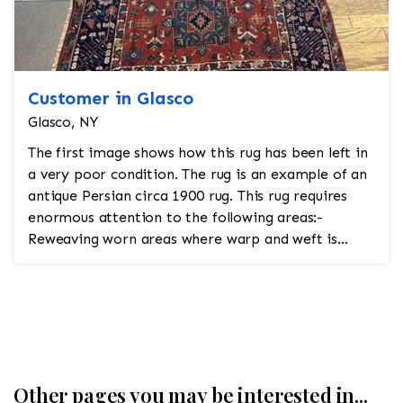
Customer in Glasco
Glasco, NY
The first image shows how this rug has been left in
a very poor condition. The rug is an example of an
antique Persian circa 1900 rug. This rug requires
enormous attention to the following areas:-
Reweaving worn areas where warp and weft is
showi...
Other pages you may be interested in...