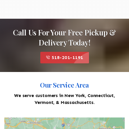
Call Us For Your Free Pickup &
Delivery Today!
518-201-1191
Our Service Area
We serve customers in New York, Connecticut,
Vermont, & Massachusetts.