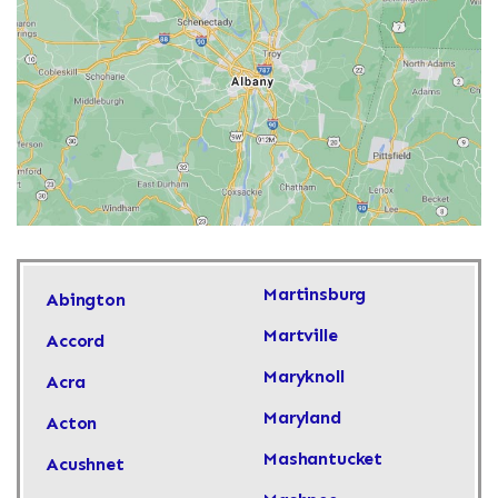
Martinsburg
Abington
Martville
Accord
Maryknoll
Acra
Maryland
Acton
Mashantucket
Acushnet