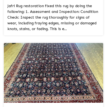
Jafri Rug restoration fixed this rug by doing the
following: 1. Assessment and Inspection: Condition
Check: Inspect the rug thoroughly for signs of
wear, including fraying edges, missing or damaged
knots, stains, or fading. This is e...