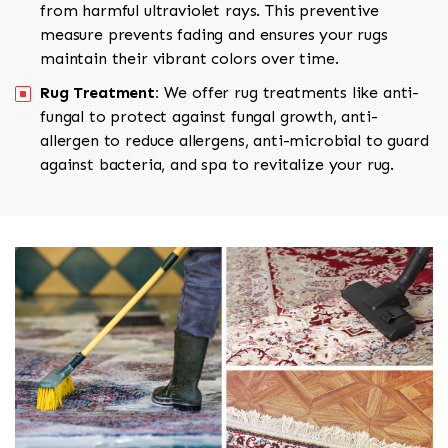
from harmful ultraviolet rays. This preventive
measure prevents fading and ensures your rugs
maintain their vibrant colors over time.
Rug Treatment:
We offer rug treatments like anti-
fungal to protect against fungal growth, anti-
allergen to reduce allergens, anti-microbial to guard
against bacteria, and spa to revitalize your rug.