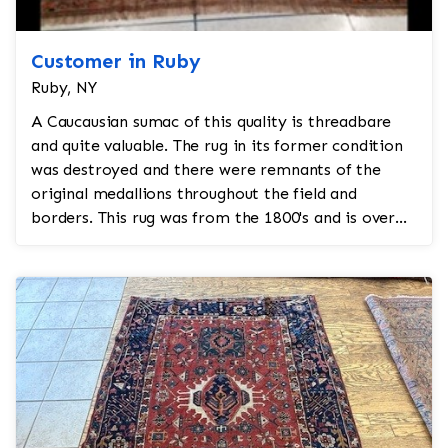
Customer in Ruby
Ruby, NY
A Caucausian sumac of this quality is threadbare
and quite valuable. The rug in its former condition
was destroyed and there were remnants of the
original medallions throughout the field and
borders. This rug was from the 1800's and is over
200 years...