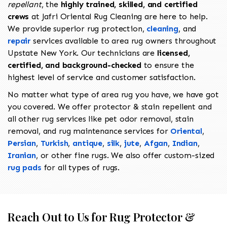
repellant
, the
highly trained, skilled, and certified
crews
at Jafri Oriental Rug Cleaning are here to help.
We provide superior rug protection,
cleaning
, and
repair
services available to area rug owners throughout
Upstate New York. Our technicians are
licensed,
certified, and background-checked
to ensure the
highest level of service and customer satisfaction.
No matter what type of area rug you have, we have got
you covered. We offer protector & stain repellent and
all other rug services like pet odor removal, stain
removal, and rug maintenance services for
Oriental
,
Persian
,
Turkish
,
antique
,
silk
,
jute
,
Afgan
,
Indian
,
Iranian
, or other fine rugs. We also offer custom-sized
rug pads
for all types of rugs.
Reach Out to Us for Rug Protector &