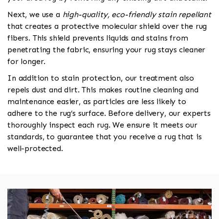
Next, we use a
high-quality, eco-friendly stain repellant
that creates a protective molecular shield over the rug
fibers. This shield prevents liquids and stains from
penetrating the fabric, ensuring your rug stays cleaner
for longer.
In addition to stain protection, our treatment also
repels dust and dirt. This makes routine cleaning and
maintenance easier, as particles are less likely to
adhere to the rug’s surface. Before delivery, our experts
thoroughly inspect each rug. We ensure it meets our
standards, to guarantee that you receive a rug that is
well-protected.