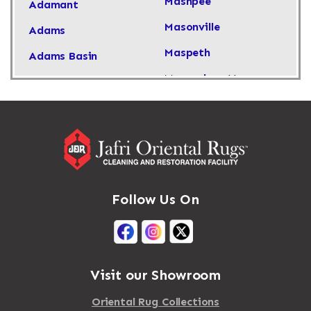
Mashpee
Adamant
Masonville
Adams
Maspeth
Adams Basin
Massachusetts
Adams Center
Massapequa
Addison
Massapequa Park
Adirondack
Massena
Afton
Mastic
Agawam
Follow Us On
Mastic Beach
Akron
Mattapan
Albany
Mattapoisett
Albertson
Visit our Showroom
Mattituck
Albion
Oriental Rug Collections
Maybrook