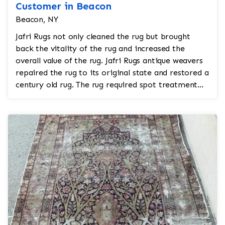
Customer in Beacon
Beacon, NY
Jafri Rugs not only cleaned the rug but brought
back the vitality of the rug and increased the
overall value of the rug. Jafri Rugs antique weavers
repaired the rug to its original state and restored a
century old rug. The rug required spot treatment...