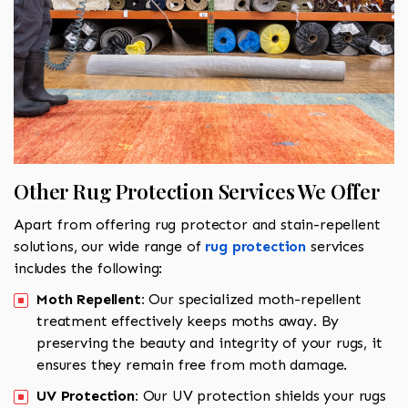
Other Rug Protection Services We Offer
Apart from offering rug protector and stain-repellent
solutions, our wide range of
rug protection
services
includes the following:
Moth Repellent:
Our specialized moth-repellent
treatment effectively keeps moths away. By
preserving the beauty and integrity of your rugs, it
ensures they remain free from moth damage.
UV Protection:
Our UV protection shields your rugs