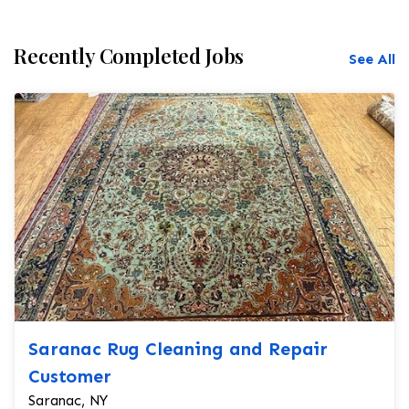
Recently Completed Jobs
See All
Saranac Rug Cleaning and Repair
Customer
Saranac, NY