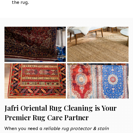
the rug.
Jafri Oriental Rug Cleaning is Your
Premier Rug Care Partner
When you need a
reliable rug protector & stain