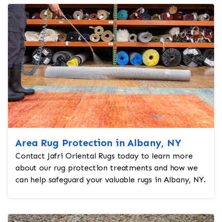
Area Rug Protection in Albany, NY
Contact Jafri Oriental Rugs today to learn more
about our rug protection treatments and how we
can help safeguard your valuable rugs in Albany, NY.