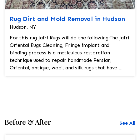
Rug Dirt and Mold Removal in Hudson
Hudson, NY
For this rug Jafri Rugs will do the following:The Jafri
Oriental Rugs Cleaning, Fringe implant and
binding process is a meticulous restoration
technique used to repair handmade Persian,
Oriental, antique, wool, and silk rugs that have ...
Before & After
See All