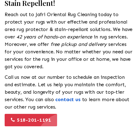
Stain Repellent!
Reach out to Jafri Oriental Rug Cleaning today to
protect your rugs with our effective and professional
area rug protector & stain-repellant solutions. We have
over
42 years of hands-on experience
in rug services.
Moreover, we offer
free pickup and delivery
services
for your convenience. No matter whether you need our
services for the rug in your office or at home, we have
got you covered.
Call us now at our number to schedule an inspection
and estimate. Let us help you maintain the comfort,
beauty, and longevity of your rugs with our top-tier
services. You can also
contact us
to learn more about
our other rug services.
518-201-1191