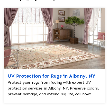
UV Protection for Rugs in Albany, NY
Protect your rugs from fading with expert UV
protection services in Albany, NY. Preserve colors,
prevent damage, and extend rug life, call now!