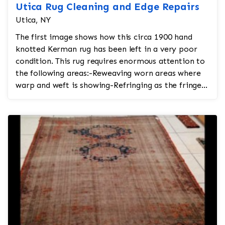
Utica Rug Cleaning and Edge Repairs
Utica, NY
The first image shows how this circa 1900 hand
knotted Kerman rug has been left in a very poor
condition. This rug requires enormous attention to
the following areas:-Reweaving worn areas where
warp and weft is showing-Refringing as the fringe
is tor...