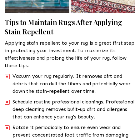
Tips to Maintain Rugs After Applying
Stain Repellent
Applying stain repellent to your rug is a great first step
in protecting your investment. To maximize its
effectiveness and prolong the life of your rug, follow
these tips:
Vacuum your rug regularly. It removes dirt and
debris that can dull the fibers and potentially wear
down the stain-repellent over time.
Schedule routine professional cleanings. Professional
deep cleaning removes built-up dirt and allergens
that can enhance your rug's beauty.
Rotate it periodically to ensure even wear and
prevent concentrated foot traffic from damaging