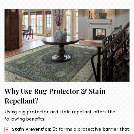
Why Use Rug Protector & Stain
Repellant?
Using rug protector and stain repellant offers the
following benefits:
Stain Prevention:
It forms a protective barrier that