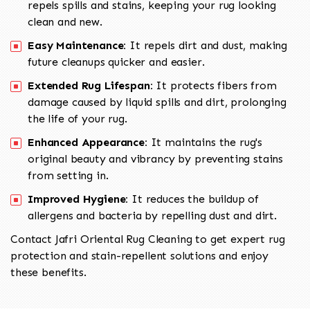
repels spills and stains, keeping your rug looking
clean and new.
Easy Maintenance:
It repels dirt and dust, making
future cleanups quicker and easier.
Extended Rug Lifespan:
It protects fibers from
damage caused by liquid spills and dirt, prolonging
the life of your rug.
Enhanced Appearance:
It maintains the rug's
original beauty and vibrancy by preventing stains
from setting in.
Improved Hygiene:
It reduces the buildup of
allergens and bacteria by repelling dust and dirt.
Contact Jafri Oriental Rug Cleaning to get expert rug
protection and stain-repellent solutions and enjoy
these benefits.