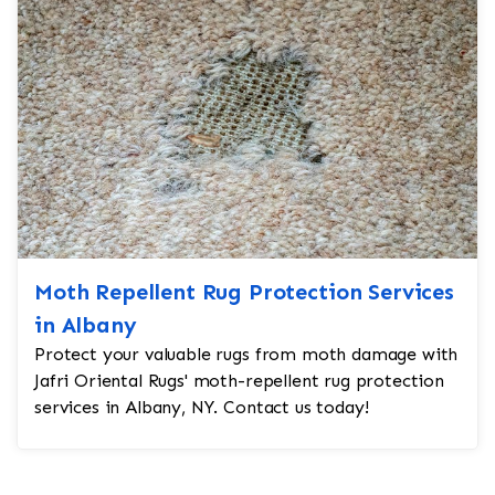
Moth Repellent Rug Protection Services
in Albany
Protect your valuable rugs from moth damage with
Jafri Oriental Rugs' moth-repellent rug protection
services in Albany, NY. Contact us today!