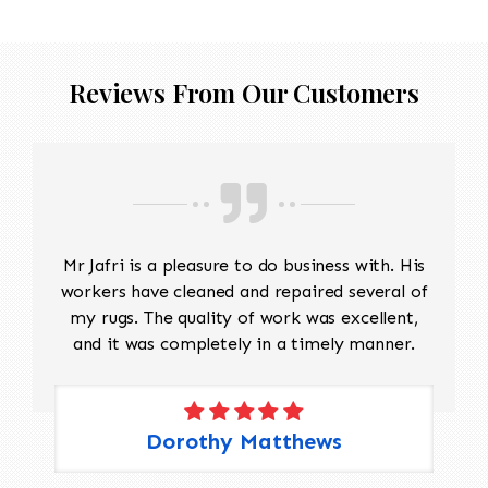
Reviews From Our Customers
Mr Jafri is a pleasure to do business with. His
workers have cleaned and repaired several of
my rugs. The quality of work was excellent,
and it was completely in a timely manner.
Dorothy Matthews