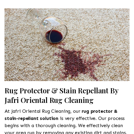
Rug Protector & Stain Repellant By
Jafri Oriental Rug Cleaning
At Jafri Oriental Rug Cleaning, our
rug protector &
stain-repellant solution
is very effective. Our process
begins with a thorough cleaning. We effectively clean
your area rug by removing any existing dirt and stains.