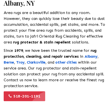
Albany, NY
Area rugs are a beautiful addition to any room.
However, they can quickly lose their beauty due to dust
accumulation, accidental spills, pet stains, and more. To
protect your fine area rugs from accidents, spills, and
stains, turn to Jafri Oriental Rug Cleaning for effective
area
rug protector & stain repellent
solutions.
Since
1979
, we have been the trusted name for
rug
protection, cleaning, and repair services
in
Albany
,
Berne
,
Troy
,
Clarksville
, and
other cities
within our
service area. Our rug protector and stain-repellent
solution can protect your rug from any accidental spill.
Contact us now to learn more or receive the finest rug
protection service.
518-201-1191