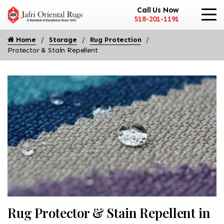
Call Us Now
518-201-1191
Home
Storage
Rug Protection
Protector & Stain Repellent
Rug Protector & Stain Repellent in