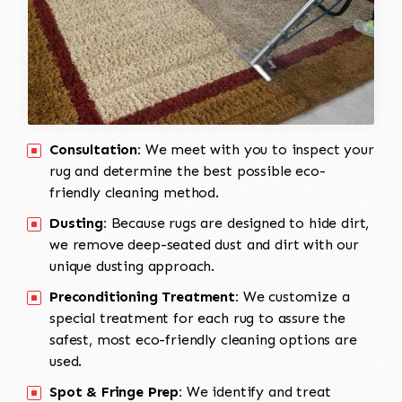
Consultation:
We meet with you to inspect your
rug and determine the best possible eco-
friendly cleaning method.
Dusting:
Because rugs are designed to hide dirt,
we remove deep-seated dust and dirt with our
unique dusting approach.
Preconditioning Treatment:
We customize a
special treatment for each rug to assure the
safest, most eco-friendly cleaning options are
used.
Spot & Fringe Prep:
We identify and treat