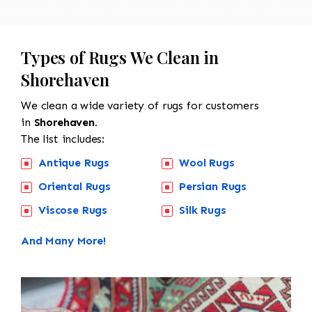
Types of Rugs We Clean in
Shorehaven
We clean a wide variety of rugs for customers
in
Shorehaven.
The list includes:
Antique Rugs
Wool Rugs
Oriental Rugs
Persian Rugs
Viscose Rugs
Silk Rugs
And Many More!