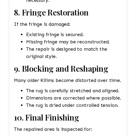
necessary.
8. Fringe Restoration
If the fringe is damaged:
Existing fringe is secured.
Missing fringe may be reconstructed.
The repair is designed to match the
original style.
9. Blocking and Reshaping
Many older Kilims become distorted over time.
The rug is carefully stretched and aligned.
Dimensions are corrected where possible.
The rug is dried under controlled tension.
10. Final Finishing
The repaired area is inspected for: