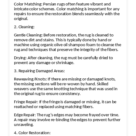
Color Matching: Persian rugs often feature vibrant and
intricate color schemes. Color matching is important for any
repairs to ensure the restoration blends seamlessly with the
original.
2. Cleaning:
Gentle Cleaning: Before restoration, the rug is cleaned to
remove dirt and stains. This is typically done by hand or
machine using organic olive oil shampoo foam to cleanse the
rug and techniques that preserve the integrity of the fibers.
Drying: After cleaning, the rug must be carefully dried to
prevent any damage or shrinkage.
3. Repairing Damaged Areas:
Reweaving/Knots: If there are missing or damaged knots,
the missing sections will be re-woven by hand. Skilled
weavers use the same knotting technique that was used in
the original rug to ensure consistency.
Fringe Repair: If the fringe is damaged or missing, it can be
reattached or replaced using matching fibers.
Edge Repair: The rug’s edges may become frayed over time.
A repair may involve re-binding the edges to prevent further
unraveling.
4. Color Restoration: