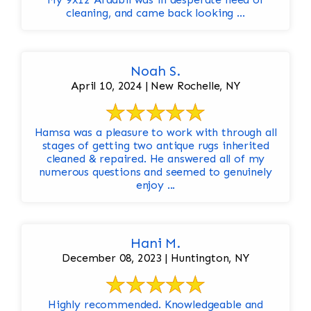
cleaning, and came back looking ...
Noah S.
April 10, 2024 | New Rochelle, NY
Hamsa was a pleasure to work with through all
stages of getting two antique rugs inherited
cleaned & repaired. He answered all of my
numerous questions and seemed to genuinely
enjoy ...
Hani M.
December 08, 2023 | Huntington, NY
Highly recommended. Knowledgeable and