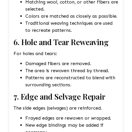
Matching wool, cotton, or other fibers are
selected.
Colors are matched as closely as possible.
Traditional weaving techniques are used
to recreate patterns.
6. Hole and Tear Reweaving
For holes and tears:
Damaged fibers are removed.
The area is rewoven thread by thread.
Patterns are reconstructed to blend with
surrounding sections.
7. Edge and Selvage Repair
The side edges (selvages) are reinforced.
Frayed edges are rewoven or wrapped.
New edge bindings may be added if