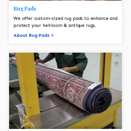
Rug Pads
We offer custom-sized rug pads to enhance and
protect your heirloom & antique rugs.
About Rug Pads