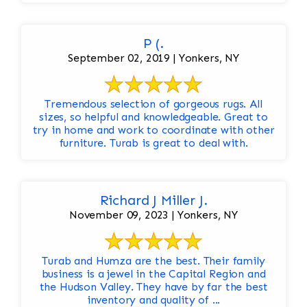
P (.
September 02, 2019 | Yonkers, NY
Tremendous selection of gorgeous rugs. All
sizes, so helpful and knowledgeable. Great to
try in home and work to coordinate with other
furniture. Turab is great to deal with.
Richard J Miller J.
November 09, 2023 | Yonkers, NY
Turab and Humza are the best. Their family
business is a jewel in the Capital Region and
the Hudson Valley. They have by far the best
inventory and quality of ...