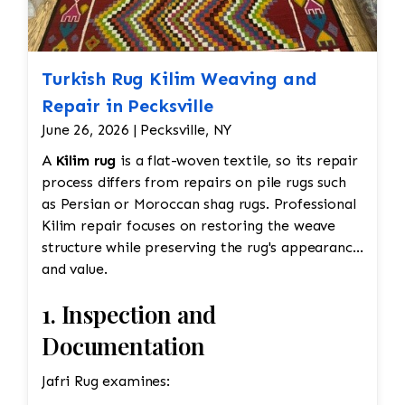
Turkish Rug Kilim Weaving and
Repair in Pecksville
June 26, 2026 | Pecksville, NY
A
Kilim rug
is a flat-woven textile, so its repair
process differs from repairs on pile rugs such
as Persian or Moroccan shag rugs. Professional
Kilim repair focuses on restoring the weave
structure while preserving the rug's appearance
and value.
1. Inspection and
Documentation
Jafri Rug examines: