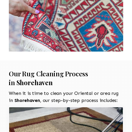
Our Rug Cleaning Process
in
Shorehaven
When it is time to clean your Oriental or area rug
in
Shorehaven
, our step-by-step process includes: