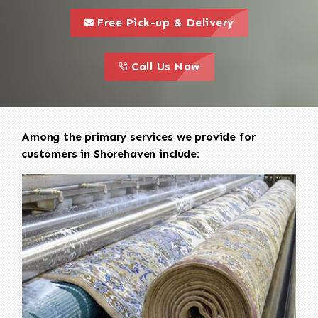
call to 
this is a call to action icon
Free Pick-up & Delivery
call to action
this is a call to action icon
Call Us Now
Among the primary services we provide for
customers in Shorehaven include: