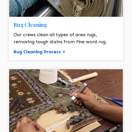
Rug Cleaning
Our crews clean all types of area rugs,
removing tough stains from fine word rug.
Rug Cleaning Process