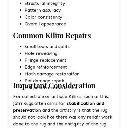
Structural integrity
Pattern accuracy
Color consistency
Overall appearance
Common Kilim Repairs
Small tears and splits
Hole reweaving
Fringe replacement
Edge reinforcement
Moth damage restoration
Pet damage repair
Important Consideration
Full panel reconstruction
For collectible or antique Kilims, such as this,
Jafri Rugs often aims for
stabilization and
preservation
and the artistry is that the rug
should not look like there was any repair work
done to the rug and the antiquity of the rug