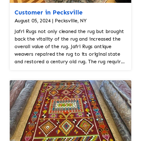
Customer in Pecksville
August 05, 2024 | Pecksville, NY
Jafri Rugs not only cleaned the rug but brought
back the vitality of the rug and increased the
overall value of the rug. Jafri Rugs antique
weavers repaired the rug to its original state
and restored a century old rug. The rug required
spot treatment and binding and fringe
restoration. The rug additionally required
reweaving into the field of the rug which was
all done by hand. All repair work is done by
hand.