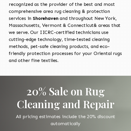
recognized as the provider of the best and most
comprehensive area rug cleaning & protection
services in
Shorehaven
and throughout New York,
Massachusetts, Vermont & Connecticut& areas that
we serve. Our IICRC-certified technicians use
cutting-edge technology, time-tested cleaning
methods, pet-safe cleaning products, and eco-
friendly protection processes for your Oriental rugs
and other fine textiles.
20% Sale on Rug
Cleaning and Repair
All pricing estimates include the 20% discount
automatically