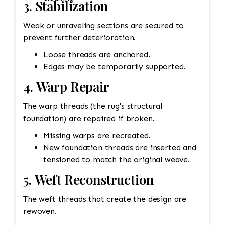
3. Stabilization
Weak or unraveling sections are secured to
prevent further deterioration.
Loose threads are anchored.
Edges may be temporarily supported.
4. Warp Repair
The warp threads (the rug's structural
foundation) are repaired if broken.
Missing warps are recreated.
New foundation threads are inserted and
tensioned to match the original weave.
5. Weft Reconstruction
The weft threads that create the design are
rewoven.