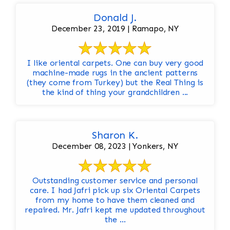
Donald J.
December 23, 2019 | Ramapo, NY
I like oriental carpets. One can buy very good
machine-made rugs in the ancient patterns
(they come from Turkey) but the Real Thing is
the kind of thing your grandchildren ...
Sharon K.
December 08, 2023 | Yonkers, NY
Outstanding customer service and personal
care. I had Jafri pick up six Oriental Carpets
from my home to have them cleaned and
repaired. Mr. Jafri kept me updated throughout
the ...