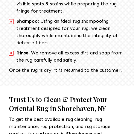
visible spots & stains while preparing the rug
fringe for treatment.
Shampoo:
Using an ideal rug shampooing
treatment designed for your rug, we clean
thoroughly while maintaining the integrity of
delicate fibers.
Rinse:
We remove all excess dirt and soap from
the rug carefully and safely.
Once the rug is dry, it is returned to the customer.
Trust Us to Clean & Protect Your
Oriental Rug in Shorehaven, NY
To get the best available rug cleaning, rug
maintenance, rug protection, and rug storage
services for customers in
Shorehaven
and