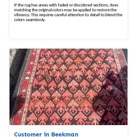
If the rug has areas with faded or discolored sections, dyes
matching the original colors may be applied to restore the
vibrancy. This requires careful attention to detail to blend the
colors seamlessly.
Customer in Beekman