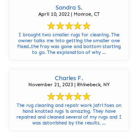
Sondra S.
April 10, 2022 | Monroe, CT
I brought two smaller rugs for cleaning. The
owner talks me into getting the smaller one
fixed..the fray was gone and bottom starting
to go. The explanation of why ...
Charles F.
November 21, 2023 | Rhinebeck, NY
The rug cleaning and repair work Jafri foes on
hand knotted rugs is amazing. They have
repaired and cleaned several of my rugs and I
was astonished by the results. ...