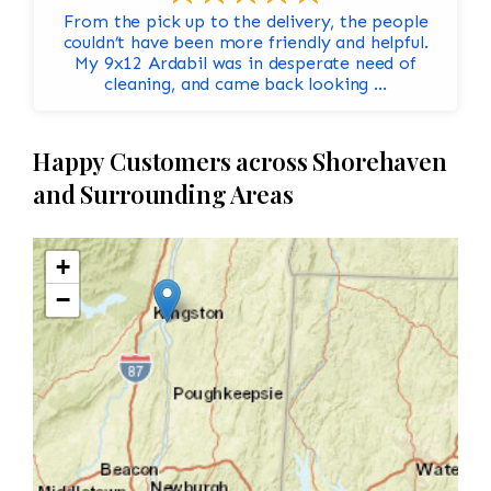
From the pick up to the delivery, the people
couldn’t have been more friendly and helpful.
My 9x12 Ardabil was in desperate need of
cleaning, and came back looking ...
Happy Customers across Shorehaven
and Surrounding Areas
+
−