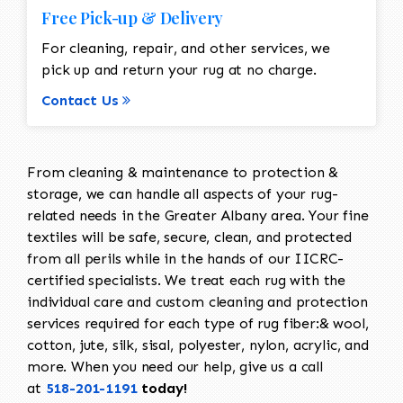
Free Pick-up & Delivery
For cleaning, repair, and other services, we
pick up and return your rug at no charge.
Contact Us
From cleaning & maintenance to protection &
storage, we can handle all aspects of your rug-
related needs in the Greater Albany area. Your fine
textiles will be safe, secure, clean, and protected
from all perils while in the hands of our IICRC-
certified specialists. We treat each rug with the
individual care and custom cleaning and protection
services required for each type of rug fiber:& wool,
cotton, jute, silk, sisal, polyester, nylon, acrylic, and
more. When you need our help, give us a call
at
518-201-1191
today!