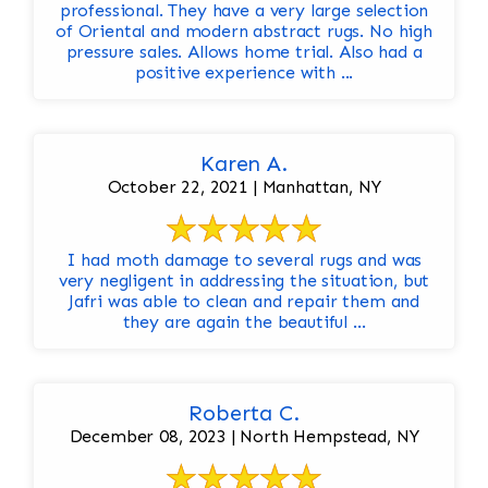
professional. They have a very large selection
of Oriental and modern abstract rugs. No high
pressure sales. Allows home trial. Also had a
positive experience with ...
Karen A.
October 22, 2021 | Manhattan, NY
I had moth damage to several rugs and was
very negligent in addressing the situation, but
Jafri was able to clean and repair them and
they are again the beautiful ...
Roberta C.
December 08, 2023 | North Hempstead, NY