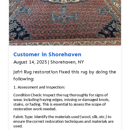
Customer in Shorehaven
August 14, 2025 | Shorehaven, NY
Jafri Rug restoration fixed this rug by doing the
following:
1. Assessment and Inspection:
Condition Check: Inspect the rug thoroughly for signs of
wear, including fraying edges, missing or damaged knots,
stains, or fading. This is essential to assess the scope of
restoration work needed.
Fabric Type: Identify the materials used (wool, silk, etc.) to
ensure the correct restoration techniques and materials are
used.