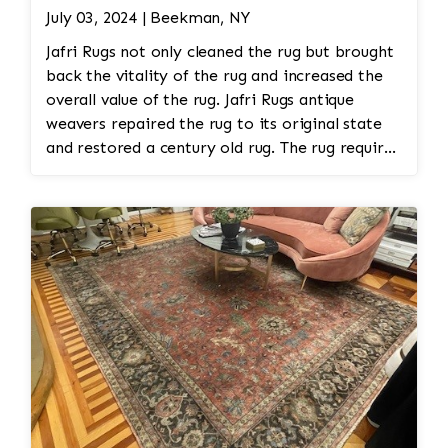
July 03, 2024 | Beekman, NY
Jafri Rugs not only cleaned the rug but brought
back the vitality of the rug and increased the
overall value of the rug. Jafri Rugs antique
weavers repaired the rug to its original state
and restored a century old rug. The rug required
spot treatment and binding and fringe
restoration. The rug additionally required
reweaving into the field of the rug which was
all done by hand. All repair work is done by
hand.