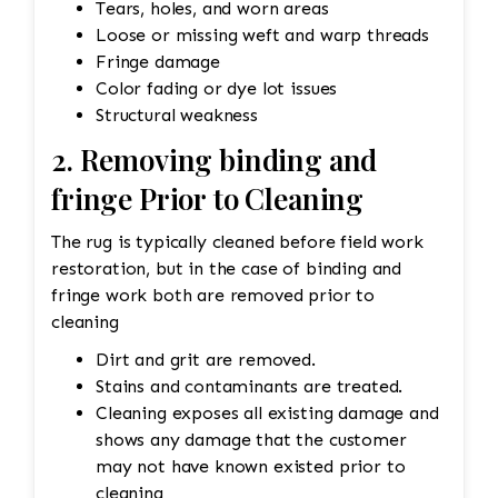
Tears, holes, and worn areas
Loose or missing weft and warp threads
Fringe damage
Color fading or dye lot issues
Structural weakness
2. Removing binding and
fringe Prior to Cleaning
The rug is typically cleaned before field work
restoration, but in the case of binding and
fringe work both are removed prior to
cleaning
Dirt and grit are removed.
Stains and contaminants are treated.
Cleaning exposes all existing damage and
shows any damage that the customer
may not have known existed prior to
cleaning