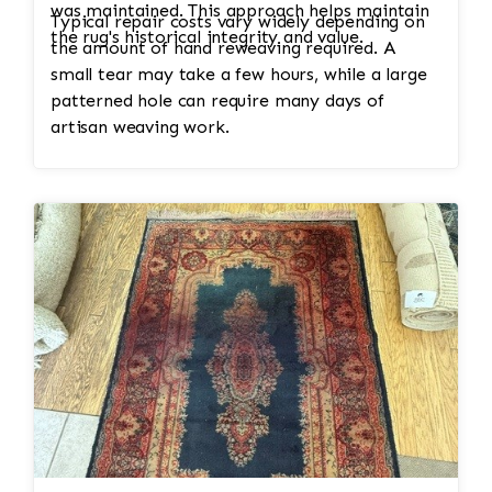
was maintained. This approach helps maintain
Typical repair costs vary widely depending on
the rug's historical integrity and value.
the amount of hand reweaving required. A
small tear may take a few hours, while a large
patterned hole can require many days of
artisan weaving work.