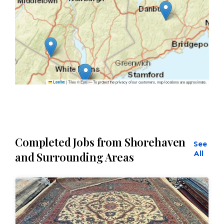
|
Tiles © Esri — To protect the privacy of our customers, map locations are approximate.
Leaflet
Completed Jobs from Shorehaven
See
All
and Surrounding Areas