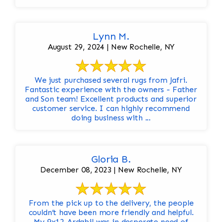
Lynn M.
August 29, 2024 | New Rochelle, NY
We just purchased several rugs from Jafri.
Fantastic experience with the owners - Father
and Son team! Excellent products and superior
customer service. I can highly recommend
doing business with ...
Gloria B.
December 08, 2023 | New Rochelle, NY
From the pick up to the delivery, the people
couldn’t have been more friendly and helpful.
My 9x12 Ardabil was in desperate need of