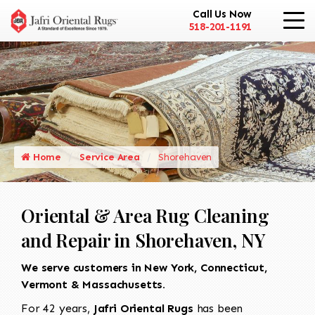
Call Us Now
518-201-1191
Home
Service Area
Shorehaven
Oriental & Area Rug Cleaning
and Repair in Shorehaven, NY
We serve customers in New York, Connecticut,
Vermont & Massachusetts.
For 42 years,
Jafri Oriental Rugs
has been