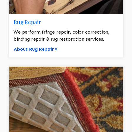
Rug Repair
We perform fringe repair, color correction,
binding repair & rug restoration services.
About Rug Repair