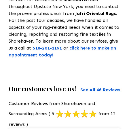
throughout Upstate New York, you need to contact
the proven professionals from
Jafri Oriental Rugs
.
For the past four decades, we have handled all
aspects of your rug-related needs when it comes to
cleaning, repairing and restoring fine textiles in
Shorehaven. To learn more about our services, give
us a call at
518-201-1191
or
click here to make an
appointment today!
Our customers love us!
See All 46 Reviews
Customer Reviews from Shorehaven and
Surrounding Areas
( 5
from 12
reviews )