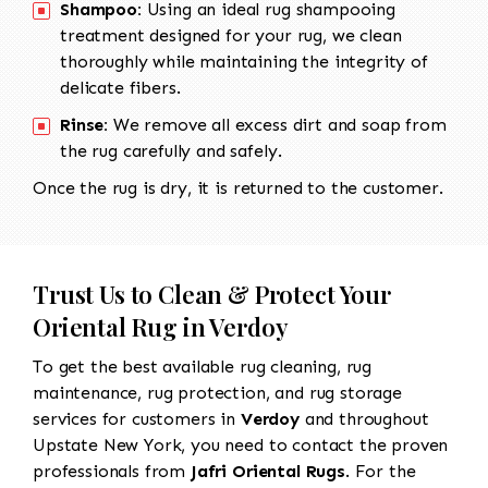
Shampoo:
Using an ideal rug shampooing
treatment designed for your rug, we clean
thoroughly while maintaining the integrity of
delicate fibers.
Rinse:
We remove all excess dirt and soap from
the rug carefully and safely.
Once the rug is dry, it is returned to the customer.
Trust Us to Clean & Protect Your
Oriental Rug in Verdoy
To get the best available rug cleaning, rug
maintenance, rug protection, and rug storage
services for customers in
Verdoy
and throughout
Upstate New York, you need to contact the proven
professionals from
Jafri Oriental Rugs
. For the