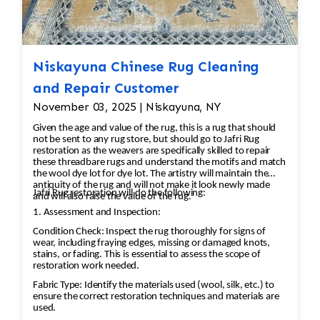
to remove dirt and stains. This is typically done
by hand, using mild cleaning solutions and
techniques that preserve the integrity of the
fibers. Drying: After cleaning, the rug must be
Niskayuna Chinese Rug Cleaning
carefully dried to prevent any damage or
and Repair Customer
shrinkage. 3. Repairing Damaged Areas:
November 03, 2025 | Niskayuna, NY
Reweaving/Knots: If there are missing or
Given the age and value of the rug, this is a rug that should
damaged knots, the missing sections will be re-
not be sent to any rug store, but should go to Jafri Rug
woven by hand. Skilled artisans use the same
restoration as the weavers are specifically skilled to repair
these threadbare rugs and understand the motifs and match
knotting technique that was used in the original
the wool dye lot for dye lot. The artistry will maintain the
rug to ensure consistency. Fringe Repair: If the
antiquity of the rug and will not make it look newly made
Jafri Rug restoration will do the following:
and will also raise the value of the rug.
fringe is damaged or missing, it can be
1. Assessment and Inspection:
reattached or replaced using matching fibers.
Condition Check: Inspect the rug thoroughly for signs of
Edge Repair: The rug’s edges may become
wear, including fraying edges, missing or damaged knots,
frayed over time. A repair may involve re-
stains, or fading. This is essential to assess the scope of
restoration work needed.
binding the edges to prevent further
unraveling. 4. Color Restoration: If the rug has
Fabric Type: Identify the materials used (wool, silk, etc.) to
ensure the correct restoration techniques and materials are
areas with faded or discolored sections, dyes
used.