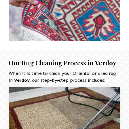
Our Rug Cleaning Process in
Verdoy
When it is time to clean your Oriental or area rug
in
Verdoy
, our step-by-step process includes: