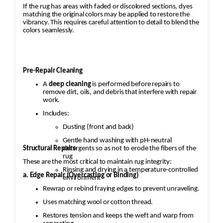
If the rug has areas with faded or discolored sections, dyes
matching the original colors may be applied to restore the
vibrancy. This requires careful attention to detail to blend the
colors seamlessly.
Pre-Repair Cleaning
A
deep cleaning
is performed before repairs to
remove dirt, oils, and debris that interfere with repair
work.
Includes:
Dusting (front and back)
Gentle hand washing with pH-neutral
Structural Repairs
detergents so as not to erode the fibers of the
rug
These are the most critical to maintain rug integrity:
Rinsing and drying in a temperature-controlled
a. Edge Repair (Overcasting or Binding)
environment
Rewrap or rebind fraying edges to prevent unraveling.
Uses matching wool or cotton thread.
Restores tension and keeps the weft and warp from