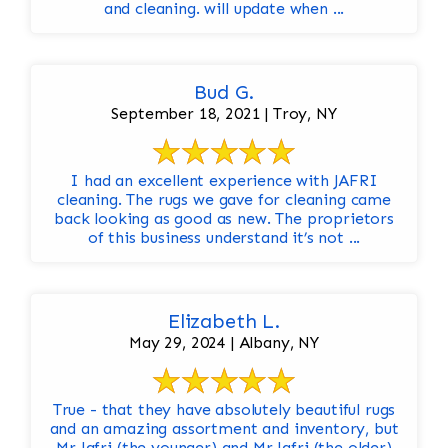
and cleaning. will update when ...
Bud G.
September 18, 2021 | Troy, NY
I had an excellent experience with JAFRI
cleaning. The rugs we gave for cleaning came
back looking as good as new. The proprietors
of this business understand it’s not ...
Elizabeth L.
May 29, 2024 | Albany, NY
True - that they have absolutely beautiful rugs
and an amazing assortment and inventory, but
Mr Jafri (the younger) and Mr Jafri (the older)