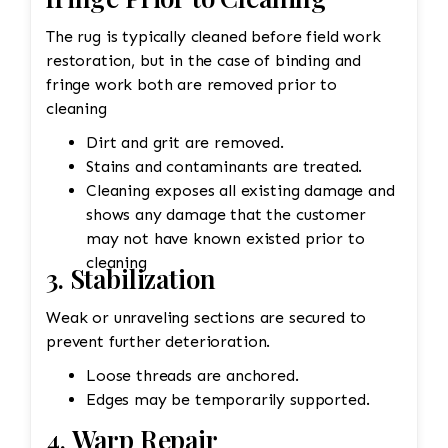
The rug is typically cleaned before field work
restoration, but in the case of binding and
fringe work both are removed prior to
cleaning
Dirt and grit are removed.
Stains and contaminants are treated.
Cleaning exposes all existing damage and
shows any damage that the customer
may not have known existed prior to
cleaning
3. Stabilization
Weak or unraveling sections are secured to
prevent further deterioration.
Loose threads are anchored.
Edges may be temporarily supported.
4. Warp Repair