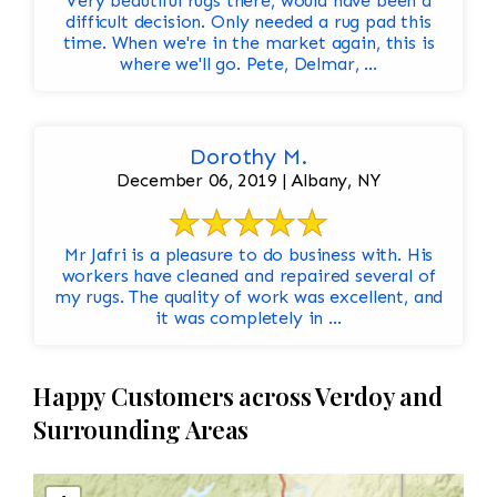
Very beautiful rugs there, would have been a
difficult decision. Only needed a rug pad this
time. When we're in the market again, this is
where we'll go. Pete, Delmar, ...
Dorothy M.
December 06, 2019 | Albany, NY
Mr Jafri is a pleasure to do business with. His
workers have cleaned and repaired several of
my rugs. The quality of work was excellent, and
it was completely in ...
Happy Customers across Verdoy and
Surrounding Areas