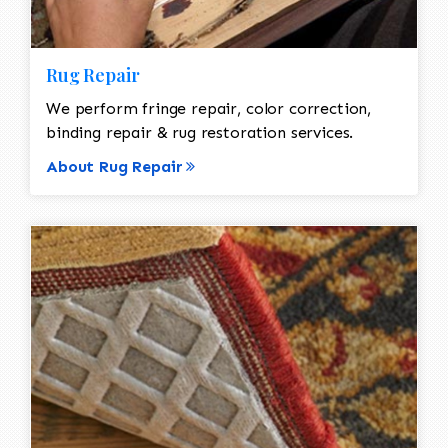
Rug Repair
We perform fringe repair, color correction,
binding repair & rug restoration services.
About Rug Repair