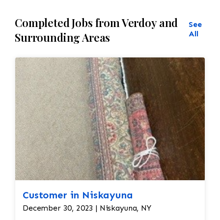
Completed Jobs from Verdoy and
See
All
Surrounding Areas
Customer in Niskayuna
December 30, 2023 | Niskayuna, NY