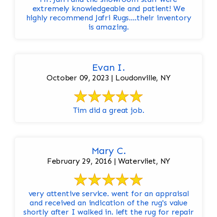
extremely knowledgeable and patient! We
highly recommend Jafri Rugs….their inventory
is amazing.
Evan I.
October 09, 2023 | Loudonville, NY
Tim did a great job.
Mary C.
February 29, 2016 | Watervliet, NY
very attentive service. went for an appraisal
and received an indication of the rug's value
shortly after I walked in. left the rug for repair