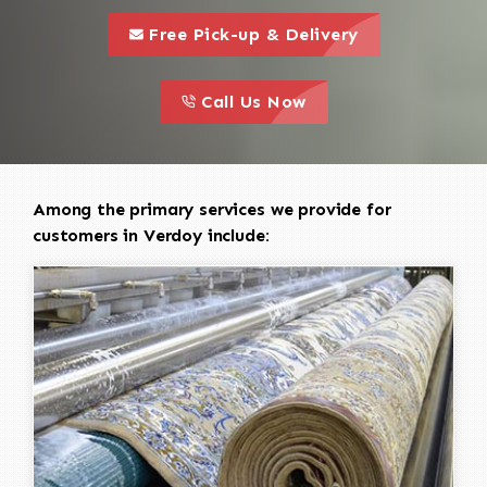
call to 
this is a call to action icon
Free Pick-up & Delivery
call to action
this is a call to action icon
Call Us Now
Among the primary services we provide for
customers in Verdoy include: