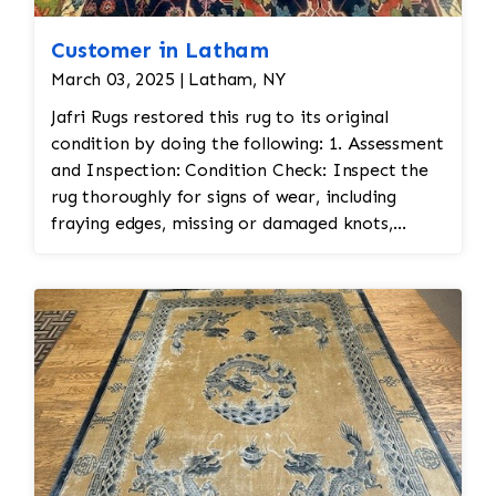
Customer in Latham
March 03, 2025 | Latham, NY
Jafri Rugs restored this rug to its original
condition by doing the following: 1. Assessment
and Inspection: Condition Check: Inspect the
rug thoroughly for signs of wear, including
fraying edges, missing or damaged knots,
stains, or fading. This is essential to assess the
scope of restoration work needed. Fabric Type:
Identify the materials used (wool, silk, etc.) to
ensure the correct restoration techniques and
materials are used. Color Matching: Persian
rugs often feature vibrant and intricate color
schemes. Color matching is important for any
repairs to ensure the restoration blends
seamlessly with the original. 2. Cleaning: Gentle
Cleaning: Before restoration, the rug is cleaned