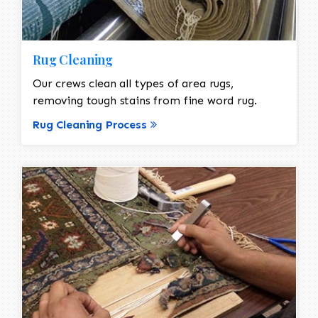
Rug Cleaning
Our crews clean all types of area rugs,
removing tough stains from fine word rug.
Rug Cleaning Process