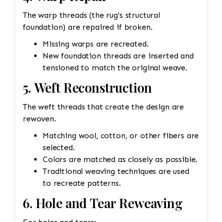
The warp threads (the rug's structural
foundation) are repaired if broken.
Missing warps are recreated.
New foundation threads are inserted and
tensioned to match the original weave.
5. Weft Reconstruction
The weft threads that create the design are
rewoven.
Matching wool, cotton, or other fibers are
selected.
Colors are matched as closely as possible.
Traditional weaving techniques are used
to recreate patterns.
6. Hole and Tear Reweaving