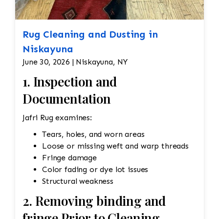
Rug Cleaning and Dusting in
Niskayuna
June 30, 2026 | Niskayuna, NY
1. Inspection and
Documentation
Jafri Rug examines:
Tears, holes, and worn areas
Loose or missing weft and warp threads
Fringe damage
Color fading or dye lot issues
Structural weakness
2. Removing binding and
fringe Prior to Cleaning