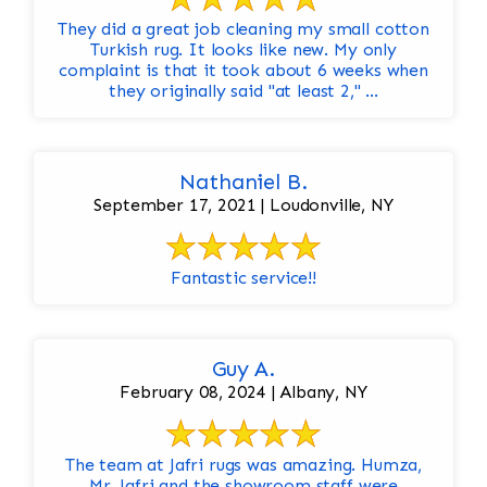
They did a great job cleaning my small cotton
Turkish rug. It looks like new. My only
complaint is that it took about 6 weeks when
they originally said "at least 2," ...
Nathaniel B.
September 17, 2021 | Loudonville, NY
Fantastic service!!
Guy A.
February 08, 2024 | Albany, NY
The team at Jafri rugs was amazing. Humza,
Mr. Jafri and the showroom staff were