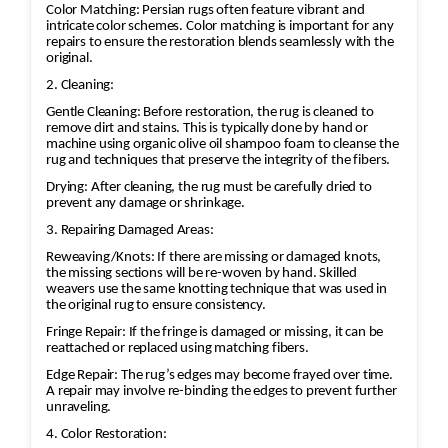
matching the original colors may be applied to
Color Matching: Persian rugs often feature vibrant and
restore the vibrancy. This requires careful
intricate color schemes. Color matching is important for any
repairs to ensure the restoration blends seamlessly with the
attention to detail to blend the colors
original.
seamlessly.
2. Cleaning:
Gentle Cleaning: Before restoration, the rug is cleaned to
remove dirt and stains. This is typically done by hand or
machine using organic olive oil shampoo foam to cleanse the
rug and techniques that preserve the integrity of the fibers.
Drying: After cleaning, the rug must be carefully dried to
prevent any damage or shrinkage.
3. Repairing Damaged Areas:
Reweaving/Knots: If there are missing or damaged knots,
the missing sections will be re-woven by hand. Skilled
weavers use the same knotting technique that was used in
the original rug to ensure consistency.
Fringe Repair: If the fringe is damaged or missing, it can be
reattached or replaced using matching fibers.
Edge Repair: The rug’s edges may become frayed over time.
A repair may involve re-binding the edges to prevent further
unraveling.
4. Color Restoration: