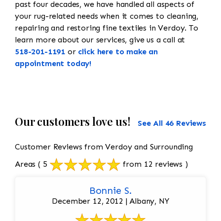
past four decades, we have handled all aspects of
your rug-related needs when it comes to cleaning,
repairing and restoring fine textiles in Verdoy. To
learn more about our services, give us a call at
518-201-1191
or
click here to make an
appointment today!
Our customers love us!
See All 46 Reviews
Customer Reviews from Verdoy and Surrounding
Areas
( 5
from 12 reviews )
Bonnie S.
December 12, 2012 | Albany, NY