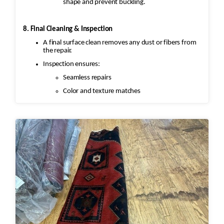
shape and prevent buckling.
8. Final Cleaning & Inspection
A final surface clean removes any dust or fibers from
the repair.
Inspection ensures:
Seamless repairs
Color and texture matches
Edges are secure and the rug lies flat