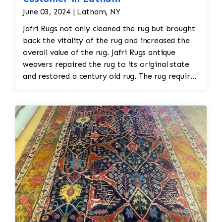
June 03, 2024 | Latham, NY
Jafri Rugs not only cleaned the rug but brought
back the vitality of the rug and increased the
overall value of the rug. Jafri Rugs antique
weavers repaired the rug to its original state
and restored a century old rug. The rug required
spot treatment and binding and fringe
restoration. The rug additionally required
reweaving into the field of the rug which was
all done by hand. All repair work is done by
hand.