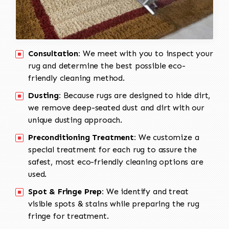
Consultation:
We meet with you to inspect your
rug and determine the best possible eco-
friendly cleaning method.
Dusting:
Because rugs are designed to hide dirt,
we remove deep-seated dust and dirt with our
unique dusting approach.
Preconditioning Treatment:
We customize a
special treatment for each rug to assure the
safest, most eco-friendly cleaning options are
used.
Spot & Fringe Prep:
We identify and treat
visible spots & stains while preparing the rug
fringe for treatment.