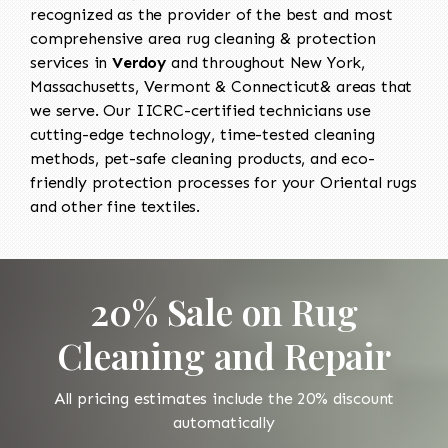
recognized as the provider of the best and most
comprehensive area rug cleaning & protection
services in
Verdoy
and throughout New York,
Massachusetts, Vermont & Connecticut& areas that
we serve. Our IICRC-certified technicians use
cutting-edge technology, time-tested cleaning
methods, pet-safe cleaning products, and eco-
friendly protection processes for your Oriental rugs
and other fine textiles.
20% Sale on Rug
Cleaning and Repair
All pricing estimates include the 20% discount
automatically