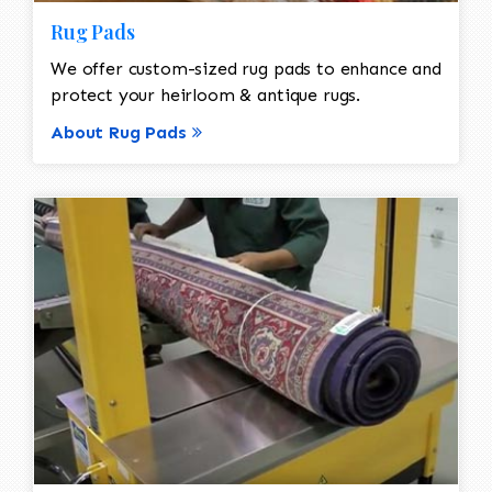
Rug Pads
We offer custom-sized rug pads to enhance and
protect your heirloom & antique rugs.
About Rug Pads