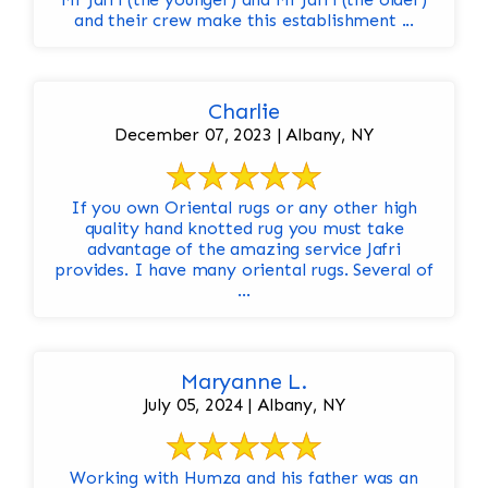
and their crew make this establishment ...
Charlie
December 07, 2023 | Albany, NY
If you own Oriental rugs or any other high
quality hand knotted rug you must take
advantage of the amazing service Jafri
provides. I have many oriental rugs. Several of
...
Maryanne L.
July 05, 2024 | Albany, NY
Working with Humza and his father was an