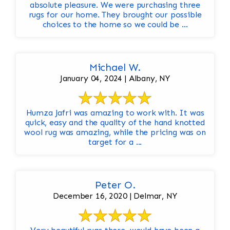
absolute pleasure. We were purchasing three
rugs for our home. They brought our possible
choices to the home so we could be ...
Michael W.
January 04, 2024 | Albany, NY
Humza Jafri was amazing to work with. It was
quick, easy and the quality of the hand knotted
wool rug was amazing, while the pricing was on
target for a ...
Peter O.
December 16, 2020 | Delmar, NY