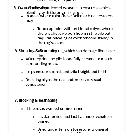
or Persian), and pattern
5. Color Restoration
Done by experienced weavers to ensure seamless
blending with the original design.
In areas where colors have faded or bled, restorers
may:
Touch up color with textile-safe dyes where
there is already wool shown in the pile but
requires blending of color for consistency in
the rug’s colors
Avoid painting, which can damage fibers over
6. Shearing & Grooming
time
After repairs, the pile is carefully sheared to match
surrounding areas.
Helps ensure a consistent
pile height
and finish.
Brushing aligns the nap and improves visual
consistency.
7. Blocking & Reshaping
If the rug is warped or misshapen:
It’s dampened and laid flat under weight or
pinned.
Dried under tension to restore its original