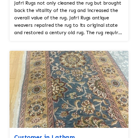
Jafri Rugs not only cleaned the rug but brought
back the vitality of the rug and increased the
overall value of the rug. Jafri Rugs antique
weavers repaired the rug to its original state
and restored a century old rug. The rug required
spot treatment and binding and fringe
restoration. The rug additionally required
reweaving into the field of the rug which was
all done by hand. All repair work is done by
hand.
Customer in Latham