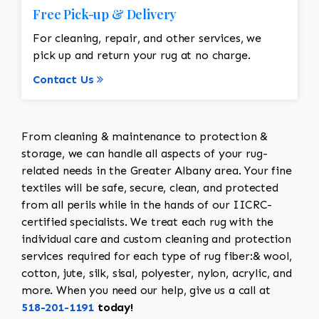
Free Pick-up & Delivery
For cleaning, repair, and other services, we
pick up and return your rug at no charge.
Contact Us
From cleaning & maintenance to protection &
storage, we can handle all aspects of your rug-
related needs in the Greater Albany area. Your fine
textiles will be safe, secure, clean, and protected
from all perils while in the hands of our IICRC-
certified specialists. We treat each rug with the
individual care and custom cleaning and protection
services required for each type of rug fiber:& wool,
cotton, jute, silk, sisal, polyester, nylon, acrylic, and
more. When you need our help, give us a call at
518-201-1191
today!