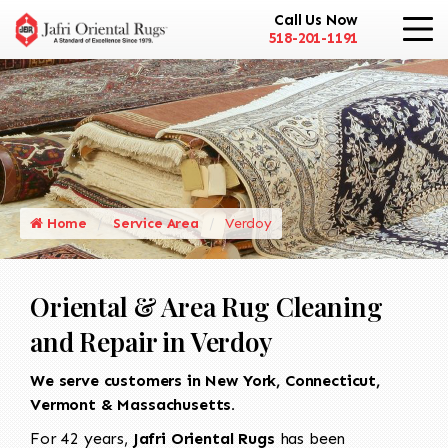
Call Us Now
518-201-1191
Home
Service Area
Verdoy
Oriental & Area Rug Cleaning
and Repair in Verdoy
We serve customers in New York, Connecticut,
Vermont & Massachusetts.
For 42 years,
Jafri Oriental Rugs
has been