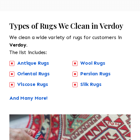
Types of Rugs We Clean in Verdoy
We clean a wide variety of rugs for customers in
Verdoy.
The list includes:
Antique Rugs
Wool Rugs
Oriental Rugs
Persian Rugs
Viscose Rugs
Silk Rugs
And Many More!