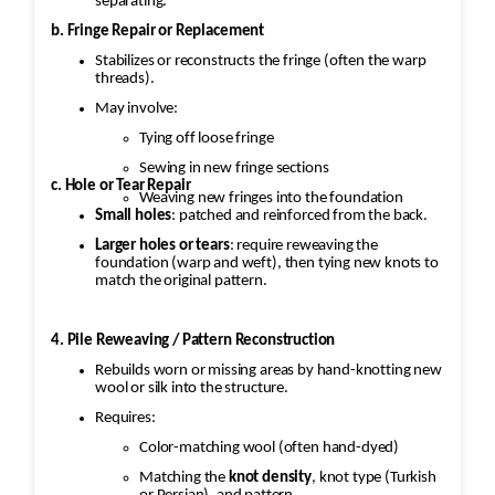
separating.
b. Fringe Repair or Replacement
Stabilizes or reconstructs the fringe (often the warp
threads).
May involve:
Tying off loose fringe
Sewing in new fringe sections
c. Hole or Tear Repair
Weaving new fringes into the foundation
Small holes
: patched and reinforced from the back.
Larger holes or tears
: require reweaving the
foundation (warp and weft), then tying new knots to
match the original pattern.
4. Pile Reweaving / Pattern Reconstruction
Rebuilds worn or missing areas by hand-knotting new
wool or silk into the structure.
Requires:
Color-matching wool (often hand-dyed)
Matching the
knot density
, knot type (Turkish