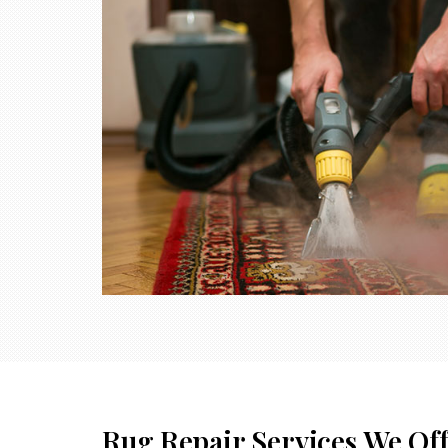
Rug Repair Services We Of