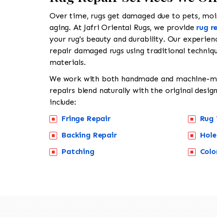
Over time, rugs get damaged due to pets, moist
aging. At Jafri Oriental Rugs, we provide
rug r
your rug's beauty and durability. Our experienc
repair damaged rugs using traditional techniqu
materials.
We work with both handmade and machine-ma
repairs blend naturally with the original desig
include:
Fringe Repair
Rug 
Backing Repair
Hole
Patching
Colo