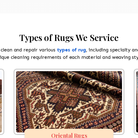
Types of Rugs We Service
clean and repair various
types of rug
, including specialty an
ique cleaning requirements of each material and weaving styl
Oriental Rugs