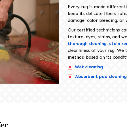
Every rug is made different
keep its delicate fibers sa
damage, color bleeding, or 
Our certified technicians ca
texture, dyes, stains, and w
thorough cleaning
,
stain r
cleanliness of your rug. We
method
based on its conditi
Wet cleaning
Absorbent pad cleaning
fer