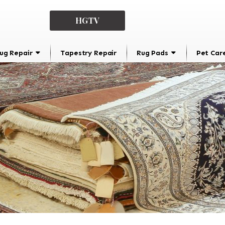
HGTV
ug Repair
Tapestry Repair
Rug Pads
Pet Car