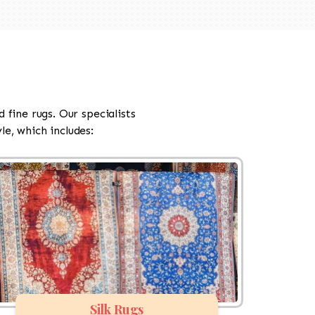
d fine rugs. Our specialists
e, which includes:
Silk Rugs