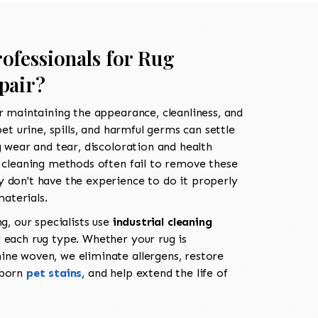
ofessionals for Rug
pair?
r maintaining the appearance, cleanliness, and
pet urine, spills, and harmful germs can settle
g wear and tear, discoloration and health
g cleaning methods often fail to remove these
 don't have the experience to do it properly
aterials.
ng, our specialists use
industrial cleaning
 each rug type. Whether your rug is
ne woven, we eliminate allergens, restore
bborn
pet stains
, and help extend the life of