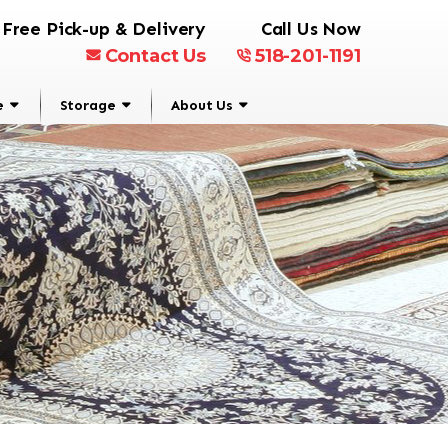
Free Pick-up & Delivery
Call Us Now
Contact Us
518-201-1191
e
Storage
About Us