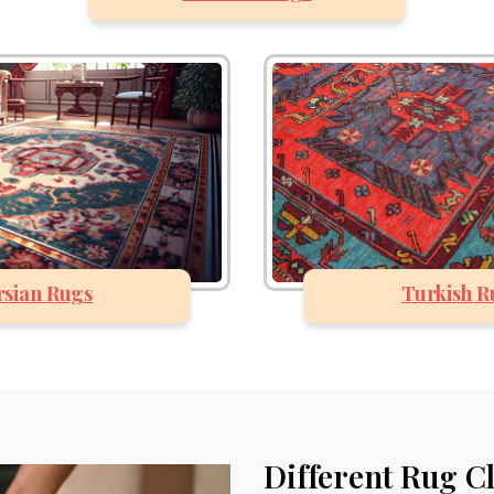
rsian Rugs
Turkish R
Different Rug C