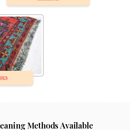
ugs
518-201-1191
leaning Methods Available