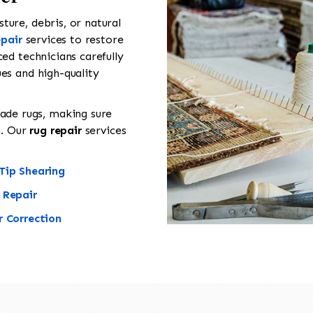
ure, debris, or natural
epair
services to restore
ed technicians carefully
es and high-quality
de rugs, making sure
n. Our
rug repair
services
Tip Shearing
 Repair
r Correction