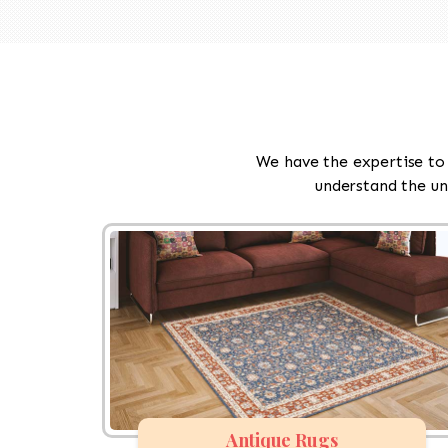
We have the expertise to 
understand the un
Antique Rugs