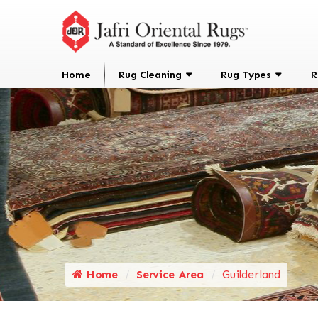
Home
Rug Cleaning
Rug Types
R
Home
Service Area
Guilderland