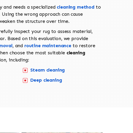
ly and needs a specialized
cleaning method
to
fe. Using the wrong approach can cause
weaken the structure over time.
refully inspect your rug to assess material,
ear. Based on this evaluation, we provide
emoval
, and
routine maintenance
to restore
 then choose the most suitable
cleaning
on, including:
Steam cleaning
Deep cleaning