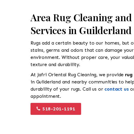
Area Rug Cleaning and
Services in Guilderland
Rugs add a certain beauty to our homes, but ov
stains, germs and odors that can damage your
environment. Without proper care, your valuabl
texture and durability.
At Jafri Oriental Rug Cleaning, we provide
rug
in Guilderland and nearby communities to hel
durability of your rugs. Call us or
contact us
on
appointment.
518-201-1191