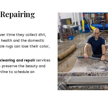
 Repairing
er time they collect dirt,
 health and the domestic
e rugs can lose their color,
 cleaning and repair
services
p preserve the beauty and
line to schedule an