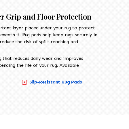
er Grip and Floor Protection
rtant layer placed under your rug to protect
eneath it. Rug pads help keep rugs securely in
reduce the risk of spills reaching and
g that reduces daily wear and improves
nding the life of your rug. Available
Slip-Resistant Rug Pads