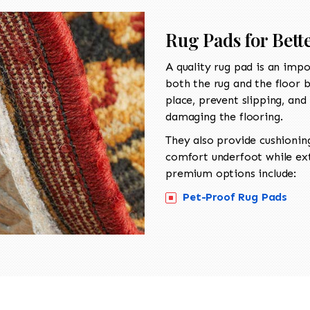
Rug Pads for Bett
A quality
rug pad is an impo
both the rug and the floor b
place, prevent slipping, and 
damaging the flooring.
They also provide cushionin
comfort underfoot while exte
premium options include:
Pet-Proof Rug Pads