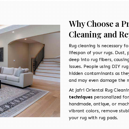
Why Choose a Pr
Cleaning and Re
Rug cleaning is necessary fo
lifespan of your rugs. Dust, 
deep into rug fibers, causin
issues. People using DIY ru
hidden contaminants as they
and may even damage the m
At Jafri Oriental Rug Cleani
techniques
personalized for
handmade, antique, or machi
vibrant colors, remove stu
your rug with rug pads.