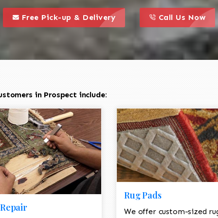
call to action styl
this is a call to action icon
this is a call to act
Free Pick-up & Delivery
Call Us Now
stomers in Prospect include:
Rug Pads
Repair
We offer custom-sized ru