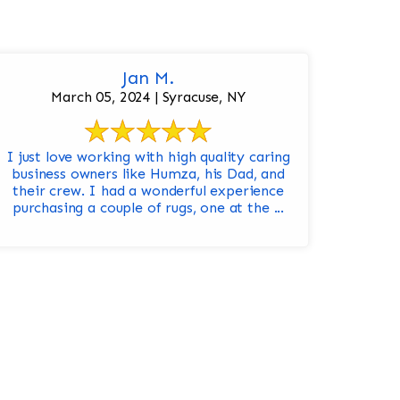
Jan M.
March 05, 2024 | Syracuse, NY
I just love working with high quality caring
business owners like Humza, his Dad, and
their crew. I had a wonderful experience
purchasing a couple of rugs, one at the ...