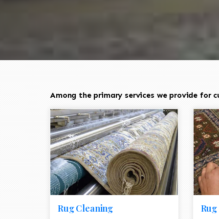
Among the primary services we provide for cu
Rug Cleaning
Rug 