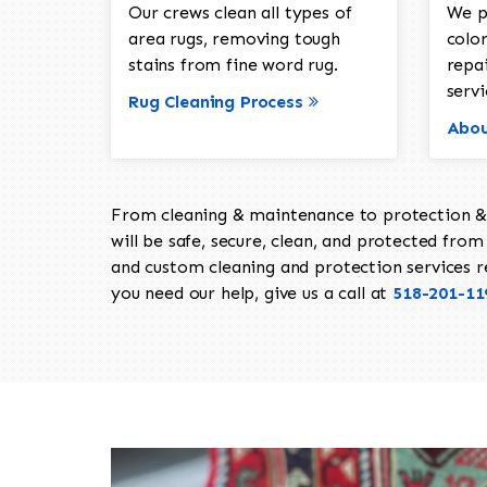
Our crews clean all types of
We p
area rugs, removing tough
color
stains from fine word rug.
repa
servi
Rug Cleaning Process
Abou
From cleaning & maintenance to protection & s
will be safe, secure, clean, and protected from 
and custom cleaning and protection services req
you need our help, give us a call at
518-201-11