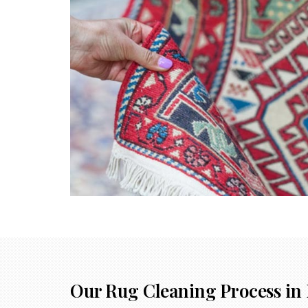
Our Rug Cleaning Process in