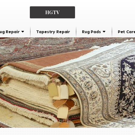
HGTV
ug Repair
Tapestry Repair
Rug Pads
Pet Car