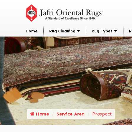
Home
Rug Cleaning
Rug Types
R
Home
Service Area
Prospect