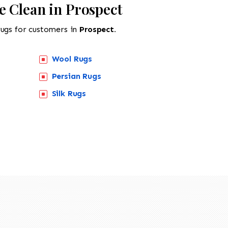
e Clean in Prospect
rugs for customers in
Prospect.
Wool Rugs
Persian Rugs
Silk Rugs
518-201-1191