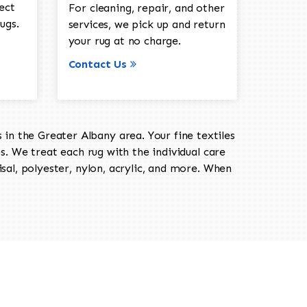
ect
For cleaning, repair, and other
ugs.
services, we pick up and return
your rug at no charge.
Contact Us
in the Greater Albany area. Your fine textiles
ts. We treat each rug with the individual care
isal, polyester, nylon, acrylic, and more. When