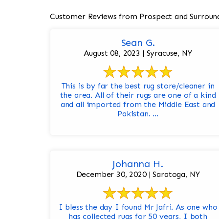
Customer Reviews from Prospect and Surroun
Sean G.
August 08, 2023 | Syracuse, NY
This is by far the best rug store/cleaner in
the area. All of their rugs are one of a kind
and all imported from the Middle East and
Pakistan. ...
Johanna H.
December 30, 2020 | Saratoga, NY
I bless the day I found Mr Jafri. As one who
has collected rugs for 50 years, I both