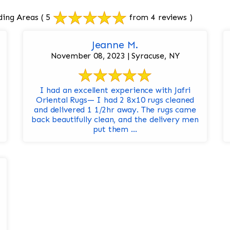
ding Areas
( 5
from 4 reviews )
Jeanne M.
November 08, 2023 | Syracuse, NY
I had an excellent experience with Jafri
Oriental Rugs— I had 2 8x10 rugs cleaned
and delivered 1 1/2hr away. The rugs came
back beautifully clean, and the delivery men
put them ...