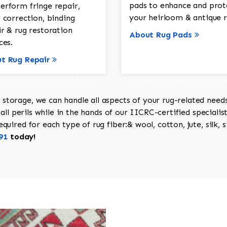
pads to enhance and prot
erform fringe repair,
your heirloom & antique r
 correction, binding
ir & rug restoration
About Rug Pads
ces.
t Rug Repair
torage, we can handle all aspects of your rug-related needs 
all perils while in the hands of our IICRC-certified specialis
uired for each type of rug fiber:& wool, cotton, jute, silk, s
91
today!