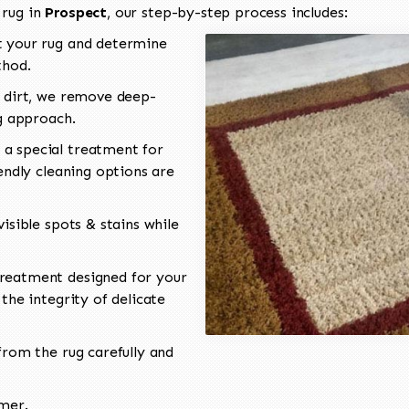
 rug in
Prospect
, our step-by-step process includes:
 your rug and determine
thod.
 dirt, we remove deep-
ng approach.
a special treatment for
endly cleaning options are
isible spots & stains while
reatment designed for your
the integrity of delicate
rom the rug carefully and
omer.