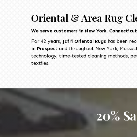
Oriental & Area Rug Cl
We serve customers in New York, Connecticu
For 42 years,
Jafri Oriental Rugs
has been rec
in
Prospect
and throughout New York, Massachu
technology, time-tested cleaning methods, pet
textiles.
20% Sa