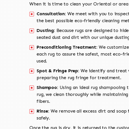
When it is time to clean your Oriental or area
Consultation:
We meet with you to inspect
the best possible eco-friendly cleaning me
Dusting:
Because rugs are designed to hide
seated dust and dirt with our unique dusti
Preconditioning Treatment:
We customize 
each rug to assure the safest, most eco-fri
used.
Spot & Fringe Prep:
We identify and treat v
preparing the rug fringe for treatment.
Shampoo:
Using an ideal rug shampooing t
rug, we clean thoroughly while maintaining 
fibers.
Rinse:
We remove all excess dirt and soap f
safely.
Once the rug is dry, it is returned to the cust