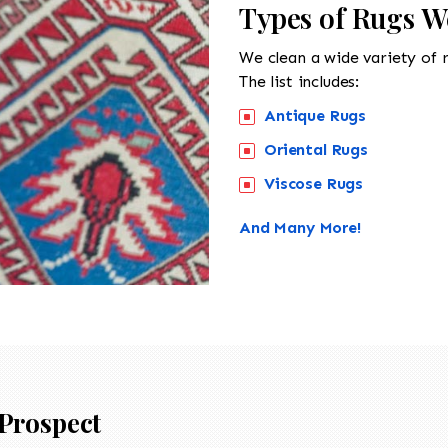
Types of Rugs W
We clean a wide variety of 
The list includes:
Antique Rugs
Oriental Rugs
Viscose Rugs
And Many More!
Prospect