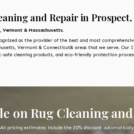
eaning and Repair in Prospect,
t, Vermont & Massachusetts.
ognized as the provider of the best and most comprehensive
setts, Vermont & Connecticut& areas that we serve. Our II
-safe cleaning products, and eco-friendly protection process
le on Rug Cleaning and
All pricing estimates include the 20% discount automatically