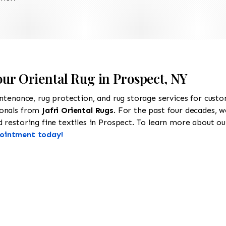
our Oriental Rug in Prospect, NY
intenance, rug protection, and rug storage services for cust
ionals from
Jafri Oriental Rugs
. For the past four decades, w
restoring fine textiles in Prospect. To learn more about our 
pointment today!