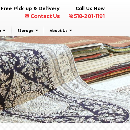
Free Pick-up & Delivery
Call Us Now
Contact Us
518-201-1191
e
Storage
About Us