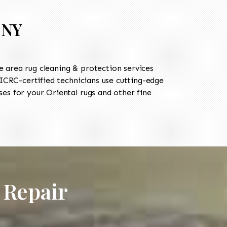
 NY
 area rug cleaning & protection services
CRC-certified technicians use cutting-edge
es for your Oriental rugs and other fine
 Repair