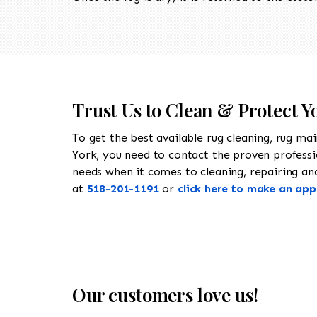
Trust Us to Clean & Protect Y
To get the best available rug cleaning, rug ma
York, you need to contact the proven profess
needs when it comes to cleaning, repairing and 
at
518-201-1191
or
click here to make an ap
Our customers love us!