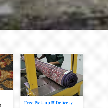
e element
call to action style element
ion icon
Free Pick-up & Delivery
g