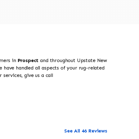
omers in
Prospect
and throughout Upstate New
e have handled all aspects of your rug-related
services, give us a call
See All 46 Reviews