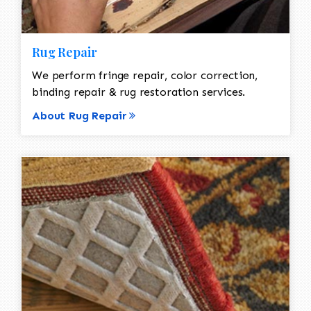
Rug Repair
We perform fringe repair, color correction,
binding repair & rug restoration services.
About Rug Repair