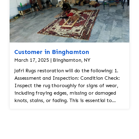
Customer in Binghamton
March 17, 2025 | Binghamton, NY
Jafri Rugs restoration will do the following: 1.
Assessment and Inspection: Condition Check:
Inspect the rug thoroughly for signs of wear,
including fraying edges, missing or damaged
knots, stains, or fading. This is essential to
assess the scope of restoration work needed.
Fabric Type: Identify the materials used (wool,
silk, etc.) to ensure the correct restoration
techniques and materials are used. Color
Matching: Persian rugs often feature vibrant