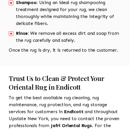
Shampoo:
Using an ideal rug shampooing
treatment designed for your rug, we clean
thoroughly while maintaining the integrity of
delicate fibers.
Rinse:
We remove all excess dirt and soap from
the rug carefully and safely.
Once the rug is dry, it is returned to the customer.
Trust Us to Clean & Protect Your
Oriental Rug in Endicott
To get the best available rug cleaning, rug
maintenance, rug protection, and rug storage
services for customers in
Endicott
and throughout
Upstate New York, you need to contact the proven
professionals from
Jafri Oriental Rugs
. For the