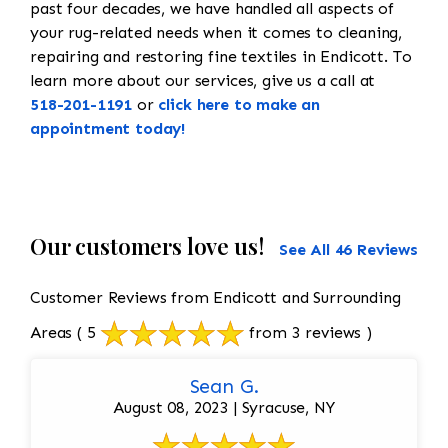
past four decades, we have handled all aspects of
your rug-related needs when it comes to cleaning,
repairing and restoring fine textiles in Endicott. To
learn more about our services, give us a call at
518-201-1191
or
click here to make an
appointment today!
Our customers love us!
See All 46 Reviews
Customer Reviews from Endicott and Surrounding
Areas
( 5
from 3 reviews )
Sean G.
August 08, 2023 | Syracuse, NY