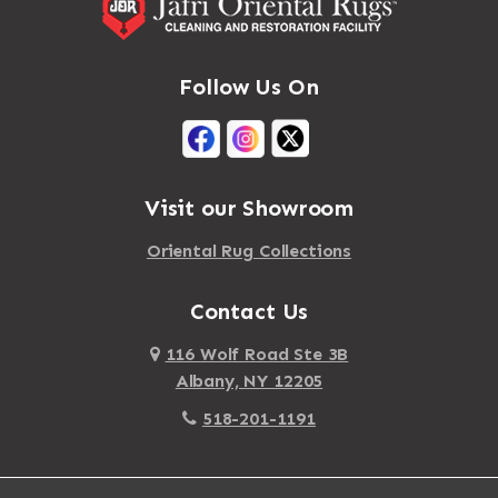
Follow Us On
Visit our Showroom
Oriental Rug Collections
Contact Us
116 Wolf Road Ste 3B
Albany, NY 12205
518-201-1191