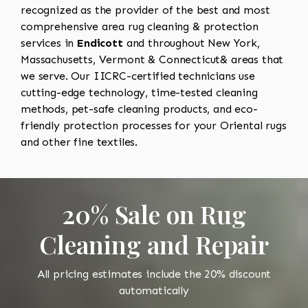
recognized as the provider of the best and most
comprehensive area rug cleaning & protection
services in
Endicott
and throughout New York,
Massachusetts, Vermont & Connecticut& areas that
we serve. Our IICRC-certified technicians use
cutting-edge technology, time-tested cleaning
methods, pet-safe cleaning products, and eco-
friendly protection processes for your Oriental rugs
and other fine textiles.
20% Sale on Rug
Cleaning and Repair
All pricing estimates include the 20% discount
automatically