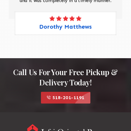
and it was completely in a timely manner.
Dorothy Matthews
Call Us For Your Free Pickup &
Delivery Today!
518-201-1191