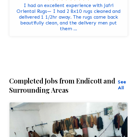
I had an excellent experience with Jafri
Oriental Rugs— I had 2 8x10 rugs cleaned and
delivered 1 1/2hr away. The rugs came back
beautifully clean, and the delivery men put
them ...
Completed Jobs from Endicott and
See
All
Surrounding Areas