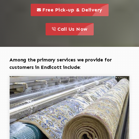
call to 
this is a call to action icon
Free Pick-up & Delivery
call to action
this is a call to action icon
Call Us Now
Among the primary services we provide for
customers in Endicott include: