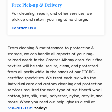
Free Pick-up & Delivery
For cleaning, repair, and other services, we
pick up and return your rug at no charge.
Contact Us
From cleaning & maintenance to protection &
storage, we can handle all aspects of your rug-
related needs in the Greater Albany area. Your fine
textiles will be safe, secure, clean, and protected
from all perils while in the hands of our IICRC-
certified specialists. We treat each rug with the
individual care and custom cleaning and protection
services required for each type of rug fiber:& wool,
cotton, jute, silk, sisal, polyester, nylon, acrylic, and
more. When you need our help, give us a call at
518-201-1191
today!