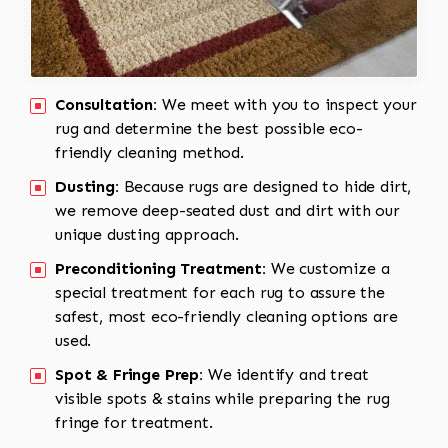
Consultation:
We meet with you to inspect your
rug and determine the best possible eco-
friendly cleaning method.
Dusting:
Because rugs are designed to hide dirt,
we remove deep-seated dust and dirt with our
unique dusting approach.
Preconditioning Treatment:
We customize a
special treatment for each rug to assure the
safest, most eco-friendly cleaning options are
used.
Spot & Fringe Prep:
We identify and treat
visible spots & stains while preparing the rug
fringe for treatment.