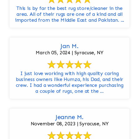
This is by far the best rug store/cleaner in the
area. All of their rugs are one of a kind and all
imported from the Middle East and Pakistan. ...
Jan M.
March 05, 2024 | Syracuse, NY
I just love working with high quality caring
business owners like Humza, his Dad, and their
crew. I had a wonderful experience purchasing
a couple of rugs, one at the ...
Jeanne M.
November 08, 2023 | Syracuse, NY