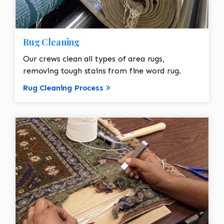
Rug Cleaning
Our crews clean all types of area rugs,
removing tough stains from fine word rug.
Rug Cleaning Process