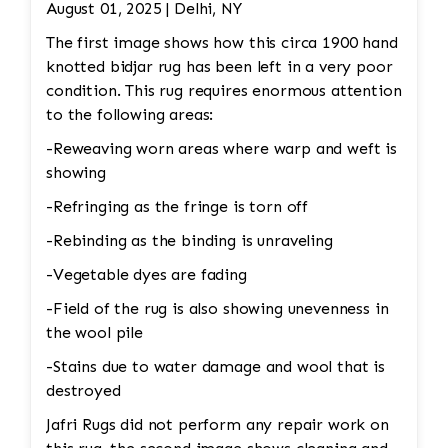
fibers. Edge Repair: The rug’s edges may
August 01, 2025 | Delhi, NY
become frayed over time. A repair may involve
The first image shows how this circa 1900 hand
re-binding the edges to prevent further
knotted bidjar rug has been left in a very poor
unraveling. 4. Color Restoration: If the rug has
condition. This rug requires enormous attention
areas with faded or discolored sections, dyes
to the following areas:
matching the original colors may be applied to
restore the vibrancy. This requires careful
-Reweaving worn areas where warp and weft is
attention to detail to blend the colors
showing
seamlessly.
-Refringing as the fringe is torn off
-Rebinding as the binding is unraveling
-Vegetable dyes are fading
-Field of the rug is also showing unevenness in
the wool pile
-Stains due to water damage and wool that is
destroyed
Jafri Rugs did not perform any repair work on