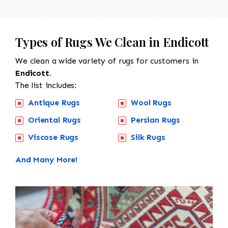
Types of Rugs We Clean in Endicott
We clean a wide variety of rugs for customers in
Endicott.
The list includes:
Antique Rugs
Wool Rugs
Oriental Rugs
Persian Rugs
Viscose Rugs
Silk Rugs
And Many More!