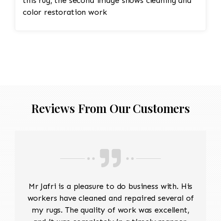
this rug, the second image shows cleaning and
color restoration work
Reviews From Our Customers
Mr Jafri is a pleasure to do business with. His
workers have cleaned and repaired several of
my rugs. The quality of work was excellent,