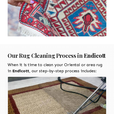
Our Rug Cleaning Process in
Endicott
When it is time to clean your Oriental or area rug
in
Endicott
, our step-by-step process includes: