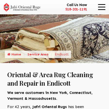
Call Us Now
518-201-1191
Home
Service Area
Endicott
Oriental & Area Rug Cleaning
and Repair in Endicott
We serve customers in New York, Connecticut,
Vermont & Massachusetts.
For 42 years,
Jafri Oriental Rugs
has been