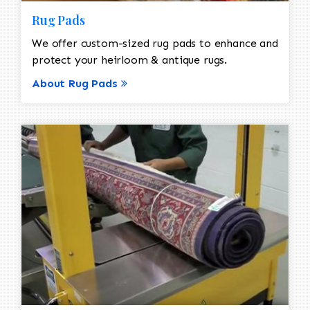
Rug Pads
We offer custom-sized rug pads to enhance and
protect your heirloom & antique rugs.
About Rug Pads