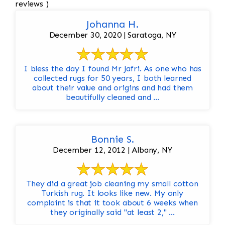
reviews )
Johanna H.
December 30, 2020 | Saratoga, NY
I bless the day I found Mr Jafri. As one who has
collected rugs for 50 years, I both learned
about their value and origins and had them
beautifully cleaned and ...
Bonnie S.
December 12, 2012 | Albany, NY
They did a great job cleaning my small cotton
Turkish rug. It looks like new. My only
complaint is that it took about 6 weeks when
they originally said "at least 2," ...