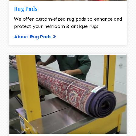
Rug Pads
We offer custom-sized rug pads to enhance and
protect your heirloom & antique rugs.
About Rug Pads