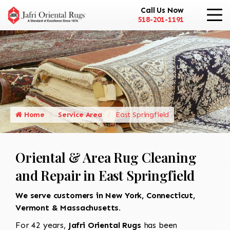
Call Us Now
518-201-1191
Home
Service Area
East Springfield
Oriental & Area Rug Cleaning
and Repair in East Springfield
We serve customers in New York, Connecticut,
Vermont & Massachusetts.
For 42 years,
Jafri Oriental Rugs
has been