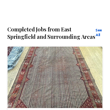
Completed Jobs from East
See
All
Springfield and Surrounding Areas