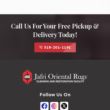
Professional cleaning services specializing in
Kilim rugs will have the experience and
equipment to clean your rug effectively while
ensuring its preservation.
Call Us For Your Free Pickup &
Delivery Today!
518-201-1191
Follow Us On