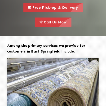
call to 
this is a call to action icon
Free Pick-up & Delivery
call to action
this is a call to action icon
Call Us Now
Among the primary services we provide for
customers in East Springfield include: