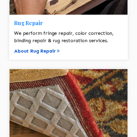
Rug Repair
We perform fringe repair, color correction,
binding repair & rug restoration services.
About Rug Repair