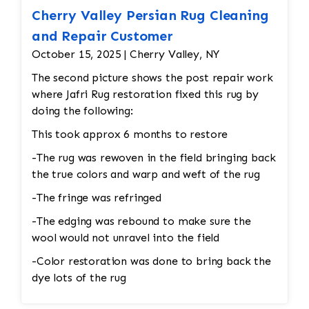
Cherry Valley Persian Rug Cleaning
and Repair Customer
October 15, 2025 | Cherry Valley, NY
The second picture shows the post repair work
where Jafri Rug restoration fixed this rug by
doing the following:
This took approx 6 months to restore
-The rug was rewoven in the field bringing back
the true colors and warp and weft of the rug
-The fringe was refringed
-The edging was rebound to make sure the
wool would not unravel into the field
-Color restoration was done to bring back the
dye lots of the rug