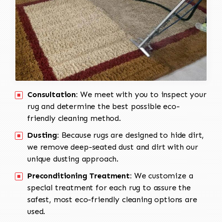
Consultation:
We meet with you to inspect your
rug and determine the best possible eco-
friendly cleaning method.
Dusting:
Because rugs are designed to hide dirt,
we remove deep-seated dust and dirt with our
unique dusting approach.
Preconditioning Treatment:
We customize a
special treatment for each rug to assure the
safest, most eco-friendly cleaning options are
used.