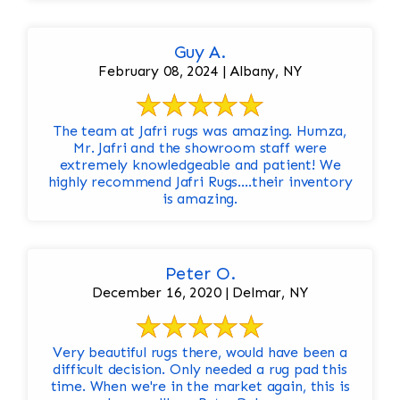
Guy A.
February 08, 2024 | Albany, NY
The team at Jafri rugs was amazing. Humza,
Mr. Jafri and the showroom staff were
extremely knowledgeable and patient! We
highly recommend Jafri Rugs….their inventory
is amazing.
Peter O.
December 16, 2020 | Delmar, NY
Very beautiful rugs there, would have been a
difficult decision. Only needed a rug pad this
time. When we're in the market again, this is