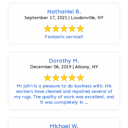
Nathaniel B.
September 17, 2021 | Loudonville, NY
Fantastic service!!
Dorothy M.
December 06, 2019 | Albany, NY
Mr Jafri is a pleasure to do business with. His
workers have cleaned and repaired several of
my rugs. The quality of work was excellent, and
it was completely in ...
Michael W.