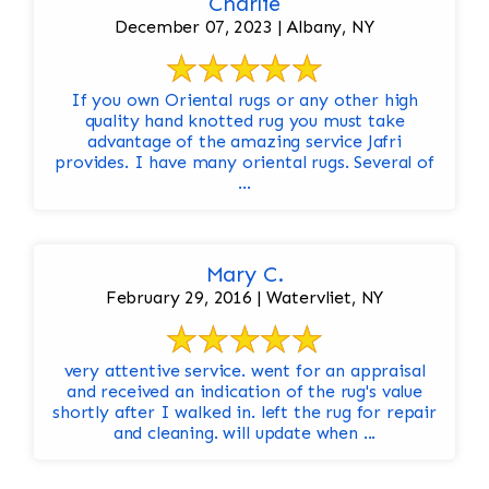
Charlie
December 07, 2023 | Albany, NY
If you own Oriental rugs or any other high
quality hand knotted rug you must take
advantage of the amazing service Jafri
provides. I have many oriental rugs. Several of
...
Mary C.
February 29, 2016 | Watervliet, NY
very attentive service. went for an appraisal
and received an indication of the rug's value
shortly after I walked in. left the rug for repair
and cleaning. will update when ...