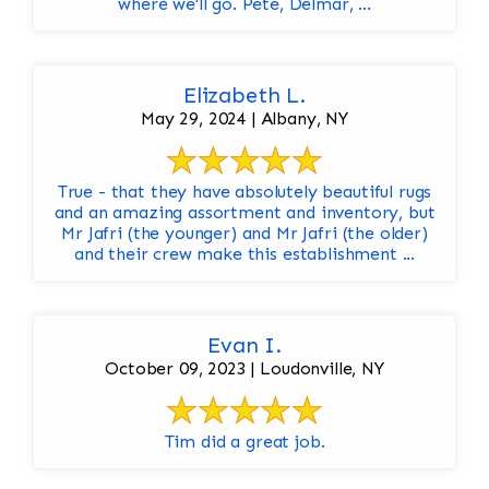
where we'll go. Pete, Delmar, ...
Elizabeth L.
May 29, 2024 | Albany, NY
True - that they have absolutely beautiful rugs
and an amazing assortment and inventory, but
Mr Jafri (the younger) and Mr Jafri (the older)
and their crew make this establishment ...
Evan I.
October 09, 2023 | Loudonville, NY
Tim did a great job.