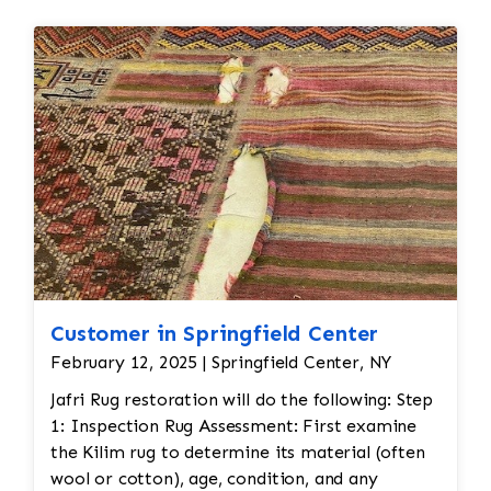
Customer in Springfield Center
February 12, 2025 | Springfield Center, NY
Jafri Rug restoration will do the following: Step
1: Inspection Rug Assessment: First examine
the Kilim rug to determine its material (often
wool or cotton), age, condition, and any