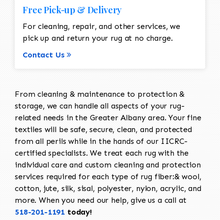
Free Pick-up & Delivery
For cleaning, repair, and other services, we
pick up and return your rug at no charge.
Contact Us
From cleaning & maintenance to protection &
storage, we can handle all aspects of your rug-
related needs in the Greater Albany area. Your fine
textiles will be safe, secure, clean, and protected
from all perils while in the hands of our IICRC-
certified specialists. We treat each rug with the
individual care and custom cleaning and protection
services required for each type of rug fiber:& wool,
cotton, jute, silk, sisal, polyester, nylon, acrylic, and
more. When you need our help, give us a call at
518-201-1191
today!