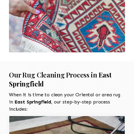
Our Rug Cleaning Process in
East
Springfield
When it is time to clean your Oriental or area rug
in
East Springfield
, our step-by-step process
includes: