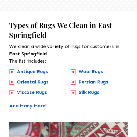
Types of Rugs We Clean in East
Springfield
We clean a wide variety of rugs for customers in
East Springfield.
The list includes:
Antique Rugs
Wool Rugs
Oriental Rugs
Persian Rugs
Viscose Rugs
Silk Rugs
And Many More!