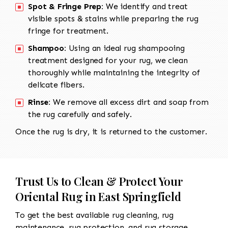
Spot & Fringe Prep:
We identify and treat
visible spots & stains while preparing the rug
fringe for treatment.
Shampoo:
Using an ideal rug shampooing
treatment designed for your rug, we clean
thoroughly while maintaining the integrity of
delicate fibers.
Rinse:
We remove all excess dirt and soap from
the rug carefully and safely.
Once the rug is dry, it is returned to the customer.
Trust Us to Clean & Protect Your
Oriental Rug in East Springfield
To get the best available rug cleaning, rug
maintenance, rug protection, and rug storage