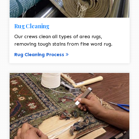
Rug Cleaning
Our crews clean all types of area rugs,
removing tough stains from fine word rug.
Rug Cleaning Process