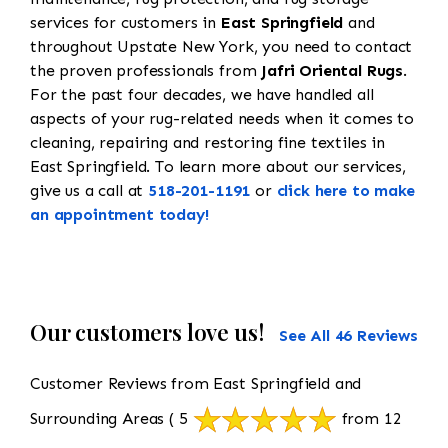
services for customers in
East Springfield
and
throughout Upstate New York, you need to contact
the proven professionals from
Jafri Oriental Rugs
.
For the past four decades, we have handled all
aspects of your rug-related needs when it comes to
cleaning, repairing and restoring fine textiles in
East Springfield. To learn more about our services,
give us a call at
518-201-1191
or
click here to make
an appointment today!
Our customers love us!
See All 46 Reviews
Customer Reviews from East Springfield and
Surrounding Areas
( 5
from 12