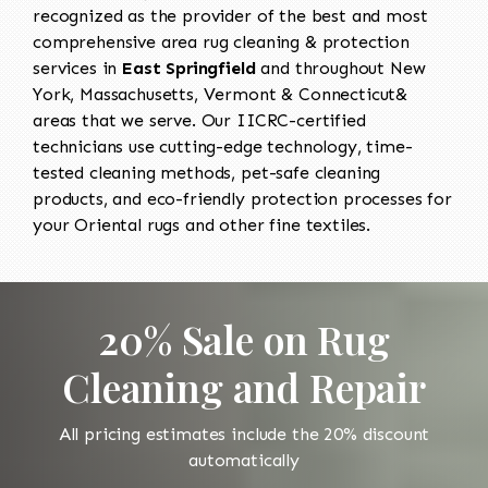
recognized as the provider of the best and most
comprehensive area rug cleaning & protection
services in
East Springfield
and throughout New
York, Massachusetts, Vermont & Connecticut&
areas that we serve. Our IICRC-certified
technicians use cutting-edge technology, time-
tested cleaning methods, pet-safe cleaning
products, and eco-friendly protection processes for
your Oriental rugs and other fine textiles.
20% Sale on Rug
Cleaning and Repair
All pricing estimates include the 20% discount
automatically