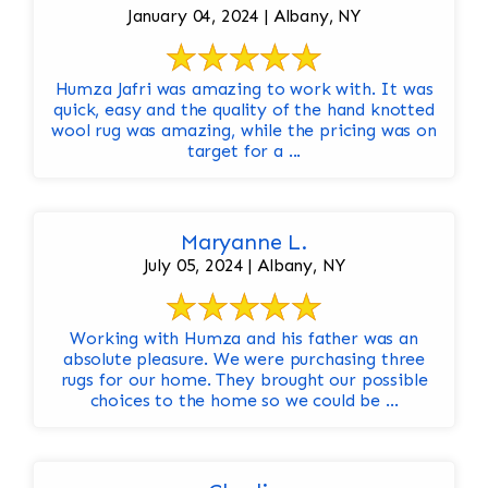
January 04, 2024 | Albany, NY
Humza Jafri was amazing to work with. It was
quick, easy and the quality of the hand knotted
wool rug was amazing, while the pricing was on
target for a ...
Maryanne L.
July 05, 2024 | Albany, NY
Working with Humza and his father was an
absolute pleasure. We were purchasing three
rugs for our home. They brought our possible
choices to the home so we could be ...