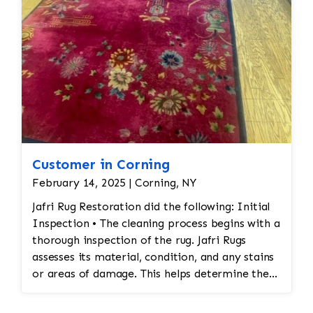
Customer in Corning
February 14, 2025 | Corning, NY
Jafri Rug Restoration did the following: Initial
Inspection • The cleaning process begins with a
thorough inspection of the rug. Jafri Rugs
assesses its material, condition, and any stains
or areas of damage. This helps determine the
appropriate cleaning method and whether any
repairs are needed. • Dusting and Vacuuming •