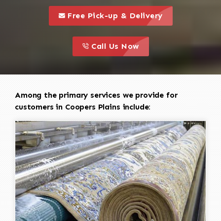
call to 
this is a call to action icon
Free Pick-up & Delivery
call to action
this is a call to action icon
Call Us Now
Among the primary services we provide for
customers in Coopers Plains include: