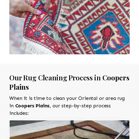
Our Rug Cleaning Process in
Coopers
Plains
When it is time to clean your Oriental or area rug
in
Coopers Plains
, our step-by-step process
includes: