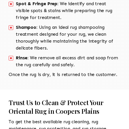
Spot & Fringe Prep:
We identify and treat
visible spots & stains while preparing the rug
fringe for treatment.
Shampoo:
Using an ideal rug shampooing
treatment designed for your rug, we clean
thoroughly while maintaining the integrity of
delicate fibers.
Rinse:
We remove all excess dirt and soap from
the rug carefully and safely.
Once the rug is dry, it is returned to the customer.
Trust Us to Clean & Protect Your
Oriental Rug in Coopers Plains
To get the best available rug cleaning, rug
maintenance, rug protection, and rug storage