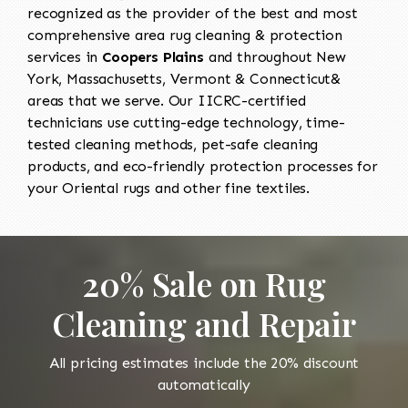
recognized as the provider of the best and most
comprehensive area rug cleaning & protection
services in
Coopers Plains
and throughout New
York, Massachusetts, Vermont & Connecticut&
areas that we serve. Our IICRC-certified
technicians use cutting-edge technology, time-
tested cleaning methods, pet-safe cleaning
products, and eco-friendly protection processes for
your Oriental rugs and other fine textiles.
20% Sale on Rug
Cleaning and Repair
All pricing estimates include the 20% discount
automatically