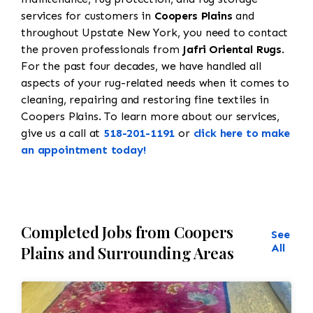
services for customers in
Coopers Plains
and
throughout Upstate New York, you need to contact
the proven professionals from
Jafri Oriental Rugs
.
For the past four decades, we have handled all
aspects of your rug-related needs when it comes to
cleaning, repairing and restoring fine textiles in
Coopers Plains. To learn more about our services,
give us a call at
518-201-1191
or
click here to make
an appointment today!
Completed Jobs from Coopers
See
All
Plains and Surrounding Areas