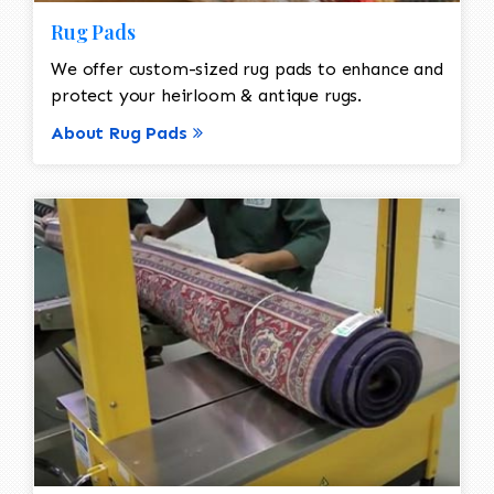
Rug Pads
We offer custom-sized rug pads to enhance and
protect your heirloom & antique rugs.
About Rug Pads