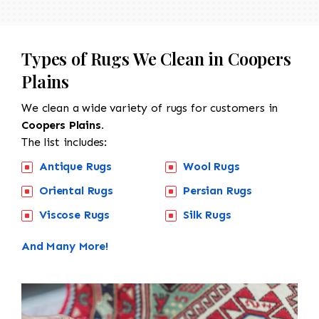
Types of Rugs We Clean in Coopers
Plains
We clean a wide variety of rugs for customers in
Coopers Plains.
The list includes:
Antique Rugs
Wool Rugs
Oriental Rugs
Persian Rugs
Viscose Rugs
Silk Rugs
And Many More!