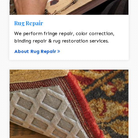
Rug Repair
We perform fringe repair, color correction,
binding repair & rug restoration services.
About Rug Repair