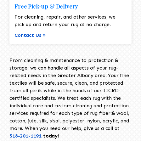
Free Pick-up & Delivery
For cleaning, repair, and other services, we
pick up and return your rug at no charge.
Contact Us
From cleaning & maintenance to protection &
storage, we can handle all aspects of your rug-
related needs in the Greater Albany area. Your fine
textiles will be safe, secure, clean, and protected
from all perils while in the hands of our IICRC-
certified specialists. We treat each rug with the
individual care and custom cleaning and protection
services required for each type of rug fiber:& wool,
cotton, jute, silk, sisal, polyester, nylon, acrylic, and
more. When you need our help, give us a call at
518-201-1191
today!