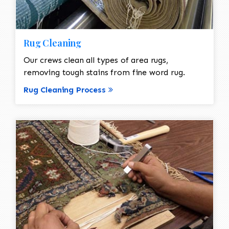
Rug Cleaning
Our crews clean all types of area rugs,
removing tough stains from fine word rug.
Rug Cleaning Process