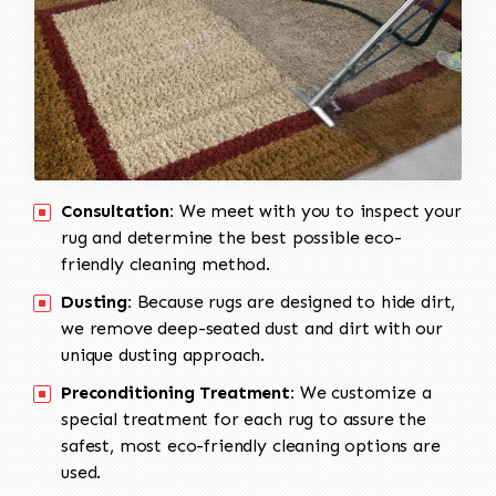
Consultation:
We meet with you to inspect your
rug and determine the best possible eco-
friendly cleaning method.
Dusting:
Because rugs are designed to hide dirt,
we remove deep-seated dust and dirt with our
unique dusting approach.
Preconditioning Treatment:
We customize a
special treatment for each rug to assure the
safest, most eco-friendly cleaning options are
used.