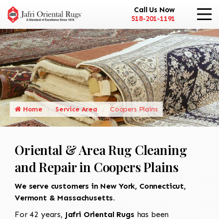
Call Us Now
518-201-1191
Home
Service Area
Coopers Plains
Oriental & Area Rug Cleaning
and Repair in Coopers Plains
We serve customers in New York, Connecticut,
Vermont & Massachusetts.
For 42 years,
Jafri Oriental Rugs
has been