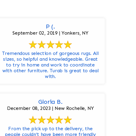
P (.
September 02, 2019 | Yonkers, NY
Tremendous selection of gorgeous rugs. All
sizes, so helpful and knowledgeable. Great
to try in home and work to coordinate
with other furniture. Turab is great to deal
with.
Gloria B.
December 08, 2023 | New Rochelle, NY
From the pick up to the delivery, the
people couldn’t have been more friendly