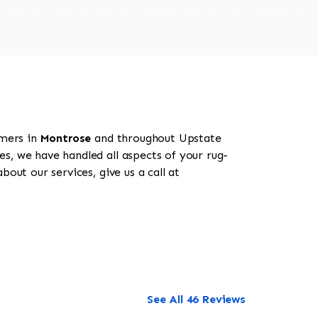
omers in
Montrose
and throughout Upstate
es, we have handled all aspects of your rug-
out our services, give us a call at
See All 46 Reviews