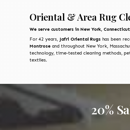
Oriental & Area Rug Cl
We serve customers in New York, Connecticu
For 42 years,
Jafri Oriental Rugs
has been rec
Montrose
and throughout New York, Massachuse
technology, time-tested cleaning methods, pet
textiles.
20% Sa