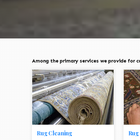
Among the primary services we provide for c
Rug Cleaning
Rug 