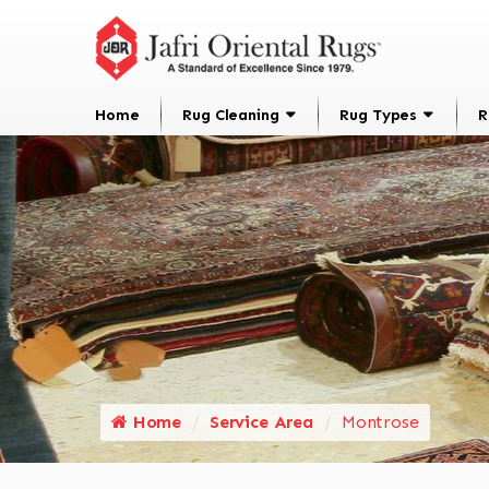
Home
Rug Cleaning
Rug Types
R
Home
Service Area
Montrose