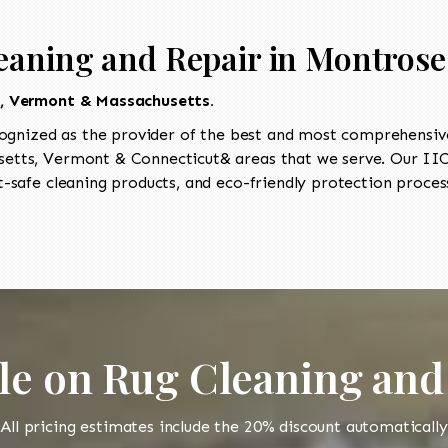
eaning and Repair in Montrose
t, Vermont & Massachusetts.
ognized as the provider of the best and most comprehensive 
tts, Vermont & Connecticut& areas that we serve. Our IICR
-safe cleaning products, and eco-friendly protection process
le on Rug Cleaning and
All pricing estimates include the 20% discount automatically