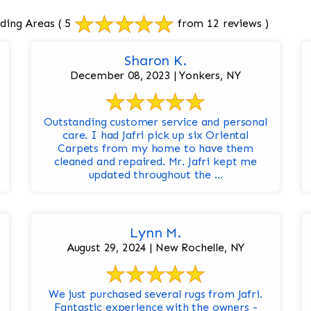
ding Areas
( 5
from 12 reviews )
Sharon K.
December 08, 2023 | Yonkers, NY
Outstanding customer service and personal
care. I had Jafri pick up six Oriental
Carpets from my home to have them
cleaned and repaired. Mr. Jafri kept me
updated throughout the ...
Lynn M.
August 29, 2024 | New Rochelle, NY
We just purchased several rugs from Jafri.
Fantastic experience with the owners -