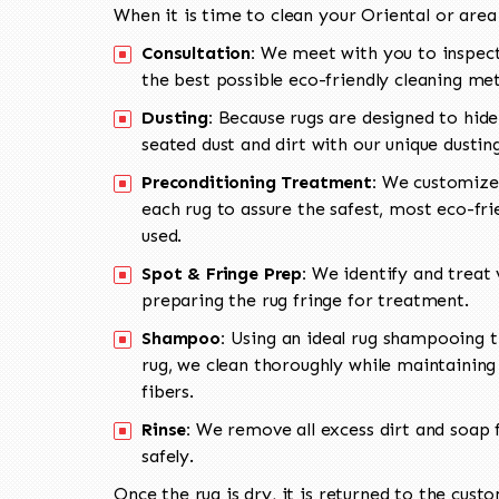
When it is time to clean your Oriental or area
Consultation:
We meet with you to inspect
the best possible eco-friendly cleaning me
Dusting:
Because rugs are designed to hide
seated dust and dirt with our unique dusti
Preconditioning Treatment:
We customize 
each rug to assure the safest, most eco-fri
used.
Spot & Fringe Prep:
We identify and treat v
preparing the rug fringe for treatment.
Shampoo:
Using an ideal rug shampooing t
rug, we clean thoroughly while maintaining 
fibers.
Rinse:
We remove all excess dirt and soap f
safely.
Once the rug is dry, it is returned to the cust