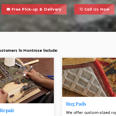
call to action styl
this is a call to action icon
this is a call to act
Free Pick-up & Delivery
Call Us Now
ustomers in Montrose include:
Rug Pads
Repair
We offer custom-sized ru