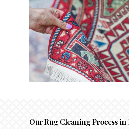
Our Rug Cleaning Process in