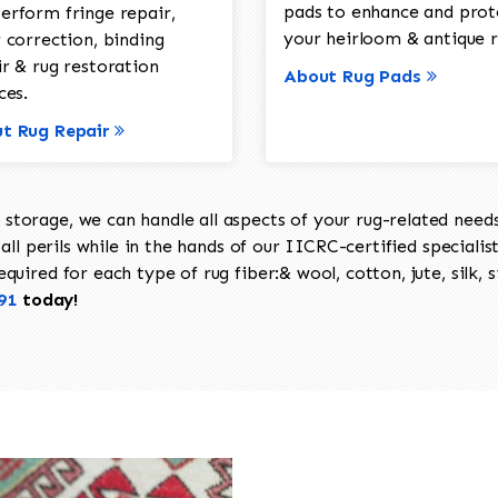
pads to enhance and prot
erform fringe repair,
your heirloom & antique r
 correction, binding
ir & rug restoration
About Rug Pads
ces.
t Rug Repair
torage, we can handle all aspects of your rug-related needs 
all perils while in the hands of our IICRC-certified specialis
uired for each type of rug fiber:& wool, cotton, jute, silk, s
91
today!