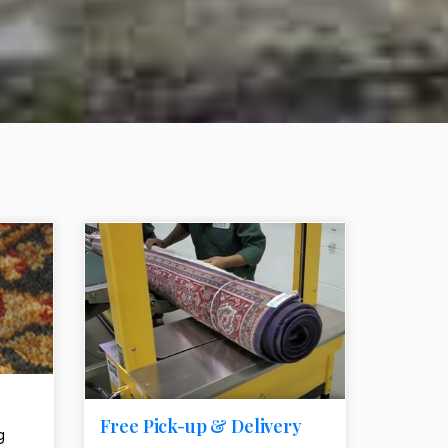
e element
call to action style element
ion icon
Free Pick-up & Delivery
g