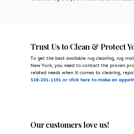
Trust Us to Clean & Protect 
To get the best available rug cleaning, rug ma
New York, you need to contact the proven pr
related needs when it comes to cleaning, repair
518-201-1191
or
click here to make an appoi
Our customers love us!