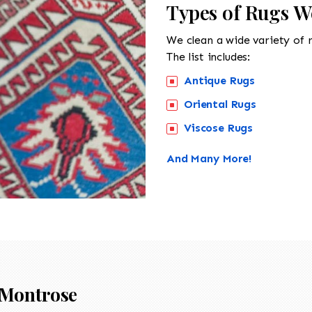
Types of Rugs W
We clean a wide variety of 
The list includes:
Antique Rugs
Oriental Rugs
Viscose Rugs
And Many More!
Montrose