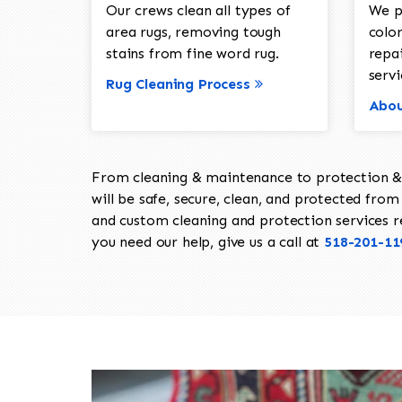
Our crews clean all types of
We p
area rugs, removing tough
color
stains from fine word rug.
repa
servi
Rug Cleaning Process
Abou
From cleaning & maintenance to protection & s
will be safe, secure, clean, and protected from 
and custom cleaning and protection services req
you need our help, give us a call at
518-201-11