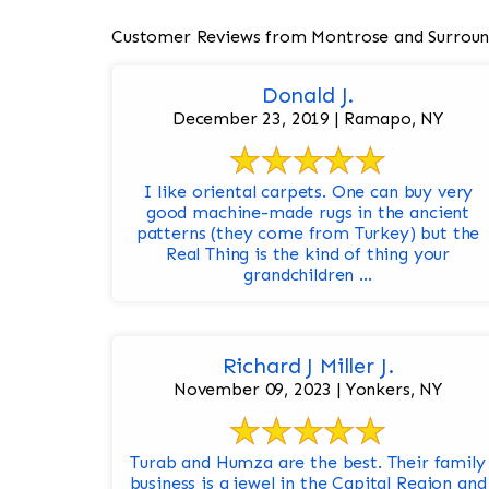
Customer Reviews from Montrose and Surroun
Donald J.
December 23, 2019 | Ramapo, NY
I like oriental carpets. One can buy very
good machine-made rugs in the ancient
patterns (they come from Turkey) but the
Real Thing is the kind of thing your
grandchildren ...
Richard J Miller J.
November 09, 2023 | Yonkers, NY
Turab and Humza are the best. Their family
business is a jewel in the Capital Region and