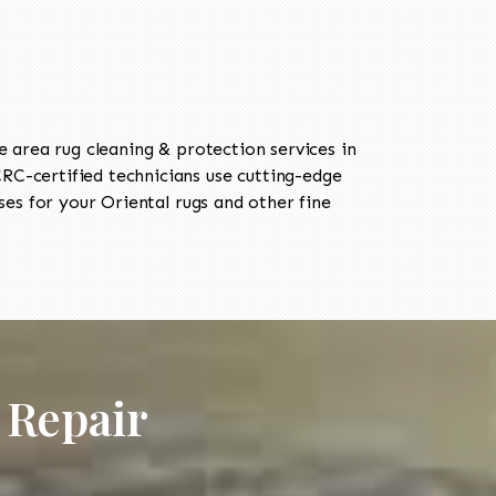
area rug cleaning & protection services in
C-certified technicians use cutting-edge
es for your Oriental rugs and other fine
 Repair