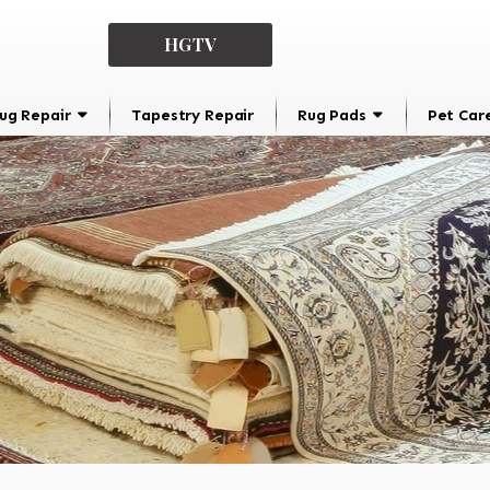
HGTV
ug Repair
Tapestry Repair
Rug Pads
Pet Car