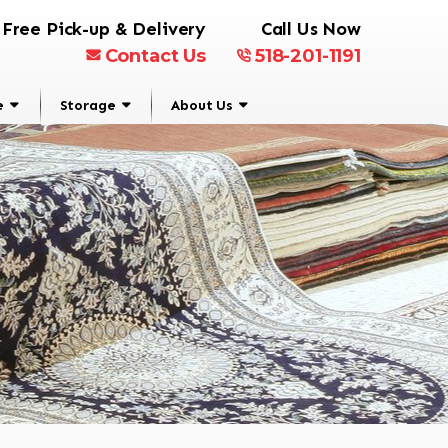
Free Pick-up & Delivery
Call Us Now
Contact Us
518-201-1191
e
Storage
About Us