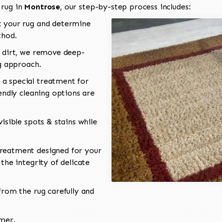
 rug in
Montrose
, our step-by-step process includes:
 your rug and determine
thod.
 dirt, we remove deep-
ng approach.
a special treatment for
endly cleaning options are
isible spots & stains while
reatment designed for your
the integrity of delicate
rom the rug carefully and
omer.