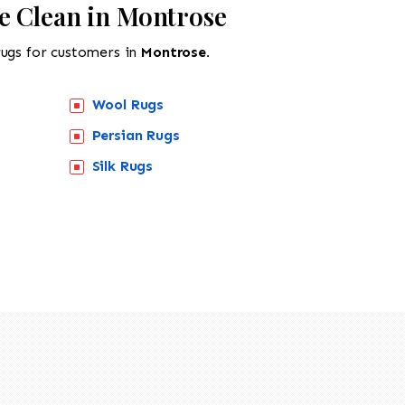
e Clean in Montrose
rugs for customers in
Montrose.
Wool Rugs
Persian Rugs
Silk Rugs
518-201-1191