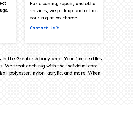
ect
For cleaning, repair, and other
ugs.
services, we pick up and return
your rug at no charge.
Contact Us
in the Greater Albany area. Your fine textiles
ts. We treat each rug with the individual care
isal, polyester, nylon, acrylic, and more. When