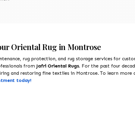
Your Oriental Rug in Montrose
intenance, rug protection, and rug storage services for cust
ofessionals from
Jafri Oriental Rugs
. For the past four decad
ing and restoring fine textiles in Montrose. To learn more ab
ntment today!