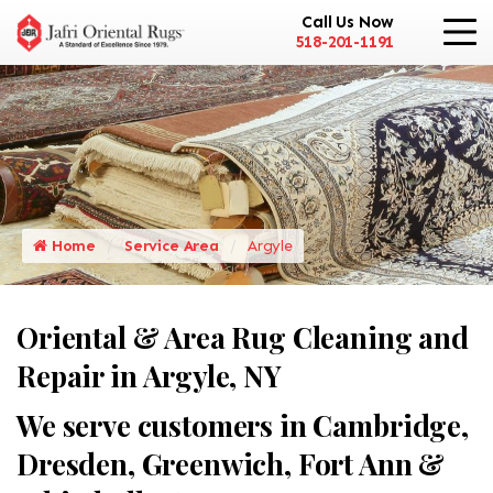
Call Us Now
518-201-1191
Home
Service Area
Argyle
Oriental & Area Rug Cleaning and
Repair in Argyle, NY
We serve customers in Cambridge,
Dresden, Greenwich, Fort Ann &