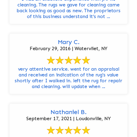
cleaning. The rugs we gave for cleaning came
back looking as good as new. The proprietors
of this business understand it’s not ...
Mary C.
February 29, 2016 | Watervliet, NY
very attentive service. went for an appraisal
and received an indication of the rug's value
shortly after I walked in. left the rug for repair
and cleaning. will update when ...
Nathaniel B.
September 17, 2021 | Loudonville, NY