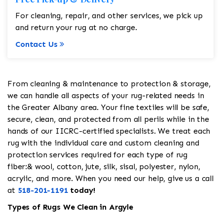
For cleaning, repair, and other services, we pick up
and return your rug at no charge.
Contact Us
From cleaning & maintenance to protection & storage,
we can handle all aspects of your rug-related needs in
the Greater Albany area. Your fine textiles will be safe,
secure, clean, and protected from all perils while in the
hands of our IICRC-certified specialists. We treat each
rug with the individual care and custom cleaning and
protection services required for each type of rug
fiber:& wool, cotton, jute, silk, sisal, polyester, nylon,
acrylic, and more. When you need our help, give us a call
at
518-201-1191
today!
Types of Rugs We Clean in Argyle