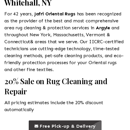
Whitehall, NY
For 42 years,
Jafri Oriental Rugs
has been recognized
as the provider of the best and most comprehensive
area rug cleaning & protection services in
Argyle
and
throughout New York, Massachusetts, Vermont &
Connecticut& areas that we serve. Our IICRC-certified
technicians use cutting-edge technology, time-tested
cleaning methods, pet-safe cleaning products, and eco-
friendly protection processes for your Oriental rugs
and other fine textiles.
20% Sale on Rug Cleaning and
Repair
All pricing estimates include the 20% discount
automatically
call to 
this is a call to action icon
Free Pick-up & Delivery