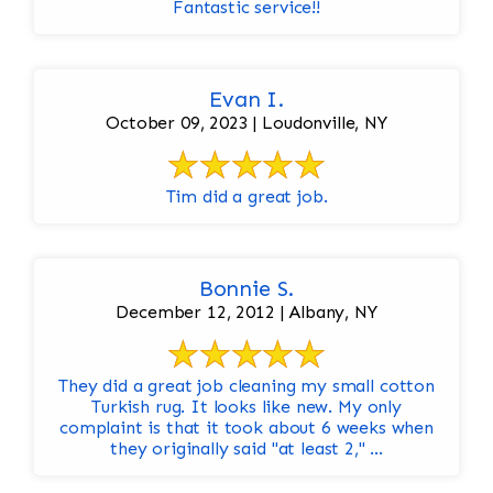
Fantastic service!!
Evan I.
October 09, 2023 | Loudonville, NY
Tim did a great job.
Bonnie S.
December 12, 2012 | Albany, NY
They did a great job cleaning my small cotton
Turkish rug. It looks like new. My only
complaint is that it took about 6 weeks when
they originally said "at least 2," ...