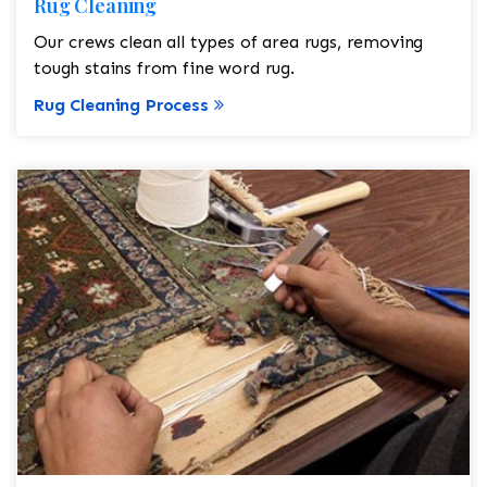
Rug Cleaning
Our crews clean all types of area rugs, removing
tough stains from fine word rug.
Rug Cleaning Process