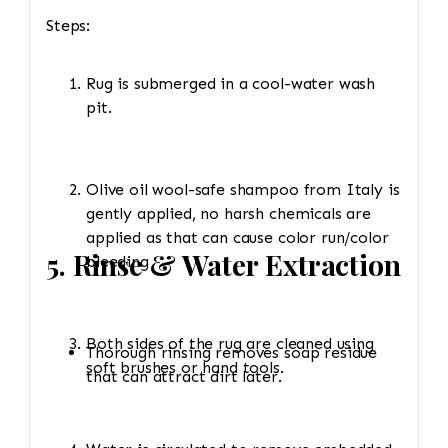
Steps:
Rug is submerged in a cool-water wash
pit.
Olive oil wool-safe shampoo from Italy is
gently applied, no harsh chemicals are
applied as that can cause color run/color
5. Rinse & Water Extraction
bleeding
Both sides of the rug are cleaned using
Thorough rinsing removes soap residue
soft brushes or hand tools.
that can attract dirt later.