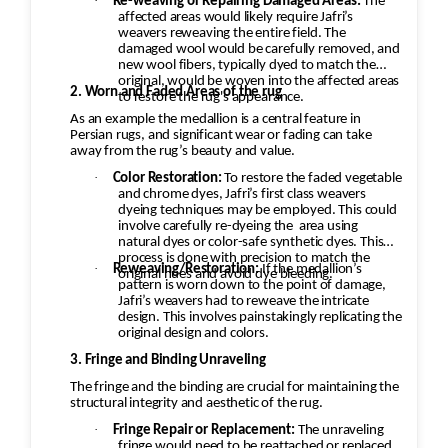
·
Re-weaving or Repairing Damaged Areas:
The
affected areas would likely require Jafri’s
weavers reweaving the entire field. The
damaged wool would be carefully removed, and
new wool fibers, typically dyed to match the
original, would be woven into the affected areas
2. Worn and Faded Areas of the rug
to restore the rug's appearance.
As an example the medallion is a central feature in
Persian rugs, and significant wear or fading can take
away from the rug’s beauty and value.
·
Color Restoration:
To restore the faded vegetable
and chrome dyes, Jafri’s first class weavers
dyeing techniques may be employed. This could
involve carefully re-dyeing the
area using
natural dyes or color-safe synthetic dyes. This
process is done with precision to match the
·
Reweaving/Restoration:
If the medallion’s
original hues and avoid dye bleeding.
pattern is worn down to the point of damage,
Jafri’s weavers had to reweave the intricate
design. This involves painstakingly replicating the
original design and colors.
3. Fringe and Binding Unraveling
The fringe and the binding are crucial for maintaining the
structural integrity and aesthetic of the rug.
·
Fringe Repair or Replacement:
The unraveling
fringe would need to be reattached or replaced,