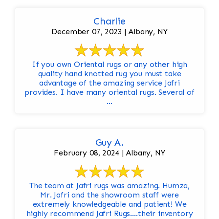
Charlie
December 07, 2023 | Albany, NY
If you own Oriental rugs or any other high
quality hand knotted rug you must take
advantage of the amazing service Jafri
provides. I have many oriental rugs. Several of
...
Guy A.
February 08, 2024 | Albany, NY
The team at Jafri rugs was amazing. Humza,
Mr. Jafri and the showroom staff were
extremely knowledgeable and patient! We
highly recommend Jafri Rugs….their inventory