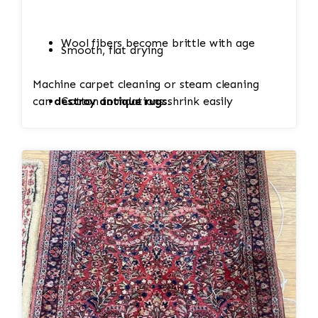
Wool fibers become brittle with age
Smooth, flat drying
Machine carpet cleaning or steam cleaning
can
destroy antique rugs
Cotton foundations shrink easily
.
Hand-knotted structure can loosen
Value (sometimes thousands of dollars)
depends on condition