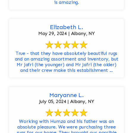
is amazing.
Elizabeth L.
May 29, 2024 | Albany, NY
True - that they have absolutely beautiful rugs
and an amazing assortment and inventory, but
Mr Jafri (the younger) and Mr Jafri (the older)
and their crew make this establishment ...
Maryanne L.
July 05, 2024 | Albany, NY
Working with Humza and his father was an
absolute pleasure. We were purchasing three
rugs for our home. They brought our possible