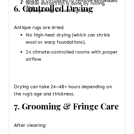
Water is circulated to remove embedded
Water extraction is done by rolling,
6. Controlled Drying
dirt.
squeegeeing, or suction tools.
Antique rugs are dried:
No high-heat drying (which can shrink
wool or warp foundations).
In climate-controlled rooms with proper
airflow
Drying can take 24–48+ hours depending on
the rug’s age and thickness.
7. Grooming & Fringe Care
After cleaning: