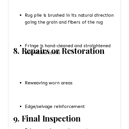
Rug pile is brushed in its natural direction
going the grain and fibers of the rug
Fringe is hand-cleaned and straightened
8. Repairs or Restoration
out with a comb
Reweaving worn areas
Edge/selvage reinforcement
9. Final Inspection