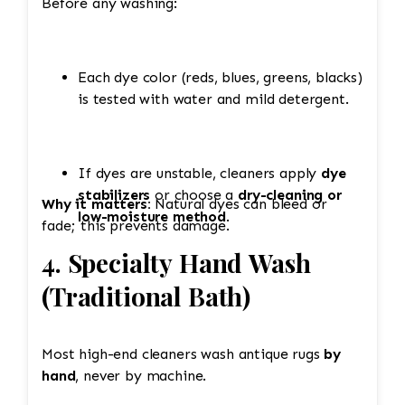
Before any washing:
Each dye color (reds, blues, greens, blacks)
is tested with water and mild detergent.
If dyes are unstable, cleaners apply
dye
stabilizers
or choose a
dry-cleaning or
Why it matters:
Natural dyes can bleed or
low-moisture method
.
fade; this prevents damage.
4. Specialty Hand Wash
(Traditional Bath)
Most high-end cleaners wash antique rugs
by
hand
, never by machine.