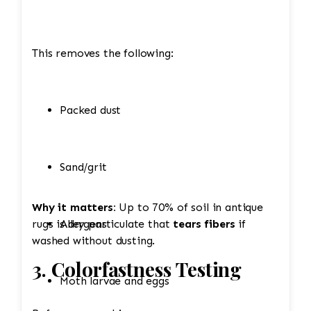
This removes the following:
Packed dust
Sand/grit
Why it matters:
Up to 70% of soil in antique
rugs is dry particulate that
Allergens
tears fibers
if
washed without dusting.
3. Colorfastness Testing
Moth larvae and eggs