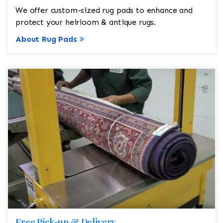
We offer custom-sized rug pads to enhance and
protect your heirloom & antique rugs.
About Rug Pads
Free Pick-up & Delivery