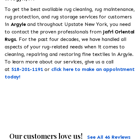
To get the best available rug cleaning, rug maintenance,
rug protection, and rug storage services for customers
in
Argyle
and throughout Upstate New York, you need
to contact the proven professionals from
Jafri Oriental
Rugs
. For the past four decades, we have handled all
aspects of your rug-related needs when it comes to
cleaning, repairing and restoring fine textiles in Argyle.
To learn more about our services, give us a call
at
518-201-1191
or
click here to make an appointment
today!
Our customers love us!
See All 46 Reviews