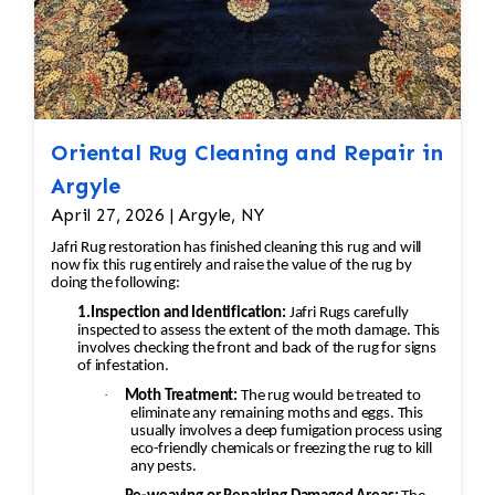
Oriental Rug Cleaning and Repair in
Argyle
April 27, 2026 | Argyle, NY
Jafri Rug restoration has finished cleaning this rug and will
now fix this rug entirely and raise the value of the rug by
doing the following:
1.Inspection and Identification:
Jafri Rugs carefully
inspected to assess the extent of the moth damage. This
involves checking the front and back of the rug for signs
of infestation.
·
Moth Treatment:
The rug would be treated to
eliminate any remaining moths and eggs. This
usually involves a deep fumigation process using
eco-friendly chemicals or freezing the rug to kill
any pests.