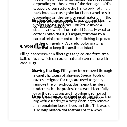
depending on the extent of the damage. Jafri’s
weavers often restore the fringe by knotting it
back into place using similar fibers (wool or silk,
depending on the rug’s original material). If the
·
Binding Reinforcement:
The edges and binding
fringe is too damaged, it might need to be
would also be repaired. This could involve
completely replaced.
stitching new binding material (usually wool or
cotton) onto the rug’s edges, followed by a
careful reinforcement of the stitching to prevent
further unraveling. A careful color match is
4. Wool Pilling
essential to keep the aesthetic intact.
Pilling happens when fibers get tangled and form small
balls of fuzz, which can occur naturally over time with
wool rugs.
·
Shaving the Rug:
Pilling can be removed through
a careful process of shaving. Special tools or
razors designed for rugs are used to gently
remove the pill without damaging the fibers
underneath. The professional would carefully go
over the rug to ensure the pilling is removed
·
Deep Cleaning:
After shaving off the pilling, the
evenly, leaving the wool in good condition.
rug would undergo a deep cleaning to remove
any remaining loose fibers and dirt. This would
also help restore the softness of the wool.