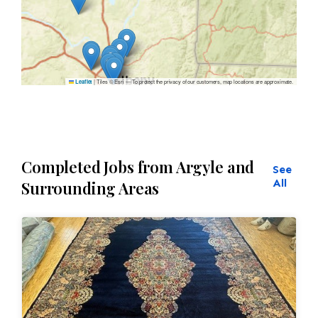
|
Tiles © Esri — To protect the privacy of our customers, map locations are approximate.
Leaflet
Completed Jobs from Argyle and
See
All
Surrounding Areas