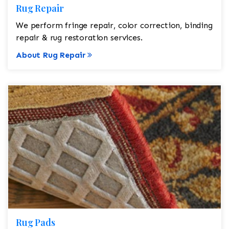
Rug Repair
We perform fringe repair, color correction, binding
repair & rug restoration services.
About Rug Repair
Rug Pads