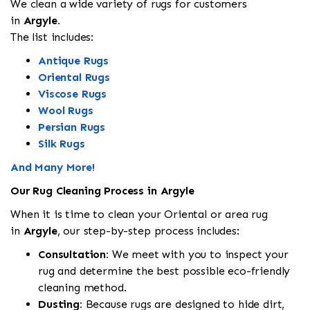
We clean a wide variety of rugs for customers
in
Argyle.
The list includes:
Antique Rugs
Oriental Rugs
Viscose Rugs
Wool Rugs
Persian Rugs
Silk Rugs
And Many More!
Our Rug Cleaning Process in Argyle
When it is time to clean your Oriental or area rug
in
Argyle
, our step-by-step process includes:
Consultation:
We meet with you to inspect your
rug and determine the best possible eco-friendly
cleaning method.
Dusting:
Because rugs are designed to hide dirt,