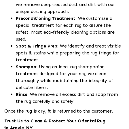
we remove deep-seated dust and dirt with our
unique dusting approach.
Preconditioning Treatment:
We customize a
special treatment for each rug to assure the
safest, most eco-friendly cleaning options are
used.
Spot & Fringe Prep:
We identify and treat visible
spots & stains while preparing the rug fringe for
treatment.
Shampoo:
Using an ideal rug shampooing
treatment designed for your rug, we clean
thoroughly while maintaining the integrity of
delicate fibers.
Rinse:
We remove all excess dirt and soap from
the rug carefully and safely.
Once the rug is dry, it is returned to the customer.
Trust Us to Clean & Protect Your Oriental Rug
in Argyle, NY