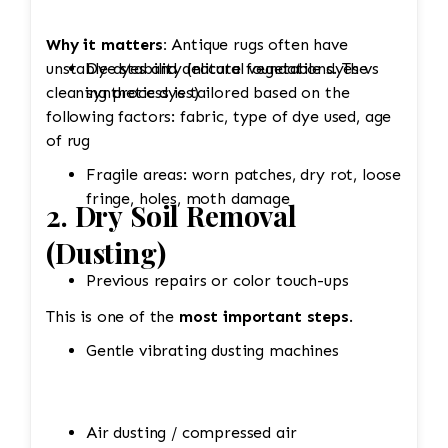
Why it matters:
Antique rugs often have
unstable dyes and delicate foundations. The
Dye stability (natural vegetable dyes vs
cleaning process is tailored based on the
synthetic dyes)
following factors: fabric, type of dye used, age
of rug
Fragile areas: worn patches, dry rot, loose
fringe, holes, moth damage
2. Dry Soil Removal
(Dusting)
Previous repairs or color touch-ups
This is one of the
most important steps
.
Gentle vibrating dusting machines
Air dusting / compressed air