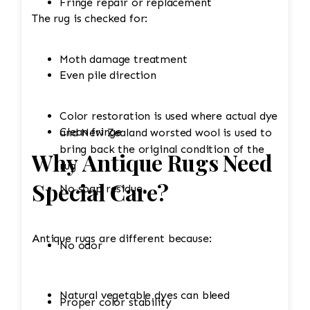
Fringe repair or replacement
The rug is checked for:
Moth damage treatment
Even pile direction
Color restoration is used where actual dye
Clean fringe
and New Zealand worsted wool is used to
bring back the original condition of the
Why Antique Rugs Need
rug
Special Care?
No soap residue
Antique rugs are different because:
No odor
Natural vegetable dyes can bleed
Proper color stability