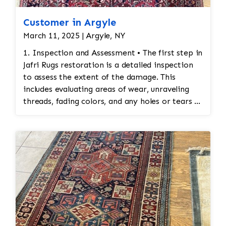
Customer in Argyle
March 11, 2025 | Argyle, NY
1. Inspection and Assessment • The first step in
Jafri Rugs restoration is a detailed inspection
to assess the extent of the damage. This
includes evaluating areas of wear, unraveling
threads, fading colors, and any holes or tears in
the rug. Special attention is given to preserving
the original design and integrity of the
stitching. 2. Cleaning Before Restoration •
Before any restoration work begins, the rug
must be cleaned thoroughly. Cleaning ensures
that any accumulated dirt or stains are
removed so that the restoration work can be
done on a clean surface. This also helps identify
areas that may require special attention during
the restoration process. 3. Reweaving