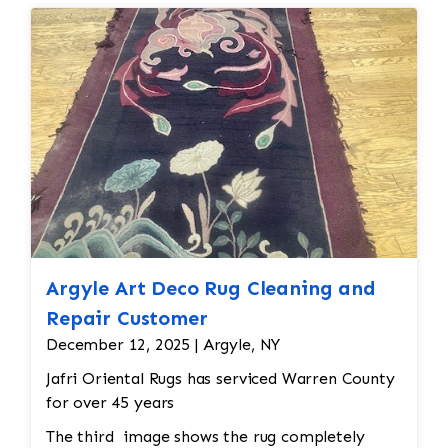
Argyle Art Deco Rug Cleaning and
Repair Customer
December 12, 2025 | Argyle, NY
Jafri Oriental Rugs has serviced Warren County
for over 45 years
The third image shows the rug completely