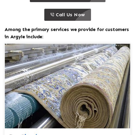
call to action
this is a call to action icon
Call Us Now
Among the primary services we provide for customers
in Argyle include: