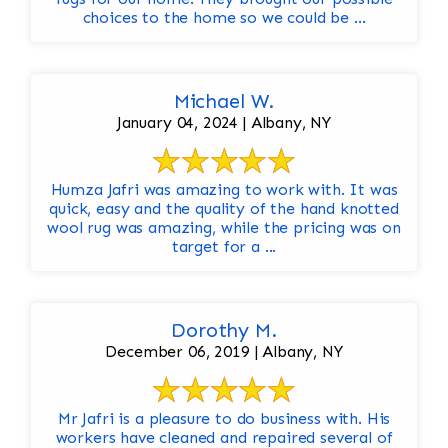
choices to the home so we could be ...
Michael W.
January 04, 2024 | Albany, NY
Humza Jafri was amazing to work with. It was
quick, easy and the quality of the hand knotted
wool rug was amazing, while the pricing was on
target for a ...
Dorothy M.
December 06, 2019 | Albany, NY
Mr Jafri is a pleasure to do business with. His
workers have cleaned and repaired several of