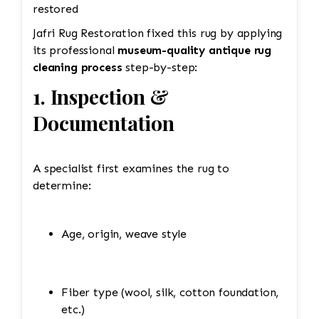
restored
Jafri Rug Restoration fixed this rug by applying
its professional
museum-quality antique rug
cleaning process
step-by-step:
1. Inspection &
Documentation
A specialist first examines the rug to
determine:
Age, origin, weave style
Fiber type (wool, silk, cotton foundation,
etc.)