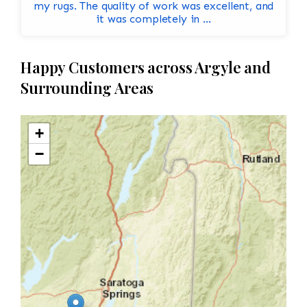
my rugs. The quality of work was excellent, and
it was completely in ...
Happy Customers across Argyle and
Surrounding Areas
+
−