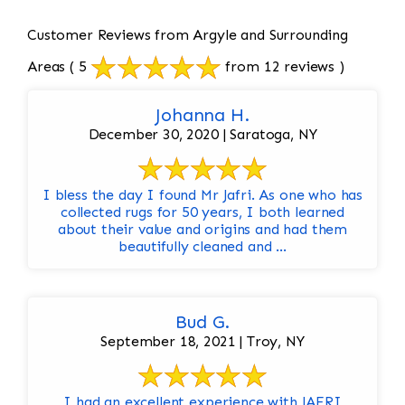
Customer Reviews from Argyle and Surrounding
Areas
( 5
from 12 reviews )
Johanna H.
December 30, 2020 | Saratoga, NY
I bless the day I found Mr Jafri. As one who has
collected rugs for 50 years, I both learned
about their value and origins and had them
beautifully cleaned and ...
Bud G.
September 18, 2021 | Troy, NY
I had an excellent experience with JAFRI