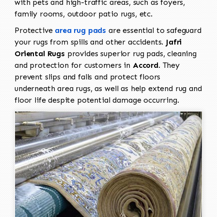
with pets and high-traffic areas, such as foyers,
family rooms, outdoor patio rugs, etc.
Protective
area rug pads
are essential to safeguard
your rugs from spills and other accidents.
Jafri
Oriental Rugs
provides superior rug pads, cleaning
and protection for customers in
Accord
. They
prevent slips and falls and protect floors
underneath area rugs, as well as help extend rug and
floor life despite potential damage occurring.