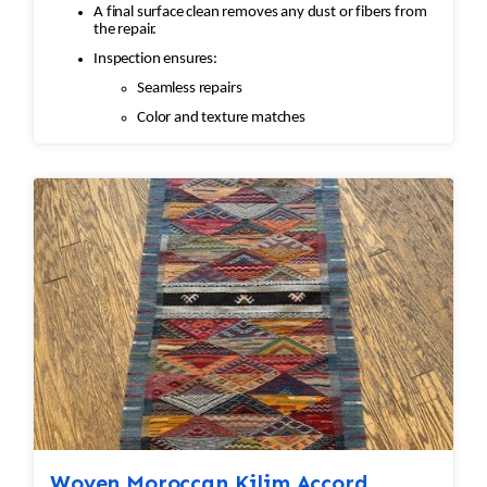
A final surface clean removes any dust or fibers from
the repair.
Inspection ensures:
Seamless repairs
Color and texture matches
Edges are secure and the rug lies flat
Woven Moroccan Kilim Accord