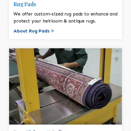
Rug Pads
We offer custom-sized rug pads to enhance and
protect your heirloom & antique rugs.
About Rug Pads