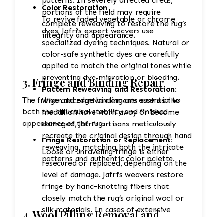
patterns. In severely affected areas,
Color Restoration:
portions of the field may require
To revive faded vegetable or chrome
complete reweaving to restore the rug’s
dyes, Jafri’s expert weavers use
integrity and appearance.
specialized dyeing techniques. Natural or
color-safe synthetic dyes are carefully
applied to match the original tones while
preventing dye migration or bleeding.
3. Fringe and Binding Repair
Pattern Reweaving and Restoration:
The fringe and edge binding are essential to
When decorative elements such as the
both the structural stability and finished
medallion have worn away or become
appearance of the rug.
damaged, Jafri’s artisans meticulously
recreate the original design through hand
Fringe Restoration or Replacement:
reweaving, matching both the intricate
Loose or unraveling fringe is either
patterns and authentic color palette.
resecured or replaced, depending on the
level of damage. Jafri’s weavers restore
fringe by hand-knotting fibers that
closely match the rug’s original wool or
silk materials. In cases of extensive
4. Wool Pilling Removal and