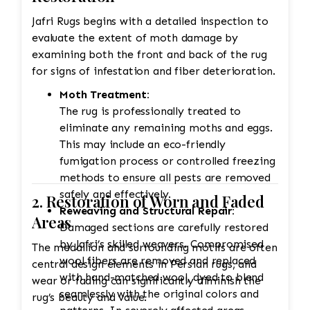
quality standards before returning it
Jafri Rugs begins with a detailed inspection to
to the customer.
evaluate the extent of moth damage by
examining both the front and back of the rug
for signs of infestation and fiber deterioration.
Moth Treatment:
The rug is professionally treated to
eliminate any remaining moths and eggs.
This may include an eco-friendly
fumigation process or controlled freezing
methods to ensure all pests are removed
safely and effectively.
2. Restoration of Worn and Faded
Reweaving and Structural Repair:
Areas
Damaged sections are carefully restored
by Jafri’s skilled weavers. Compromised
The medallion and surrounding motifs are often
wool fibers are removed and replaced
central design elements in Persian rugs, and
with hand-matched wool, dyed to blend
wear or fading can significantly diminish the
seamlessly with the original colors and
rug’s beauty and value.