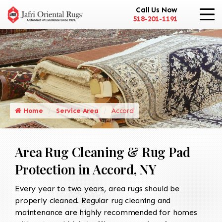
Call Us Now
518-201-1191
Home
Service Area
Accord
Area Rug Cleaning & Rug Pad
Protection in Accord, NY
Every year to two years, area rugs should be
properly cleaned. Regular rug cleaning and
maintenance are highly recommended for homes