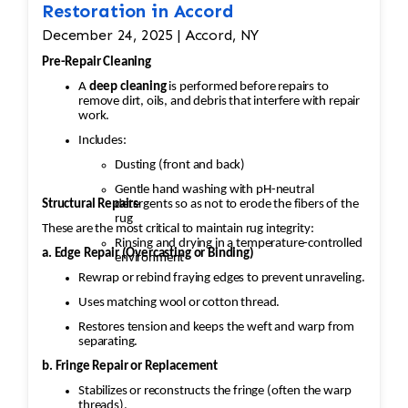
Restoration in Accord
December 24, 2025 | Accord, NY
Pre-Repair Cleaning
A
deep cleaning
is performed before repairs to
remove dirt, oils, and debris that interfere with repair
work.
Includes:
Dusting (front and back)
Gentle hand washing with pH-neutral
Structural Repairs
detergents so as not to erode the fibers of the
rug
These are the most critical to maintain rug integrity:
Rinsing and drying in a temperature-controlled
a. Edge Repair (Overcasting or Binding)
environment
Rewrap or rebind fraying edges to prevent unraveling.
Uses matching wool or cotton thread.
Restores tension and keeps the weft and warp from
separating.
b. Fringe Repair or Replacement
Stabilizes or reconstructs the fringe (often the warp
threads).