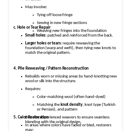
May involve:
Tying off loose fringe
Sewing in new fringe sections
c. Hole or Tear Repair
Weaving new fringes into the foundation
Small holes
: patched and reinforced from the back.
Larger holes or tears
: require reweaving the
foundation (warp and weft), then tying new knots to
match the original pattern.
4. Pile Reweaving / Pattern Reconstruction
Rebuilds worn or missing areas by hand-knotting new
wool or silk into the structure.
Requires:
Color-matching wool (often hand-dyed)
Matching the
knot density
, knot type (Turkish
or Persian), and pattern
5. Color Restoration
Done by experienced weavers to ensure seamless
blending with the original design.
In areas where colors have faded or bled, restorers
may: