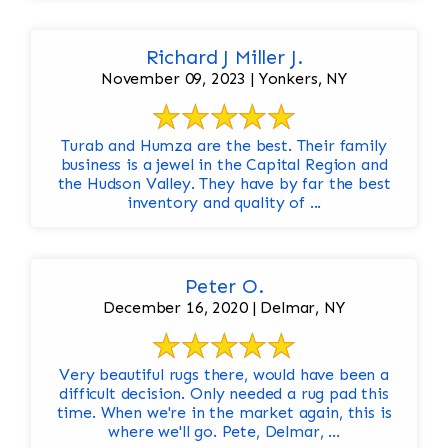
Richard J Miller J.
November 09, 2023 | Yonkers, NY
Turab and Humza are the best. Their family
business is a jewel in the Capital Region and
the Hudson Valley. They have by far the best
inventory and quality of ...
Peter O.
December 16, 2020 | Delmar, NY
Very beautiful rugs there, would have been a
difficult decision. Only needed a rug pad this
time. When we're in the market again, this is
where we'll go. Pete, Delmar, ...