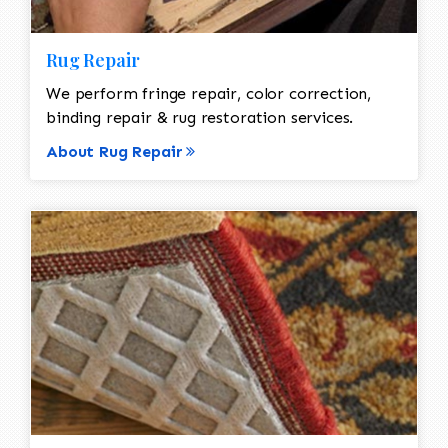
Rug Repair
We perform fringe repair, color correction,
binding repair & rug restoration services.
About Rug Repair