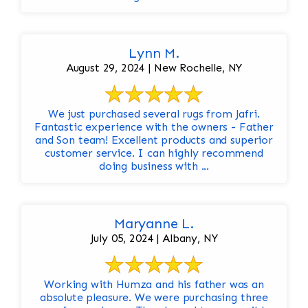
Lynn M.
August 29, 2024 | New Rochelle, NY
We just purchased several rugs from Jafri.
Fantastic experience with the owners - Father
and Son team! Excellent products and superior
customer service. I can highly recommend
doing business with ...
Maryanne L.
July 05, 2024 | Albany, NY
Working with Humza and his father was an
absolute pleasure. We were purchasing three