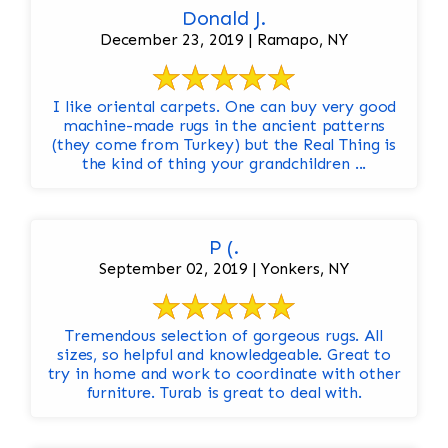
Donald J.
December 23, 2019 | Ramapo, NY
I like oriental carpets. One can buy very good
machine-made rugs in the ancient patterns
(they come from Turkey) but the Real Thing is
the kind of thing your grandchildren ...
P (.
September 02, 2019 | Yonkers, NY
Tremendous selection of gorgeous rugs. All
sizes, so helpful and knowledgeable. Great to
try in home and work to coordinate with other
furniture. Turab is great to deal with.