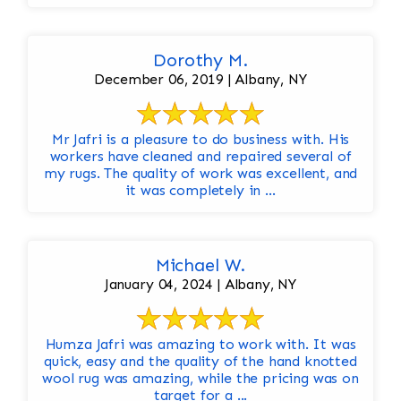
Dorothy M.
December 06, 2019 | Albany, NY
Mr Jafri is a pleasure to do business with. His
workers have cleaned and repaired several of
my rugs. The quality of work was excellent, and
it was completely in ...
Michael W.
January 04, 2024 | Albany, NY
Humza Jafri was amazing to work with. It was
quick, easy and the quality of the hand knotted
wool rug was amazing, while the pricing was on
target for a ...