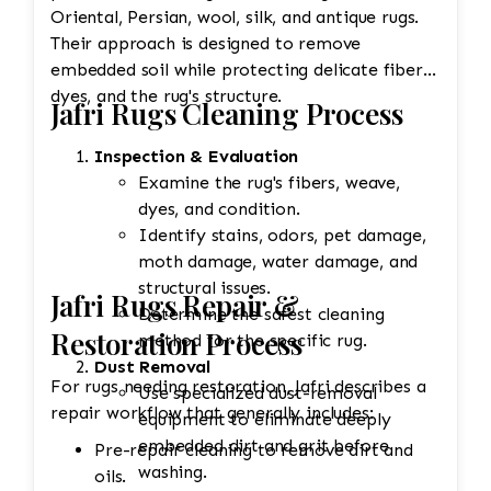
Oriental, Persian, wool, silk, and antique rugs.
Their approach is designed to remove
embedded soil while protecting delicate fibers,
dyes, and the rug's structure.
Jafri Rugs Cleaning Process
Inspection & Evaluation
Examine the rug's fibers, weave,
dyes, and condition.
Identify stains, odors, pet damage,
moth damage, water damage, and
structural issues.
Jafri Rugs Repair &
Determine the safest cleaning
Restoration Process
method for the specific rug.
Dust Removal
For rugs needing restoration, Jafri describes a
Use specialized dust-removal
repair workflow that generally includes:
equipment to eliminate deeply
embedded dirt and grit before
Pre-repair cleaning to remove dirt and
washing.
oils.