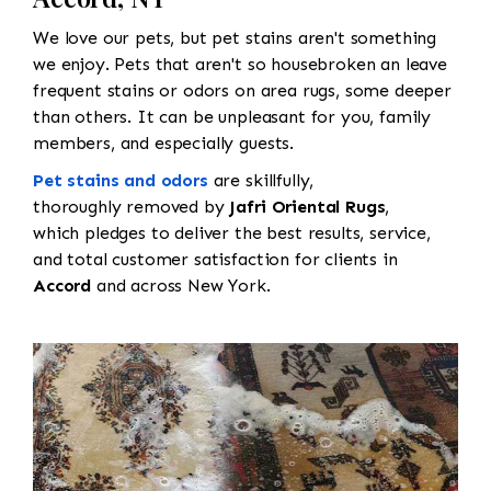
We love our pets, but pet stains aren't something
we enjoy. Pets that aren't so housebroken an leave
frequent stains or odors on area rugs, some deeper
than others. It can be unpleasant for you, family
members, and especially guests.
Pet stains and odors
are skillfully,
thoroughly removed by
Jafri Oriental Rugs
,
which pledges to deliver the best results, service,
and total customer satisfaction for clients in
Accord
and across New York.