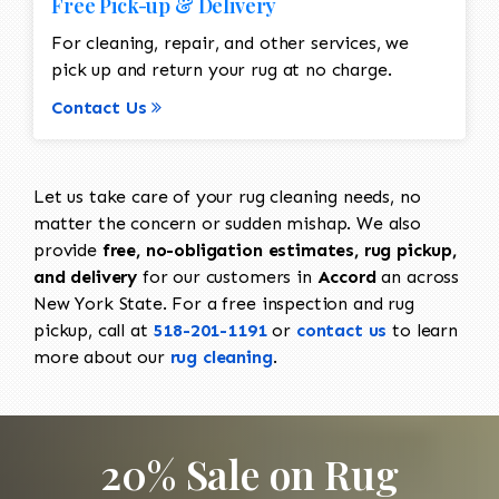
Free Pick-up & Delivery
For cleaning, repair, and other services, we
pick up and return your rug at no charge.
Contact Us
Let us take care of your rug cleaning needs, no
matter the concern or sudden mishap. We also
provide
free, no-obligation estimates, rug pickup,
and delivery
for our customers in
Accord
an across
New York State. For a free inspection and rug
pickup, call at
518-201-1191
or
contact us
to learn
more about our
rug cleaning
.
20% Sale on Rug