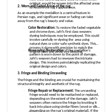
original, would be woven into the affected areas
2. Worn and Faded Areas of the rug
to restore the rug's appearance.
As an example the medallion is a central feature in
Persian rugs, and significant wear or fading can take
away from the rug’s beauty and value.
·
Color Restoration:
To restore the faded vegetable
and chrome dyes, Jafri’s first class weavers
dyeing techniques may be employed. This could
involve carefully re-dyeing the
area using
natural dyes or color-safe synthetic dyes. This
process is done with precision to match the
·
Reweaving/Restoration:
If the medallion’s
original hues and avoid dye bleeding.
pattern is worn down to the point of damage,
Jafri’s weavers had to reweave the intricate
design. This involves painstakingly replicating the
original design and colors.
3. Fringe and Binding Unraveling
The fringe and the binding are crucial for maintaining the
structural integrity and aesthetic of the rug.
·
Fringe Repair or Replacement:
The unraveling
fringe would need to be reattached or replaced,
depending on the extent of the damage. Jafri’s
weavers often restore the fringe by knotting it
back into place using similar fibers (wool or silk,
depending on the rug’s original material). If the