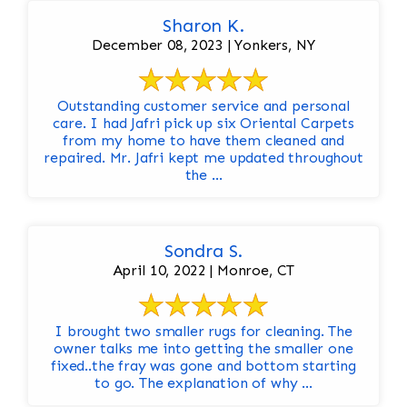
Sharon K.
December 08, 2023 | Yonkers, NY
Outstanding customer service and personal
care. I had Jafri pick up six Oriental Carpets
from my home to have them cleaned and
repaired. Mr. Jafri kept me updated throughout
the ...
Sondra S.
April 10, 2022 | Monroe, CT
I brought two smaller rugs for cleaning. The
owner talks me into getting the smaller one
fixed..the fray was gone and bottom starting
to go. The explanation of why ...