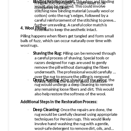
·
Binding Reinforcement:
The edges and binding
fringe is too damaged, it might need to be
would also be repaired. This could involve
completely replaced.
stitching new binding material (usually wool or
cotton) onto the rug’s edges, followed by a
careful reinforcement of the stitching to prevent
further unraveling. A careful color match is
4. Wool Pilling
essential to keep the aesthetic intact.
Pilling happens when fibers get tangled and form small
balls of fuzz, which can occur naturally over time with
wool rugs.
·
Shaving the Rug:
Pilling can be removed through
a careful process of shaving. Special tools or
razors designed for rugs are used to gently
remove the pill without damaging the fibers
underneath. The professional would carefully go
over the rug to ensure the pilling is removed
·
Deep Cleaning:
After shaving off the pilling, the
evenly, leaving the wool in good condition.
rug would undergo a deep cleaning to remove
any remaining loose fibers and dirt. This would
also help restore the softness of the wool.
Additional Steps in the Restoration Process:
·
Deep Cleaning:
Once the repairs are done, the
rug would be carefully cleaned using appropriate
techniques for Persian rugs. This would likely
involve hand-washing the rug with a gentle,
wool-safe detergent to remove dirt, oils, and