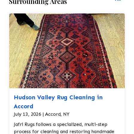
Surrounding Areas
Hudson Valley Rug Cleaning in
Accord
July 13, 2026 | Accord, NY
Jafri Rugs follows a specialized, multi-step
process for cleaning and restoring handmade