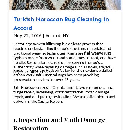
safe shampoos.
Thoroughly rinse to remove all
cleaning residues.
Turkish Moroccan Rug Cleaning in
Luster Wash (When Appropriate)
Accord
Apply a finishing wash designed to
May 22, 2026 | Accord, NY
enhance the rug's appearance and
Restoring a
woven kilim rug
is a delicate process that
restore vibrancy.
requires understanding the rug’s structure, materials, and
Brushing & Grooming
traditional weaving techniques. Kilims are
flat-weave rugs
,
typically made from wool (and sometimes cotton), and have
Groom the pile with specialized
no pile. Restoration focuses on preserving the rug's
brushes to align the fibers and
authenticity while repairing damage such as holes, frayed
Known all over the Hudson Valley for their exclusive skilled
edges, or faded colors.
restore texture.
artisan work Jafri Oriental Rugs has been providing
preservation services for over 45 years.
Controlled Drying
Dry rugs in a climate-controlled
Jafri Rugs specializes in Oriental and flatwoven rug cleaning,
fringe repair, reweaving, color restoration, moth damage
environment to help prevent
repair, and antique rug restoration. We also offer pickup and
shrinkage, mildew, and dye
delivery in the Capital Region.
migration.
Final Inspection
1. Inspection and Moth Damage
Inspect each rug after cleaning and
Restoration
repeat any necessary steps to meet