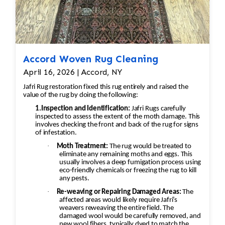
Accord Woven Rug Cleaning
April 16, 2026 | Accord, NY
Jafri Rug restoration fixed this rug entirely and raised the
value of the rug by doing the following:
1.Inspection and Identification:
Jafri Rugs carefully
inspected to assess the extent of the moth damage. This
involves checking the front and back of the rug for signs
of infestation.
·
Moth Treatment:
The rug would be treated to
eliminate any remaining moths and eggs. This
usually involves a deep fumigation process using
eco-friendly chemicals or freezing the rug to kill
any pests.
·
Re-weaving or Repairing Damaged Areas:
The
affected areas would likely require Jafri’s
weavers reweaving the entire field. The
damaged wool would be carefully removed, and
new wool fibers, typically dyed to match the