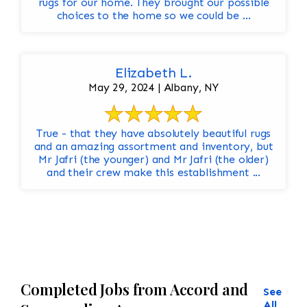
rugs for our home. They brought our possible
choices to the home so we could be ...
Elizabeth L.
May 29, 2024 | Albany, NY
True - that they have absolutely beautiful rugs
and an amazing assortment and inventory, but
Mr Jafri (the younger) and Mr Jafri (the older)
and their crew make this establishment ...
Completed Jobs from Accord and
See
All