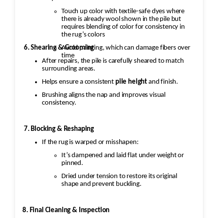
Touch up color with textile-safe dyes where
there is already wool shown in the pile but
requires blending of color for consistency in
the rug’s colors
Avoid painting, which can damage fibers over
6. Shearing & Grooming
time
After repairs, the pile is carefully sheared to match
surrounding areas.
Helps ensure a consistent
pile height
and finish.
Brushing aligns the nap and improves visual
consistency.
7. Blocking & Reshaping
If the rug is warped or misshapen:
It’s dampened and laid flat under weight or
pinned.
Dried under tension to restore its original
shape and prevent buckling.
8. Final Cleaning & Inspection