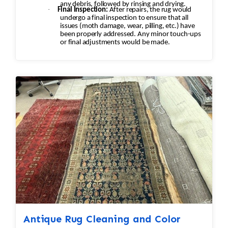
any debris, followed by rinsing and drying.
·
Final Inspection:
After repairs, the rug would
undergo a final inspection to ensure that all
issues (moth damage, wear, pilling, etc.) have
been properly addressed. Any minor touch-ups
or final adjustments would be made.
Antique Rug Cleaning and Color