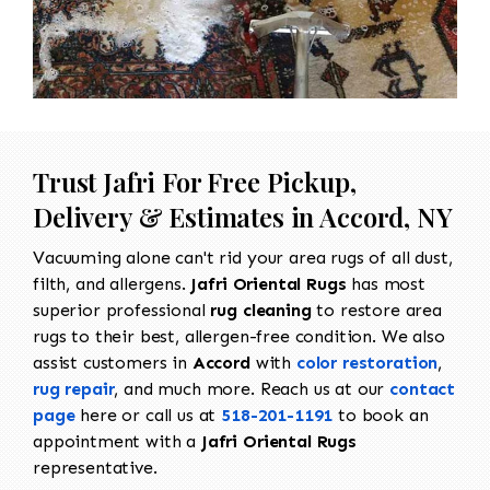
Trust Jafri For Free Pickup,
Delivery & Estimates in Accord, NY
Vacuuming alone can't rid your area rugs of all dust,
filth, and allergens.
Jafri Oriental Rugs
has most
superior professional
rug cleaning
to restore area
rugs to their best, allergen-free condition. We also
assist customers in
Accord
with
color restoration
,
rug repair
, and much more. Reach us at our
contact
page
here or call us at
518-201-1191
to book an
appointment with a
Jafri Oriental Rugs
representative.