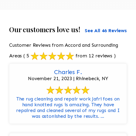
Our customers love us!
See All 46 Reviews
Customer Reviews from Accord and Surrounding
Areas
( 5
from 12 reviews )
Charles F.
November 21, 2023 | Rhinebeck, NY
The rug cleaning and repair work Jafri foes on
hand knotted rugs is amazing. They have
repaired and cleaned several of my rugs and I
was astonished by the results. ...