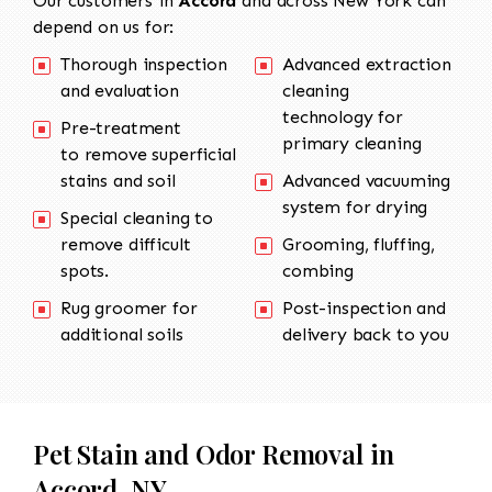
Our customers in
Accord
and across New York can
depend on us for:
Thorough inspection
Advanced extraction
and evaluation
cleaning
technology for
Pre-treatment
primary cleaning
to remove superficial
stains and soil
Advanced vacuuming
system for drying
Special cleaning to
remove difficult
Grooming, fluffing,
spots.
combing
Rug groomer for
Post-inspection and
additional soils
delivery back to you
Pet Stain and Odor Removal in
Accord, NY