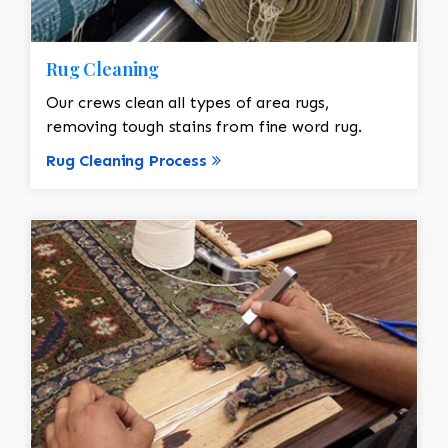
Rug Cleaning
Our crews clean all types of area rugs,
removing tough stains from fine word rug.
Rug Cleaning Process