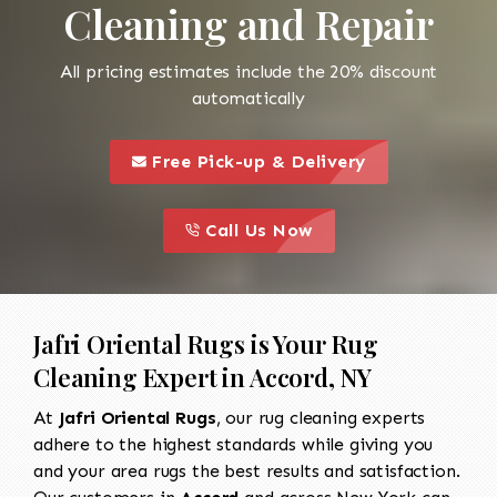
Cleaning and Repair
All pricing estimates include the 20% discount
automatically
call to 
this is a call to action icon
Free Pick-up & Delivery
call to action
this is a call to action icon
Call Us Now
Jafri Oriental Rugs is Your Rug
Cleaning Expert in Accord, NY
At
Jafri Oriental Rugs
, our rug cleaning experts
adhere to the highest standards while giving you
and your area rugs the best results and satisfaction.