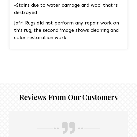
-Stains due to water damage and wool that is
destroyed
Jafri Rugs did not perform any repair work on
this rug, the second image shows cleaning and
color restoration work
Reviews From Our Customers