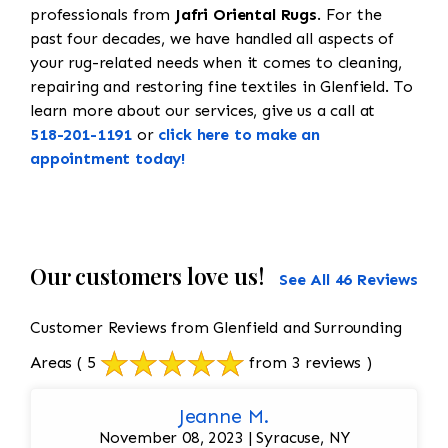
professionals from
Jafri Oriental Rugs
. For the
past four decades, we have handled all aspects of
your rug-related needs when it comes to cleaning,
repairing and restoring fine textiles in Glenfield. To
learn more about our services, give us a call at
518-201-1191
or
click here to make an
appointment today!
Our customers love us!
See All 46 Reviews
Customer Reviews from Glenfield and Surrounding
Areas
( 5
from 3 reviews )
Jeanne M.
November 08, 2023 | Syracuse, NY