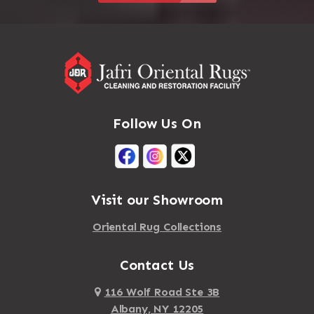
Follow Us On
Visit our Showroom
Oriental Rug Collections
Contact Us
116 Wolf Road Ste 3B
Albany, NY 12205