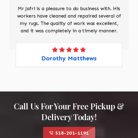
Mr Jafri is a pleasure to do business with. His
workers have cleaned and repaired several of
my rugs. The quality of work was excellent,
and it was completely in a timely manner.
Dorothy Matthews
Call Us For Your Free Pickup &
Delivery Today!
518-201-1191