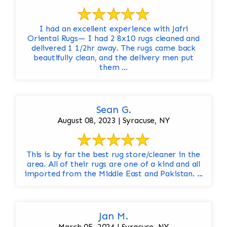
I had an excellent experience with Jafri
Oriental Rugs— I had 2 8x10 rugs cleaned and
delivered 1 1/2hr away. The rugs came back
beautifully clean, and the delivery men put
them ...
Sean G.
August 08, 2023 | Syracuse, NY
This is by far the best rug store/cleaner in the
area. All of their rugs are one of a kind and all
imported from the Middle East and Pakistan. ...
Jan M.
March 05, 2024 | Syracuse, NY