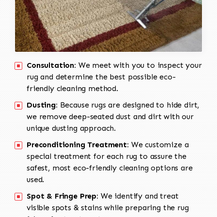
Consultation:
We meet with you to inspect your
rug and determine the best possible eco-
friendly cleaning method.
Dusting:
Because rugs are designed to hide dirt,
we remove deep-seated dust and dirt with our
unique dusting approach.
Preconditioning Treatment:
We customize a
special treatment for each rug to assure the
safest, most eco-friendly cleaning options are
used.
Spot & Fringe Prep:
We identify and treat
visible spots & stains while preparing the rug