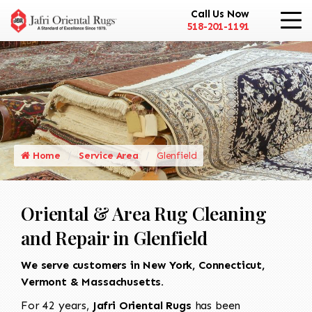
Call Us Now
518-201-1191
Home
Service Area
Glenfield
Oriental & Area Rug Cleaning
and Repair in Glenfield
We serve customers in New York, Connecticut,
Vermont & Massachusetts.
For 42 years,
Jafri Oriental Rugs
has been