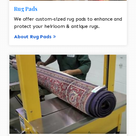
Rug Pads
We offer custom-sized rug pads to enhance and
protect your heirloom & antique rugs.
About Rug Pads