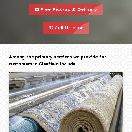
call to 
this is a call to action icon
Free Pick-up & Delivery
call to action
this is a call to action icon
Call Us Now
Among the primary services we provide for
customers in Glenfield include: