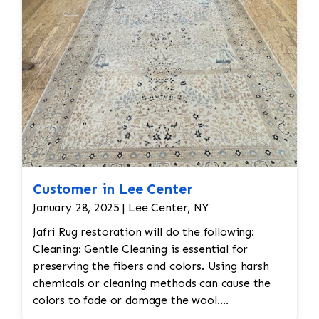
Customer in Lee Center
January 28, 2025 | Lee Center, NY
Jafri Rug restoration will do the following:
Cleaning: Gentle Cleaning is essential for
preserving the fibers and colors. Using harsh
chemicals or cleaning methods can cause the
colors to fade or damage the wool.
Professional dry cleaning or washing with mild