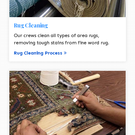
Rug Cleaning
Our crews clean all types of area rugs,
removing tough stains from fine word rug.
Rug Cleaning Process