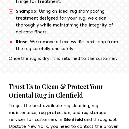
fringe for treatment.
Shampoo:
Using an ideal rug shampooing
treatment designed for your rug, we clean
thoroughly while maintaining the integrity of
delicate fibers.
Rinse:
We remove all excess dirt and soap from
the rug carefully and safely.
Once the rug is dry, it is returned to the customer.
Trust Us to Clean & Protect Your
Oriental Rug in Glenfield
To get the best available rug cleaning, rug
maintenance, rug protection, and rug storage
services for customers in
Glenfield
and throughout
Upstate New York, you need to contact the proven