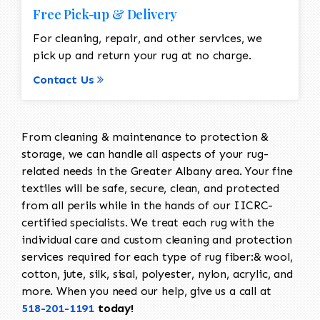
Free Pick-up & Delivery
For cleaning, repair, and other services, we
pick up and return your rug at no charge.
Contact Us
From cleaning & maintenance to protection &
storage, we can handle all aspects of your rug-
related needs in the Greater Albany area. Your fine
textiles will be safe, secure, clean, and protected
from all perils while in the hands of our IICRC-
certified specialists. We treat each rug with the
individual care and custom cleaning and protection
services required for each type of rug fiber:& wool,
cotton, jute, silk, sisal, polyester, nylon, acrylic, and
more. When you need our help, give us a call at
518-201-1191
today!