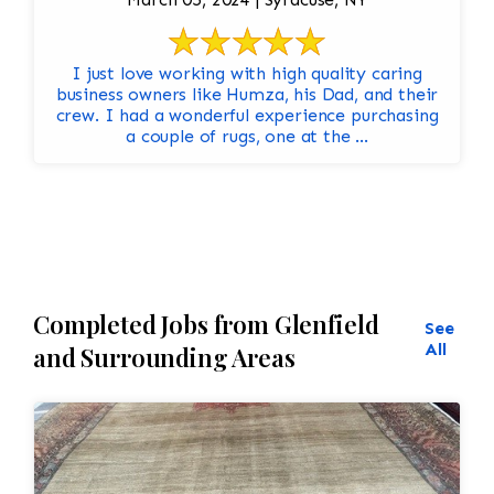
I just love working with high quality caring
business owners like Humza, his Dad, and their
crew. I had a wonderful experience purchasing
a couple of rugs, one at the ...
Completed Jobs from Glenfield
See
All
and Surrounding Areas