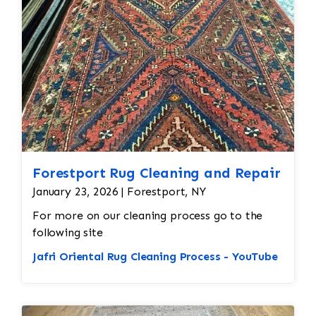
all done by hand. All repair work is done by
hand.
Forestport Rug Cleaning and Repair
January 23, 2026 | Forestport, NY
For more on our cleaning process go to the
following site
Jafri Oriental Rug Cleaning Process - YouTube