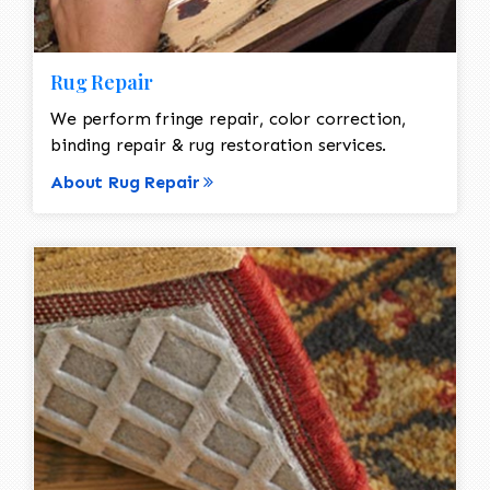
Rug Repair
We perform fringe repair, color correction,
binding repair & rug restoration services.
About Rug Repair