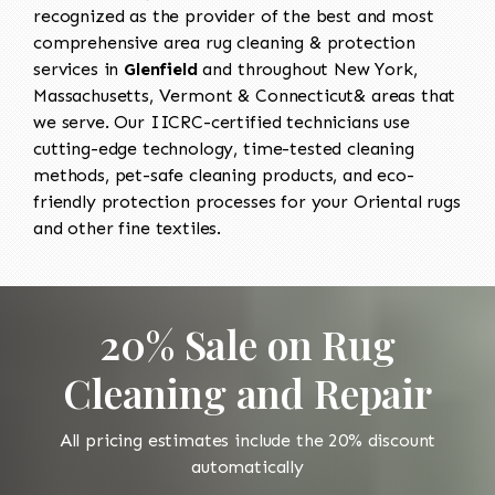
recognized as the provider of the best and most
comprehensive area rug cleaning & protection
services in
Glenfield
and throughout New York,
Massachusetts, Vermont & Connecticut& areas that
we serve. Our IICRC-certified technicians use
cutting-edge technology, time-tested cleaning
methods, pet-safe cleaning products, and eco-
friendly protection processes for your Oriental rugs
and other fine textiles.
20% Sale on Rug
Cleaning and Repair
All pricing estimates include the 20% discount
automatically