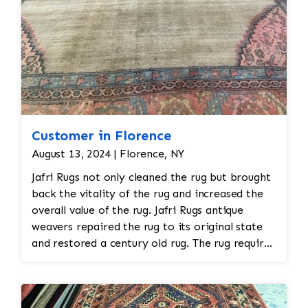
Customer in Florence
August 13, 2024 | Florence, NY
Jafri Rugs not only cleaned the rug but brought
back the vitality of the rug and increased the
overall value of the rug. Jafri Rugs antique
weavers repaired the rug to its original state
and restored a century old rug. The rug required
spot treatment and binding and fringe
restoration. The rug additionally required
reweaving into the field of the rug which was