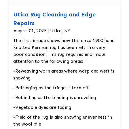
Utica Rug Cleaning and Edge
Repairs
August 01, 2025 | Utica, NY
The first image shows how this circa 1900 hand
knotted Kerman rug has been left in a very
poor condition. This rug requires enormous
attention to the following areas:
-Reweaving worn areas where warp and weft is
showing
-Refringing as the fringe is torn off
-Rebinding as the binding is unraveling
-Vegetable dyes are fading
-Field of the rug is also showing unevenness in
the wool pile