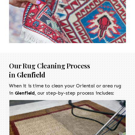
Our Rug Cleaning Process
in
Glenfield
When it is time to clean your Oriental or area rug
in
Glenfield
, our step-by-step process includes: