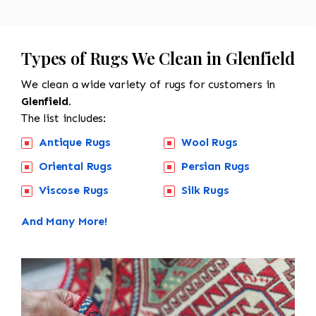
Types of Rugs We Clean in Glenfield
We clean a wide variety of rugs for customers in
Glenfield.
The list includes:
Antique Rugs
Wool Rugs
Oriental Rugs
Persian Rugs
Viscose Rugs
Silk Rugs
And Many More!