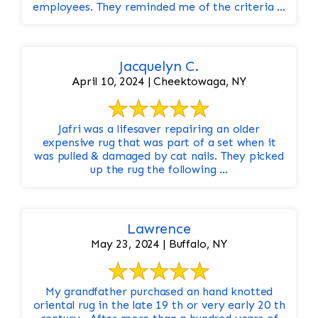
employees. They reminded me of the criteria ...
Jacquelyn C.
April 10, 2024 | Cheektowaga, NY
Jafri was a lifesaver repairing an older
expensive rug that was part of a set when it
was pulled & damaged by cat nails. They picked
up the rug the following ...
Lawrence
May 23, 2024 | Buffalo, NY
My grandfather purchased an hand knotted
oriental rug in the late 19 th or very early 20 th