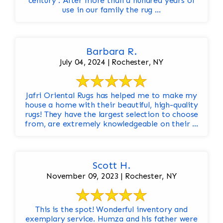
century . After more than a hundred years of
use in our family the rug ...
Barbara R.
July 04, 2024 | Rochester, NY
Jafri Oriental Rugs has helped me to make my
house a home with their beautiful, high-quality
rugs! They have the largest selection to choose
from, are extremely knowledgeable on their ...
Scott H.
November 09, 2023 | Rochester, NY
This is the spot! Wonderful inventory and
exemplary service. Humza and his father were