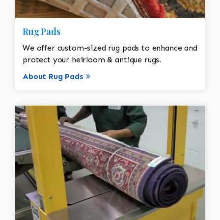
Rug Pads
We offer custom-sized rug pads to enhance and
protect your heirloom & antique rugs.
About Rug Pads