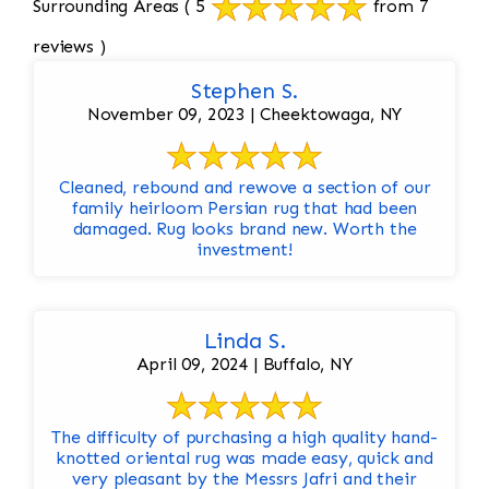
Surrounding Areas
( 5
from 7
reviews )
Stephen S.
November 09, 2023 | Cheektowaga, NY
Cleaned, rebound and rewove a section of our
family heirloom Persian rug that had been
damaged. Rug looks brand new. Worth the
investment!
Linda S.
April 09, 2024 | Buffalo, NY
The difficulty of purchasing a high quality hand-
knotted oriental rug was made easy, quick and
very pleasant by the Messrs Jafri and their