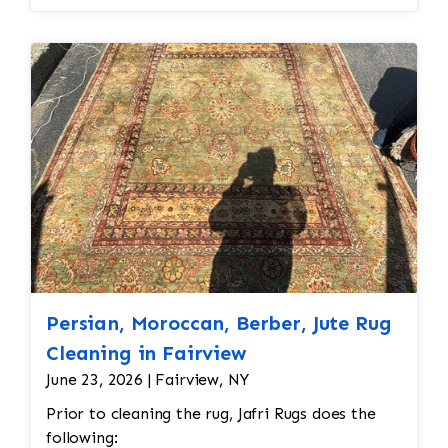
spot treatment and binding and fringe
restoration. The rug additionally required
reweaving into the field of the rug which was
all done by hand. All repair work is done by
hand.
Persian, Moroccan, Berber, Jute Rug
Cleaning in Fairview
June 23, 2026 | Fairview, NY
Prior to cleaning the rug, Jafri Rugs does the
following: