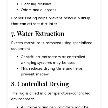
Cleaning residues
Odors and allergens
Proper rinsing helps prevent residue buildup
that can attract dirt later.
7. Water Extraction
Excess moisture is removed using specialized
equipment.
Centrifugal extractors or controlled
wringing systems may be used.
This reduces drying time and helps
prevent mildew.
8. Controlled Drying
The rug is dried in a temperature-controlled
environment.
Air movers and dehumidifiers may be