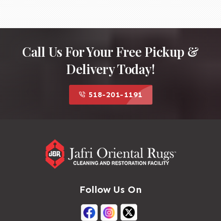
Call Us For Your Free Pickup &
Delivery Today!
518-201-1191
Follow Us On