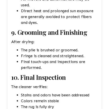
used.
Direct heat and prolonged sun exposure
are generally avoided to protect fibers
and dyes.
9. Grooming and Finishing
After drying:
The pile is brushed or groomed.
Fringe is cleaned and straightened.
Final touch-ups and inspections are
performed.
10. Final Inspection
The cleaner verifies:
Stains and odors have been addressed
Colors remain stable
The rug is fully dry