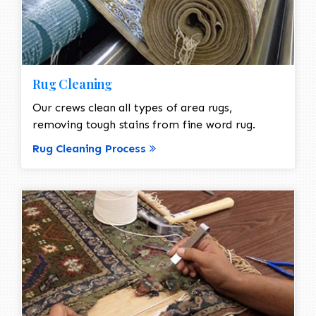
Rug Cleaning
Our crews clean all types of area rugs,
removing tough stains from fine word rug.
Rug Cleaning Process