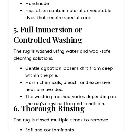
Handmade
rugs often contain natural or vegetable
dyes that require special care.
5. Full Immersion or
Controlled Washing
The rug is washed using water and wool-safe
cleaning solutions.
Gentle agitation loosens dirt from deep
within the pile.
Harsh chemicals, bleach, and excessive
heat are avoided.
The washing method varies depending on
the rug's construction and condition.
6. Thorough Rinsing
The rug is rinsed multiple times to remove:
Soil and contaminants