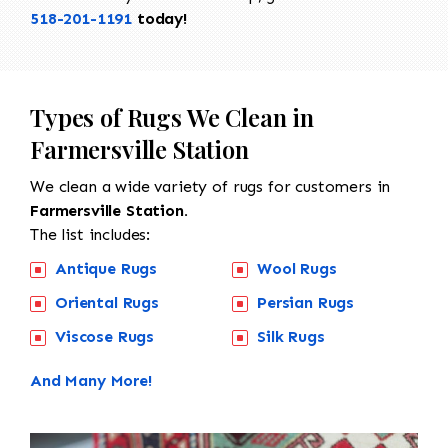
518-201-1191
today!
Types of Rugs We Clean in
Farmersville Station
We clean a wide variety of rugs for customers in
Farmersville Station.
The list includes:
Antique Rugs
Wool Rugs
Oriental Rugs
Persian Rugs
Viscose Rugs
Silk Rugs
And Many More!