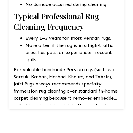
No damage occurred during cleaning
Typical Professional Rug
Cleaning Frequency
Every 1–3 years for most Persian rugs.
More often if the rug is in a high-traffic
area, has pets, or experiences frequent
spills.
For valuable handmade Persian rugs (such as a
Sarouk, Kashan, Mashad, Khoum, and Tabriz),
Jafri Rugs always recommends specialty
immersion rug cleaning over standard in-home
carpet cleaning because it removes embedded
soil while minimizing risk to the wool and dyes.