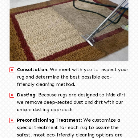
Consultation:
We meet with you to inspect your
rug and determine the best possible eco-
friendly cleaning method.
Dusting:
Because rugs are designed to hide dirt,
we remove deep-seated dust and dirt with our
unique dusting approach.
Preconditioning Treatment:
We customize a
special treatment for each rug to assure the
safest, most eco-friendly cleaning options are