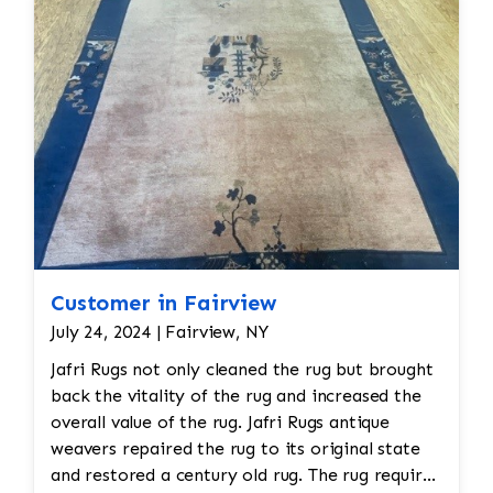
Customer in Fairview
July 24, 2024 | Fairview, NY
Jafri Rugs not only cleaned the rug but brought
back the vitality of the rug and increased the
overall value of the rug. Jafri Rugs antique
weavers repaired the rug to its original state
and restored a century old rug. The rug required