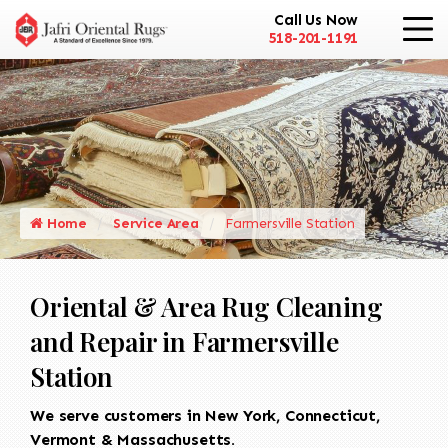
Call Us Now
518-201-1191
Home
Service Area
Farmersville Station
Oriental & Area Rug Cleaning
and Repair in Farmersville
Station
We serve customers in New York, Connecticut,
Vermont & Massachusetts.