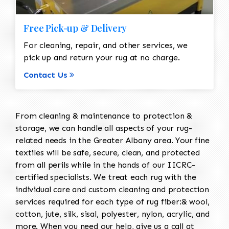
Free Pick-up & Delivery
For cleaning, repair, and other services, we
pick up and return your rug at no charge.
Contact Us
From cleaning & maintenance to protection &
storage, we can handle all aspects of your rug-
related needs in the Greater Albany area. Your fine
textiles will be safe, secure, clean, and protected
from all perils while in the hands of our IICRC-
certified specialists. We treat each rug with the
individual care and custom cleaning and protection
services required for each type of rug fiber:& wool,
cotton, jute, silk, sisal, polyester, nylon, acrylic, and
more. When you need our help, give us a call at