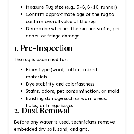
Measure Rug size (e.g., 5×8, 8×10, runner)
Confirm approximate age of the rug to
confirm overall value of the rug
Determine whether the rug has stains, pet
odors, or fringe damage
1. Pre-Inspection
The rug is examined for:
Fiber type (wool, cotton, mixed
materials)
Dye stability and colorfastness
Stains, odors, pet contamination, or mold
Existing damage such as worn areas,
holes, or fringe issues
2. Dust Removal
Before any water is used, technicians remove
embedded dry soil, sand, and grit.