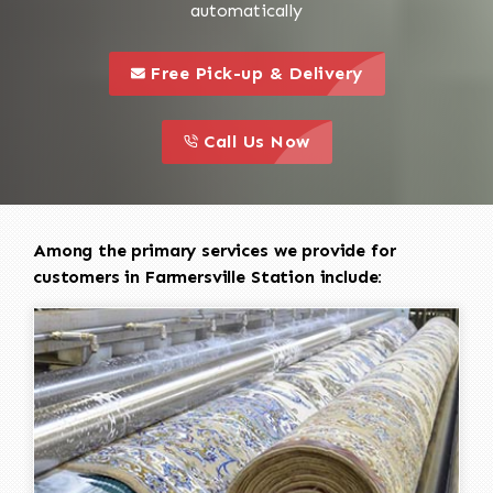
automatically
call to 
this is a call to action icon
Free Pick-up & Delivery
call to action
this is a call to action icon
Call Us Now
Among the primary services we provide for
customers in Farmersville Station include: