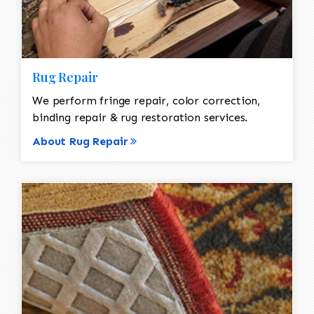
Rug Repair
We perform fringe repair, color correction,
binding repair & rug restoration services.
About Rug Repair