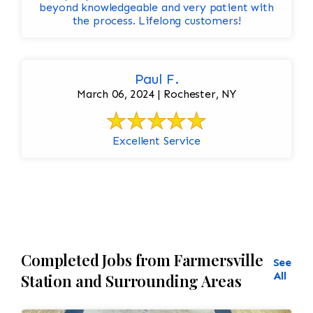
beyond knowledgeable and very patient with
the process. Lifelong customers!
Paul F.
March 06, 2024 | Rochester, NY
Excellent Service
Completed Jobs from Farmersville
See
All
Station and Surrounding Areas