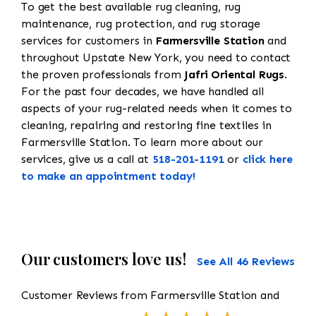
To get the best available rug cleaning, rug
maintenance, rug protection, and rug storage
services for customers in
Farmersville Station
and
throughout Upstate New York, you need to contact
the proven professionals from
Jafri Oriental Rugs
.
For the past four decades, we have handled all
aspects of your rug-related needs when it comes to
cleaning, repairing and restoring fine textiles in
Farmersville Station. To learn more about our
services, give us a call at
518-201-1191
or
click here
to make an appointment today!
Our customers love us!
See All 46 Reviews
Customer Reviews from Farmersville Station and