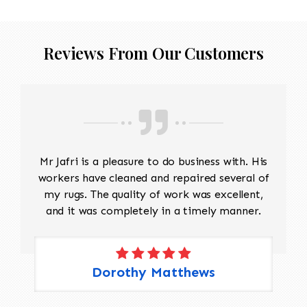
Reviews From Our Customers
Mr Jafri is a pleasure to do business with. His
workers have cleaned and repaired several of
my rugs. The quality of work was excellent,
and it was completely in a timely manner.
Dorothy Matthews