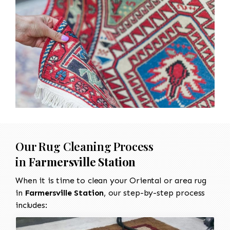
Our Rug Cleaning Process
in
Farmersville Station
When it is time to clean your Oriental or area rug
in
Farmersville Station
, our step-by-step process
includes: