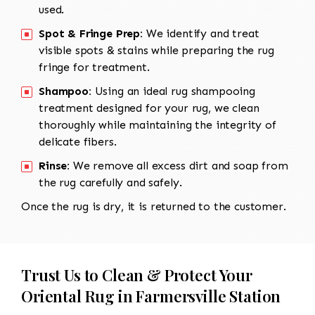
used.
Spot & Fringe Prep:
We identify and treat
visible spots & stains while preparing the rug
fringe for treatment.
Shampoo:
Using an ideal rug shampooing
treatment designed for your rug, we clean
thoroughly while maintaining the integrity of
delicate fibers.
Rinse:
We remove all excess dirt and soap from
the rug carefully and safely.
Once the rug is dry, it is returned to the customer.
Trust Us to Clean & Protect Your
Oriental Rug in Farmersville Station