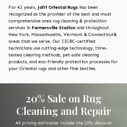
For 42 years,
Jafri Oriental Rugs
has been
recognized as the provider of the best and most
comprehensive area rug cleaning & protection
services in
Farmersville Station
and throughout
New York, Massachusetts, Vermont & Connecticut&
areas that we serve. Our IICRC-certified
technicians use cutting-edge technology, time-
tested cleaning methods, pet-safe cleaning
products, and eco-friendly protection processes for
your Oriental rugs and other fine textiles.
20% Sale on Rug
Cleaning and Repair
All pricing estimates include the 20% discount