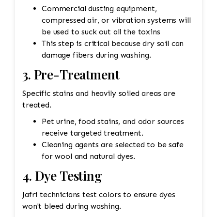
Commercial dusting equipment,
compressed air, or vibration systems will
be used to suck out all the toxins
This step is critical because dry soil can
damage fibers during washing.
3. Pre-Treatment
Specific stains and heavily soiled areas are
treated.
Pet urine, food stains, and odor sources
receive targeted treatment.
Cleaning agents are selected to be safe
for wool and natural dyes.
4. Dye Testing
Jafri technicians test colors to ensure dyes
won't bleed during washing.