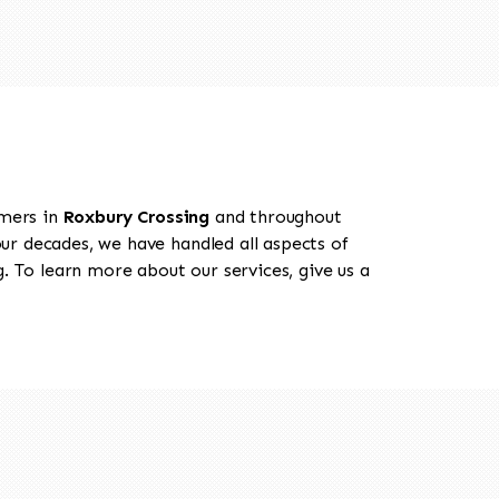
omers in
Roxbury Crossing
and throughout
our decades, we have handled all aspects of
. To learn more about our services, give us a