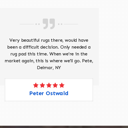
Very beautiful rugs there, would have
Mr J
been a difficult decision. Only needed a
His
rug pad this time. When we're in the
sev
market again, this is where we'll go. Pete,
was 
Delmar, NY
Peter Ostwald