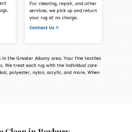
ect
For cleaning, repair, and other
ugs.
services, we pick up and return
your rug at no charge.
Contact Us
in the Greater Albany area. Your fine textiles
ts. We treat each rug with the individual care
isal, polyester, nylon, acrylic, and more. When
e Clean in Roxbury