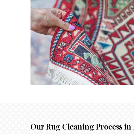
Our Rug Cleaning Process in