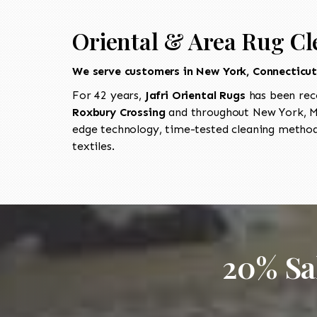
Oriental & Area Rug Cl
We serve customers in New York, Connecticu
For 42 years,
Jafri Oriental Rugs
has been rec
Roxbury Crossing
and throughout New York, Ma
edge technology, time-tested cleaning methods
textiles.
20% Sa