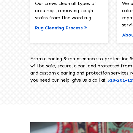
Our crews clean all types of
We p
area rugs, removing tough
color
stains from fine word rug.
repa
servi
Rug Cleaning Process
Abou
From cleaning & maintenance to protection & s
will be safe, secure, clean, and protected from 
and custom cleaning and protection services req
you need our help, give us a call at
518-201-11