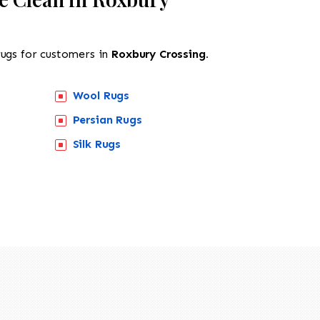
rugs for customers in
Roxbury Crossing.
Wool Rugs
Persian Rugs
518-201-1191
Silk Rugs