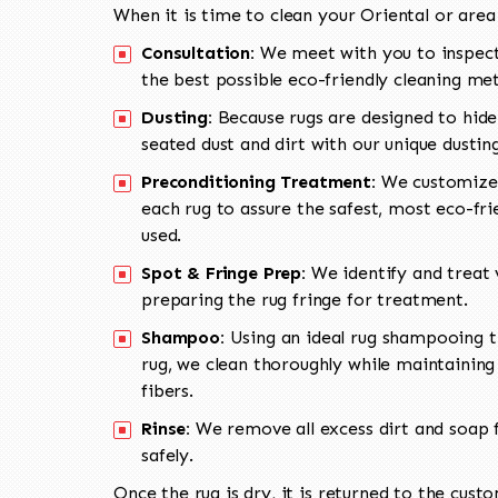
When it is time to clean your Oriental or area
Consultation:
We meet with you to inspect
the best possible eco-friendly cleaning me
Dusting:
Because rugs are designed to hide
seated dust and dirt with our unique dusti
Preconditioning Treatment:
We customize 
each rug to assure the safest, most eco-fri
used.
Spot & Fringe Prep:
We identify and treat v
preparing the rug fringe for treatment.
Shampoo:
Using an ideal rug shampooing t
rug, we clean thoroughly while maintaining 
fibers.
Rinse:
We remove all excess dirt and soap f
safely.
Once the rug is dry, it is returned to the cust