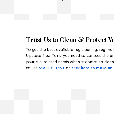
Trust Us to Clean & Protect 
To get the best available rug cleaning, rug ma
Upstate New York, you need to contact the p
your rug-related needs when it comes to cleani
call at
518-201-1191
or
click here to make a