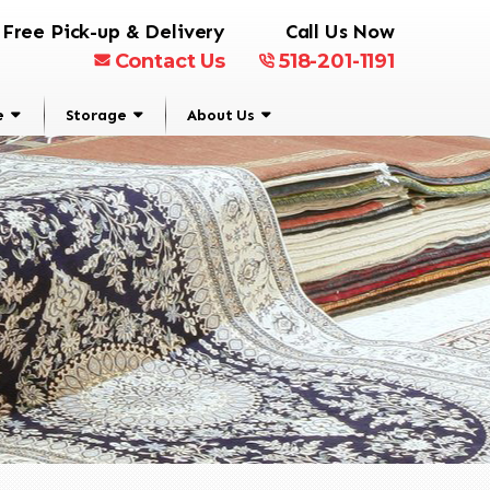
Free Pick-up & Delivery
Call Us Now
Contact Us
518-201-1191
e
Storage
About Us