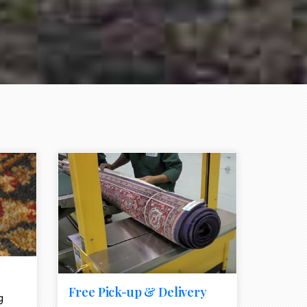
e element
call to action style element
ion icon
Free Pick-up & Delivery
g