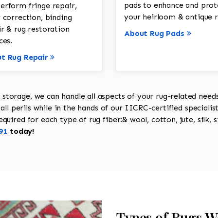
pads to enhance and prot
erform fringe repair,
your heirloom & antique r
 correction, binding
ir & rug restoration
About Rug Pads
ces.
t Rug Repair
torage, we can handle all aspects of your rug-related needs 
all perils while in the hands of our IICRC-certified specialis
uired for each type of rug fiber:& wool, cotton, jute, silk, s
91
today!
Types of Rugs W