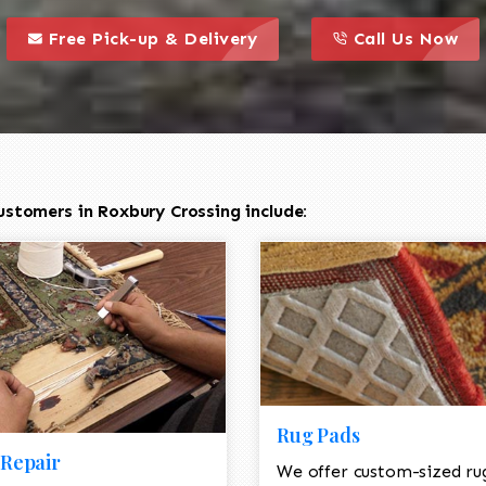
call to action styl
this is a call to action icon
this is a call to act
Free Pick-up & Delivery
Call Us Now
ustomers in Roxbury Crossing include:
Rug Pads
Repair
We offer custom-sized ru