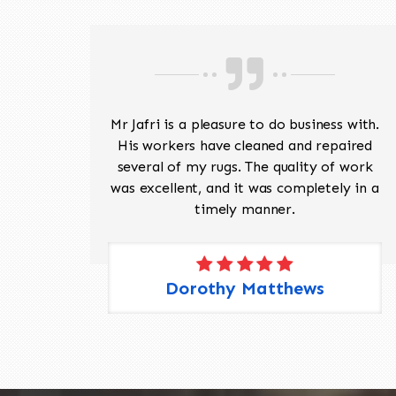
ave
Mr Jafri is a pleasure to do business with.
ed a
His workers have cleaned and repaired
the
several of my rugs. The quality of work
 Pete,
was excellent, and it was completely in a
timely manner.
Dorothy Matthews