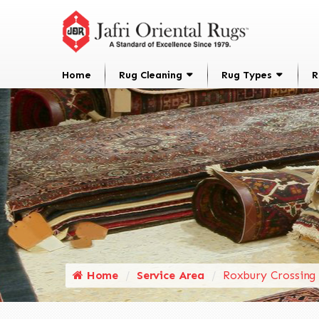
Home
Rug Cleaning
Rug Types
R
Home
Service Area
Roxbury Crossing