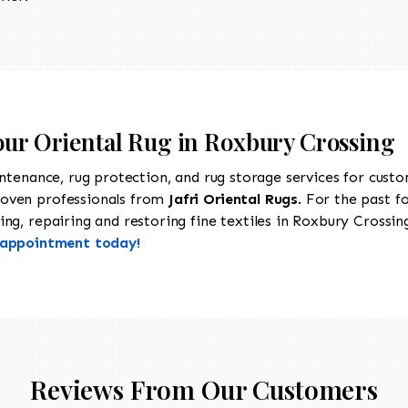
Your Oriental Rug in Roxbury Crossing
intenance, rug protection, and rug storage services for cust
roven professionals from
Jafri Oriental Rugs
. For the past f
ng, repairing and restoring fine textiles in Roxbury Crossing
n appointment today!
Reviews From Our Customers