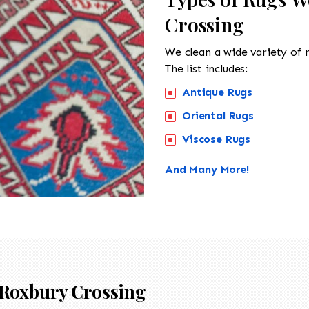
Crossing
We clean a wide variety of 
The list includes:
Antique Rugs
Oriental Rugs
Viscose Rugs
And Many More!
Roxbury Crossing