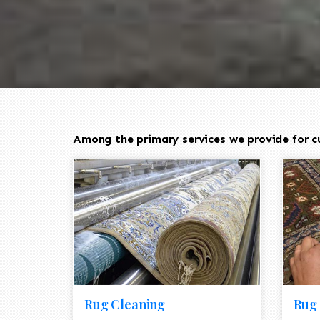
Among the primary services we provide for c
Rug Cleaning
Rug 