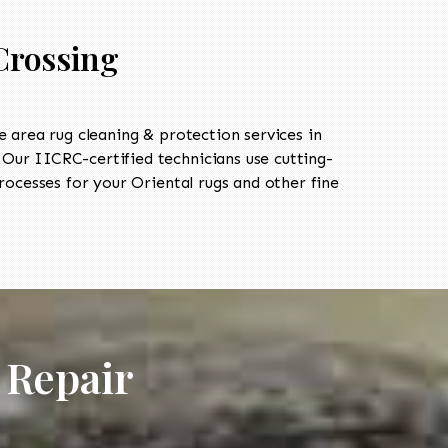
Crossing
area rug cleaning & protection services in
ur IICRC-certified technicians use cutting-
ocesses for your Oriental rugs and other fine
 Repair