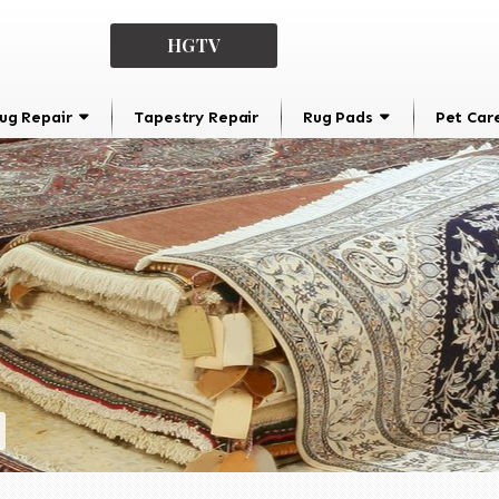
HGTV
ug Repair
Tapestry Repair
Rug Pads
Pet Car