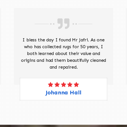
I bless the day I found Mr Jafri. As one
who has collected rugs for 50 years, I
both learned about their value and
origins and had them beautifully cleaned
and repaired.
Johanna Hall