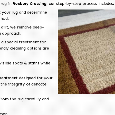
 rug in
Roxbury Crossing
, our step-by-step process includes:
 your rug and determine
thod.
 dirt, we remove deep-
ng approach.
a special treatment for
endly cleaning options are
isible spots & stains while
reatment designed for your
the integrity of delicate
rom the rug carefully and
omer.