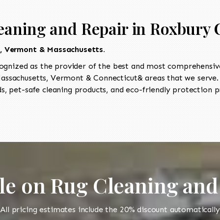
eaning and Repair in Roxbury 
t, Vermont & Massachusetts.
ognized as the provider of the best and most comprehensive 
ssachusetts, Vermont & Connecticut& areas that we serve. O
, pet-safe cleaning products, and eco-friendly protection pr
le on Rug Cleaning and
All pricing estimates include the 20% discount automatically