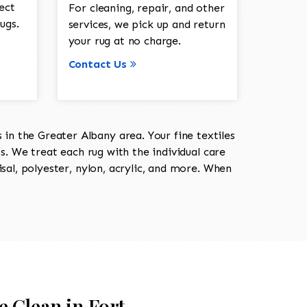
ect
For cleaning, repair, and other
ugs.
services, we pick up and return
your rug at no charge.
Contact Us
in the Greater Albany area. Your fine textiles
ts. We treat each rug with the individual care
isal, polyester, nylon, acrylic, and more. When
e Clean in Fort