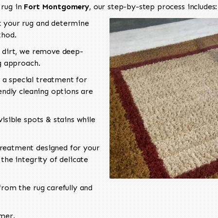
 rug in
Fort Montgomery
, our step-by-step process includes:
 your rug and determine
thod.
 dirt, we remove deep-
ng approach.
a special treatment for
endly cleaning options are
isible spots & stains while
reatment designed for your
the integrity of delicate
rom the rug carefully and
omer.