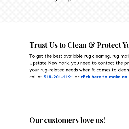
Trust Us to Clean & Protect 
To get the best available rug cleaning, rug ma
Upstate New York, you need to contact the p
your rug-related needs when it comes to cleani
call at
518-201-1191
or
click here to make a
Our customers love us!