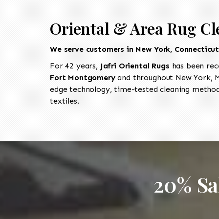
Oriental & Area Rug Cl
We serve customers in New York, Connecticu
For 42 years,
Jafri Oriental Rugs
has been rec
Fort Montgomery
and throughout New York, Ma
edge technology, time-tested cleaning methods
textiles.
20% Sa