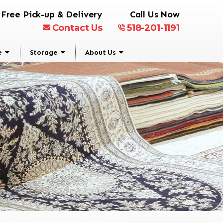
Free Pick-up & Delivery
Call Us Now
Contact Us
518-201-1191
e
Storage
About Us