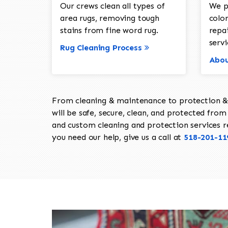
Our crews clean all types of
We p
area rugs, removing tough
color
stains from fine word rug.
repa
servi
Rug Cleaning Process
Abou
From cleaning & maintenance to protection & s
will be safe, secure, clean, and protected from 
and custom cleaning and protection services req
you need our help, give us a call at
518-201-11