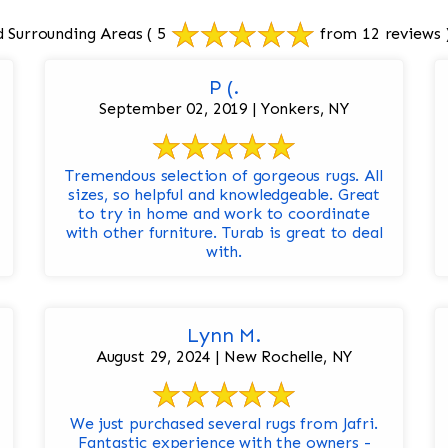
 Surrounding Areas
( 5
from 12 reviews 
P (.
September 02, 2019 | Yonkers, NY
Tremendous selection of gorgeous rugs. All
sizes, so helpful and knowledgeable. Great
to try in home and work to coordinate
with other furniture. Turab is great to deal
with.
Lynn M.
August 29, 2024 | New Rochelle, NY
We just purchased several rugs from Jafri.
Fantastic experience with the owners -