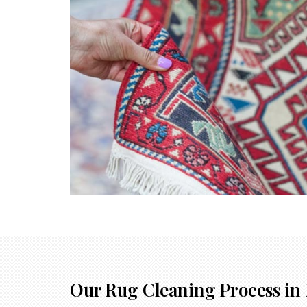
Our Rug Cleaning Process in