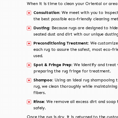
When it is time to clean your Oriental or area
Consultation:
We meet with you to inspect
the best possible eco-friendly cleaning me
Dusting:
Because rugs are designed to hide
seated dust and dirt with our unique dusti
Preconditioning Treatment:
We customize 
each rug to assure the safest, most eco-fri
used.
Spot & Fringe Prep:
We identify and treat v
preparing the rug fringe for treatment.
Shampoo:
Using an ideal rug shampooing t
rug, we clean thoroughly while maintaining 
fibers.
Rinse:
We remove all excess dirt and soap f
safely.
Once the rug is dry, it is returned to the cust