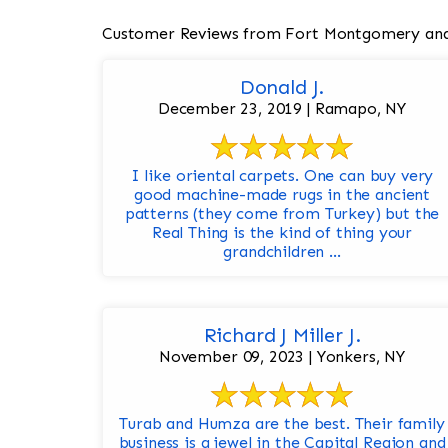
Customer Reviews from Fort Montgomery and
Donald J.
December 23, 2019 | Ramapo, NY
I like oriental carpets. One can buy very
good machine-made rugs in the ancient
patterns (they come from Turkey) but the
Real Thing is the kind of thing your
grandchildren ...
Richard J Miller J.
November 09, 2023 | Yonkers, NY
Turab and Humza are the best. Their family
business is a jewel in the Capital Region and