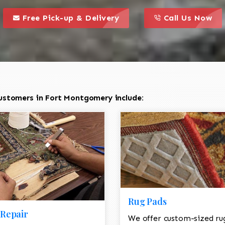
call to action styl
this is a call to action icon
this is a call to act
Free Pick-up & Delivery
Call Us Now
ustomers in Fort Montgomery include:
Rug Pads
Repair
We offer custom-sized ru