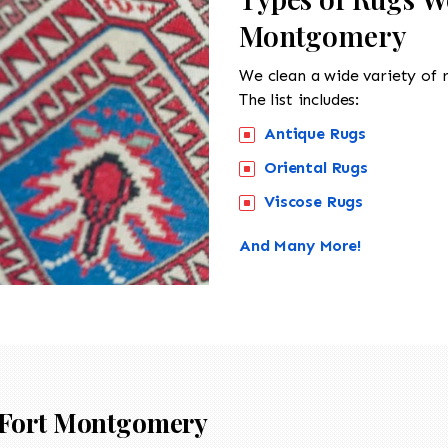
Montgomery
We clean a wide variety of 
The list includes:
Antique Rugs
Oriental Rugs
Viscose Rugs
And Many More!
Fort Montgomery