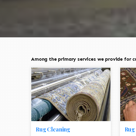
Among the primary services we provide for c
Rug Cleaning
Rug 