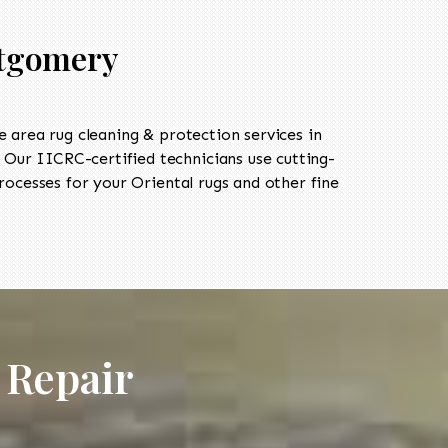
ntgomery
area rug cleaning & protection services in
Our IICRC-certified technicians use cutting-
ocesses for your Oriental rugs and other fine
 Repair