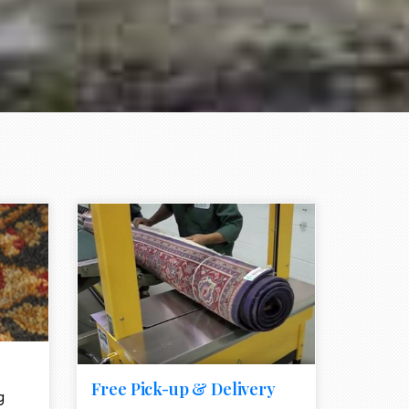
e element
call to action style element
ion icon
Free Pick-up & Delivery
g