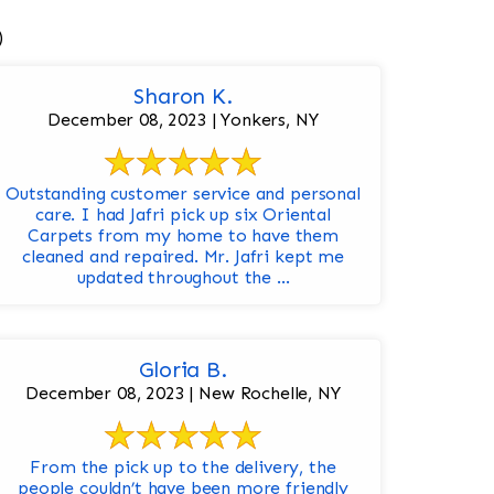
)
Sharon K.
December 08, 2023 | Yonkers, NY
Outstanding customer service and personal
care. I had Jafri pick up six Oriental
Carpets from my home to have them
cleaned and repaired. Mr. Jafri kept me
updated throughout the ...
Gloria B.
December 08, 2023 | New Rochelle, NY
From the pick up to the delivery, the
people couldn’t have been more friendly