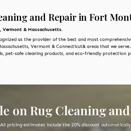
eaning and Repair in Fort Mo
t, Vermont & Massachusetts.
ognized as the provider of the best and most comprehensive 
ssachusetts, Vermont & Connecticut& areas that we serve. 
, pet-safe cleaning products, and eco-friendly protection pr
le on Rug Cleaning and
All pricing estimates include the 20% discount automatically