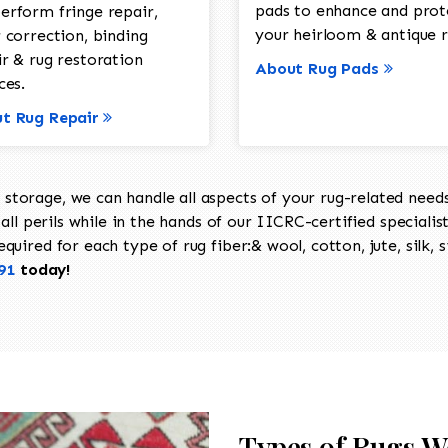
pads to enhance and prot
erform fringe repair,
your heirloom & antique r
 correction, binding
ir & rug restoration
About Rug Pads
ces.
t Rug Repair
torage, we can handle all aspects of your rug-related needs 
all perils while in the hands of our IICRC-certified specialis
uired for each type of rug fiber:& wool, cotton, jute, silk, s
91
today!
Types of Rugs W