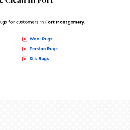
rugs for customers in
Fort Montgomery.
Wool Rugs
Persian Rugs
Silk Rugs
518-201-1191