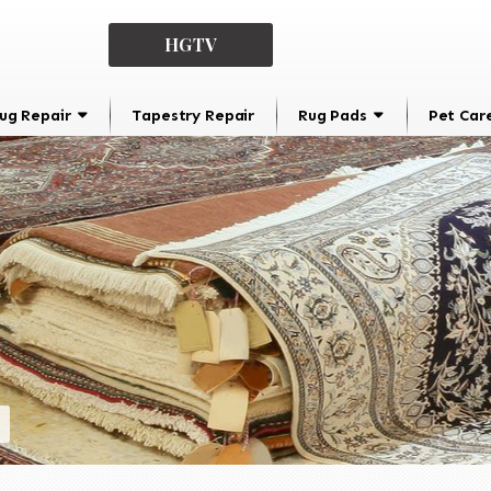
HGTV
ug Repair
Tapestry Repair
Rug Pads
Pet Car