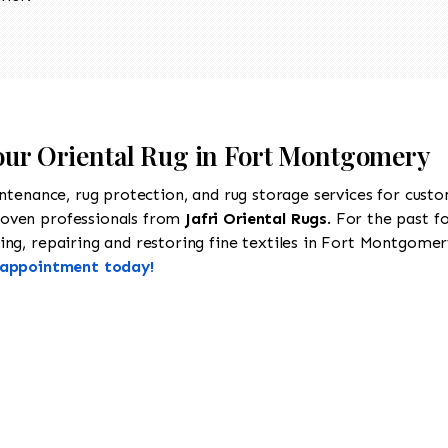
Your Oriental Rug in Fort Montgomery
intenance, rug protection, and rug storage services for cust
roven professionals from
Jafri Oriental Rugs
. For the past f
ng, repairing and restoring fine textiles in Fort Montgomery
n appointment today!