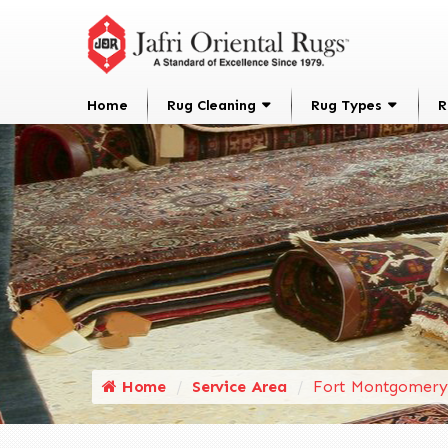
Home
Rug Cleaning
Rug Types
R
Home
Service Area
Fort Montgomery