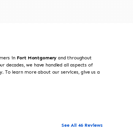
omers in
Fort Montgomery
and throughout
our decades, we have handled all aspects of
. To learn more about our services, give us a
See All 46 Reviews