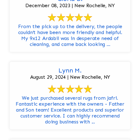
December 08, 2023 | New Rochelle, NY
From the pick up to the delivery, the people
couldn’t have been more friendly and helpful.
My 9x12 Ardabil was in desperate need of
cleaning, and came back looking ...
Lynn M.
August 29, 2024 | New Rochelle, NY
We just purchased several rugs from Jafri.
Fantastic experience with the owners - Father
and Son team! Excellent products and superior
customer service. I can highly recommend
doing business with ...