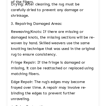
of the fibers.
Drying: After cleaning, the rug must be
carefully dried to prevent any damage or
shrinkage.
3. Repairing Damaged Areas:
Reweaving/Knots: If there are missing or
damaged knots, the missing sections will be re-
woven by hand. Skilled weavers use the same
knotting technique that was used in the original
rug to ensure consistency.
Fringe Repair: If the fringe is damaged or
missing, it can be reattached or replaced using
matching fibers.
Edge Repair: The rug's edges may become
frayed over time. A repair may involve re-
binding the edges to prevent further
unraveling.