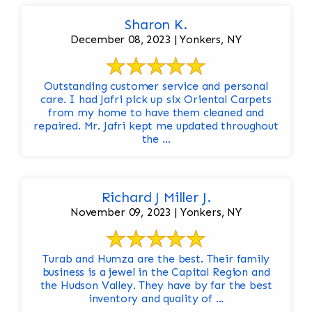
Sharon K.
December 08, 2023 | Yonkers, NY
Outstanding customer service and personal
care. I had Jafri pick up six Oriental Carpets
from my home to have them cleaned and
repaired. Mr. Jafri kept me updated throughout
the ...
Richard J Miller J.
November 09, 2023 | Yonkers, NY
Turab and Humza are the best. Their family
business is a jewel in the Capital Region and
the Hudson Valley. They have by far the best
inventory and quality of ...