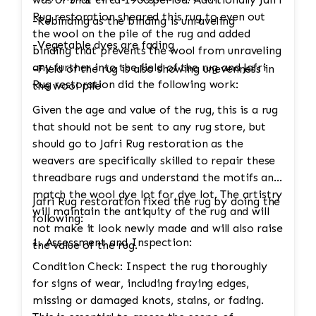
Rug restoration sheared this rug to even out
-Rebinding as the binding is unraveling
the wool on the pile of the rug and added
-Vegetable dyes are fading
binding that prevents the wool from unraveling
any further into the field of the rug and Jafri
-Field of the rug is also showing unevenness in
Rug restoration did the following work:
the wool pile
Given the age and value of the rug, this is a rug
that should not be sent to any rug store, but
should go to Jafri Rug restoration as the
weavers are specifically skilled to repair these
threadbare rugs and understand the motifs and
match the wool dye lot for dye lot. The artistry
Jafri Rug restoration fixed the rug by doing the
will maintain the antiquity of the rug and will
following:
not make it look newly made and will also raise
1. Assessment and Inspection:
the value of the rug.
Condition Check: Inspect the rug thoroughly
for signs of wear, including fraying edges,
missing or damaged knots, stains, or fading.