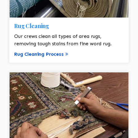
Rug Cleaning
Our crews clean all types of area rugs,
removing tough stains from fine word rug.
Rug Cleaning Process