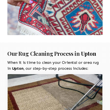
Our Rug Cleaning Process in
Upton
When it is time to clean your Oriental or area rug
in
Upton
, our step-by-step process includes: