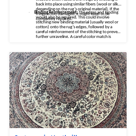
back into place using similar fibers (wool or silk,
depending on the rug’s original material). If the
·
Binding Reinforcement:
The edges and binding
fringe is too damaged, it might need to be
would also be repaired. This could involve
completely replaced.
stitching new binding material (usually wool or
cotton) onto the rug’s edges, followed by a
careful reinforcement of the stitching to prevent
further unraveling. A careful color match is
essential to keep the aesthetic intact.