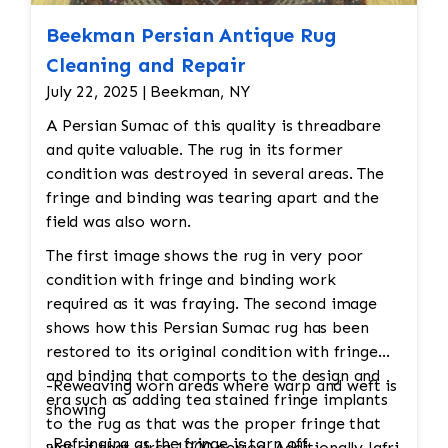
Beekman Persian Antique Rug
Cleaning and Repair
July 22, 2025 | Beekman, NY
A Persian Sumac of this quality is threadbare
and quite valuable. The rug in its former
condition was destroyed in several areas. The
fringe and binding was tearing apart and the
field was also worn.
The first image shows the rug in very poor
condition with fringe and binding work
required as it was fraying. The second image
shows how this Persian Sumac rug has been
restored to its original condition with fringe
and binding that comports to the design and
-Reweaving worn areas where warp and weft is
era such as adding tea stained fringe implants
showing
to the rug as that was the proper fringe that
-Refringing as the fringe is torn off
was of that circa 1900 period. Additionally Jafri