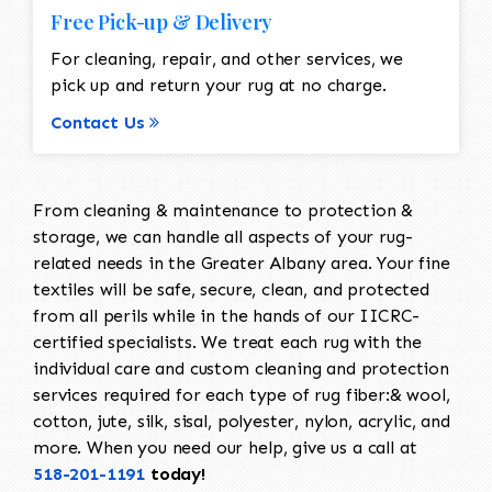
Free Pick-up & Delivery
For cleaning, repair, and other services, we
pick up and return your rug at no charge.
Contact Us
From cleaning & maintenance to protection &
storage, we can handle all aspects of your rug-
related needs in the Greater Albany area. Your fine
textiles will be safe, secure, clean, and protected
from all perils while in the hands of our IICRC-
certified specialists. We treat each rug with the
individual care and custom cleaning and protection
services required for each type of rug fiber:& wool,
cotton, jute, silk, sisal, polyester, nylon, acrylic, and
more. When you need our help, give us a call at
518-201-1191
today!