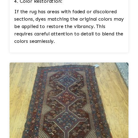
4. Color Restoration:
If the rug has areas with faded or discolored
sections, dyes matching the original colors may
be applied to restore the vibrancy. This
requires careful attention to detail to blend the
colors seamlessly.