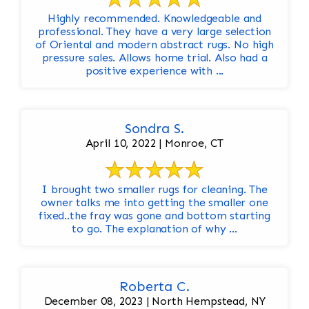
Highly recommended. Knowledgeable and
professional. They have a very large selection
of Oriental and modern abstract rugs. No high
pressure sales. Allows home trial. Also had a
positive experience with ...
Sondra S.
April 10, 2022 | Monroe, CT
I brought two smaller rugs for cleaning. The
owner talks me into getting the smaller one
fixed..the fray was gone and bottom starting
to go. The explanation of why ...
Roberta C.
December 08, 2023 | North Hempstead, NY