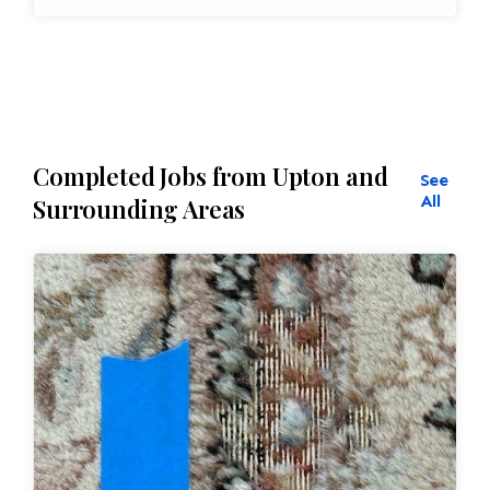
Completed Jobs from Upton and
See
All
Surrounding Areas