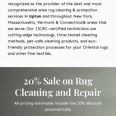
recognized as the provider of the best and most
comprehensive area rug cleaning & protection
services in
Upton
and throughout New York,
Massachusetts, Vermont & Connecticut& areas that
we serve. Our IICRC-certified technicians use
cutting-edge technology, time-tested cleaning
methods, pet-safe cleaning products, and eco-
friendly protection processes for your Oriental rugs
and other fine textiles.
20% Sale on Rug
Cleaning and Repair
All pricing estimates include the 20% discount
automatically