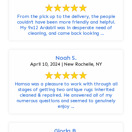
From the pick up to the delivery, the people
couldn’t have been more friendly and helpful.
My 9x12 Ardabil was in desperate need of
cleaning, and came back looking ...
Noah S.
April 10, 2024 | New Rochelle, NY
Hamsa was a pleasure to work with through all
stages of getting two antique rugs inherited
cleaned & repaired. He answered all of my
numerous questions and seemed to genuinely
enjoy ...
Gloria B.