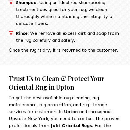
Shampoo:
Using an ideal rug shampooing
treatment designed for your rug, we clean
thoroughly while maintaining the integrity of
delicate fibers.
Rinse:
We remove all excess dirt and soap from
the rug carefully and safely.
Once the rug is dry, it is returned to the customer.
Trust Us to Clean & Protect Your
Oriental Rug in Upton
To get the best available rug cleaning, rug
maintenance, rug protection, and rug storage
services for customers in
Upton
and throughout
Upstate New York, you need to contact the proven
professionals from
Jafri Oriental Rugs
. For the