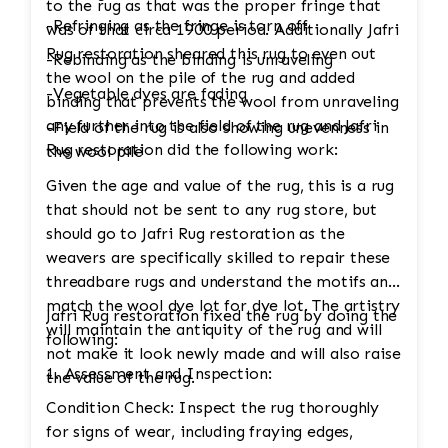
to the rug as that was the proper fringe that
-Refringing as the fringe is torn off
was of that circa 1900 period. Additionally Jafri
Rug restoration sheared this rug to even out
-Rebinding as the binding is unraveling
the wool on the pile of the rug and added
-Vegetable dyes are fading
binding that prevents the wool from unraveling
any further into the field of the rug and Jafri
-Field of the rug is also showing unevenness in
Rug restoration did the following work:
the wool pile
Given the age and value of the rug, this is a rug
that should not be sent to any rug store, but
should go to Jafri Rug restoration as the
weavers are specifically skilled to repair these
threadbare rugs and understand the motifs and
match the wool dye lot for dye lot. The artistry
Jafri Rug restoration fixed the rug by doing the
will maintain the antiquity of the rug and will
following:
not make it look newly made and will also raise
1. Assessment and Inspection:
the value of the rug.
Condition Check: Inspect the rug thoroughly
for signs of wear, including fraying edges,