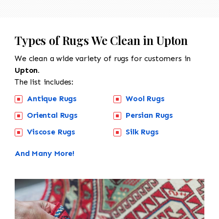
Types of Rugs We Clean in Upton
We clean a wide variety of rugs for customers in
Upton.
The list includes:
Antique Rugs
Wool Rugs
Oriental Rugs
Persian Rugs
Viscose Rugs
Silk Rugs
And Many More!