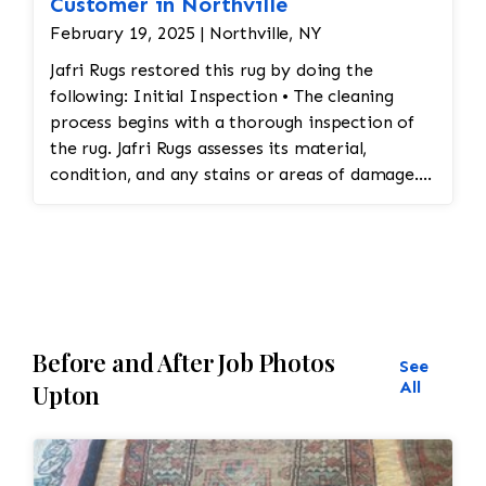
Customer in Northville
February 19, 2025 | Northville, NY
Jafri Rugs restored this rug by doing the
following: Initial Inspection • The cleaning
process begins with a thorough inspection of
the rug. Jafri Rugs assesses its material,
condition, and any stains or areas of damage.
This helps determine the appropriate cleaning
method and whether any repairs are needed. •
Dusting and Vacuuming • Pre-Cleaning Dusting:
Before washing the rug, Jafri Rugs dusting will
loosen and remove embedded dirt and dust
from deep within the fibers. This step is crucial
Before and After Job Photos
for preserving the structure of the rug and
See
preventing dirt from turning into abrasive
All
Upton
particles during cleaning. • Vacuuming: The rug
is vacuumed to remove surface dirt and debris.
This step helps ensure that the rug is ready for