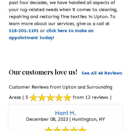
past four decades, we have handled all aspects of
your rug-related needs when it comes to cleaning,
repairing and restoring fine textiles in Upton. To
learn more about our services, give us a call at
518-201-1191
or
click here to make an
appointment today!
Our customers love us!
See All 46 Reviews
Customer Reviews from Upton and Surrounding
Areas
( 5
from 12 reviews )
Hani M.
December 08, 2023 | Huntington, NY