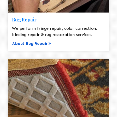
Rug Repair
We perform fringe repair, color correction,
binding repair & rug restoration services.
About Rug Repair