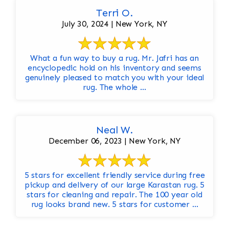
Terri O.
July 30, 2024 | New York, NY
What a fun way to buy a rug. Mr. Jafri has an
encyclopedic hold on his inventory and seems
genuinely pleased to match you with your ideal
rug. The whole ...
Neal W.
December 06, 2023 | New York, NY
5 stars for excellent friendly service during free
pickup and delivery of our large Karastan rug. 5
stars for cleaning and repair. The 100 year old
rug looks brand new. 5 stars for customer ...