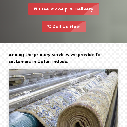
call to 
this is a call to action icon
Free Pick-up & Delivery
call to action
this is a call to action icon
Call Us Now
Among the primary services we provide for
customers in Upton include: