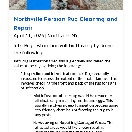
Northville Persian Rug Cleaning and
Repair
April 11, 2026 | Northville, NY
Jafri Rug restoration will fix this rug by doing
the following:
Jafri Rug restoration fixed this rug entirely and raised the
value of the rug by doing the following:
1.Inspection and Identification:
Jafri Rugs carefully
inspected to assess the extent of the moth damage. This
involves checking the front and back of the rug for signs
of infestation.
·
Moth Treatment:
The rug would be treated to
eliminate any remaining moths and eggs. This
usually involves a deep fumigation process using
eco-friendly chemicals or freezing the rug to kill
any pests.
·
Re-weaving or Repairing Damaged Areas:
The
affected areas would likely require Jafri’s