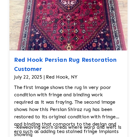
thoroughly inspected to ensure it meets the
desired cleanliness standards. Any final
adjustments are made before the rug is
returned to its owner.
Red Hook Persian Rug Restoration
Customer
July 22, 2025 | Red Hook, NY
The first image shows the rug in very poor
condition with fringe and binding work
required as it was fraying. The second image
shows how this Persian Shiraz rug has been
restored to its original condition with fringe
and binding that comports to the design and
-Reweaving worn areas where warp and weft is
era such as adding tea stained fringe implants
showing