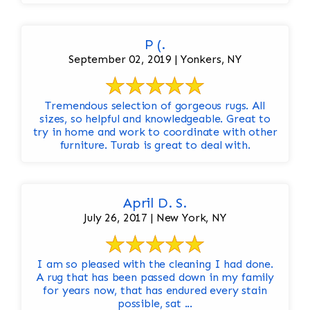
P (.
September 02, 2019 | Yonkers, NY
Tremendous selection of gorgeous rugs. All
sizes, so helpful and knowledgeable. Great to
try in home and work to coordinate with other
furniture. Turab is great to deal with.
April D. S.
July 26, 2017 | New York, NY
I am so pleased with the cleaning I had done.
A rug that has been passed down in my family
for years now, that has endured every stain
possible, sat ...