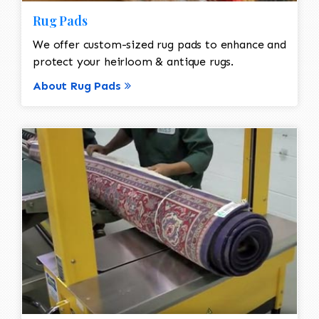
Rug Pads
We offer custom-sized rug pads to enhance and
protect your heirloom & antique rugs.
About Rug Pads