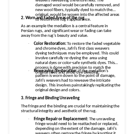
weavers reweaving the entire field. The
damaged wool would be carefully removed, and
new wool fibers, typically dyed to match the
original, would be woven into the affected areas
2. Worn and Faded Areas of the rug
to restore the rug's appearance.
As an example the medallion is a central feature in
Persian rugs, and significant wear or fading can take
away from the rug’s beauty and value.
·
Color Restoration:
To restore the faded vegetable
and chrome dyes, Jafri’s first class weavers
dyeing techniques may be employed. This could
involve carefully re-dyeing the
area using
natural dyes or color-safe synthetic dyes. This
process is done with precision to match the
·
Reweaving/Restoration:
If the medallion’s
original hues and avoid dye bleeding.
pattern is worn down to the point of damage,
Jafri’s weavers had to reweave the intricate
design. This involves painstakingly replicating the
original design and colors.
3. Fringe and Binding Unraveling
The fringe and the binding are crucial for maintaining the
structural integrity and aesthetic of the rug.
·
Fringe Repair or Replacement:
The unraveling
fringe would need to be reattached or replaced,
depending on the extent of the damage. Jafri’s
weavers often restore the fringe by knotting it