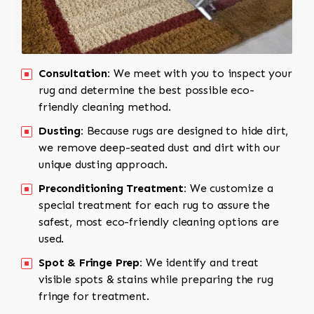
Consultation:
We meet with you to inspect your
rug and determine the best possible eco-
friendly cleaning method.
Dusting:
Because rugs are designed to hide dirt,
we remove deep-seated dust and dirt with our
unique dusting approach.
Preconditioning Treatment:
We customize a
special treatment for each rug to assure the
safest, most eco-friendly cleaning options are
used.
Spot & Fringe Prep:
We identify and treat
visible spots & stains while preparing the rug
fringe for treatment.