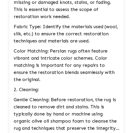
missing or damaged knots, stains, or fading.
This is essential to assess the scope of
restoration work needed.
Fabric Type: Identify the materials used (wool,
silk, etc.) to ensure the correct restoration
techniques and materials are used.
Color Matching: Persian rugs often feature
vibrant and intricate color schemes. Color
matching is important for any repairs to
ensure the restoration blends seamlessly with
the original.
2. Cleaning:
Gentle Cleaning: Before restoration, the rug is
cleaned to remove dirt and stains. This is
typically done by hand or machine using
organic olive oil shampoo foam to cleanse the
rug and techniques that preserve the integrity