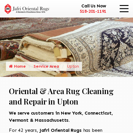
Call Us Now
518-201-1191
Home
Service Area
Upton
Oriental & Area Rug Cleaning
and Repair in Upton
We serve customers in New York, Connecticut,
Vermont & Massachusetts.
For 42 years,
Jafri Oriental Rugs
has been