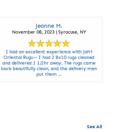
Jeanne M.
November 08, 2023 | Syracuse, NY
I had an excellent experience with Jafri
Oriental Rugs— I had 2 8x10 rugs cleaned
and delivered 1 1/2hr away. The rugs came
back beautifully clean, and the delivery men
put them ...
See All