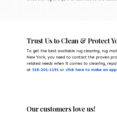
Trust Us to Clean & Protect 
To get the best available rug cleaning, rug ma
New York, you need to contact the proven pr
related needs when it comes to cleaning, repair
at
518-201-1191
or
click here to make an ap
Our customers love us!