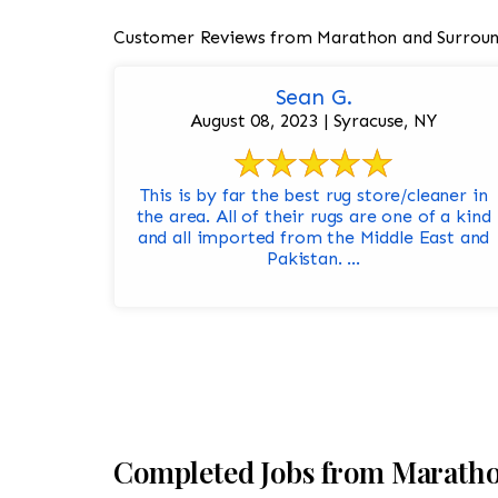
Customer Reviews from Marathon and Surroun
Sean G.
August 08, 2023 | Syracuse, NY
This is by far the best rug store/cleaner in
the area. All of their rugs are one of a kind
and all imported from the Middle East and
Pakistan. ...
Completed Jobs from Marath