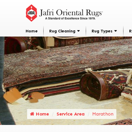
Home
Rug Cleaning
Rug Types
R
Home
Service Area
Marathon