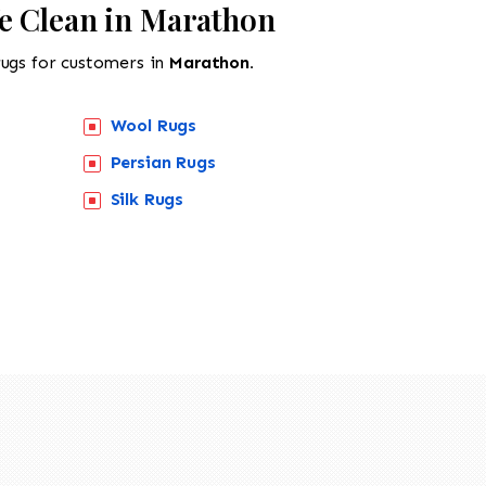
e Clean in Marathon
rugs for customers in
Marathon.
Wool Rugs
Persian Rugs
Silk Rugs
518-201-1191