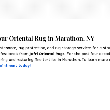
Your Oriental Rug in Marathon, NY
intenance, rug protection, and rug storage services for cust
ofessionals from
Jafri Oriental Rugs
. For the past four decad
ing and restoring fine textiles in Marathon. To learn more ab
pointment today!