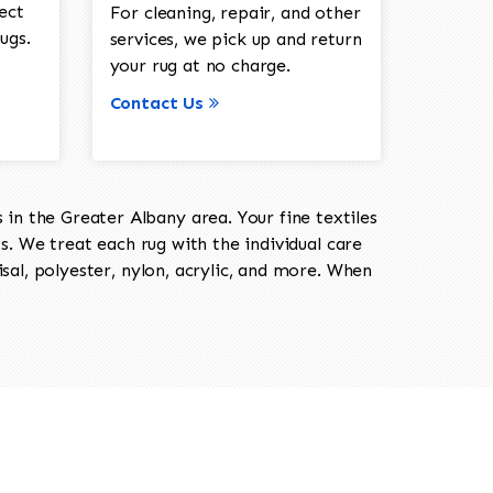
ect
For cleaning, repair, and other
ugs.
services, we pick up and return
your rug at no charge.
Contact Us
in the Greater Albany area. Your fine textiles
ts. We treat each rug with the individual care
isal, polyester, nylon, acrylic, and more. When