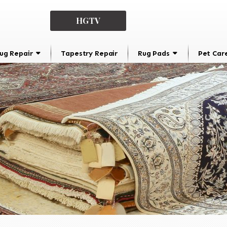
HGTV
ug Repair
Tapestry Repair
Rug Pads
Pet Car