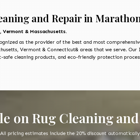
eaning and Repair in Maratho
t, Vermont & Massachusetts.
ognized as the provider of the best and most comprehensive
usetts, Vermont & Connecticut& areas that we serve. Our I
-safe cleaning products, and eco-friendly protection process
le on Rug Cleaning and
All pricing estimates include the 20% discount automatically