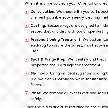
When it is time to clean your Oriental or area
Consultation:
We meet with you to inspect
the best possible eco-friendly cleaning me
Dusting:
Because rugs are designed to hide
seated dust and dirt with our unique dusti
Preconditioning Treatment:
We customize 
each rug to assure the safest, most eco-fri
used.
Spot & Fringe Prep:
We identify and treat v
preparing the rug fringe for treatment.
Shampoo:
Using an ideal rug shampooing t
rug, we clean thoroughly while maintaining 
fibers.
Rinse:
We remove all excess dirt and soap f
safely.
Once the rug is dry, it is returned to the cust