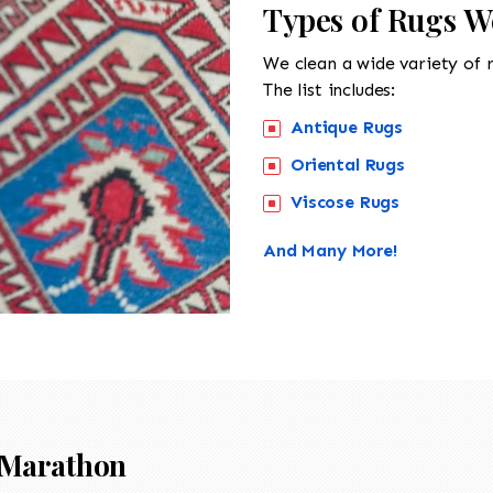
Types of Rugs W
We clean a wide variety of 
The list includes:
Antique Rugs
Oriental Rugs
Viscose Rugs
And Many More!
Marathon