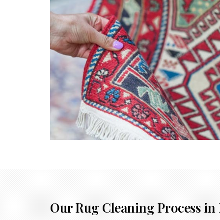
Our Rug Cleaning Process in