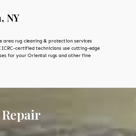
n, NY
 area rug cleaning & protection services
ICRC-certified technicians use cutting-edge
es for your Oriental rugs and other fine
 Repair