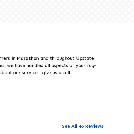
omers in
Marathon
and throughout Upstate
es, we have handled all aspects of your rug-
out our services, give us a call
See All 46 Reviews