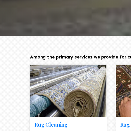
Among the primary services we provide for c
Rug Cleaning
Rug 