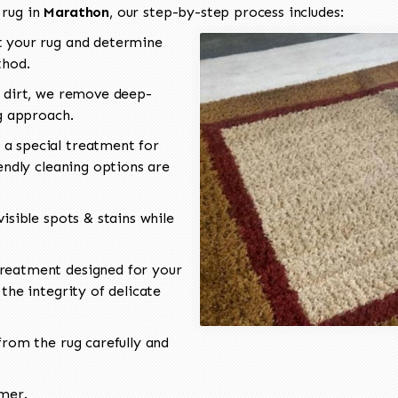
 rug in
Marathon
, our step-by-step process includes:
 your rug and determine
thod.
 dirt, we remove deep-
ng approach.
a special treatment for
endly cleaning options are
isible spots & stains while
reatment designed for your
the integrity of delicate
rom the rug carefully and
omer.