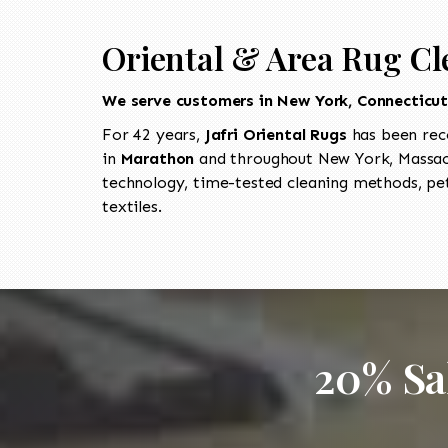
Oriental & Area Rug Cl
We serve customers in New York, Connecticu
For 42 years,
Jafri Oriental Rugs
has been rec
in
Marathon
and throughout New York, Massach
technology, time-tested cleaning methods, pet
textiles.
20% Sa