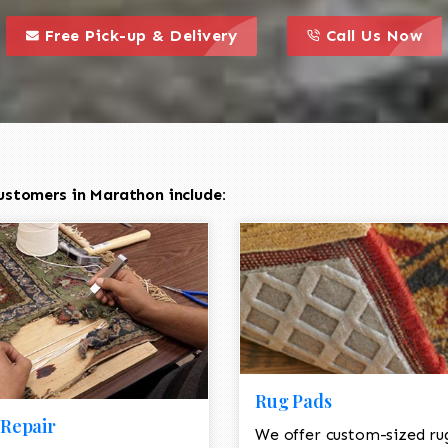
call to action styl
this is a call to action icon
this is a call to act
Free Pick-up & Delivery
Call Us Now
ustomers in Marathon include:
Rug Pads
Repair
We offer custom-sized ru