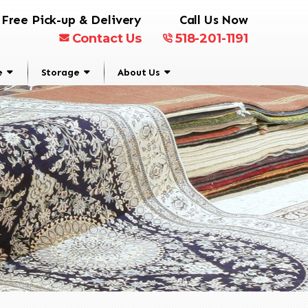
Free Pick-up & Delivery
Call Us Now
Contact Us
518-201-1191
e
Storage
About Us