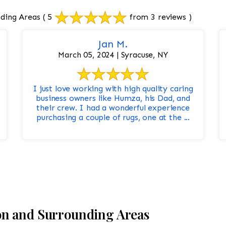
ding Areas
( 5
from 3 reviews )
Jan M.
March 05, 2024 | Syracuse, NY
I just love working with high quality caring
business owners like Humza, his Dad, and
their crew. I had a wonderful experience
purchasing a couple of rugs, one at the ...
on and Surrounding Areas