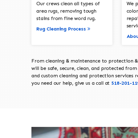
Our crews clean all types of
We p
area rugs, removing tough
color
stains from fine word rug.
repa
servi
Rug Cleaning Process
Abou
From cleaning & maintenance to protection & s
will be safe, secure, clean, and protected from 
and custom cleaning and protection services req
you need our help, give us a call at
518-201-11