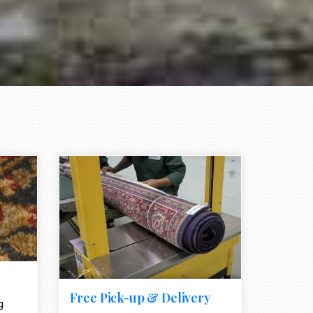
e element
call to action style element
ion icon
Free Pick-up & Delivery
g