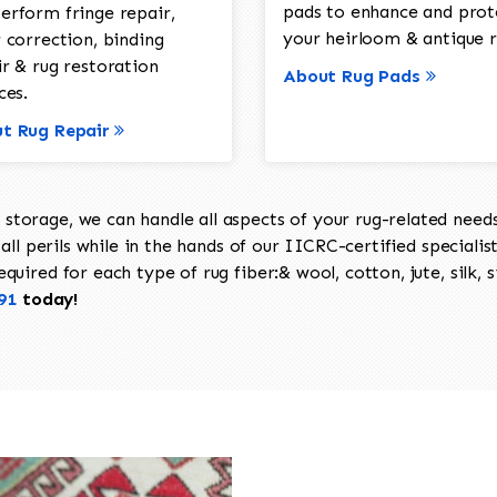
pads to enhance and prot
erform fringe repair,
your heirloom & antique r
 correction, binding
ir & rug restoration
About Rug Pads
ces.
t Rug Repair
torage, we can handle all aspects of your rug-related needs 
all perils while in the hands of our IICRC-certified specialis
uired for each type of rug fiber:& wool, cotton, jute, silk, s
91
today!