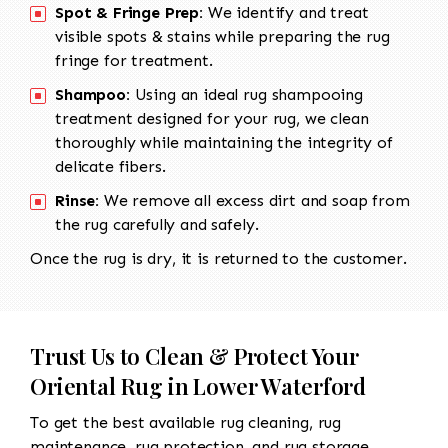
Spot & Fringe Prep:
We identify and treat
visible spots & stains while preparing the rug
fringe for treatment.
Shampoo:
Using an ideal rug shampooing
treatment designed for your rug, we clean
thoroughly while maintaining the integrity of
delicate fibers.
Rinse:
We remove all excess dirt and soap from
the rug carefully and safely.
Once the rug is dry, it is returned to the customer.
Trust Us to Clean & Protect Your
Oriental Rug in Lower Waterford
To get the best available rug cleaning, rug
maintenance, rug protection, and rug storage