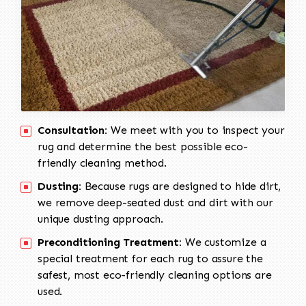
Consultation:
We meet with you to inspect your
rug and determine the best possible eco-
friendly cleaning method.
Dusting:
Because rugs are designed to hide dirt,
we remove deep-seated dust and dirt with our
unique dusting approach.
Preconditioning Treatment:
We customize a
special treatment for each rug to assure the
safest, most eco-friendly cleaning options are
used.