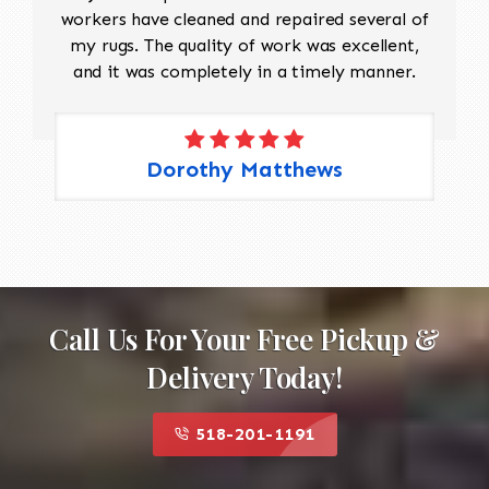
workers have cleaned and repaired several of
my rugs. The quality of work was excellent,
and it was completely in a timely manner.
Dorothy Matthews
Call Us For Your Free Pickup &
Delivery Today!
518-201-1191