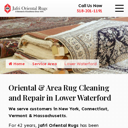
Call Us Now
518-201-1191
Home
Service Area
Lower Waterford
Oriental & Area Rug Cleaning
and Repair in Lower Waterford
We serve customers in New York, Connecticut,
Vermont & Massachusetts.
For 42 years,
Jafri Oriental Rugs
has been