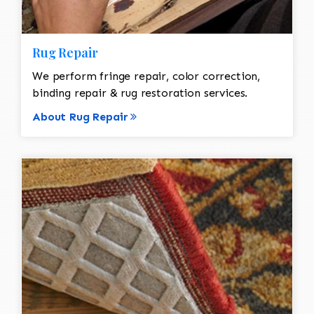
Rug Repair
We perform fringe repair, color correction,
binding repair & rug restoration services.
About Rug Repair