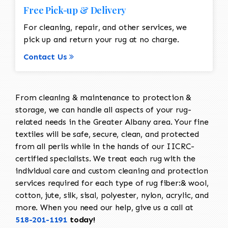
Free Pick-up & Delivery
For cleaning, repair, and other services, we
pick up and return your rug at no charge.
Contact Us
From cleaning & maintenance to protection &
storage, we can handle all aspects of your rug-
related needs in the Greater Albany area. Your fine
textiles will be safe, secure, clean, and protected
from all perils while in the hands of our IICRC-
certified specialists. We treat each rug with the
individual care and custom cleaning and protection
services required for each type of rug fiber:& wool,
cotton, jute, silk, sisal, polyester, nylon, acrylic, and
more. When you need our help, give us a call at
518-201-1191
today!