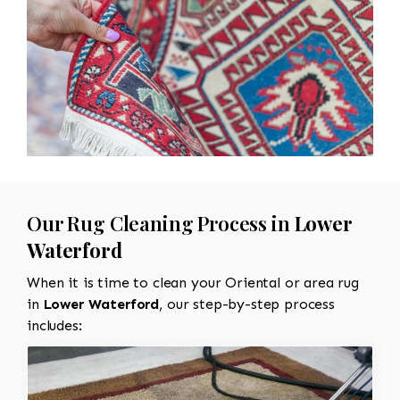
Our Rug Cleaning Process in
Lower
Waterford
When it is time to clean your Oriental or area rug
in
Lower Waterford
, our step-by-step process
includes: