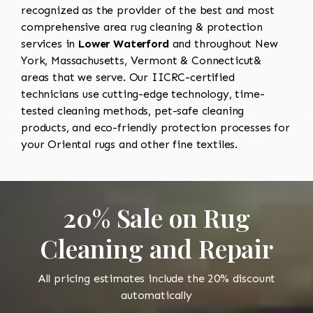
recognized as the provider of the best and most
comprehensive area rug cleaning & protection
services in
Lower Waterford
and throughout New
York, Massachusetts, Vermont & Connecticut&
areas that we serve. Our IICRC-certified
technicians use cutting-edge technology, time-
tested cleaning methods, pet-safe cleaning
products, and eco-friendly protection processes for
your Oriental rugs and other fine textiles.
20% Sale on Rug
Cleaning and Repair
All pricing estimates include the 20% discount
automatically