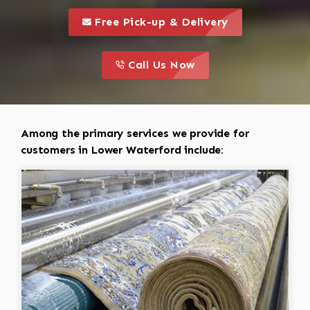
call to 
this is a call to action icon
Free Pick-up & Delivery
call to action
this is a call to action icon
Call Us Now
Among the primary services we provide for
customers in Lower Waterford include: