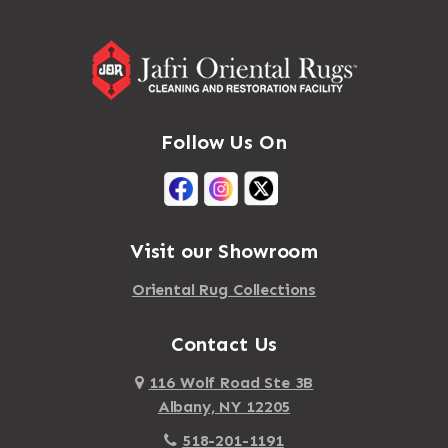
Follow Us On
Visit our Showroom
Oriental Rug Collections
Contact Us
116 Wolf Road Ste 3B
Albany, NY 12205
518-201-1191