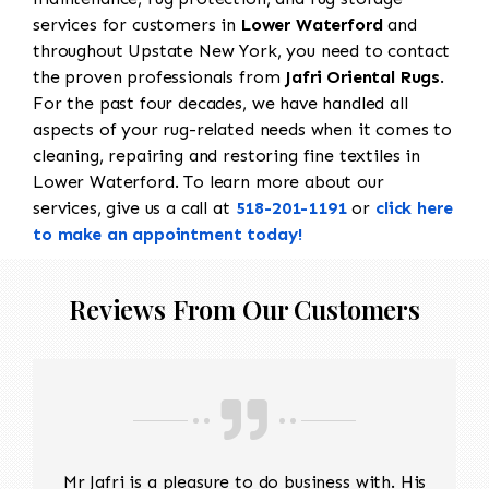
services for customers in
Lower Waterford
and
throughout Upstate New York, you need to contact
the proven professionals from
Jafri Oriental Rugs
.
For the past four decades, we have handled all
aspects of your rug-related needs when it comes to
cleaning, repairing and restoring fine textiles in
Lower Waterford. To learn more about our
services, give us a call at
518-201-1191
or
click here
to make an appointment today!
Reviews From Our Customers
Mr Jafri is a pleasure to do business with. His