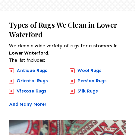
Types of Rugs We Clean in Lower
Waterford
We clean a wide variety of rugs for customers in
Lower Waterford.
The list includes:
Antique Rugs
Wool Rugs
Oriental Rugs
Persian Rugs
Viscose Rugs
Silk Rugs
And Many More!