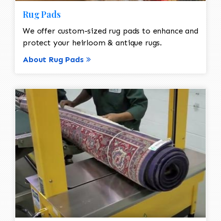
Rug Pads
We offer custom-sized rug pads to enhance and
protect your heirloom & antique rugs.
About Rug Pads