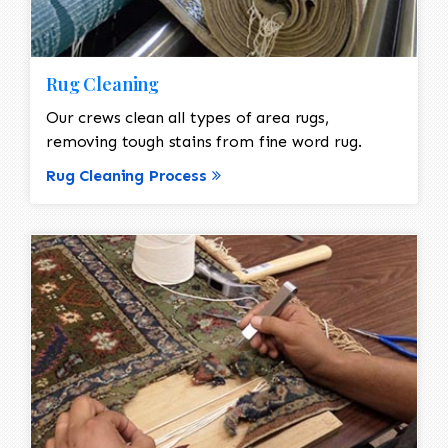
Rug Cleaning
Our crews clean all types of area rugs,
removing tough stains from fine word rug.
Rug Cleaning Process