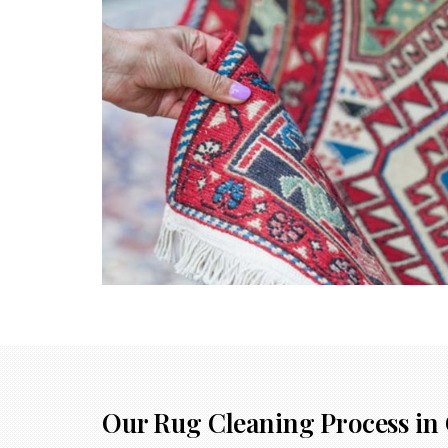
Our Rug Cleaning Process in