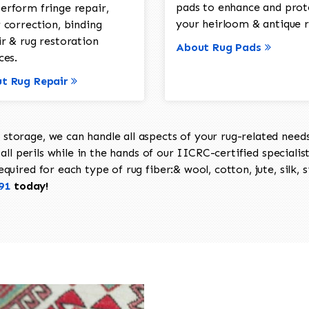
pads to enhance and prot
erform fringe repair,
your heirloom & antique r
 correction, binding
ir & rug restoration
About Rug Pads
ces.
t Rug Repair
torage, we can handle all aspects of your rug-related needs 
all perils while in the hands of our IICRC-certified specialis
uired for each type of rug fiber:& wool, cotton, jute, silk, s
91
today!