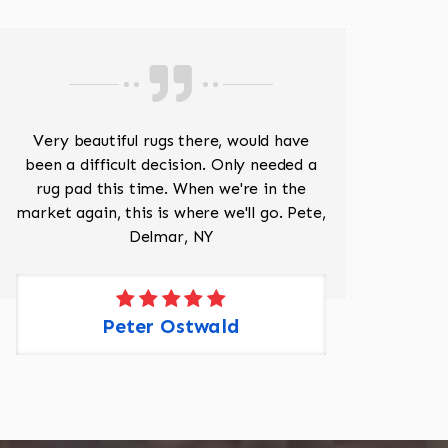
Very beautiful rugs there, would have
Mr J
been a difficult decision. Only needed a
His
rug pad this time. When we're in the
sev
market again, this is where we'll go. Pete,
was 
Delmar, NY
Peter Ostwald