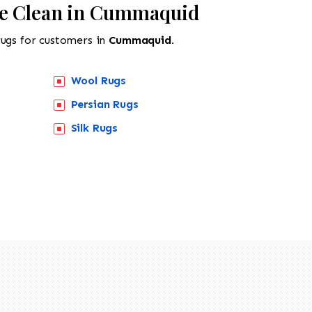
We Clean in Cummaquid
rugs for customers in
Cummaquid.
Wool Rugs
Persian Rugs
518-201-1191
Silk Rugs