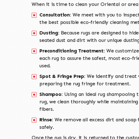
When it is time to clean your Oriental or area
Consultation:
We meet with you to inspect
the best possible eco-friendly cleaning me
Dusting:
Because rugs are designed to hide
seated dust and dirt with our unique dusti
Preconditioning Treatment:
We customize 
each rug to assure the safest, most eco-fri
used.
Spot & Fringe Prep:
We identify and treat v
preparing the rug fringe for treatment.
Shampoo:
Using an ideal rug shampooing t
rug, we clean thoroughly while maintaining 
fibers.
Rinse:
We remove all excess dirt and soap f
safely.
Once the rug is dry, it is returned to the cust