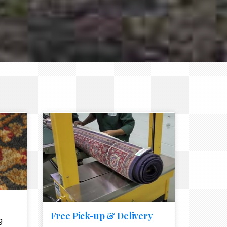
e element
call to action style element
ion icon
Free Pick-up & Delivery
g