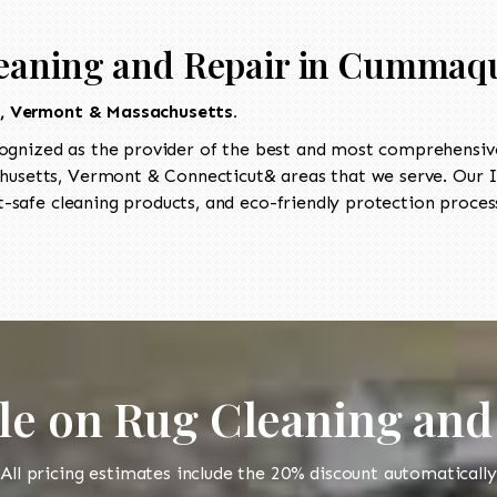
leaning and Repair in Cummaq
t, Vermont & Massachusetts.
ognized as the provider of the best and most comprehensive 
usetts, Vermont & Connecticut& areas that we serve. Our II
-safe cleaning products, and eco-friendly protection process
le on Rug Cleaning and
All pricing estimates include the 20% discount automatically