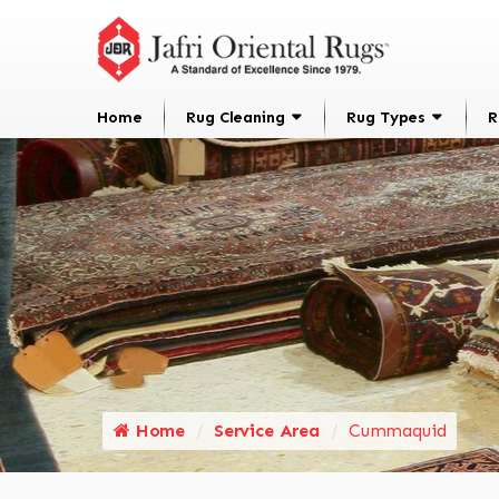
Home
Rug Cleaning
Rug Types
R
Home
Service Area
Cummaquid