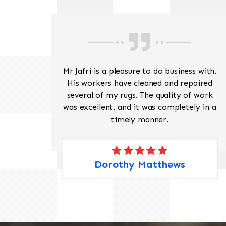
ave
Mr Jafri is a pleasure to do business with.
ed a
His workers have cleaned and repaired
the
several of my rugs. The quality of work
 Pete,
was excellent, and it was completely in a
timely manner.
Dorothy Matthews