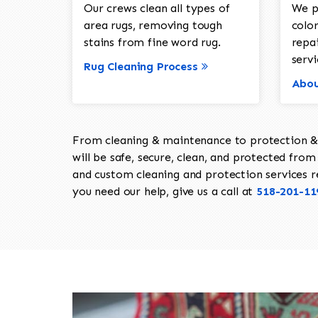
Our crews clean all types of
We p
area rugs, removing tough
color
stains from fine word rug.
repa
servi
Rug Cleaning Process
Abou
From cleaning & maintenance to protection & s
will be safe, secure, clean, and protected from 
and custom cleaning and protection services req
you need our help, give us a call at
518-201-11