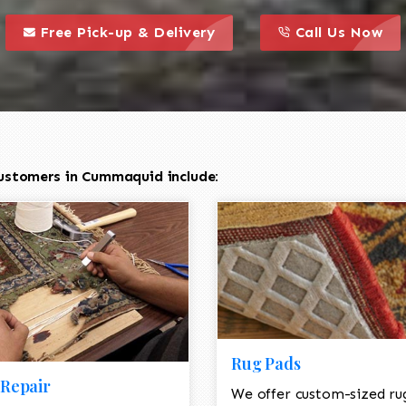
call to action styl
this is a call to action icon
this is a call to act
Free Pick-up & Delivery
Call Us Now
ustomers in Cummaquid include:
Rug Pads
Repair
We offer custom-sized ru