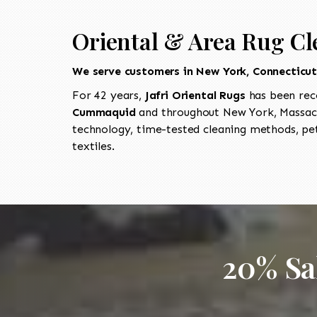
Oriental & Area Rug C
We serve customers in New York, Connecticu
For 42 years,
Jafri Oriental Rugs
has been rec
Cummaquid
and throughout New York, Massach
technology, time-tested cleaning methods, pet
textiles.
20% Sa