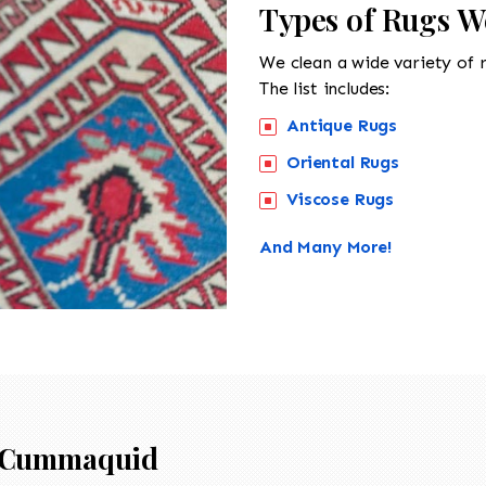
Types of Rugs 
We clean a wide variety of 
The list includes:
Antique Rugs
Oriental Rugs
Viscose Rugs
And Many More!
Cummaquid