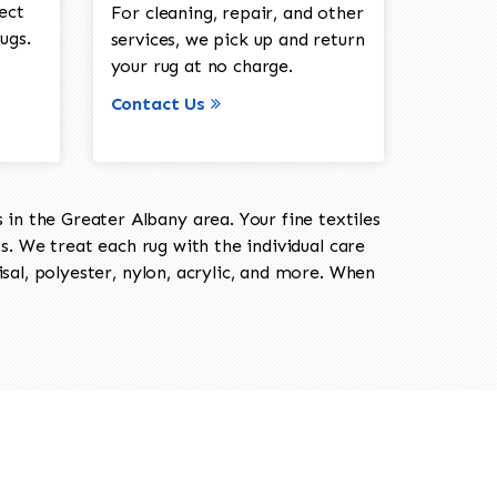
ect
For cleaning, repair, and other
ugs.
services, we pick up and return
your rug at no charge.
Contact Us
in the Greater Albany area. Your fine textiles
ts. We treat each rug with the individual care
isal, polyester, nylon, acrylic, and more. When