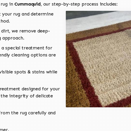
 rug in
Cummaquid
, our step-by-step process includes:
 your rug and determine
thod.
 dirt, we remove deep-
ng approach.
a special treatment for
endly cleaning options are
isible spots & stains while
reatment designed for your
the integrity of delicate
rom the rug carefully and
omer.