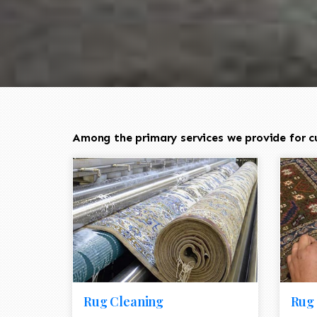
Among the primary services we provide for c
Rug Cleaning
Rug 