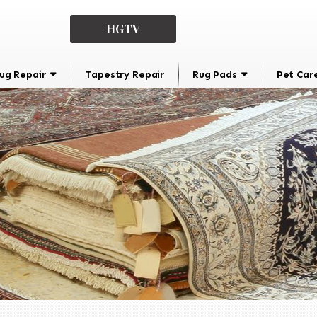
HGTV
ug Repair
Tapestry Repair
Rug Pads
Pet Car