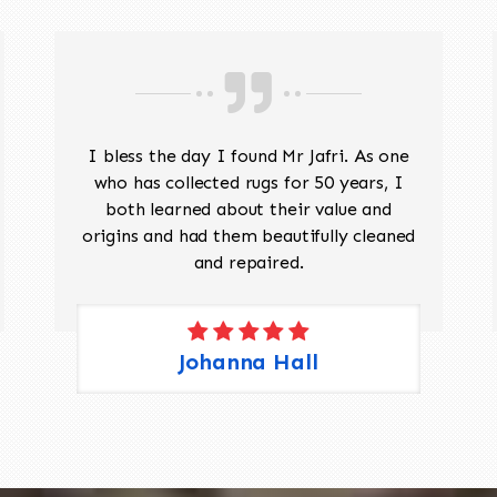
I bless the day I found Mr Jafri. As one
who has collected rugs for 50 years, I
both learned about their value and
origins and had them beautifully cleaned
and repaired.
Johanna Hall