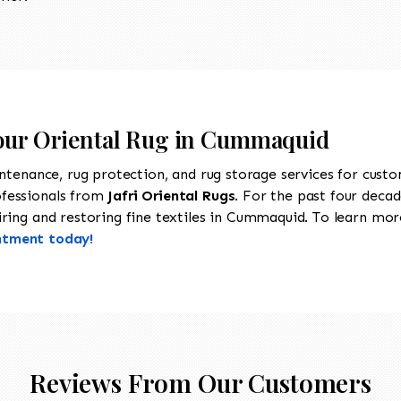
Your Oriental Rug in Cummaquid
intenance, rug protection, and rug storage services for cust
ofessionals from
Jafri Oriental Rugs
. For the past four decad
ring and restoring fine textiles in Cummaquid. To learn more 
ntment today!
Reviews From Our Customers