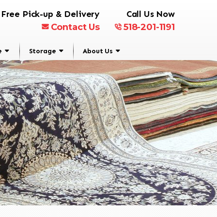
Free Pick-up & Delivery
Call Us Now
Contact Us
518-201-1191
e
Storage
About Us