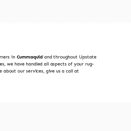
omers in
Cummaquid
and throughout Upstate
es, we have handled all aspects of your rug-
about our services, give us a call at