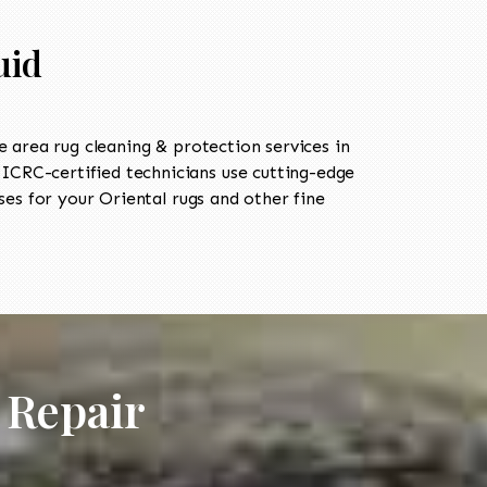
uid
area rug cleaning & protection services in
CRC-certified technicians use cutting-edge
es for your Oriental rugs and other fine
 Repair