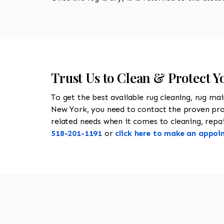
Trust Us to Clean & Protect 
To get the best available rug cleaning, rug ma
New York, you need to contact the proven pr
related needs when it comes to cleaning, repai
518-201-1191
or
click here to make an appoi