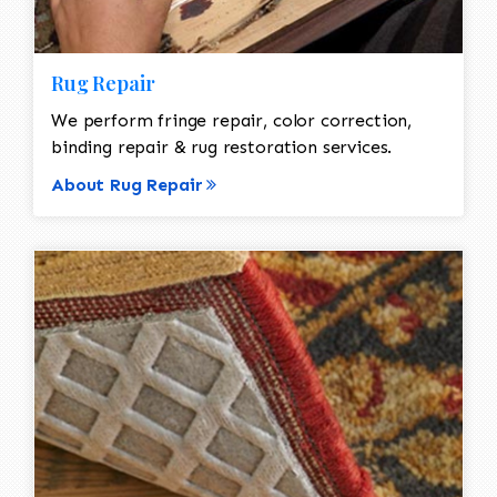
Rug Repair
We perform fringe repair, color correction,
binding repair & rug restoration services.
About Rug Repair