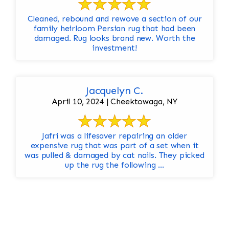
Cleaned, rebound and rewove a section of our
family heirloom Persian rug that had been
damaged. Rug looks brand new. Worth the
investment!
Jacquelyn C.
April 10, 2024 | Cheektowaga, NY
Jafri was a lifesaver repairing an older
expensive rug that was part of a set when it
was pulled & damaged by cat nails. They picked
up the rug the following ...