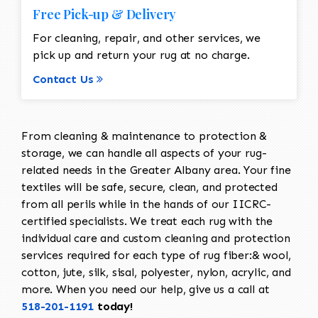
Free Pick-up & Delivery
For cleaning, repair, and other services, we
pick up and return your rug at no charge.
Contact Us
From cleaning & maintenance to protection &
storage, we can handle all aspects of your rug-
related needs in the Greater Albany area. Your fine
textiles will be safe, secure, clean, and protected
from all perils while in the hands of our IICRC-
certified specialists. We treat each rug with the
individual care and custom cleaning and protection
services required for each type of rug fiber:& wool,
cotton, jute, silk, sisal, polyester, nylon, acrylic, and
more. When you need our help, give us a call at
518-201-1191
today!