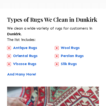
Types of Rugs We Clean in Dunkirk
We clean a wide variety of rugs for customers in
Dunkirk.
The list includes:
Antique Rugs
Wool Rugs
Oriental Rugs
Persian Rugs
Viscose Rugs
Silk Rugs
And Many More!