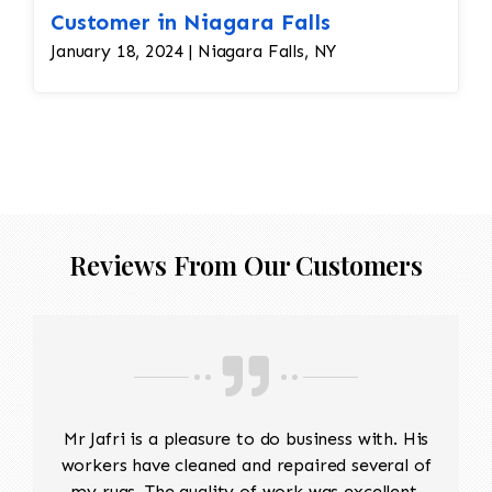
Customer in Niagara Falls
January 18, 2024 | Niagara Falls, NY
Reviews From Our Customers
Mr Jafri is a pleasure to do business with. His
workers have cleaned and repaired several of
my rugs. The quality of work was excellent,