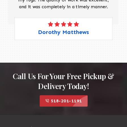
and it was completely in a timely manner.
Dorothy Matthews
Call Us For Your Free Pickup &
Delivery Today!
518-201-1191