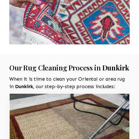
Our Rug Cleaning Process in
Dunkirk
When it is time to clean your Oriental or area rug
in
Dunkirk
, our step-by-step process includes: