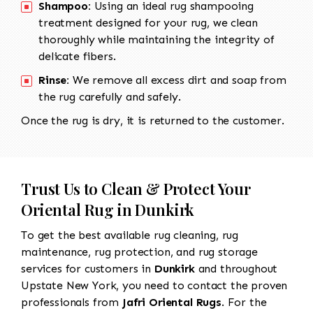
Shampoo:
Using an ideal rug shampooing
treatment designed for your rug, we clean
thoroughly while maintaining the integrity of
delicate fibers.
Rinse:
We remove all excess dirt and soap from
the rug carefully and safely.
Once the rug is dry, it is returned to the customer.
Trust Us to Clean & Protect Your
Oriental Rug in Dunkirk
To get the best available rug cleaning, rug
maintenance, rug protection, and rug storage
services for customers in
Dunkirk
and throughout
Upstate New York, you need to contact the proven
professionals from
Jafri Oriental Rugs
. For the