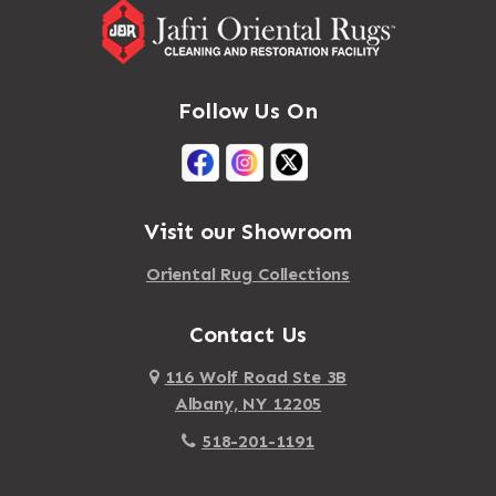
Follow Us On
Visit our Showroom
Oriental Rug Collections
Contact Us
116 Wolf Road Ste 3B
Albany, NY 12205
518-201-1191