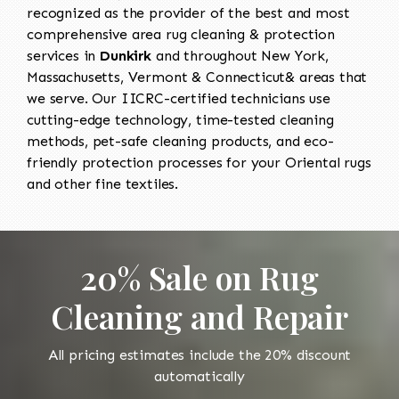
recognized as the provider of the best and most
comprehensive area rug cleaning & protection
services in
Dunkirk
and throughout New York,
Massachusetts, Vermont & Connecticut& areas that
we serve. Our IICRC-certified technicians use
cutting-edge technology, time-tested cleaning
methods, pet-safe cleaning products, and eco-
friendly protection processes for your Oriental rugs
and other fine textiles.
20% Sale on Rug
Cleaning and Repair
All pricing estimates include the 20% discount
automatically