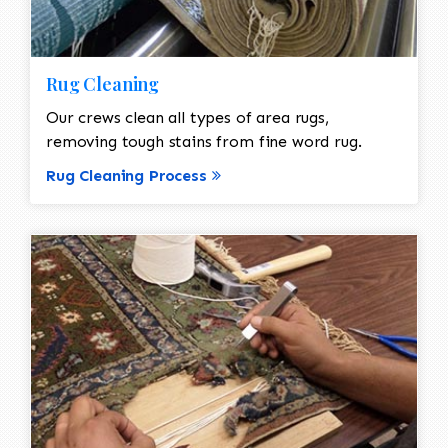
Rug Cleaning
Our crews clean all types of area rugs,
removing tough stains from fine word rug.
Rug Cleaning Process