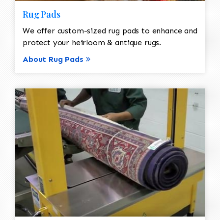
Rug Pads
We offer custom-sized rug pads to enhance and
protect your heirloom & antique rugs.
About Rug Pads