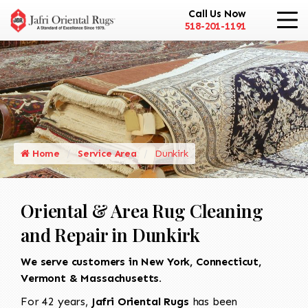
Call Us Now
518-201-1191
Home
Service Area
Dunkirk
Oriental & Area Rug Cleaning
and Repair in Dunkirk
We serve customers in New York, Connecticut,
Vermont & Massachusetts.
For 42 years,
Jafri Oriental Rugs
has been