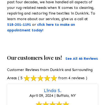
past four decades, we have handled all aspects of
your rug-related needs when it comes to cleaning,
repairing and restoring fine textiles in Dunkirk. To
learn more about our services, give us a call at
518-201-1191
or
click here to make an
appointment today!
Our customers love us!
See All 46 Reviews
Customer Reviews from Dunkirk and Surrounding
Areas
( 5
from 4 reviews )
Linda S.
April 09, 2024 | Buffalo, NY