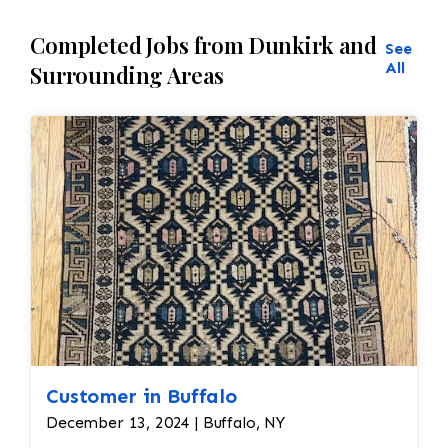
Completed Jobs from Dunkirk and
See
All
Surrounding Areas
Customer in Buffalo
December 13, 2024 | Buffalo, NY