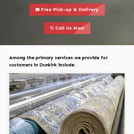
call to 
this is a call to action icon
Free Pick-up & Delivery
call to action
this is a call to action icon
Call Us Now
Among the primary services we provide for
customers in Dunkirk include: