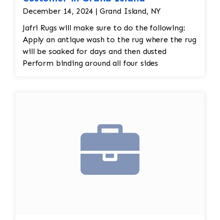
December 14, 2024 | Grand Island, NY
Jafri Rugs will make sure to do the following:
Apply an antique wash to the rug where the rug
will be soaked for days and then dusted
Perform binding around all four sides