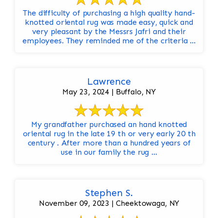
The difficulty of purchasing a high quality hand-
knotted oriental rug was made easy, quick and
very pleasant by the Messrs Jafri and their
employees. They reminded me of the criteria ...
Lawrence
May 23, 2024 | Buffalo, NY
My grandfather purchased an hand knotted
oriental rug in the late 19 th or very early 20 th
century . After more than a hundred years of
use in our family the rug ...
Stephen S.
November 09, 2023 | Cheektowaga, NY