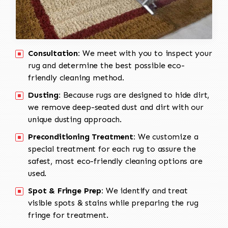
Consultation:
We meet with you to inspect your
rug and determine the best possible eco-
friendly cleaning method.
Dusting:
Because rugs are designed to hide dirt,
we remove deep-seated dust and dirt with our
unique dusting approach.
Preconditioning Treatment:
We customize a
special treatment for each rug to assure the
safest, most eco-friendly cleaning options are
used.
Spot & Fringe Prep:
We identify and treat
visible spots & stains while preparing the rug
fringe for treatment.