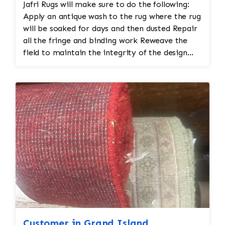
Jafri Rugs will make sure to do the following:
Apply an antique wash to the rug where the rug
will be soaked for days and then dusted Repair
all the fringe and binding work Reweave the
field to maintain the integrity of the design
and eliminate all wear This customer required
immediate color restoration for the rug.
Customer in Grand Island