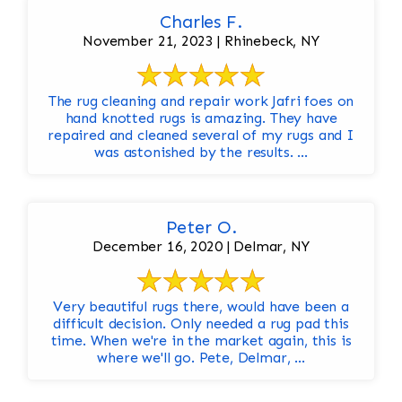
Charles F.
November 21, 2023 | Rhinebeck, NY
The rug cleaning and repair work Jafri foes on
hand knotted rugs is amazing. They have
repaired and cleaned several of my rugs and I
was astonished by the results. ...
Peter O.
December 16, 2020 | Delmar, NY
Very beautiful rugs there, would have been a
difficult decision. Only needed a rug pad this
time. When we're in the market again, this is
where we'll go. Pete, Delmar, ...