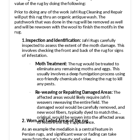
value of the rug by doing the following:
Prior to doing any of the work Jafri Rug Cleaning and Repair
will put this rug thru an organic antique wash. The
patchwork that was done in the rug will be removed as well
and will be rewoven with the wool to finish the motifs in the
rug.
1.Inspection and Identification:
Jafri Rugs carefully
inspected to assess the extent of the moth damage. This
involves checking the front and back of the rug for signs
of infestation.
·
Moth Treatment:
The rug would be treated to
eliminate any remaining moths and eggs. This
usually involves a deep fumigation process using
eco-friendly chemicals or freezing the rug to kill
any pests.
·
Re-weaving or Repairing Damaged Areas:
The
affected areas would likely require Jafri’s
weavers reweaving the entire field. The
damaged wool would be carefully removed, and
new wool fibers, typically dyed to match the
original, would be woven into the affected areas
2. Worn and Faded Areas of the rug
to restore the rug's appearance.
As an example the medallion is a central feature in
Persian rugs, and significant wear or fading can take
away from the rug’s beauty and value.