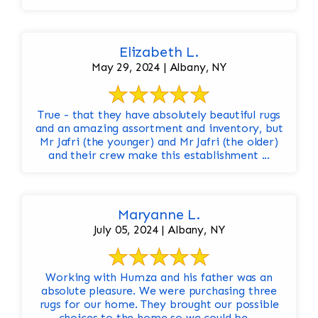
Elizabeth L.
May 29, 2024 | Albany, NY
True - that they have absolutely beautiful rugs
and an amazing assortment and inventory, but
Mr Jafri (the younger) and Mr Jafri (the older)
and their crew make this establishment ...
Maryanne L.
July 05, 2024 | Albany, NY
Working with Humza and his father was an
absolute pleasure. We were purchasing three
rugs for our home. They brought our possible
choices to the home so we could be ...