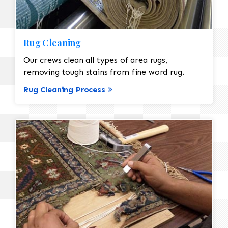
Rug Cleaning
Our crews clean all types of area rugs,
removing tough stains from fine word rug.
Rug Cleaning Process