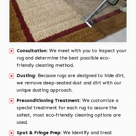
Consultation:
We meet with you to inspect your
rug and determine the best possible eco-
friendly cleaning method.
Dusting:
Because rugs are designed to hide dirt,
we remove deep-seated dust and dirt with our
unique dusting approach.
Preconditioning Treatment:
We customize a
special treatment for each rug to assure the
safest, most eco-friendly cleaning options are
used.
Spot & Fringe Prep:
We identify and treat