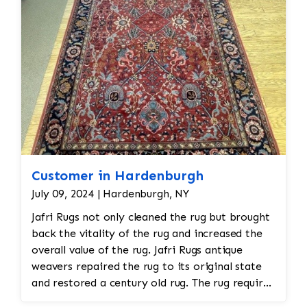
require multiple soaks. Antique and silk
rugs receive extra care.
Hand Washing
– Both sides of the rug are
washed using vegetable-based soaps and
specialized shampoos, followed by a
thorough rinse to remove all cleaning
residues.
Luster Wash (when appropriate)
– Some
rugs receive an additional luster
treatment to enhance brightness and
Customer in Hardenburgh
restore appearance.
Brushing/Grooming
– The pile is brushed
July 09, 2024 | Hardenburgh, NY
with grooming tools to align the fibers
Jafri Rugs not only cleaned the rug but brought
and restore the rug's natural texture.
back the vitality of the rug and increased the
Controlled Drying
– Rugs are dried
overall value of the rug. Jafri Rugs antique
naturally in a climate-controlled drying
weavers repaired the rug to its original state
room to help prevent shrinkage, mildew,
and restored a century old rug. The rug required
or fiber damage.
spot treatment and binding and fringe