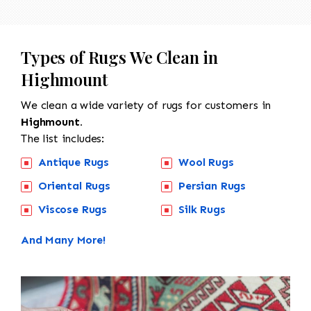
Types of Rugs We Clean in
Highmount
We clean a wide variety of rugs for customers in
Highmount.
The list includes:
Antique Rugs
Wool Rugs
Oriental Rugs
Persian Rugs
Viscose Rugs
Silk Rugs
And Many More!