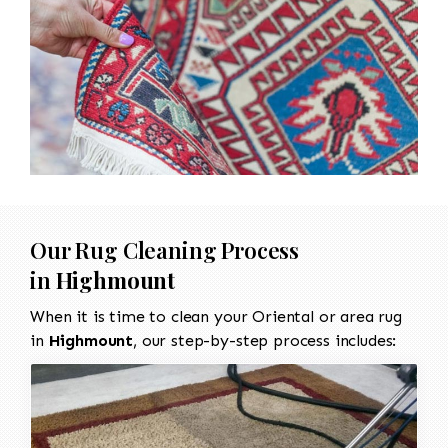
Our Rug Cleaning Process
in
Highmount
When it is time to clean your Oriental or area rug
in
Highmount
, our step-by-step process includes: