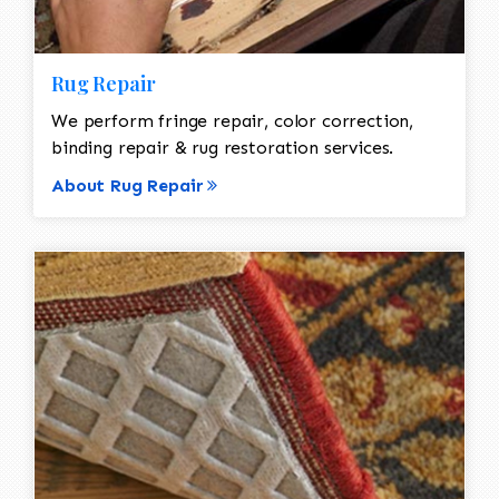
Rug Repair
We perform fringe repair, color correction,
binding repair & rug restoration services.
About Rug Repair