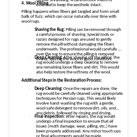
further unraveling. A careful color match is
4. Wool Pilling
essential to keep the aesthetic intact.
Pilling happens when fibers get tangled and form small
balls of fuzz, which can occur naturally over time with
wool rugs.
·
Shaving the Rug:
Pilling can be removed through
a careful process of shaving. Special tools or
razors designed for rugs are used to gently
remove the pill without damaging the fibers
underneath. The professional would carefully go
over the rug to ensure the pilling is removed
·
Deep Cleaning:
After shaving off the pilling, the
evenly, leaving the wool in good condition.
rug would undergo a deep cleaning to remove
any remaining loose fibers and dirt. This would
also help restore the softness of the wool.
Additional Steps in the Restoration Process:
·
Deep Cleaning:
Once the repairs are done, the
rug would be carefully cleaned using appropriate
techniques for Persian rugs. This would likely
involve hand-washing the rug with a gentle,
wool-safe detergent to remove dirt, oils, and
any debris, followed by rinsing and drying.
·
Final Inspection:
After repairs, the rug would
undergo a final inspection to ensure that all
issues (moth damage, wear, pilling, etc.) have
been properly addressed. Any minor touch-ups
or final adjustments would be made.