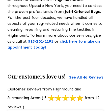
throughout Upstate New York, you need to contact
the proven professionals from
Jafri Oriental Rugs
.
For the past four decades, we have handled all
aspects of your rug-related needs when it comes to
cleaning, repairing and restoring fine textiles in
Highmount. To learn more about our services, give
us a call at
518-201-1191
or
click here to make an
appointment today!
Our customers love us!
See All 46 Reviews
Customer Reviews from Highmount and
Surrounding Areas
( 5
from 12
reviews )