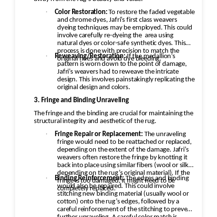
·
Color Restoration:
To restore the faded vegetable
and chrome dyes, Jafri’s first class weavers
dyeing techniques may be employed. This could
involve carefully re-dyeing the
area using
natural dyes or color-safe synthetic dyes. This
process is done with precision to match the
·
Reweaving/Restoration:
If the medallion’s
original hues and avoid dye bleeding.
pattern is worn down to the point of damage,
Jafri’s weavers had to reweave the intricate
design. This involves painstakingly replicating the
original design and colors.
3. Fringe and Binding Unraveling
The fringe and the binding are crucial for maintaining the
structural integrity and aesthetic of the rug.
·
Fringe Repair or Replacement:
The unraveling
fringe would need to be reattached or replaced,
depending on the extent of the damage. Jafri’s
weavers often restore the fringe by knotting it
back into place using similar fibers (wool or silk,
depending on the rug’s original material). If the
·
Binding Reinforcement:
The edges and binding
fringe is too damaged, it might need to be
would also be repaired. This could involve
completely replaced.
stitching new binding material (usually wool or
cotton) onto the rug’s edges, followed by a
careful reinforcement of the stitching to prevent