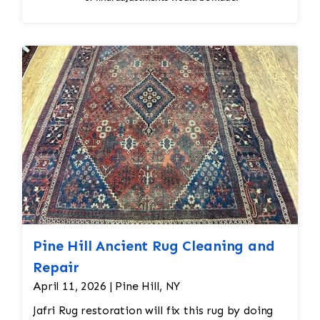
Pine Hill Ancient Rug Cleaning and
Repair
April 11, 2026 | Pine Hill, NY
Jafri Rug restoration will fix this rug by doing