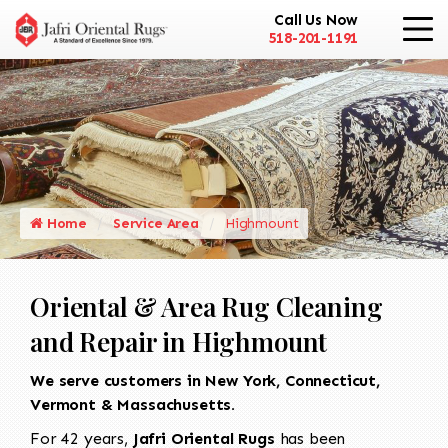
Call Us Now
518-201-1191
Home
Service Area
Highmount
Oriental & Area Rug Cleaning
and Repair in Highmount
We serve customers in New York, Connecticut,
Vermont & Massachusetts.
For 42 years,
Jafri Oriental Rugs
has been