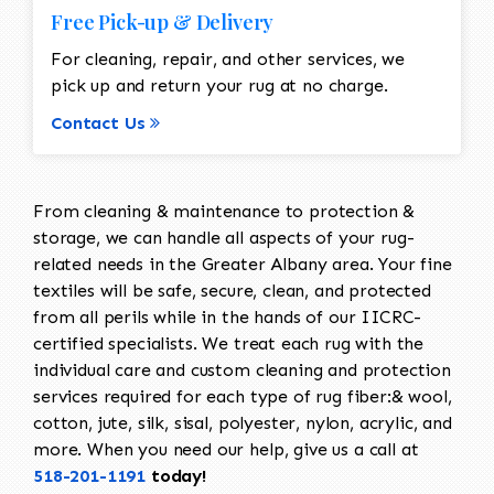
Free Pick-up & Delivery
For cleaning, repair, and other services, we
pick up and return your rug at no charge.
Contact Us
From cleaning & maintenance to protection &
storage, we can handle all aspects of your rug-
related needs in the Greater Albany area. Your fine
textiles will be safe, secure, clean, and protected
from all perils while in the hands of our IICRC-
certified specialists. We treat each rug with the
individual care and custom cleaning and protection
services required for each type of rug fiber:& wool,
cotton, jute, silk, sisal, polyester, nylon, acrylic, and
more. When you need our help, give us a call at
518-201-1191
today!