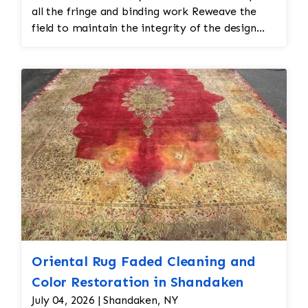
all the fringe and binding work Reweave the
field to maintain the integrity of the design
and eliminate all wear This customer required
immediate color restoration for the rug.
Oriental Rug Faded Cleaning and
Color Restoration in Shandaken
July 04, 2026 | Shandaken, NY