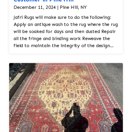
December 11, 2024 | Pine Hill, NY
Jafri Rugs will make sure to do the following:
Apply an antique wash to the rug where the rug
will be soaked for days and then dusted Repair
all the fringe and binding work Reweave the
field to maintain the integrity of the design
and eliminate all wear This customer required
immediate color restoration for the rug.