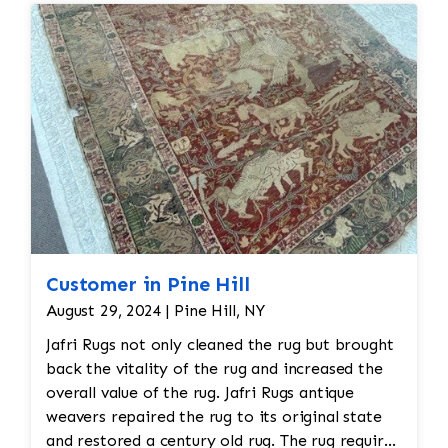
Customer in Pine Hill
August 29, 2024 | Pine Hill, NY
Jafri Rugs not only cleaned the rug but brought
back the vitality of the rug and increased the
overall value of the rug. Jafri Rugs antique
weavers repaired the rug to its original state
and restored a century old rug. The rug required