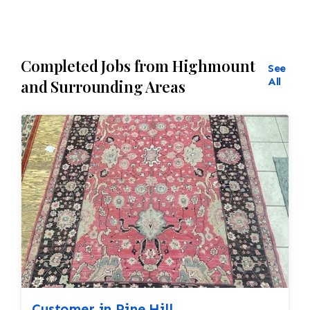
Completed Jobs from Highmount
See
All
and Surrounding Areas
Customer in Pine Hill