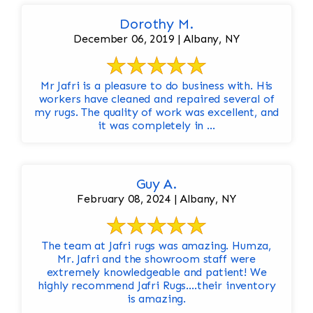
Dorothy M.
December 06, 2019 | Albany, NY
Mr Jafri is a pleasure to do business with. His
workers have cleaned and repaired several of
my rugs. The quality of work was excellent, and
it was completely in ...
Guy A.
February 08, 2024 | Albany, NY
The team at Jafri rugs was amazing. Humza,
Mr. Jafri and the showroom staff were
extremely knowledgeable and patient! We
highly recommend Jafri Rugs….their inventory
is amazing.