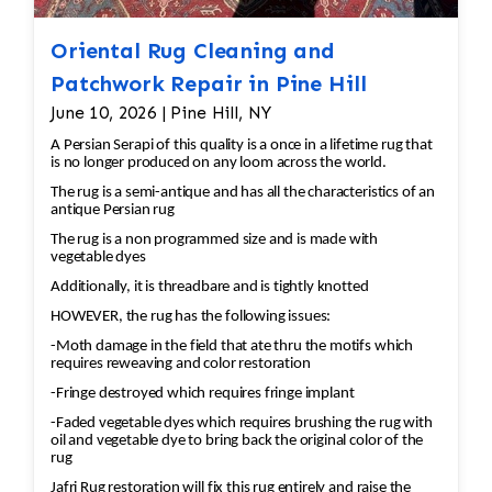
Oriental Rug Cleaning and
Patchwork Repair in Pine Hill
June 10, 2026 | Pine Hill, NY
A Persian Serapi of this quality is a once in a lifetime rug that
is no longer produced on any loom across the world.
The rug is a semi-antique and has all the characteristics of an
antique Persian rug
The rug is a non programmed size and is made with
vegetable dyes
Additionally, it is threadbare and is tightly knotted
HOWEVER, the rug has the following issues:
-Moth damage in the field that ate thru the motifs which
requires reweaving and color restoration
-Fringe destroyed which requires fringe implant
-Faded vegetable dyes which requires brushing the rug with
oil and vegetable dye to bring back the original color of the
rug
Jafri Rug restoration will fix this rug entirely and raise the