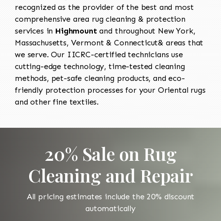
recognized as the provider of the best and most
comprehensive area rug cleaning & protection
services in
Highmount
and throughout New York,
Massachusetts, Vermont & Connecticut& areas that
we serve. Our IICRC-certified technicians use
cutting-edge technology, time-tested cleaning
methods, pet-safe cleaning products, and eco-
friendly protection processes for your Oriental rugs
and other fine textiles.
20% Sale on Rug
Cleaning and Repair
All pricing estimates include the 20% discount
automatically