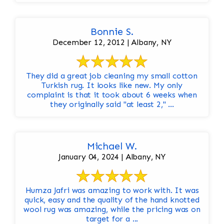
Bonnie S.
December 12, 2012 | Albany, NY
They did a great job cleaning my small cotton
Turkish rug. It looks like new. My only
complaint is that it took about 6 weeks when
they originally said "at least 2," ...
Michael W.
January 04, 2024 | Albany, NY
Humza Jafri was amazing to work with. It was
quick, easy and the quality of the hand knotted
wool rug was amazing, while the pricing was on
target for a ...