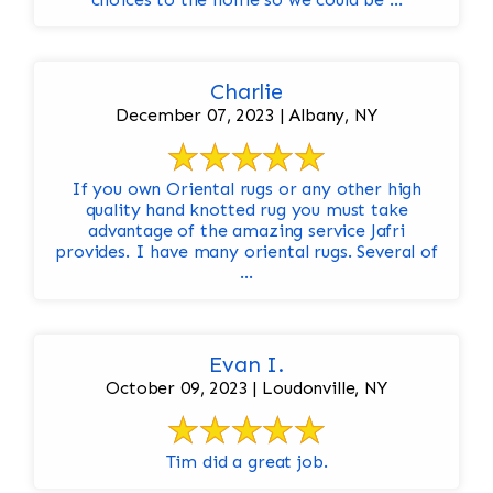
Charlie
December 07, 2023 | Albany, NY
If you own Oriental rugs or any other high
quality hand knotted rug you must take
advantage of the amazing service Jafri
provides. I have many oriental rugs. Several of
...
Evan I.
October 09, 2023 | Loudonville, NY
Tim did a great job.