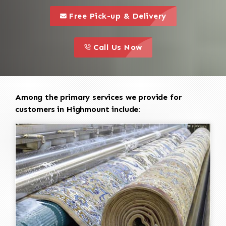
call to 
this is a call to action icon
Free Pick-up & Delivery
call to action
this is a call to action icon
Call Us Now
Among the primary services we provide for
customers in Highmount include: