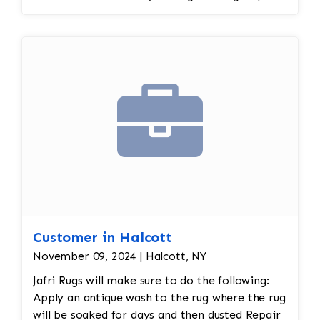
spot treatment and binding and fringe
restoration. The rug additionally required
reweaving into the field of the rug which was
all done by hand. All repair work is done by
hand.
Customer in Halcott
November 09, 2024 | Halcott, NY
Jafri Rugs will make sure to do the following:
Apply an antique wash to the rug where the rug
will be soaked for days and then dusted Repair