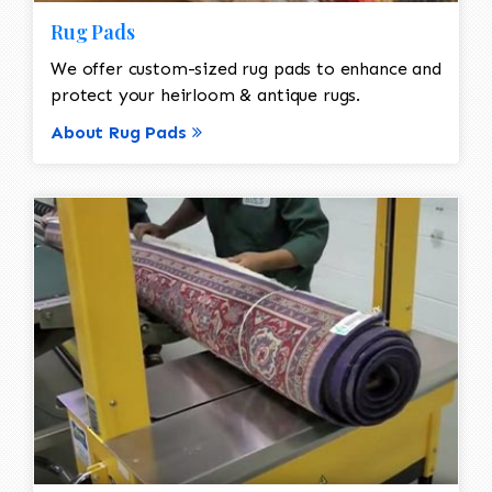
Rug Pads
We offer custom-sized rug pads to enhance and
protect your heirloom & antique rugs.
About Rug Pads