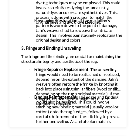
dyeing techniques may be employed. This could
involve carefully re-dyeing the
area using
natural dyes or color-safe synthetic dyes. This
process is done with precision to match the
·
Reweaving/Restoration:
If the medallion’s
original hues and avoid dye bleeding.
pattern is worn down to the point of damage,
Jafri’s weavers had to reweave the intricate
design. This involves painstakingly replicating the
original design and colors.
3. Fringe and Binding Unraveling
The fringe and the binding are crucial for maintaining the
structural integrity and aesthetic of the rug.
·
Fringe Repair or Replacement:
The unraveling
fringe would need to be reattached or replaced,
depending on the extent of the damage. Jafri’s
weavers often restore the fringe by knotting it
back into place using similar fibers (wool or silk,
depending on the rug’s original material). If the
·
Binding Reinforcement:
The edges and binding
fringe is too damaged, it might need to be
would also be repaired. This could involve
completely replaced.
stitching new binding material (usually wool or
cotton) onto the rug’s edges, followed by a
careful reinforcement of the stitching to prevent
further unraveling. A careful color match is
essential to keep the aesthetic intact.