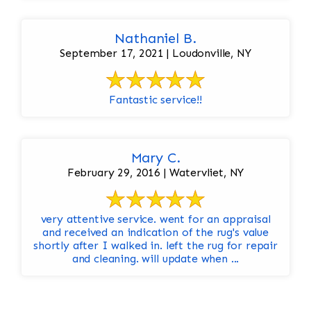
Nathaniel B.
September 17, 2021 | Loudonville, NY
Fantastic service!!
Mary C.
February 29, 2016 | Watervliet, NY
very attentive service. went for an appraisal
and received an indication of the rug's value
shortly after I walked in. left the rug for repair
and cleaning. will update when ...