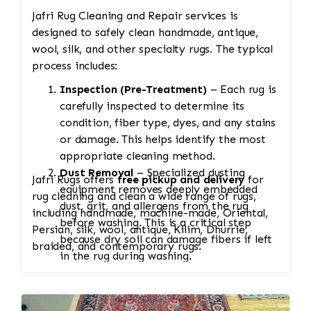
Jafri Rug Cleaning and Repair services is
designed to safely clean handmade, antique,
wool, silk, and other specialty rugs. The typical
process includes:
Inspection (Pre-Treatment)
– Each rug is
carefully inspected to determine its
condition, fiber type, dyes, and any stains
or damage. This helps identify the most
appropriate cleaning method.
Dust Removal
– Specialized dusting
Jafri Rugs offers
free pickup and delivery
for
equipment removes deeply embedded
rug cleaning and clean a wide range of rugs,
dust, grit, and allergens from the rug
including handmade, machine-made, Oriental,
before washing. This is a critical step
Persian, silk, wool, antique, Kilim, Dhurrie,
because dry soil can damage fibers if left
braided, and contemporary rugs.
in the rug during washing.
Soaking
– The rug is soaked to loosen
dirt, pet stains, odors, and other
contaminants. Heavily soiled rugs may