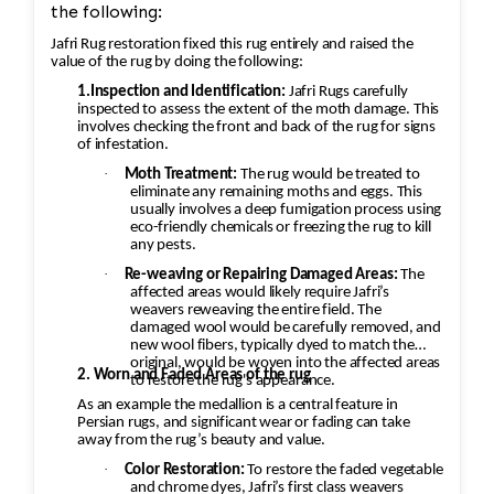
the following:
Jafri Rug restoration fixed this rug entirely and raised the
value of the rug by doing the following:
1.Inspection and Identification:
Jafri Rugs carefully
inspected to assess the extent of the moth damage. This
involves checking the front and back of the rug for signs
of infestation.
·
Moth Treatment:
The rug would be treated to
eliminate any remaining moths and eggs. This
usually involves a deep fumigation process using
eco-friendly chemicals or freezing the rug to kill
any pests.
·
Re-weaving or Repairing Damaged Areas:
The
affected areas would likely require Jafri’s
weavers reweaving the entire field. The
damaged wool would be carefully removed, and
new wool fibers, typically dyed to match the
original, would be woven into the affected areas
2. Worn and Faded Areas of the rug
to restore the rug's appearance.
As an example the medallion is a central feature in
Persian rugs, and significant wear or fading can take
away from the rug’s beauty and value.
·
Color Restoration:
To restore the faded vegetable
and chrome dyes, Jafri’s first class weavers