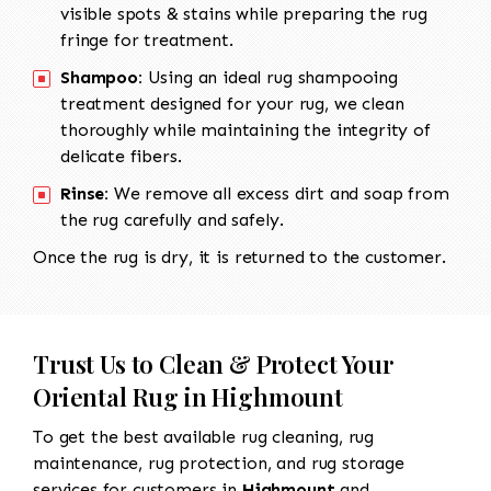
visible spots & stains while preparing the rug
fringe for treatment.
Shampoo:
Using an ideal rug shampooing
treatment designed for your rug, we clean
thoroughly while maintaining the integrity of
delicate fibers.
Rinse:
We remove all excess dirt and soap from
the rug carefully and safely.
Once the rug is dry, it is returned to the customer.
Trust Us to Clean & Protect Your
Oriental Rug in Highmount
To get the best available rug cleaning, rug
maintenance, rug protection, and rug storage
services for customers in
Highmount
and