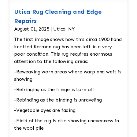
Utica Rug Cleaning and Edge
Repairs
August 01, 2025 | Utica, NY
The first image shows how this circa 1900 hand
knotted Kerman rug has been left in a very
poor condition. This rug requires enormous
attention to the following areas:
-Reweaving worn areas where warp and weft is
showing
-Refringing as the fringe is torn off
-Rebinding as the binding is unraveling
-Vegetable dyes are fading
-Field of the rug is also showing unevenness in
the wool pile