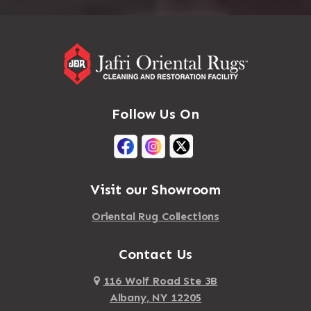
Follow Us On
Visit our Showroom
Oriental Rug Collections
Contact Us
116 Wolf Road Ste 3B
Albany, NY 12205