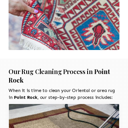
Our Rug Cleaning Process in
Point
Rock
When it is time to clean your Oriental or area rug
in
Point Rock
, our step-by-step process includes: