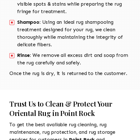
visible spots & stains while preparing the rug
fringe for treatment.
Shampoo:
Using an ideal rug shampooing
treatment designed for your rug, we clean
thoroughly while maintaining the integrity of
delicate fibers.
Rinse:
We remove all excess dirt and soap from
the rug carefully and safely.
Once the rug is dry, it is returned to the customer.
Trust Us to Clean & Protect Your
Oriental Rug in Point Rock
To get the best available rug cleaning, rug
maintenance, rug protection, and rug storage
services for customers in
Point Rock
and