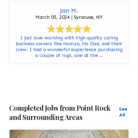
Jan M.
March 05, 2024 | Syracuse, NY
I just love working with high quality caring
business owners like Humza, his Dad, and their
crew. I had a wonderful experience purchasing
a couple of rugs, one at the ...
Completed Jobs from Point Rock
See
All
and Surrounding Areas