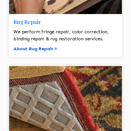
Rug Repair
We perform fringe repair, color correction,
binding repair & rug restoration services.
About Rug Repair