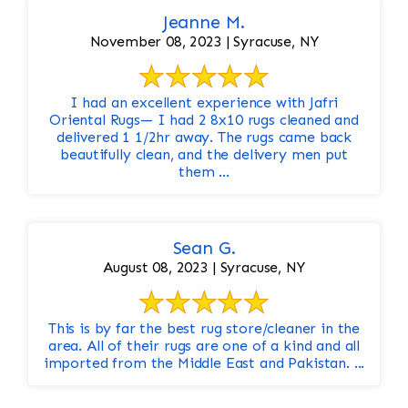
Jeanne M.
November 08, 2023 | Syracuse, NY
I had an excellent experience with Jafri
Oriental Rugs— I had 2 8x10 rugs cleaned and
delivered 1 1/2hr away. The rugs came back
beautifully clean, and the delivery men put
them ...
Sean G.
August 08, 2023 | Syracuse, NY
This is by far the best rug store/cleaner in the
area. All of their rugs are one of a kind and all
imported from the Middle East and Pakistan. ...