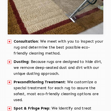
Consultation:
We meet with you to inspect your
rug and determine the best possible eco-
friendly cleaning method.
Dusting:
Because rugs are designed to hide dirt,
we remove deep-seated dust and dirt with our
unique dusting approach.
Preconditioning Treatment:
We customize a
special treatment for each rug to assure the
safest, most eco-friendly cleaning options are
used.
Spot & Fringe Prep:
We identify and treat