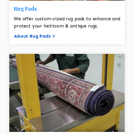
Rug Pads
We offer custom-sized rug pads to enhance and
protect your heirloom & antique rugs.
About Rug Pads