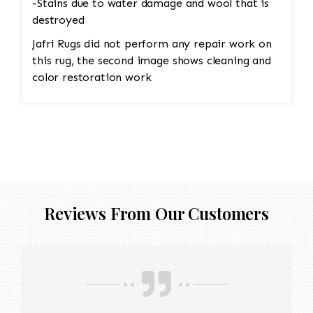
-Stains due to water damage and wool that is
destroyed
Jafri Rugs did not perform any repair work on
this rug, the second image shows cleaning and
color restoration work
Reviews From Our Customers