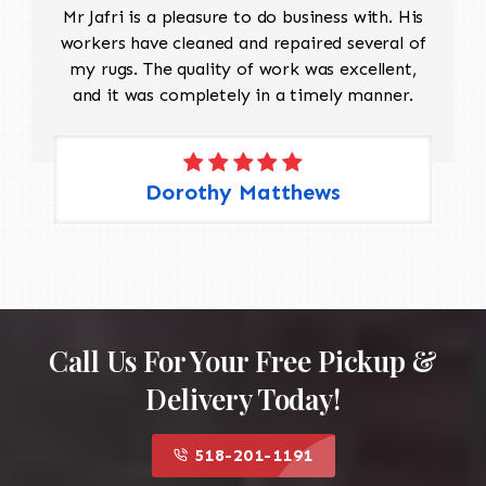
Mr Jafri is a pleasure to do business with. His
workers have cleaned and repaired several of
my rugs. The quality of work was excellent,
and it was completely in a timely manner.
Dorothy Matthews
Call Us For Your Free Pickup &
Delivery Today!
518-201-1191