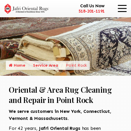
Call Us Now
518-201-1191
Home
Service Area
Point Rock
Oriental & Area Rug Cleaning
and Repair in Point Rock
We serve customers in New York, Connecticut,
Vermont & Massachusetts.
For 42 years,
Jafri Oriental Rugs
has been