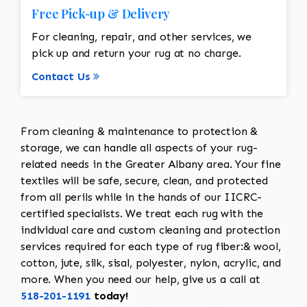
Free Pick-up & Delivery
For cleaning, repair, and other services, we
pick up and return your rug at no charge.
Contact Us
From cleaning & maintenance to protection &
storage, we can handle all aspects of your rug-
related needs in the Greater Albany area. Your fine
textiles will be safe, secure, clean, and protected
from all perils while in the hands of our IICRC-
certified specialists. We treat each rug with the
individual care and custom cleaning and protection
services required for each type of rug fiber:& wool,
cotton, jute, silk, sisal, polyester, nylon, acrylic, and
more. When you need our help, give us a call at
518-201-1191
today!