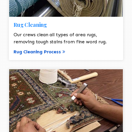
Rug Cleaning
Our crews clean all types of area rugs,
removing tough stains from fine word rug.
Rug Cleaning Process