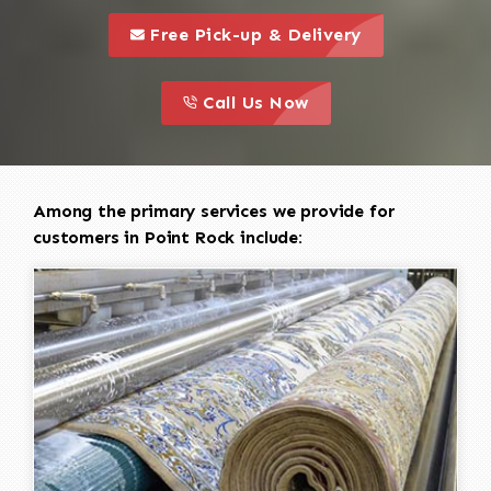
call to 
this is a call to action icon
Free Pick-up & Delivery
call to action
this is a call to action icon
Call Us Now
Among the primary services we provide for
customers in Point Rock include: