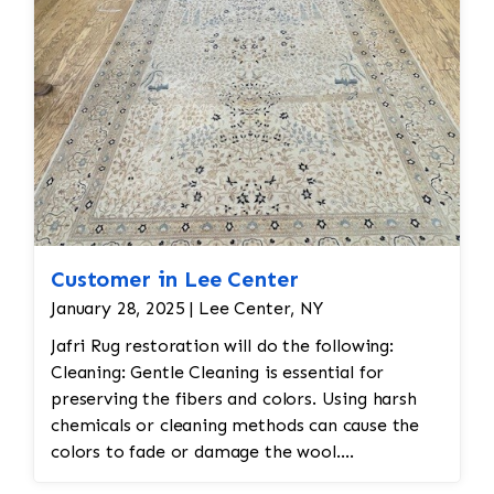
Customer in Lee Center
January 28, 2025 | Lee Center, NY
Jafri Rug restoration will do the following:
Cleaning: Gentle Cleaning is essential for
preserving the fibers and colors. Using harsh
chemicals or cleaning methods can cause the
colors to fade or damage the wool.
Professional dry cleaning or washing with mild