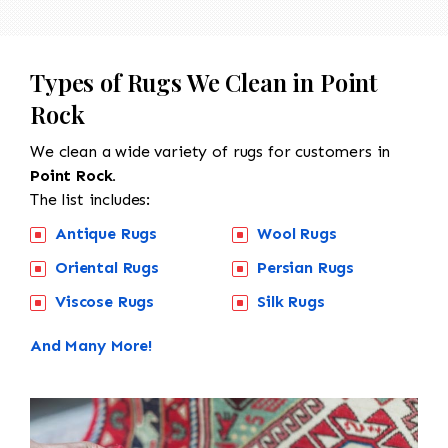
Types of Rugs We Clean in Point
Rock
We clean a wide variety of rugs for customers in
Point Rock.
The list includes:
Antique Rugs
Wool Rugs
Oriental Rugs
Persian Rugs
Viscose Rugs
Silk Rugs
And Many More!