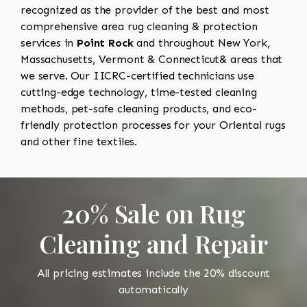
recognized as the provider of the best and most
comprehensive area rug cleaning & protection
services in
Point Rock
and throughout New York,
Massachusetts, Vermont & Connecticut& areas that
we serve. Our IICRC-certified technicians use
cutting-edge technology, time-tested cleaning
methods, pet-safe cleaning products, and eco-
friendly protection processes for your Oriental rugs
and other fine textiles.
20% Sale on Rug
Cleaning and Repair
All pricing estimates include the 20% discount
automatically