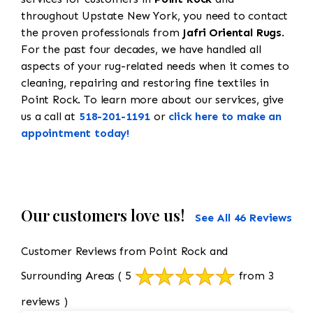
throughout Upstate New York, you need to contact
the proven professionals from
Jafri Oriental Rugs
.
For the past four decades, we have handled all
aspects of your rug-related needs when it comes to
cleaning, repairing and restoring fine textiles in
Point Rock. To learn more about our services, give
us a call at
518-201-1191
or
click here to make an
appointment today!
Our customers love us!
See All 46 Reviews
Customer Reviews from Point Rock and
Surrounding Areas
( 5
from 3
reviews )