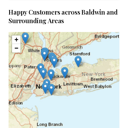
Happy Customers across Baldwin and
Surrounding Areas
+
−