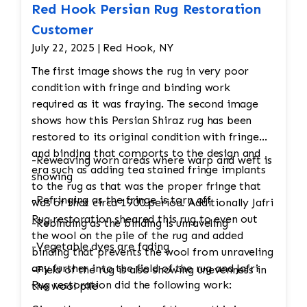
Red Hook Persian Rug Restoration
Customer
July 22, 2025 | Red Hook, NY
The first image shows the rug in very poor
condition with fringe and binding work
required as it was fraying. The second image
shows how this Persian Shiraz rug has been
restored to its original condition with fringe
and binding that comports to the design and
-Reweaving worn areas where warp and weft is
era such as adding tea stained fringe implants
showing
to the rug as that was the proper fringe that
-Refringing as the fringe is torn off
was of that circa 1900 period. Additionally Jafri
Rug restoration sheared this rug to even out
-Rebinding as the binding is unraveling
the wool on the pile of the rug and added
-Vegetable dyes are fading
binding that prevents the wool from unraveling
any further into the field of the rug and Jafri
-Field of the rug is also showing unevenness in
Rug restoration did the following work:
the wool pile