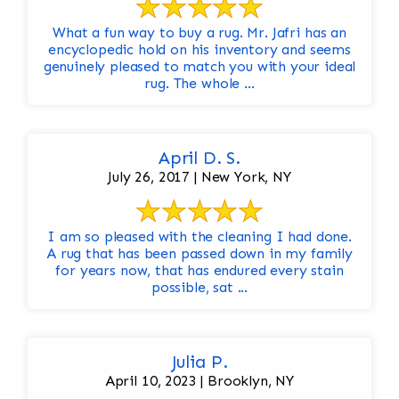
What a fun way to buy a rug. Mr. Jafri has an
encyclopedic hold on his inventory and seems
genuinely pleased to match you with your ideal
rug. The whole ...
April D. S.
July 26, 2017 | New York, NY
I am so pleased with the cleaning I had done.
A rug that has been passed down in my family
for years now, that has endured every stain
possible, sat ...
Julia P.
April 10, 2023 | Brooklyn, NY