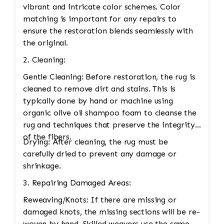
vibrant and intricate color schemes. Color
matching is important for any repairs to
ensure the restoration blends seamlessly with
the original.
2. Cleaning:
Gentle Cleaning: Before restoration, the rug is
cleaned to remove dirt and stains. This is
typically done by hand or machine using
organic olive oil shampoo foam to cleanse the
rug and techniques that preserve the integrity
of the fibers.
Drying: After cleaning, the rug must be
carefully dried to prevent any damage or
shrinkage.
3. Repairing Damaged Areas:
Reweaving/Knots: If there are missing or
damaged knots, the missing sections will be re-
woven by hand. Skilled weavers use the same