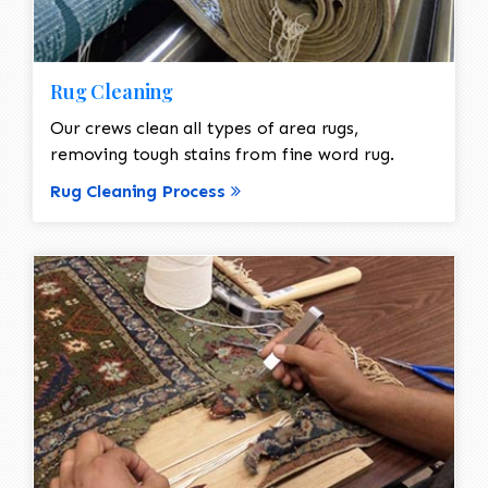
Rug Cleaning
Our crews clean all types of area rugs,
removing tough stains from fine word rug.
Rug Cleaning Process