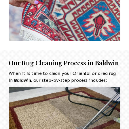
Our Rug Cleaning Process in
Baldwin
When it is time to clean your Oriental or area rug
in
Baldwin
, our step-by-step process includes: