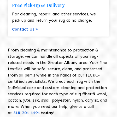
Free Pick-up & Delivery
For cleaning, repair, and other services, we
pick up and return your rug at no charge.
Contact Us
From cleaning & maintenance to protection &
storage, we can handle all aspects of your rug-
related needs in the Greater Albany area. Your fine
textiles will be safe, secure, clean, and protected
from all perils while in the hands of our IICRC-
certified specialists. We treat each rug with the
individual care and custom cleaning and protection
services required for each type of rug fiber:& wool,
cotton, jute, silk, sisal, polyester, nylon, acrylic, and
more. When you need our help, give us a call
at
518-201-1191
today!