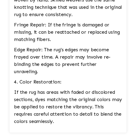
knotting technique that was used in the original
rug to ensure consistency.
Fringe Repair: If the fringe is damaged or
missing, it can be reattached or replaced using
matching fibers.
Edge Repair: The rug's edges may become
frayed over time. A repair may involve re-
binding the edges to prevent further
unraveling.
4. Color Restoration:
If the rug has areas with faded or discolored
sections, dyes matching the original colors may
be applied to restore the vibrancy. This
requires careful attention to detail to blend the
colors seamlessly.