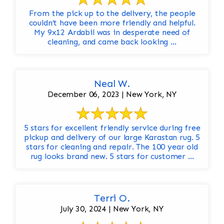
From the pick up to the delivery, the people
couldn’t have been more friendly and helpful.
My 9x12 Ardabil was in desperate need of
cleaning, and came back looking ...
Neal W.
December 06, 2023 | New York, NY
5 stars for excellent friendly service during free
pickup and delivery of our large Karastan rug. 5
stars for cleaning and repair. The 100 year old
rug looks brand new. 5 stars for customer ...
Terri O.
July 30, 2024 | New York, NY