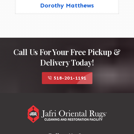
Dorothy Matthews
Call Us For Your Free Pickup &
Delivery Today!
518-201-1191