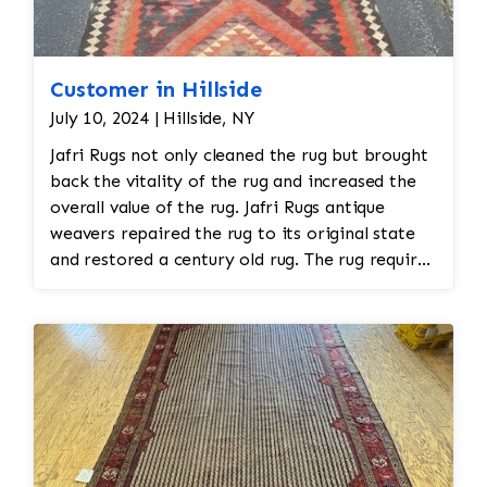
Customer in Hillside
July 10, 2024 | Hillside, NY
Jafri Rugs not only cleaned the rug but brought
back the vitality of the rug and increased the
overall value of the rug. Jafri Rugs antique
weavers repaired the rug to its original state
and restored a century old rug. The rug required
spot treatment and binding and fringe
restoration. The rug additionally required
reweaving into the field of the rug which was
all done by hand. All repair work is done by
hand.