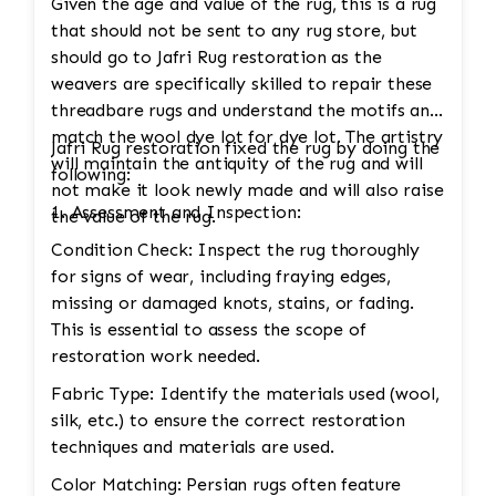
Given the age and value of the rug, this is a rug
that should not be sent to any rug store, but
should go to Jafri Rug restoration as the
weavers are specifically skilled to repair these
threadbare rugs and understand the motifs and
match the wool dye lot for dye lot. The artistry
Jafri Rug restoration fixed the rug by doing the
will maintain the antiquity of the rug and will
following:
not make it look newly made and will also raise
1. Assessment and Inspection:
the value of the rug.
Condition Check: Inspect the rug thoroughly
for signs of wear, including fraying edges,
missing or damaged knots, stains, or fading.
This is essential to assess the scope of
restoration work needed.
Fabric Type: Identify the materials used (wool,
silk, etc.) to ensure the correct restoration
techniques and materials are used.
Color Matching: Persian rugs often feature