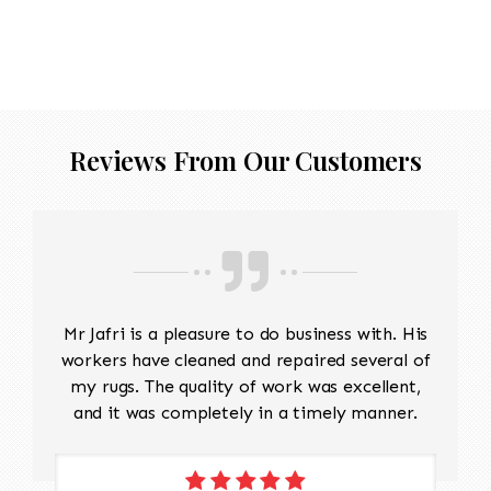
Reviews From Our Customers
Mr Jafri is a pleasure to do business with. His
workers have cleaned and repaired several of
my rugs. The quality of work was excellent,
and it was completely in a timely manner.