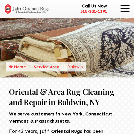
Call Us Now
518-201-1191
Home
Service Area
Baldwin
Oriental & Area Rug Cleaning
and Repair in Baldwin, NY
We serve customers in New York, Connecticut,
Vermont & Massachusetts.
For 42 years,
Jafri Oriental Rugs
has been