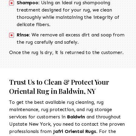
Shampoo:
Using an ideal rug shampooing
treatment designed for your rug, we clean
thoroughly while maintaining the integrity of
delicate fibers.
Rinse:
We remove all excess dirt and soap from
the rug carefully and safely.
Once the rug is dry, it is returned to the customer.
Trust Us to Clean & Protect Your
Oriental Rug in Baldwin, NY
To get the best available rug cleaning, rug
maintenance, rug protection, and rug storage
services for customers in
Baldwin
and throughout
Upstate New York, you need to contact the proven
professionals from
Jafri Oriental Rugs
. For the