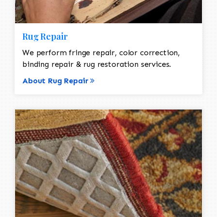
Rug Repair
We perform fringe repair, color correction,
binding repair & rug restoration services.
About Rug Repair