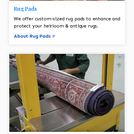
Rug Pads
We offer custom-sized rug pads to enhance and
protect your heirloom & antique rugs.
About Rug Pads