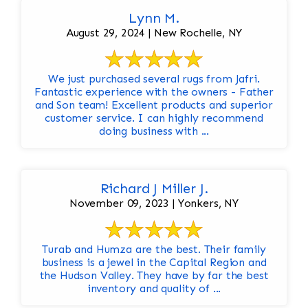
Lynn M.
August 29, 2024 | New Rochelle, NY
We just purchased several rugs from Jafri.
Fantastic experience with the owners - Father
and Son team! Excellent products and superior
customer service. I can highly recommend
doing business with ...
Richard J Miller J.
November 09, 2023 | Yonkers, NY
Turab and Humza are the best. Their family
business is a jewel in the Capital Region and
the Hudson Valley. They have by far the best
inventory and quality of ...