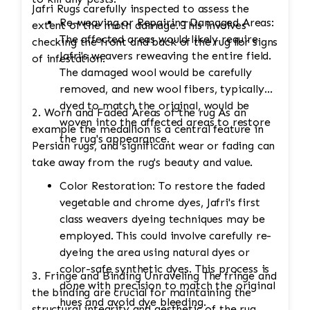
Jafri Rugs carefully inspected to assess the
Re-weaving or Repairing Damaged Areas:
extent of the moth damage. This involves
The affected areas would likely require
checking the front and back of the rug for signs
Jafri's weavers reweaving the entire field.
of infestation.
The damaged wool would be carefully
removed, and new wool fibers, typically
dyed to match the original, would be
2. Worn and Faded Areas of the rug As an
woven into the affected areas to restore
example the medallion is a central feature in
the rug's appearance.
Persian rugs, and significant wear or fading can
take away from the rug's beauty and value.
Color Restoration: To restore the faded
vegetable and chrome dyes, Jafri's first
class weavers dyeing techniques may be
employed. This could involve carefully re-
dyeing the area using natural dyes or
color-safe synthetic dyes. This process is
3. Fringe and Binding Unraveling The fringe and
done with precision to match the original
the binding are crucial for maintaining the
hues and avoid dye bleeding.
structural integrity and aesthetic of the rug.