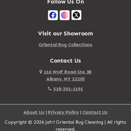
Follow Us On
Visit our Showroom
Oriental Rug Collections
Contact Us
116 Wolf Road Ste 3B
Albany, NY 12205
518-201-1191
About Us
|
Privacy Policy
|
Contact Us
Copyright © 2026 Jafri Oriental Rug Cleaning | All rights
reserved.