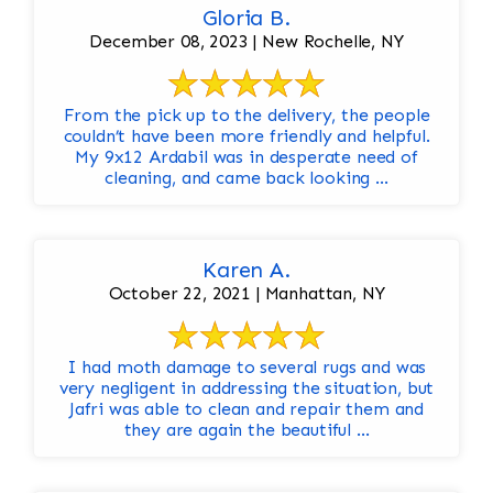
Gloria B.
December 08, 2023 | New Rochelle, NY
From the pick up to the delivery, the people
couldn’t have been more friendly and helpful.
My 9x12 Ardabil was in desperate need of
cleaning, and came back looking ...
Karen A.
October 22, 2021 | Manhattan, NY
I had moth damage to several rugs and was
very negligent in addressing the situation, but
Jafri was able to clean and repair them and
they are again the beautiful ...