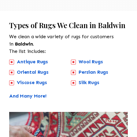
Types of Rugs We Clean in Baldwin
We clean a wide variety of rugs for customers
in
Baldwin.
The list includes:
Antique Rugs
Wool Rugs
Oriental Rugs
Persian Rugs
Viscose Rugs
Silk Rugs
And Many More!