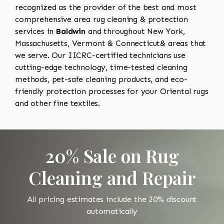
recognized as the provider of the best and most
comprehensive area rug cleaning & protection
services in
Baldwin
and throughout New York,
Massachusetts, Vermont & Connecticut& areas that
we serve. Our IICRC-certified technicians use
cutting-edge technology, time-tested cleaning
methods, pet-safe cleaning products, and eco-
friendly protection processes for your Oriental rugs
and other fine textiles.
20% Sale on Rug
Cleaning and Repair
All pricing estimates include the 20% discount
automatically