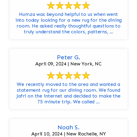
Humza was beyond helpful to us when went
into today looking for a new rug for the dining
room. He asked really thoughtful questions to
truly understand the colors, patterns, ...
Peter G.
April 09, 2024 | New York, NC
We recently moved to the area and wanted a
statement rug for our dining room. We found
Jafri on the internet and decided to make the
75 minute trip. We called ...
Noah S.
April 10, 2024 | New Rochelle, NY