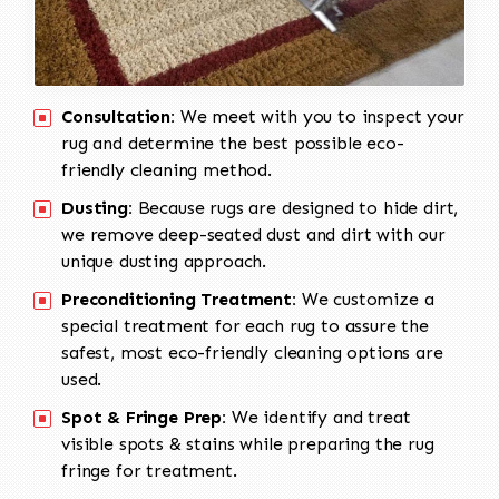
Consultation:
We meet with you to inspect your
rug and determine the best possible eco-
friendly cleaning method.
Dusting:
Because rugs are designed to hide dirt,
we remove deep-seated dust and dirt with our
unique dusting approach.
Preconditioning Treatment:
We customize a
special treatment for each rug to assure the
safest, most eco-friendly cleaning options are
used.
Spot & Fringe Prep:
We identify and treat
visible spots & stains while preparing the rug
fringe for treatment.