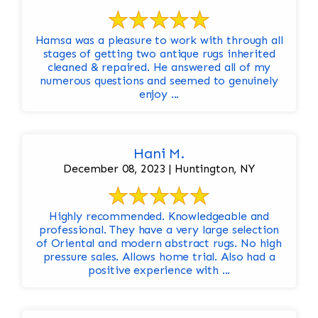
Hamsa was a pleasure to work with through all
stages of getting two antique rugs inherited
cleaned & repaired. He answered all of my
numerous questions and seemed to genuinely
enjoy ...
Hani M.
December 08, 2023 | Huntington, NY
Highly recommended. Knowledgeable and
professional. They have a very large selection
of Oriental and modern abstract rugs. No high
pressure sales. Allows home trial. Also had a
positive experience with ...