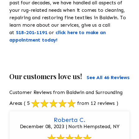
past four decades, we have handled all aspects of
your rug-related needs when it comes to cleaning,
repairing and restoring fine textiles in Baldwin. To
learn more about our services, give us a call
at
518-201-1191
or
click here to make an
appointment today!
Our customers love us!
See All 46 Reviews
Customer Reviews from Baldwin and Surrounding
Areas
( 5
from 12 reviews )
Roberta C.
December 08, 2023 | North Hempstead, NY