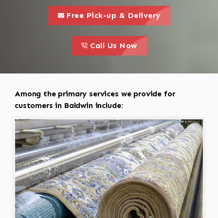
call to 
this is a call to action icon
Free Pick-up & Delivery
call to action
this is a call to action icon
Call Us Now
Among the primary services we provide for
customers in Baldwin include: