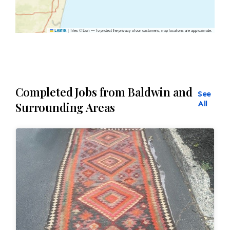
|
Tiles © Esri — To protect the privacy of our customers, map locations are approximate.
Leaflet
Completed Jobs from Baldwin and
See
All
Surrounding Areas