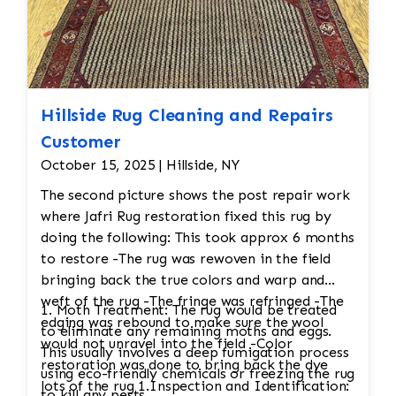
Hillside Rug Cleaning and Repairs
Customer
October 15, 2025 | Hillside, NY
The second picture shows the post repair work
where Jafri Rug restoration fixed this rug by
doing the following: This took approx 6 months
to restore -The rug was rewoven in the field
bringing back the true colors and warp and
weft of the rug -The fringe was refringed -The
1. Moth Treatment: The rug would be treated
edging was rebound to make sure the wool
to eliminate any remaining moths and eggs.
would not unravel into the field -Color
This usually involves a deep fumigation process
restoration was done to bring back the dye
using eco-friendly chemicals or freezing the rug
lots of the rug 1.Inspection and Identification:
to kill any pests.