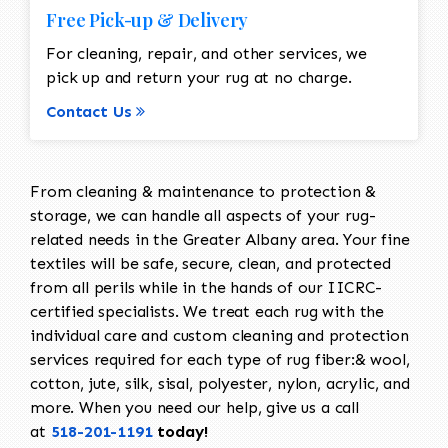
Free Pick-up & Delivery
For cleaning, repair, and other services, we
pick up and return your rug at no charge.
Contact Us
From cleaning & maintenance to protection &
storage, we can handle all aspects of your rug-
related needs in the Greater Albany area. Your fine
textiles will be safe, secure, clean, and protected
from all perils while in the hands of our IICRC-
certified specialists. We treat each rug with the
individual care and custom cleaning and protection
services required for each type of rug fiber:& wool,
cotton, jute, silk, sisal, polyester, nylon, acrylic, and
more. When you need our help, give us a call
at
518-201-1191
today!