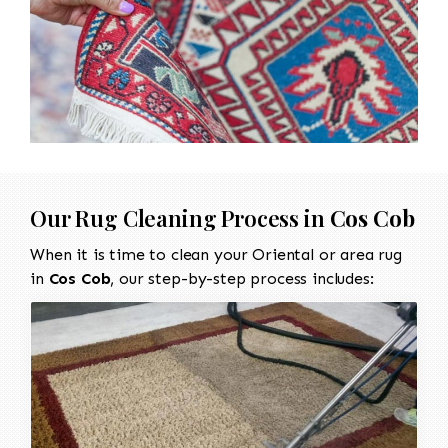
Our Rug Cleaning Process in
Cos Cob
When it is time to clean your Oriental or area rug
in
Cos Cob
, our step-by-step process includes: