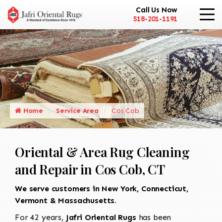
Call Us Now
518-201-1191
Home
Service Area
Cos Cob
Oriental & Area Rug Cleaning
and Repair in Cos Cob, CT
We serve customers in New York, Connecticut,
Vermont & Massachusetts.
For 42 years,
Jafri Oriental Rugs
has been