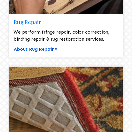
Rug Repair
We perform fringe repair, color correction,
binding repair & rug restoration services.
About Rug Repair