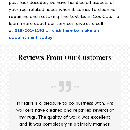
past four decades, we have handled all aspects of
your rug-related needs when it comes to cleaning,
repairing and restoring fine textiles in Cos Cob. To
learn more about our services, give us a call
at
518-201-1191
or
click here to make an
appointment today!
Reviews From Our Customers
Mr Jafri is a pleasure to do business with. His
workers have cleaned and repaired several of
my rugs. The quality of work was excellent,
and it was completely in a timely manner.