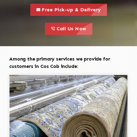
call to 
this is a call to action icon
Free Pick-up & Delivery
call to action
this is a call to action icon
Call Us Now
Among the primary services we provide for
customers in Cos Cob include: