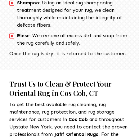
Shampoo:
Using an ideal rug shampooing
treatment designed for your rug, we clean
thoroughly while maintaining the integrity of
delicate fibers.
Rinse:
We remove all excess dirt and soap from
the rug carefully and safely.
Once the rug is dry, it is returned to the customer.
Trust Us to Clean & Protect Your
Oriental Rug in Cos Cob, CT
To get the best available rug cleaning, rug
maintenance, rug protection, and rug storage
services for customers in
Cos Cob
and throughout
Upstate New York, you need to contact the proven
professionals from
Jafri Oriental Rugs
. For the