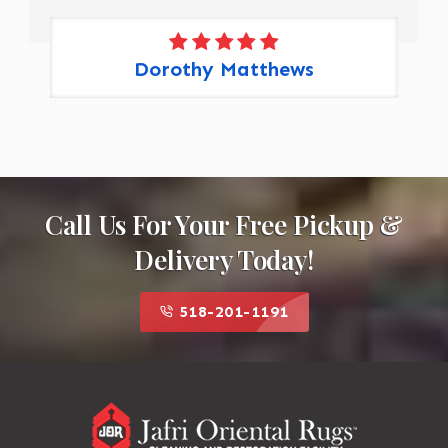
Dorothy Matthews
Call Us For Your Free Pickup &
Delivery Today!
518-201-1191