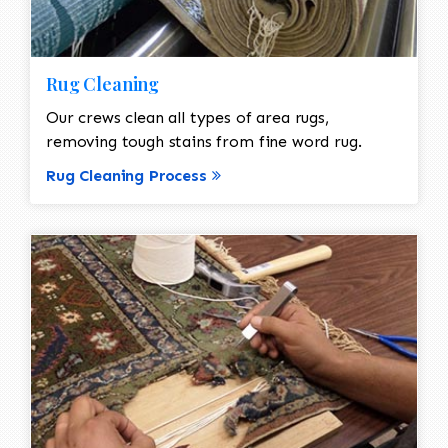
Rug Cleaning
Our crews clean all types of area rugs,
removing tough stains from fine word rug.
Rug Cleaning Process