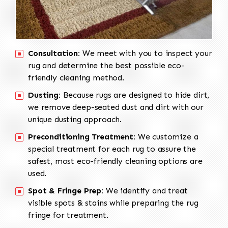
Consultation:
We meet with you to inspect your
rug and determine the best possible eco-
friendly cleaning method.
Dusting:
Because rugs are designed to hide dirt,
we remove deep-seated dust and dirt with our
unique dusting approach.
Preconditioning Treatment:
We customize a
special treatment for each rug to assure the
safest, most eco-friendly cleaning options are
used.
Spot & Fringe Prep:
We identify and treat
visible spots & stains while preparing the rug
fringe for treatment.