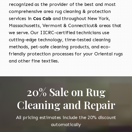
recognized as the provider of the best and most
comprehensive area rug cleaning & protection
services in
Cos Cob
and throughout New York,
Massachusetts, Vermont & Connecticut& areas that
we serve. Our IICRC-certified technicians use
cutting-edge technology, time-tested cleaning
methods, pet-safe cleaning products, and eco-
friendly protection processes for your Oriental rugs
and other fine textiles.
20% Sale on Rug
Cleaning and Repair
All pricing estimates include the 20% discount
automatically