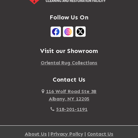
Follow Us On
Visit our Showroom
Oriental Rug Collections
Contact Us
116 Wolf Road Ste 3B
Albany, NY 12205
518-201-1191
About Us
|
Privacy Policy
|
Contact Us