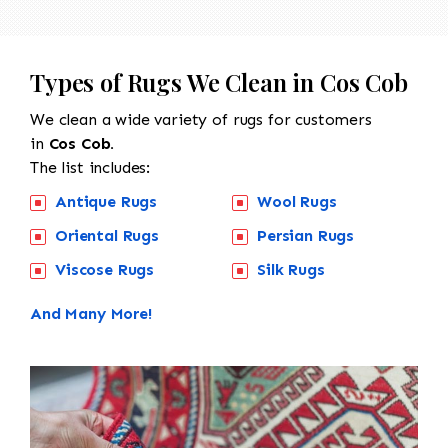
Types of Rugs We Clean in Cos Cob
We clean a wide variety of rugs for customers
in
Cos Cob.
The list includes:
Antique Rugs
Wool Rugs
Oriental Rugs
Persian Rugs
Viscose Rugs
Silk Rugs
And Many More!