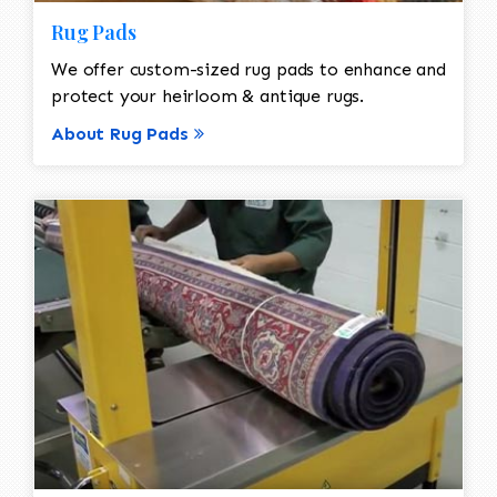
Rug Pads
We offer custom-sized rug pads to enhance and
protect your heirloom & antique rugs.
About Rug Pads