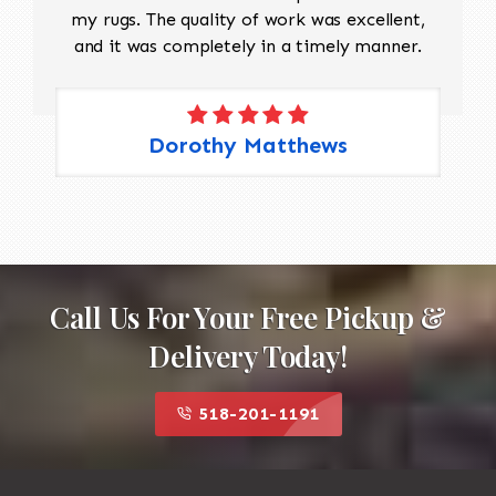
my rugs. The quality of work was excellent,
and it was completely in a timely manner.
Dorothy Matthews
Call Us For Your Free Pickup &
Delivery Today!
518-201-1191