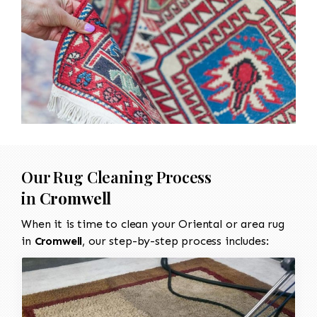
Our Rug Cleaning Process
in
Cromwell
When it is time to clean your Oriental or area rug
in
Cromwell
, our step-by-step process includes: