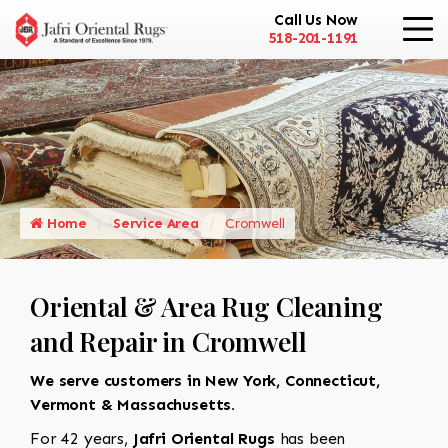
Call Us Now
518-201-1191
Home
Service Area
Cromwell
Oriental & Area Rug Cleaning
and Repair in Cromwell
We serve customers in New York, Connecticut,
Vermont & Massachusetts.
For 42 years,
Jafri Oriental Rugs
has been