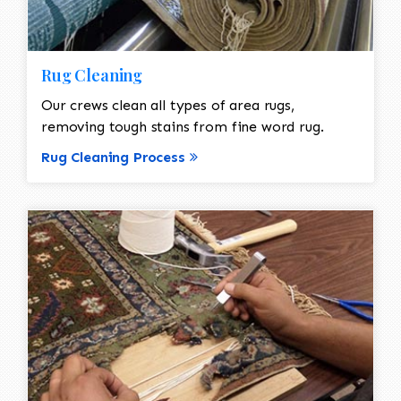
Rug Cleaning
Our crews clean all types of area rugs,
removing tough stains from fine word rug.
Rug Cleaning Process