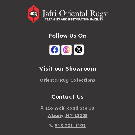
Follow Us On
Visit our Showroom
Oriental Rug Collections
Contact Us
116 Wolf Road Ste 3B
Albany, NY 12205
518-201-1191