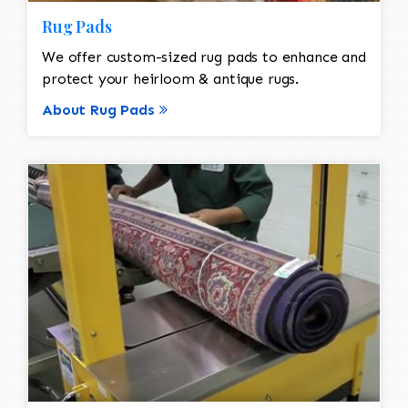
Rug Pads
We offer custom-sized rug pads to enhance and
protect your heirloom & antique rugs.
About Rug Pads