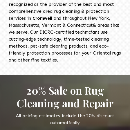
recognized as the provider of the best and most
comprehensive area rug cleaning & protection
services in
Cromwell
and throughout New York,
Massachusetts, Vermont & Connecticut& areas that
we serve. Our IICRC-certified technicians use
cutting-edge technology, time-tested cleaning
methods, pet-safe cleaning products, and eco-
friendly protection processes for your Oriental rugs
and other fine textiles.
20% Sale on Rug
Cleaning and Repair
All pricing estimates include the 20% discount
automatically