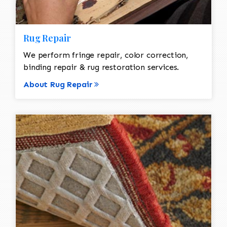
Rug Repair
We perform fringe repair, color correction,
binding repair & rug restoration services.
About Rug Repair