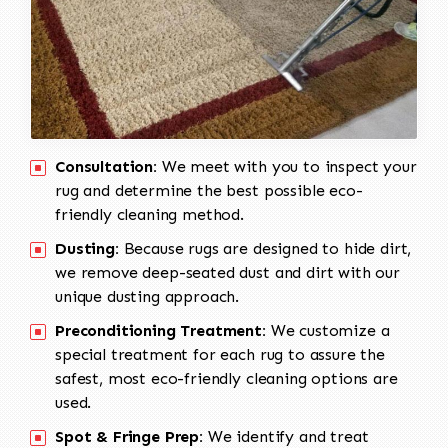
Consultation:
We meet with you to inspect your
rug and determine the best possible eco-
friendly cleaning method.
Dusting:
Because rugs are designed to hide dirt,
we remove deep-seated dust and dirt with our
unique dusting approach.
Preconditioning Treatment:
We customize a
special treatment for each rug to assure the
safest, most eco-friendly cleaning options are
used.
Spot & Fringe Prep:
We identify and treat