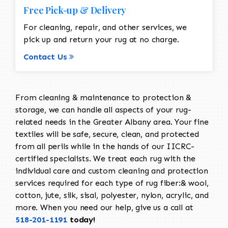
Free Pick-up & Delivery
For cleaning, repair, and other services, we
pick up and return your rug at no charge.
Contact Us
From cleaning & maintenance to protection &
storage, we can handle all aspects of your rug-
related needs in the Greater Albany area. Your fine
textiles will be safe, secure, clean, and protected
from all perils while in the hands of our IICRC-
certified specialists. We treat each rug with the
individual care and custom cleaning and protection
services required for each type of rug fiber:& wool,
cotton, jute, silk, sisal, polyester, nylon, acrylic, and
more. When you need our help, give us a call at
518-201-1191
today!