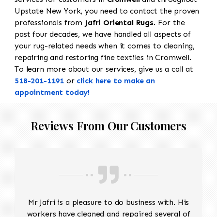
Upstate New York, you need to contact the proven
professionals from
Jafri Oriental Rugs
. For the
past four decades, we have handled all aspects of
your rug-related needs when it comes to cleaning,
repairing and restoring fine textiles in Cromwell.
To learn more about our services, give us a call at
518-201-1191
or
click here to make an
appointment today!
Reviews From Our Customers
Mr Jafri is a pleasure to do business with. His
workers have cleaned and repaired several of