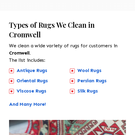
Types of Rugs We Clean in
Cromwell
We clean a wide variety of rugs for customers in
Cromwell.
The list includes:
Antique Rugs
Wool Rugs
Oriental Rugs
Persian Rugs
Viscose Rugs
Silk Rugs
And Many More!