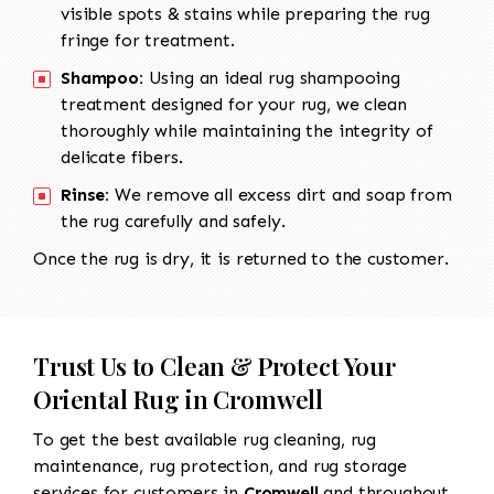
visible spots & stains while preparing the rug
fringe for treatment.
Shampoo:
Using an ideal rug shampooing
treatment designed for your rug, we clean
thoroughly while maintaining the integrity of
delicate fibers.
Rinse:
We remove all excess dirt and soap from
the rug carefully and safely.
Once the rug is dry, it is returned to the customer.
Trust Us to Clean & Protect Your
Oriental Rug in Cromwell
To get the best available rug cleaning, rug
maintenance, rug protection, and rug storage
services for customers in
Cromwell
and throughout