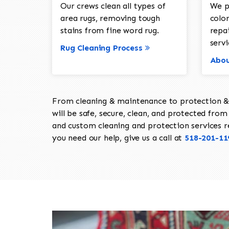
Our crews clean all types of
We p
area rugs, removing tough
color
stains from fine word rug.
repa
servi
Rug Cleaning Process
Abou
From cleaning & maintenance to protection & s
will be safe, secure, clean, and protected from 
and custom cleaning and protection services req
you need our help, give us a call at
518-201-11