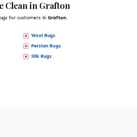
e Clean in Grafton
rugs for customers in
Grafton.
Wool Rugs
Persian Rugs
Silk Rugs
518-201-1191