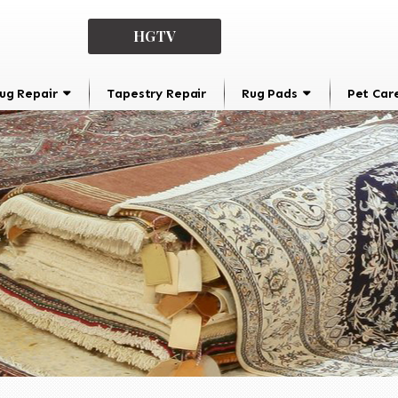
HGTV
ug Repair
Tapestry Repair
Rug Pads
Pet Car