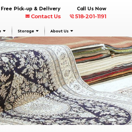
Free Pick-up & Delivery
Call Us Now
Contact Us
518-201-1191
e
Storage
About Us