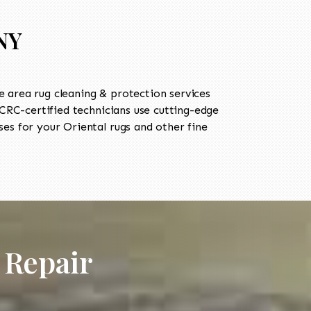
 NY
 area rug cleaning & protection services
RC-certified technicians use cutting-edge
es for your Oriental rugs and other fine
 Repair