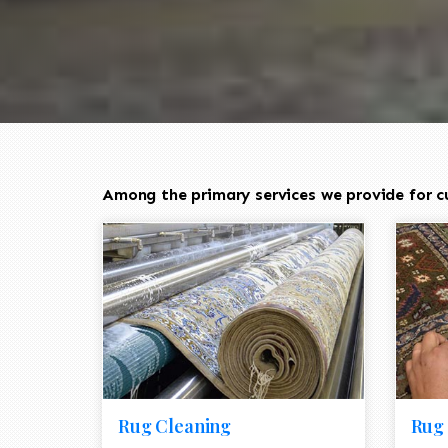
Among the primary services we provide for cu
Rug Cleaning
Rug 