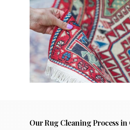
Our Rug Cleaning Process in