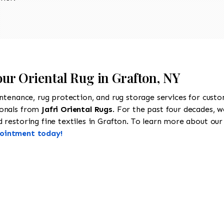
our Oriental Rug in Grafton, NY
intenance, rug protection, and rug storage services for cust
ionals from
Jafri Oriental Rugs
. For the past four decades, w
restoring fine textiles in Grafton. To learn more about our s
pointment today!