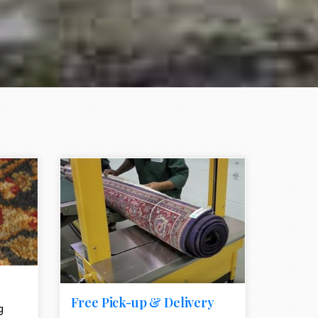
e element
call to action style element
ion icon
Free Pick-up & Delivery
g