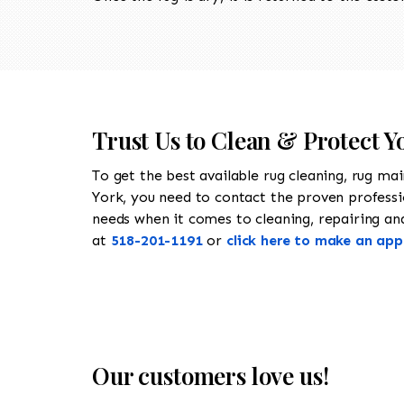
Trust Us to Clean & Protect Y
To get the best available rug cleaning, rug ma
York, you need to contact the proven profess
needs when it comes to cleaning, repairing and 
at
518-201-1191
or
click here to make an ap
Our customers love us!