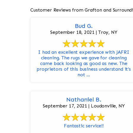
Customer Reviews from Grafton and Surround
Bud G.
September 18, 2021 | Troy, NY
I had an excellent experience with JAFRI
cleaning. The rugs we gave for cleaning
came back looking as good as new. The
proprietors of this business understand it’s
not ...
Nathaniel B.
September 17, 2021 | Loudonville, NY
Fantastic service!!