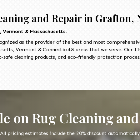
eaning and Repair in Grafton,
t, Vermont & Massachusetts.
ognized as the provider of the best and most comprehensive
etts, Vermont & Connecticut& areas that we serve. Our IIC
-safe cleaning products, and eco-friendly protection process
le on Rug Cleaning and
All pricing estimates include the 20% discount automatically