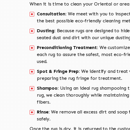
When it is time to clean your Oriental or area
Consultation:
We meet with you to inspect
the best possible eco-friendly cleaning me
Dusting:
Because rugs are designed to hide
seated dust and dirt with our unique dusti
Preconditioning Treatment:
We customize 
each rug to assure the safest, most eco-fri
used.
Spot & Fringe Prep:
We identify and treat v
preparing the rug fringe for treatment.
Shampoo:
Using an ideal rug shampooing t
rug, we clean thoroughly while maintaining 
fibers.
Rinse:
We remove all excess dirt and soap f
safely.
Once the rug is dry, it is returned to the cust