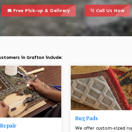
call to action styl
this is a call to action icon
this is a call to act
Free Pick-up & Delivery
Call Us Now
stomers in Grafton include:
Rug Pads
Repair
We offer custom-sized ru