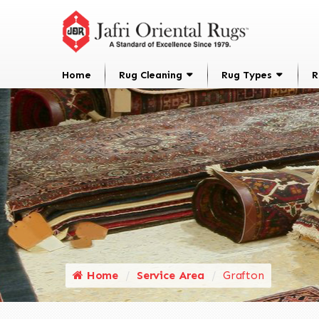
Home
Rug Cleaning
Rug Types
R
Home
Service Area
Grafton