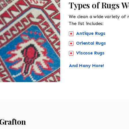
Types of Rugs W
We clean a wide variety of 
The list includes:
Antique Rugs
Oriental Rugs
Viscose Rugs
And Many More!
Grafton