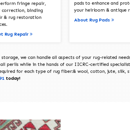
pads to enhance and prot
erform fringe repair,
your heirloom & antique r
 correction, binding
ir & rug restoration
About Rug Pads
ces.
t Rug Repair
torage, we can handle all aspects of your rug-related needs 
all perils while in the hands of our IICRC-certified specialis
uired for each type of rug fiber:& wool, cotton, jute, silk, s
91
today!