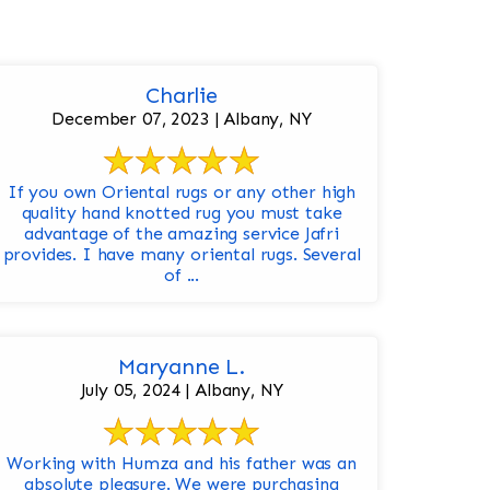
Charlie
December 07, 2023 | Albany, NY
If you own Oriental rugs or any other high
quality hand knotted rug you must take
advantage of the amazing service Jafri
provides. I have many oriental rugs. Several
of ...
Maryanne L.
July 05, 2024 | Albany, NY
Working with Humza and his father was an
absolute pleasure. We were purchasing