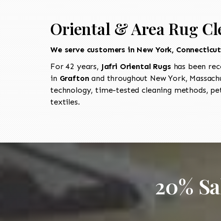
Oriental & Area Rug Cl
We serve customers in New York, Connecticu
For 42 years,
Jafri Oriental Rugs
has been rec
in
Grafton
and throughout New York, Massachus
technology, time-tested cleaning methods, pet
textiles.
20% Sa