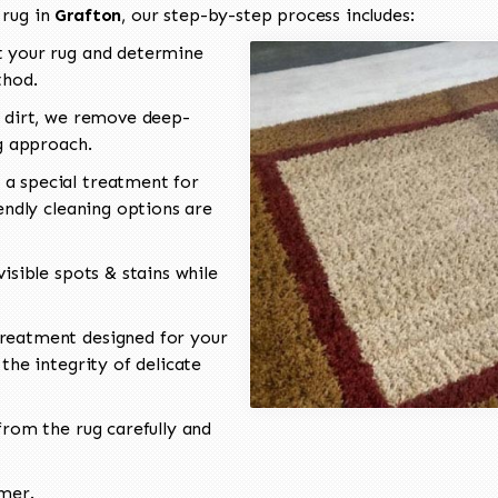
 rug in
Grafton
, our step-by-step process includes:
 your rug and determine
thod.
 dirt, we remove deep-
ng approach.
a special treatment for
endly cleaning options are
isible spots & stains while
reatment designed for your
the integrity of delicate
rom the rug carefully and
omer.