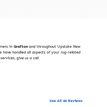
omers in
Grafton
and throughout Upstate New
e have handled all aspects of your rug-related
ervices, give us a call
See All 46 Reviews