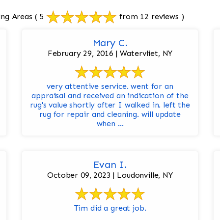
ing Areas
( 5
from 12 reviews )
Mary C.
February 29, 2016 | Watervliet, NY
very attentive service. went for an
appraisal and received an indication of the
rug's value shortly after I walked in. left the
rug for repair and cleaning. will update
when ...
Evan I.
October 09, 2023 | Loudonville, NY
Tim did a great job.