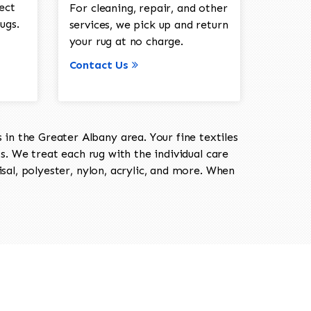
ect
For cleaning, repair, and other
ugs.
services, we pick up and return
your rug at no charge.
Contact Us
in the Greater Albany area. Your fine textiles
ts. We treat each rug with the individual care
isal, polyester, nylon, acrylic, and more. When