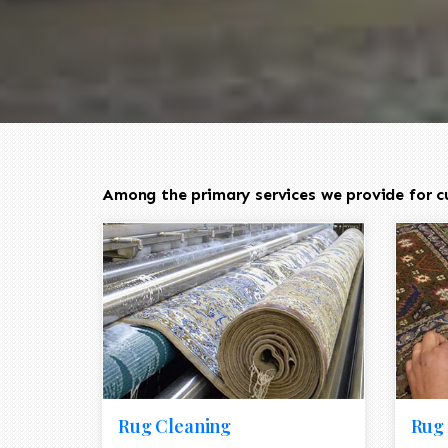
Among the primary services we provide for c
Rug Cleaning
Rug 