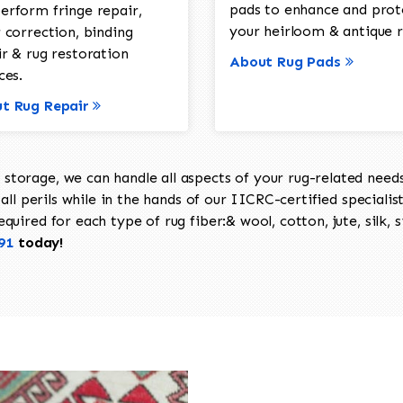
pads to enhance and prot
erform fringe repair,
your heirloom & antique r
 correction, binding
ir & rug restoration
About Rug Pads
ces.
t Rug Repair
torage, we can handle all aspects of your rug-related needs 
all perils while in the hands of our IICRC-certified specialis
uired for each type of rug fiber:& wool, cotton, jute, silk, s
91
today!