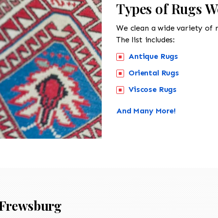
Types of Rugs W
We clean a wide variety of 
The list includes:
Antique Rugs
Oriental Rugs
Viscose Rugs
And Many More!
Frewsburg