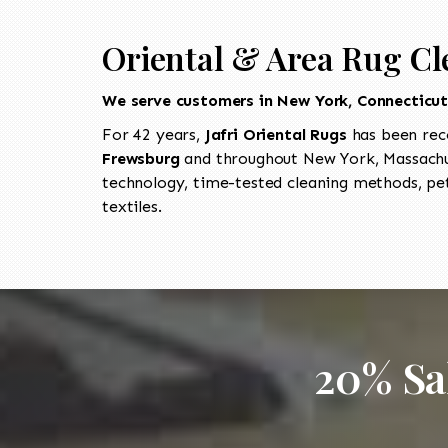
Oriental & Area Rug Cl
We serve customers in New York, Connecticu
For 42 years,
Jafri Oriental Rugs
has been rec
Frewsburg
and throughout New York, Massachus
technology, time-tested cleaning methods, pet
textiles.
20% Sa