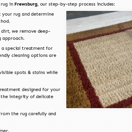
 rug in
Frewsburg
, our step-by-step process includes:
 your rug and determine
thod.
 dirt, we remove deep-
ng approach.
a special treatment for
endly cleaning options are
isible spots & stains while
reatment designed for your
the integrity of delicate
rom the rug carefully and
omer.