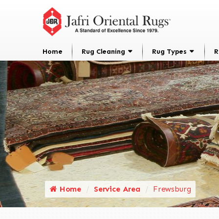
Home
Rug Cleaning
Rug Types
R
Home
Service Area
Frewsburg