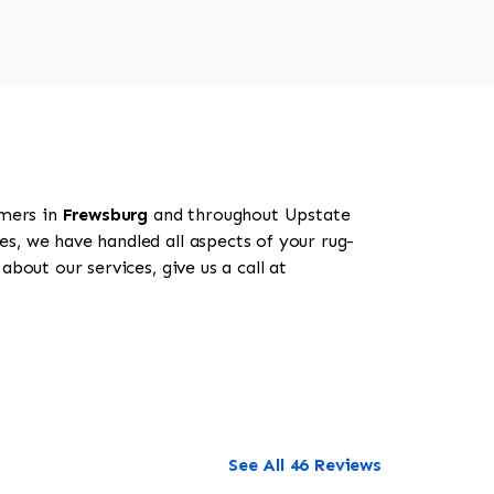
omers in
Frewsburg
and throughout Upstate
es, we have handled all aspects of your rug-
bout our services, give us a call at
See All 46 Reviews