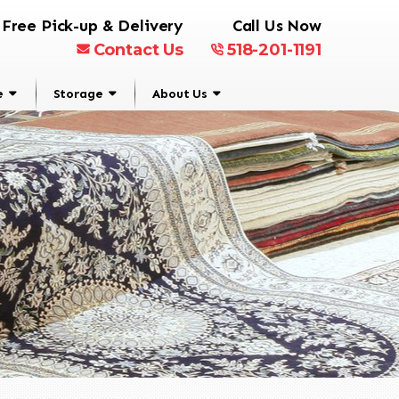
Free Pick-up & Delivery
Call Us Now
Contact Us
518-201-1191
e
Storage
About Us