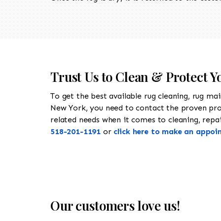
Trust Us to Clean & Protect 
To get the best available rug cleaning, rug ma
New York, you need to contact the proven pr
related needs when it comes to cleaning, repair
518-201-1191
or
click here to make an appoi
Our customers love us!