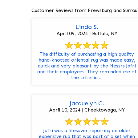
Customer Reviews from Frewsburg and Surrou
Linda S.
April 09, 2024 | Buffalo, NY
The difficulty of purchasing a high quality
hand-knotted oriental rug was made easy,
quick and very pleasant by the Messrs Jafri
and their employees. They reminded me of
the criteria ...
Jacquelyn C.
April 10, 2024 | Cheektowaga, NY
Jafri was a lifesaver repairing an older
expensive rug that was part of a set when