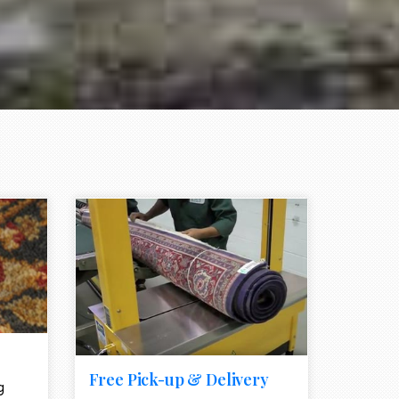
e element
call to action style element
ion icon
Free Pick-up & Delivery
g