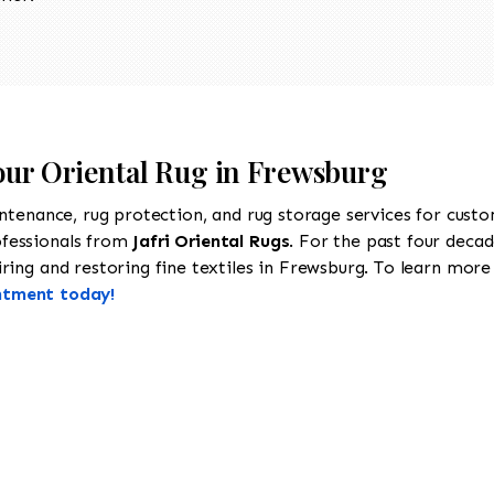
Your Oriental Rug in Frewsburg
intenance, rug protection, and rug storage services for cust
ofessionals from
Jafri Oriental Rugs
. For the past four decad
ing and restoring fine textiles in Frewsburg. To learn more a
ntment today!