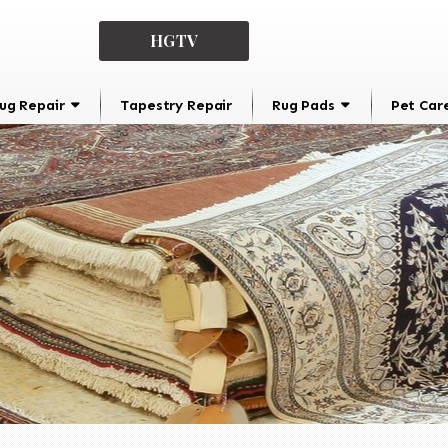
HGTV
ug Repair
Tapestry Repair
Rug Pads
Pet Car