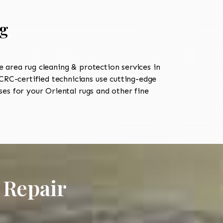
rg
area rug cleaning & protection services in
RC-certified technicians use cutting-edge
es for your Oriental rugs and other fine
 Repair