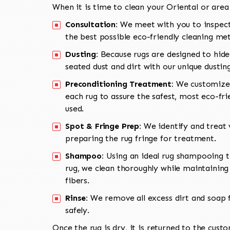
When it is time to clean your Oriental or area
Consultation:
We meet with you to inspect
the best possible eco-friendly cleaning me
Dusting:
Because rugs are designed to hide
seated dust and dirt with our unique dusti
Preconditioning Treatment:
We customize 
each rug to assure the safest, most eco-fri
used.
Spot & Fringe Prep:
We identify and treat v
preparing the rug fringe for treatment.
Shampoo:
Using an ideal rug shampooing t
rug, we clean thoroughly while maintaining 
fibers.
Rinse:
We remove all excess dirt and soap f
safely.
Once the rug is dry, it is returned to the cust