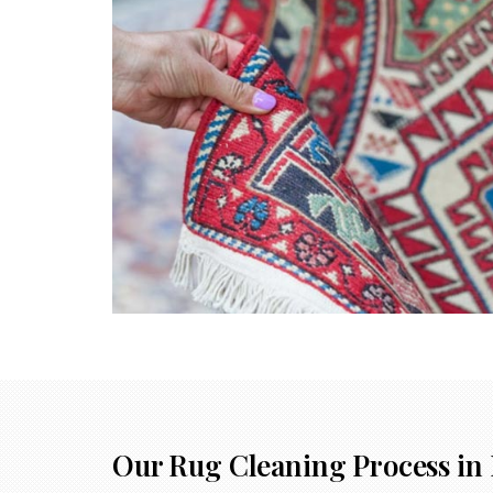
Our Rug Cleaning Process in