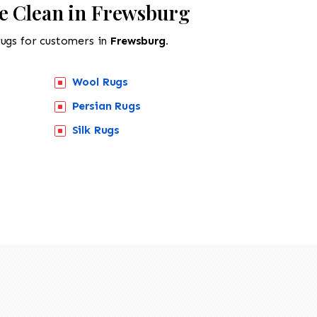
e Clean in Frewsburg
rugs for customers in
Frewsburg.
Wool Rugs
Persian Rugs
Silk Rugs
518-201-1191