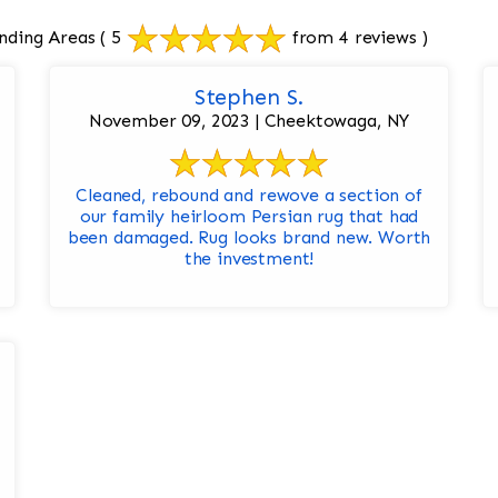
nding Areas
( 5
from 4 reviews )
Stephen S.
November 09, 2023 | Cheektowaga, NY
Cleaned, rebound and rewove a section of
our family heirloom Persian rug that had
been damaged. Rug looks brand new. Worth
the investment!