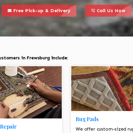
call to action styl
this is a call to action icon
this is a call to act
Free Pick-up & Delivery
Call Us Now
ustomers in Frewsburg include:
Rug Pads
Repair
We offer custom-sized ru