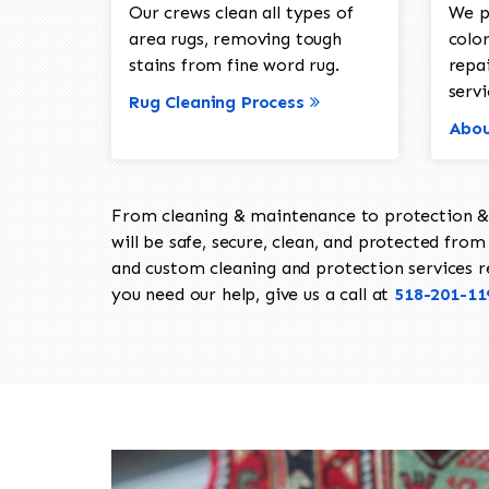
Our crews clean all types of
We p
area rugs, removing tough
color
stains from fine word rug.
repa
servi
Rug Cleaning Process
Abou
From cleaning & maintenance to protection & s
will be safe, secure, clean, and protected from 
and custom cleaning and protection services req
you need our help, give us a call at
518-201-11