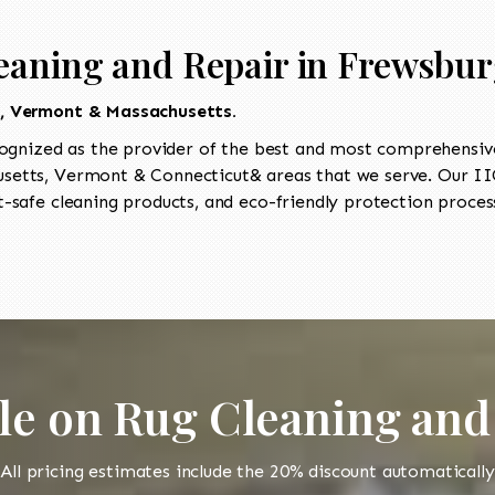
eaning and Repair in Frewsbu
t, Vermont & Massachusetts.
ognized as the provider of the best and most comprehensive 
etts, Vermont & Connecticut& areas that we serve. Our IIC
-safe cleaning products, and eco-friendly protection process
le on Rug Cleaning and
All pricing estimates include the 20% discount automatically