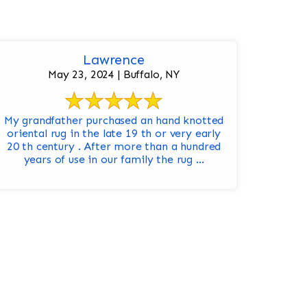
Lawrence
May 23, 2024 | Buffalo, NY
My grandfather purchased an hand knotted
oriental rug in the late 19 th or very early
20 th century . After more than a hundred
years of use in our family the rug ...