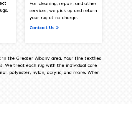
ect
For cleaning, repair, and other
ugs.
services, we pick up and return
your rug at no charge.
Contact Us
in the Greater Albany area. Your fine textiles
ts. We treat each rug with the individual care
isal, polyester, nylon, acrylic, and more. When