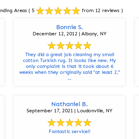
unding Areas
( 5
from 12 reviews )
Bonnie S.
December 12, 2012 | Albany, NY
They did a great job cleaning my small
cotton Turkish rug. It looks like new. My
only complaint is that it took about 6
weeks when they originally said "at least 2,"
...
Nathaniel B.
September 17, 2021 | Loudonville, NY
Fantastic service!!