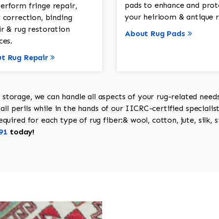
pads to enhance and prot
erform fringe repair,
your heirloom & antique r
 correction, binding
ir & rug restoration
About Rug Pads
ces.
t Rug Repair
torage, we can handle all aspects of your rug-related needs 
all perils while in the hands of our IICRC-certified specialis
uired for each type of rug fiber:& wool, cotton, jute, silk, s
91
today!