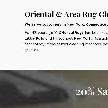
Oriental & Area Rug Cle
We serve customers in New York, Connecticu
For 42 years,
Jafri Oriental Rugs
has been rec
Little Falls
and throughout New York, Massachu
technology, time-tested cleaning methods, pet
textiles.
20% Sa