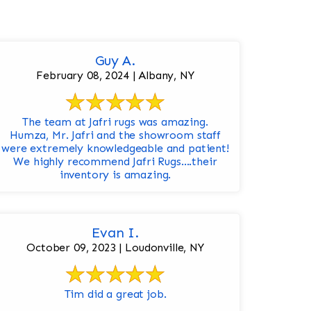
Guy A.
February 08, 2024 | Albany, NY
The team at Jafri rugs was amazing.
Humza, Mr. Jafri and the showroom staff
were extremely knowledgeable and patient!
We highly recommend Jafri Rugs….their
inventory is amazing.
Evan I.
October 09, 2023 | Loudonville, NY
Tim did a great job.