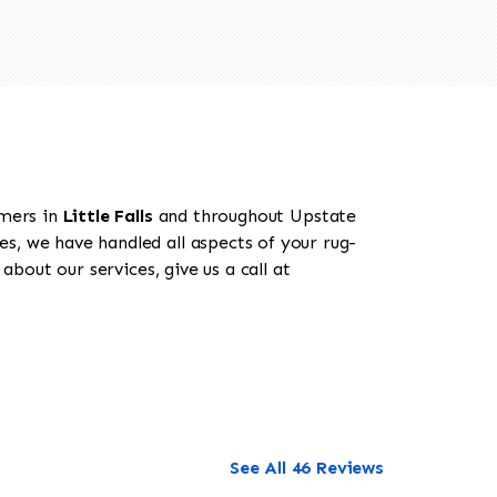
omers in
Little Falls
and throughout Upstate
es, we have handled all aspects of your rug-
about our services, give us a call at
See All 46 Reviews