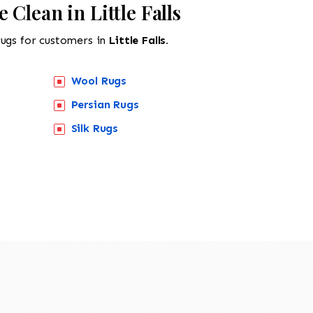
 Clean in Little Falls
rugs for customers in
Little Falls.
Wool Rugs
Persian Rugs
Silk Rugs
518-201-1191