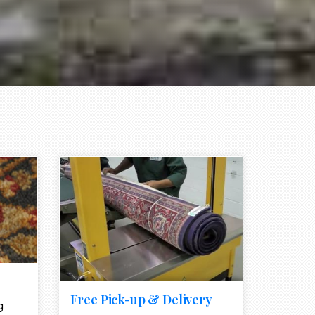
e element
call to action style element
ion icon
Free Pick-up & Delivery
g