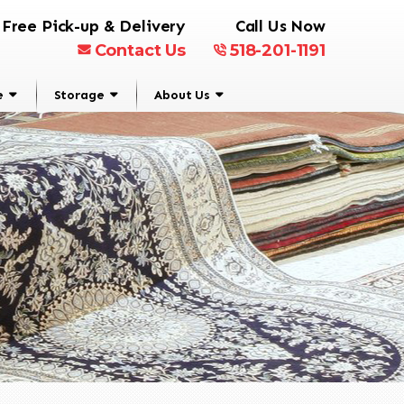
Free Pick-up & Delivery
Call Us Now
Contact Us
518-201-1191
e
Storage
About Us