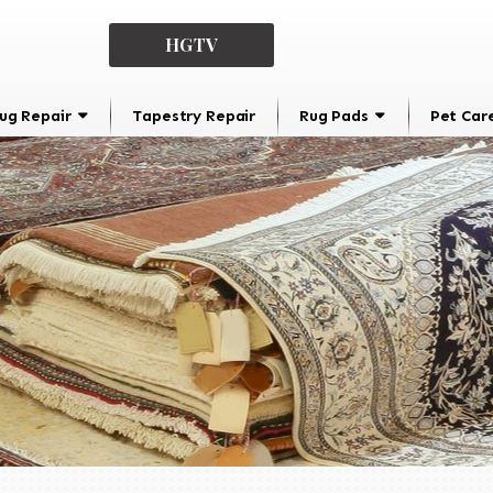
HGTV
ug Repair
Tapestry Repair
Rug Pads
Pet Car