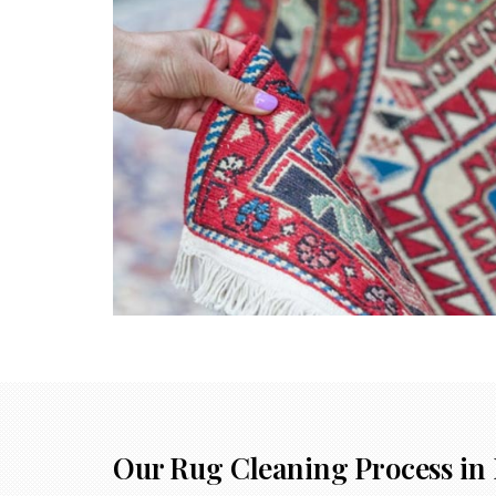
Our Rug Cleaning Process in