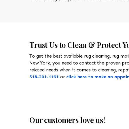
Trust Us to Clean & Protect Yo
To get the best available rug cleaning, rug ma
New York, you need to contact the proven pr
related needs when it comes to cleaning, repairi
518-201-1191
or
click here to make an appoi
Our customers love us!