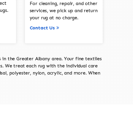
ect
For cleaning, repair, and other
ugs.
services, we pick up and return
your rug at no charge.
Contact Us
in the Greater Albany area. Your fine textiles
ts. We treat each rug with the individual care
isal, polyester, nylon, acrylic, and more. When