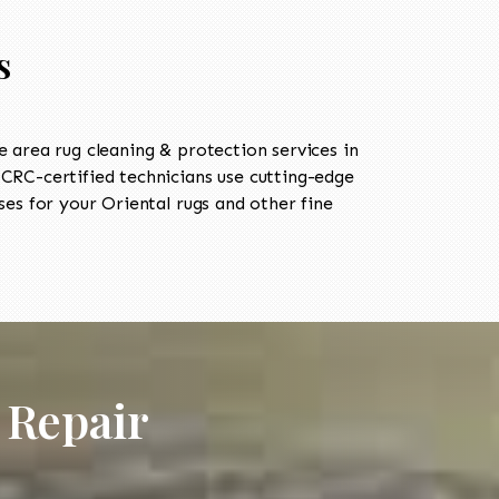
s
area rug cleaning & protection services in
RC-certified technicians use cutting-edge
es for your Oriental rugs and other fine
 Repair