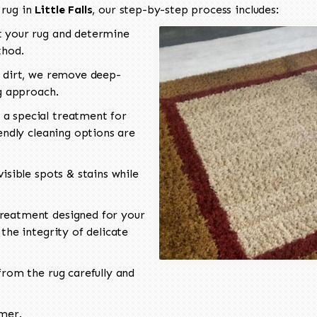
 rug in
Little Falls
, our step-by-step process includes:
 your rug and determine
thod.
 dirt, we remove deep-
ng approach.
a special treatment for
endly cleaning options are
isible spots & stains while
reatment designed for your
the integrity of delicate
rom the rug carefully and
omer.