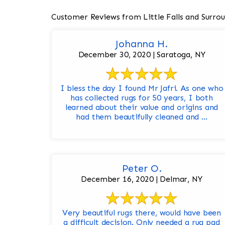
Customer Reviews from Little Falls and Surro
Johanna H.
December 30, 2020 | Saratoga, NY
I bless the day I found Mr Jafri. As one who
has collected rugs for 50 years, I both
learned about their value and origins and
had them beautifully cleaned and ...
Peter O.
December 16, 2020 | Delmar, NY
Very beautiful rugs there, would have been
a difficult decision. Only needed a rug pad