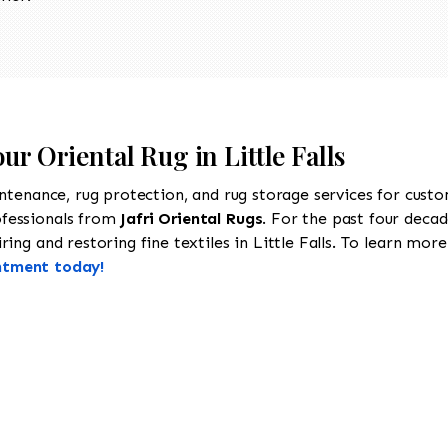
ur Oriental Rug in Little Falls
intenance, rug protection, and rug storage services for cust
ofessionals from
Jafri Oriental Rugs
. For the past four decad
ng and restoring fine textiles in Little Falls. To learn more 
ntment today!