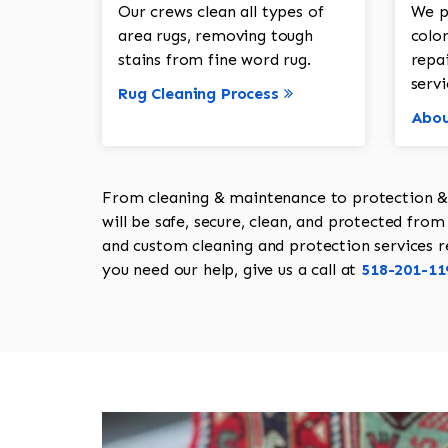
Our crews clean all types of
We p
area rugs, removing tough
color
stains from fine word rug.
repa
servi
Rug Cleaning Process
Abou
From cleaning & maintenance to protection & s
will be safe, secure, clean, and protected from 
and custom cleaning and protection services req
you need our help, give us a call at
518-201-11