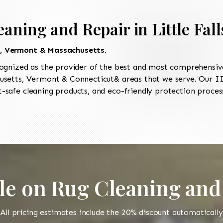
aning and Repair in Little Fall
t, Vermont & Massachusetts.
ognized as the provider of the best and most comprehensive 
setts, Vermont & Connecticut& areas that we serve. Our IIC
-safe cleaning products, and eco-friendly protection process
le on Rug Cleaning and
All pricing estimates include the 20% discount automatically