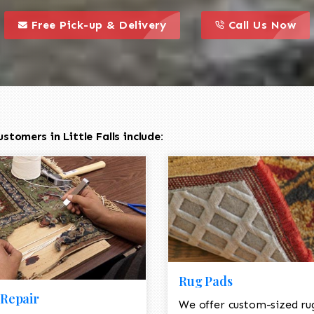
call to action styl
this is a call to action icon
this is a call to act
Free Pick-up & Delivery
Call Us Now
tomers in Little Falls include:
Rug Pads
Repair
We offer custom-sized ru