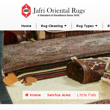
Home
Rug Cleaning
Rug Types
R
Home
Service Area
Little Falls