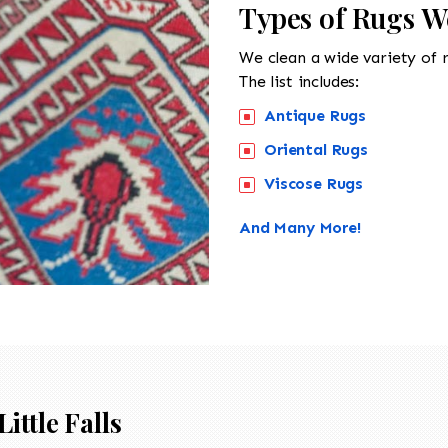
Types of Rugs We
We clean a wide variety of 
The list includes:
Antique Rugs
Oriental Rugs
Viscose Rugs
And Many More!
Little Falls