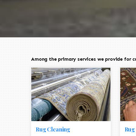
Among the primary services we provide for cus
Rug Cleaning
Rug 