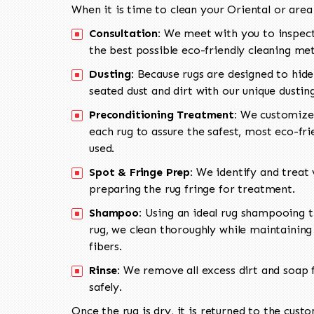
When it is time to clean your Oriental or area
Consultation:
We meet with you to inspect
the best possible eco-friendly cleaning me
Dusting:
Because rugs are designed to hide
seated dust and dirt with our unique dusti
Preconditioning Treatment:
We customize 
each rug to assure the safest, most eco-fri
used.
Spot & Fringe Prep:
We identify and treat v
preparing the rug fringe for treatment.
Shampoo:
Using an ideal rug shampooing t
rug, we clean thoroughly while maintaining 
fibers.
Rinse:
We remove all excess dirt and soap f
safely.
Once the rug is dry, it is returned to the cust