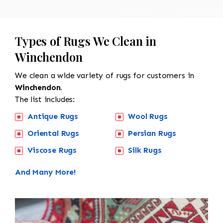
Types of Rugs We Clean in
Winchendon
We clean a wide variety of rugs for customers in
Winchendon.
The list includes:
Antique Rugs
Wool Rugs
Oriental Rugs
Persian Rugs
Viscose Rugs
Silk Rugs
And Many More!