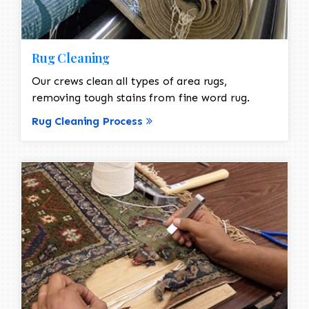
Rug Cleaning
Our crews clean all types of area rugs,
removing tough stains from fine word rug.
Rug Cleaning Process