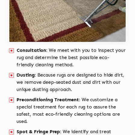
Consultation:
We meet with you to inspect your
rug and determine the best possible eco-
friendly cleaning method.
Dusting:
Because rugs are designed to hide dirt,
we remove deep-seated dust and dirt with our
unique dusting approach.
Preconditioning Treatment:
We customize a
special treatment for each rug to assure the
safest, most eco-friendly cleaning options are
used.
Spot & Fringe Prep:
We identify and treat