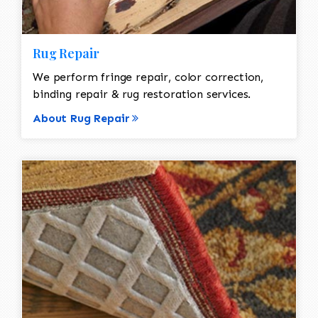
Rug Repair
We perform fringe repair, color correction,
binding repair & rug restoration services.
About Rug Repair