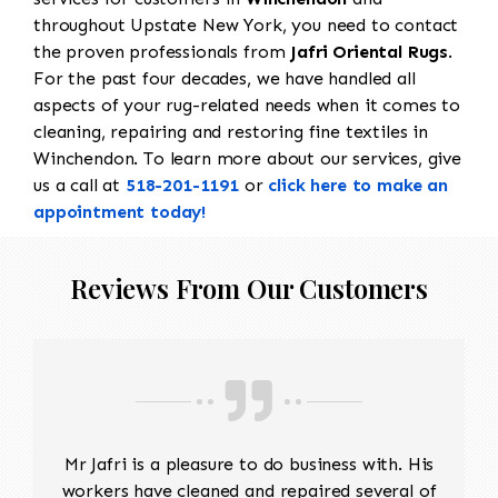
throughout Upstate New York, you need to contact
the proven professionals from
Jafri Oriental Rugs
.
For the past four decades, we have handled all
aspects of your rug-related needs when it comes to
cleaning, repairing and restoring fine textiles in
Winchendon. To learn more about our services, give
us a call at
518-201-1191
or
click here to make an
appointment today!
Reviews From Our Customers
Mr Jafri is a pleasure to do business with. His
workers have cleaned and repaired several of