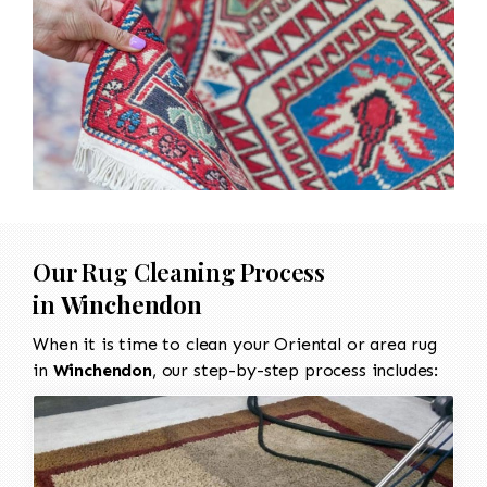
Our Rug Cleaning Process
in
Winchendon
When it is time to clean your Oriental or area rug
in
Winchendon
, our step-by-step process includes: