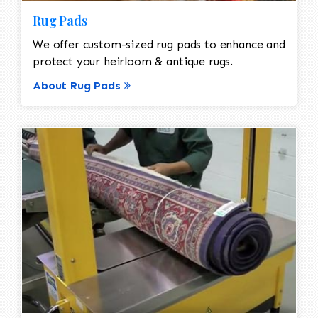
Rug Pads
We offer custom-sized rug pads to enhance and
protect your heirloom & antique rugs.
About Rug Pads