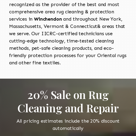
recognized as the provider of the best and most
comprehensive area rug cleaning & protection
services in
Winchendon
and throughout New York,
Massachusetts, Vermont & Connecticut& areas that
we serve. Our IICRC-certified technicians use
cutting-edge technology, time-tested cleaning
methods, pet-safe cleaning products, and eco-
friendly protection processes for your Oriental rugs
and other fine textiles.
20% Sale on Rug
Cleaning and Repair
All pricing estimates include the 20% discount
automatically