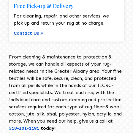
Free Pick-up & Delivery
For cleaning, repair, and other services, we
pick up and return your rug at no charge.
Contact Us
From cleaning & maintenance to protection &
storage, we can handle all aspects of your rug-
related needs in the Greater Albany area. Your fine
textiles will be safe, secure, clean, and protected
from all perils while in the hands of our IICRC-
certified specialists. We treat each rug with the
individual care and custom cleaning and protection
services required for each type of rug fiber:& wool,
cotton, jute, silk, sisal, polyester, nylon, acrylic, and
more. When you need our help, give us a call at
518-201-1191
today!