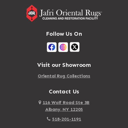
Follow Us On
Visit our Showroom
Oriental Rug Collections
Contact Us
116 Wolf Road Ste 3B
Albany, NY 12205
518-201-1191