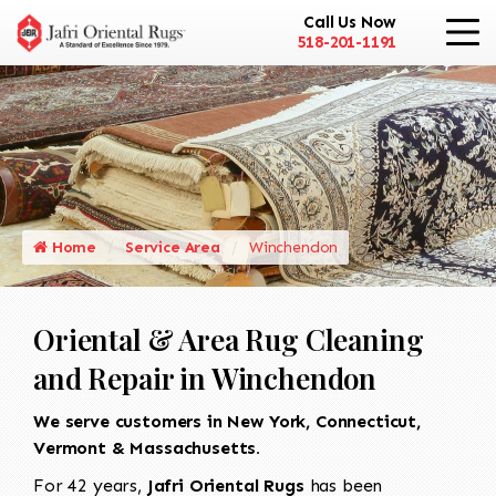
Call Us Now
518-201-1191
Home
Service Area
Winchendon
Oriental & Area Rug Cleaning
and Repair in Winchendon
We serve customers in New York, Connecticut,
Vermont & Massachusetts.
For 42 years,
Jafri Oriental Rugs
has been