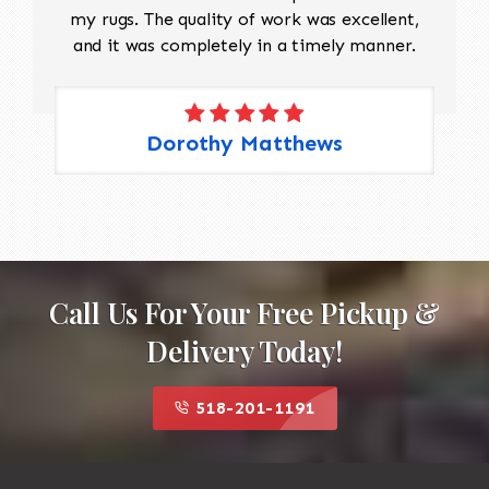
my rugs. The quality of work was excellent,
and it was completely in a timely manner.
Dorothy Matthews
Call Us For Your Free Pickup &
Delivery Today!
518-201-1191