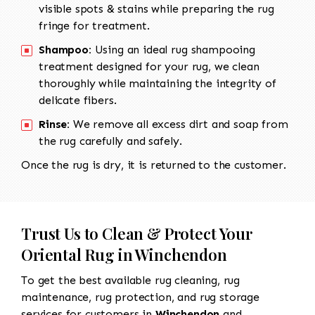
visible spots & stains while preparing the rug
fringe for treatment.
Shampoo:
Using an ideal rug shampooing
treatment designed for your rug, we clean
thoroughly while maintaining the integrity of
delicate fibers.
Rinse:
We remove all excess dirt and soap from
the rug carefully and safely.
Once the rug is dry, it is returned to the customer.
Trust Us to Clean & Protect Your
Oriental Rug in Winchendon
To get the best available rug cleaning, rug
maintenance, rug protection, and rug storage
services for customers in
Winchendon
and