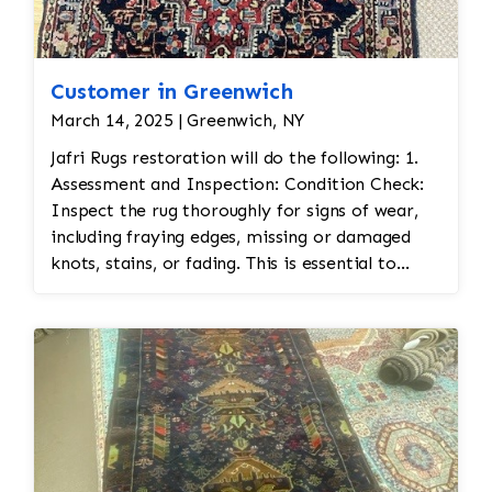
Customer in Greenwich
March 14, 2025 | Greenwich, NY
Jafri Rugs restoration will do the following: 1.
Assessment and Inspection: Condition Check:
Inspect the rug thoroughly for signs of wear,
including fraying edges, missing or damaged
knots, stains, or fading. This is essential to
assess the scope of restoration work needed.
Fabric Type: Identify the materials used (wool,
silk, etc.) to ensure the correct restoration
techniques and materials are used. Color
Matching: Persian rugs often feature vibrant
and intricate color schemes. Color matching is
important for any repairs to ensure the
restoration blends seamlessly with the original.