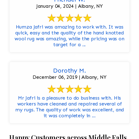
January 04, 2024 | Albany, NY
Humza Jafri was amazing to work with. It was
quick, easy and the quality of the hand knotted
wool rug was amazing, while the pricing was on
target for a ...
Dorothy M.
December 06, 2019 | Albany, NY
Mr Jafri is a pleasure to do business with. His
workers have cleaned and repaired several of
my rugs. The quality of work was excellent, and
it was completely in ...
Happy Customers across Middle Falls