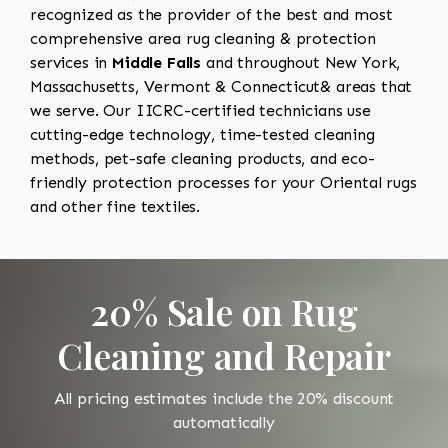
recognized as the provider of the best and most
comprehensive area rug cleaning & protection
services in
Middle Falls
and throughout New York,
Massachusetts, Vermont & Connecticut& areas that
we serve. Our IICRC-certified technicians use
cutting-edge technology, time-tested cleaning
methods, pet-safe cleaning products, and eco-
friendly protection processes for your Oriental rugs
and other fine textiles.
20% Sale on Rug
Cleaning and Repair
All pricing estimates include the 20% discount
automatically