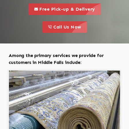
call to 
this is a call to action icon
Free Pick-up & Delivery
call to action
this is a call to action icon
Call Us Now
Among the primary services we provide for
customers in Middle Falls include: