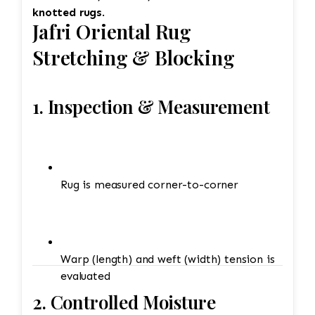
knotted rugs
.
Jafri Oriental Rug
Stretching & Blocking
1. Inspection & Measurement
Rug is measured corner-to-corner
Warp (length) and weft (width) tension is
evaluated
2. Controlled Moisture