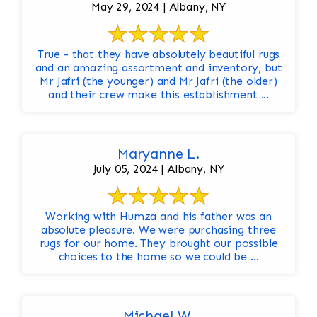
May 29, 2024 | Albany, NY
True - that they have absolutely beautiful rugs
and an amazing assortment and inventory, but
Mr Jafri (the younger) and Mr Jafri (the older)
and their crew make this establishment ...
Maryanne L.
July 05, 2024 | Albany, NY
Working with Humza and his father was an
absolute pleasure. We were purchasing three
rugs for our home. They brought our possible
choices to the home so we could be ...
Michael W.