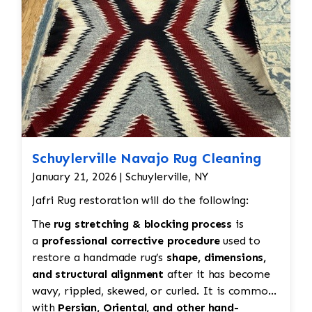
hand.
Schuylerville Navajo Rug Cleaning
January 21, 2026 | Schuylerville, NY
Jafri Rug restoration will do the following:
The
rug stretching & blocking process
is
a
professional corrective procedure
used to
restore a handmade rug’s
shape, dimensions,
and structural alignment
after it has become
wavy, rippled, skewed, or curled. It is common
with
Persian, Oriental, and other hand-