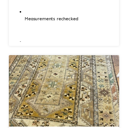
Measurements rechecked
Minor adjustments if needed
Edges and corners reinforced if necessary