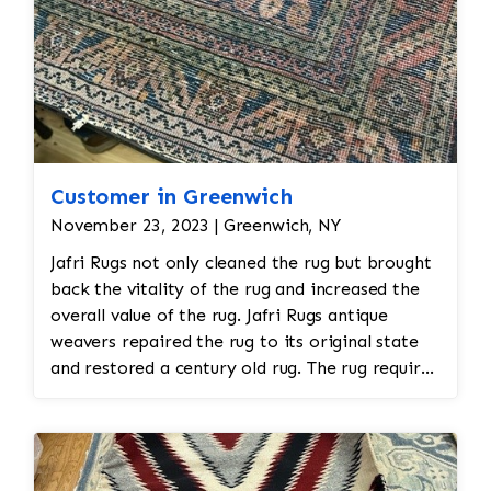
areas with faded or discolored sections, dyes
matching the original colors may be applied to
restore the vibrancy. This requires careful
attention to detail to blend the colors
seamlessly.
Customer in Greenwich
November 23, 2023 | Greenwich, NY
Jafri Rugs not only cleaned the rug but brought
back the vitality of the rug and increased the
overall value of the rug. Jafri Rugs antique
weavers repaired the rug to its original state
and restored a century old rug. The rug required
spot treatment and binding and fringe
restoration. The rug additionally required
reweaving into the field of the rug which was
all done by hand. All repair work is done by