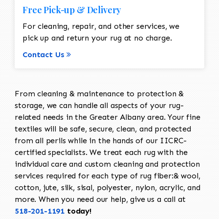
Free Pick-up & Delivery
For cleaning, repair, and other services, we
pick up and return your rug at no charge.
Contact Us
From cleaning & maintenance to protection &
storage, we can handle all aspects of your rug-
related needs in the Greater Albany area. Your fine
textiles will be safe, secure, clean, and protected
from all perils while in the hands of our IICRC-
certified specialists. We treat each rug with the
individual care and custom cleaning and protection
services required for each type of rug fiber:& wool,
cotton, jute, silk, sisal, polyester, nylon, acrylic, and
more. When you need our help, give us a call at
518-201-1191
today!