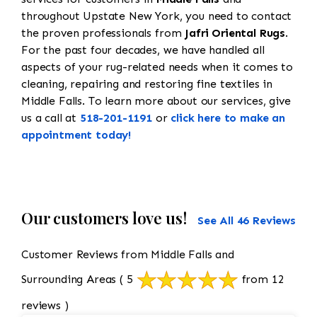
throughout Upstate New York, you need to contact
the proven professionals from
Jafri Oriental Rugs
.
For the past four decades, we have handled all
aspects of your rug-related needs when it comes to
cleaning, repairing and restoring fine textiles in
Middle Falls. To learn more about our services, give
us a call at
518-201-1191
or
click here to make an
appointment today!
Our customers love us!
See All 46 Reviews
Customer Reviews from Middle Falls and
Surrounding Areas
( 5
from 12
reviews )