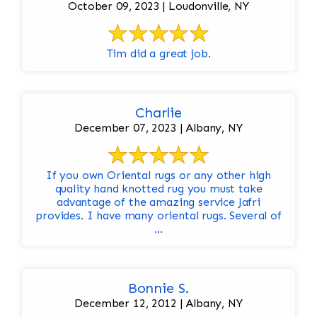
October 09, 2023 | Loudonville, NY
Tim did a great job.
Charlie
December 07, 2023 | Albany, NY
If you own Oriental rugs or any other high
quality hand knotted rug you must take
advantage of the amazing service Jafri
provides. I have many oriental rugs. Several of
...
Bonnie S.
December 12, 2012 | Albany, NY