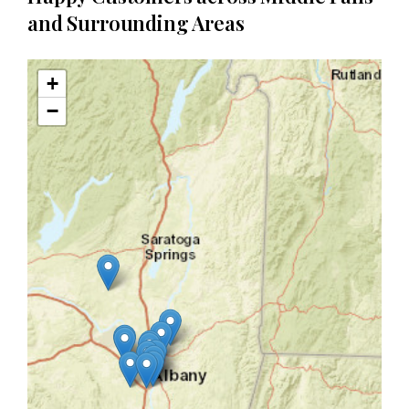
and Surrounding Areas
+
−