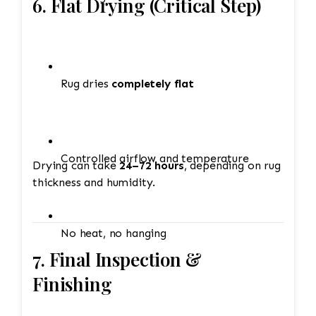
6. Flat Drying (Critical Step)
Rug dries
completely flat
Controlled airflow and temperature
Drying can take
24–72 hours
, depending on rug
thickness and humidity.
No heat, no hanging
7. Final Inspection &
Finishing