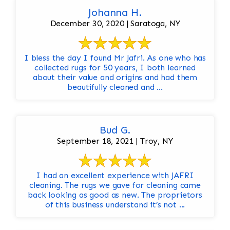
Johanna H.
December 30, 2020 | Saratoga, NY
I bless the day I found Mr Jafri. As one who has
collected rugs for 50 years, I both learned
about their value and origins and had them
beautifully cleaned and ...
Bud G.
September 18, 2021 | Troy, NY
I had an excellent experience with JAFRI
cleaning. The rugs we gave for cleaning came
back looking as good as new. The proprietors
of this business understand it’s not ...