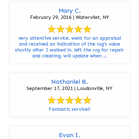
Mary C.
February 29, 2016 | Watervliet, NY
very attentive service. went for an appraisal
and received an indication of the rug's value
shortly after I walked in. left the rug for repair
and cleaning. will update when ...
Nathaniel B.
September 17, 2021 | Loudonville, NY
Fantastic service!!
Evan I.