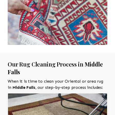
Our Rug Cleaning Process in
Middle
Falls
When it is time to clean your Oriental or area rug
in
Middle Falls
, our step-by-step process includes: