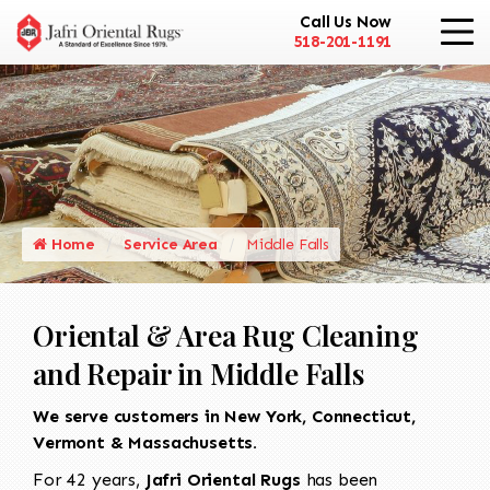
Call Us Now
518-201-1191
Home
Service Area
Middle Falls
Oriental & Area Rug Cleaning
and Repair in Middle Falls
We serve customers in New York, Connecticut,
Vermont & Massachusetts.
For 42 years,
Jafri Oriental Rugs
has been