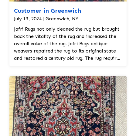
Customer in Greenwich
July 13, 2024 | Greenwich, NY
Jafri Rugs not only cleaned the rug but brought
back the vitality of the rug and increased the
overall value of the rug. Jafri Rugs antique
weavers repaired the rug to its original state
and restored a century old rug. The rug required
spot treatment and binding and fringe
restoration. The rug additionally required
reweaving into the field of the rug which was
all done by hand. All repair work is done by
hand.