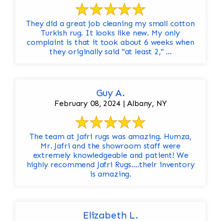
They did a great job cleaning my small cotton
Turkish rug. It looks like new. My only
complaint is that it took about 6 weeks when
they originally said "at least 2," ...
Guy A.
February 08, 2024 | Albany, NY
The team at Jafri rugs was amazing. Humza,
Mr. Jafri and the showroom staff were
extremely knowledgeable and patient! We
highly recommend Jafri Rugs….their inventory
is amazing.
Elizabeth L.