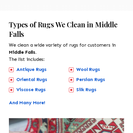
Types of Rugs We Clean in Middle
Falls
We clean a wide variety of rugs for customers in
Middle Falls.
The list includes:
Antique Rugs
Wool Rugs
Oriental Rugs
Persian Rugs
Viscose Rugs
Silk Rugs
And Many More!