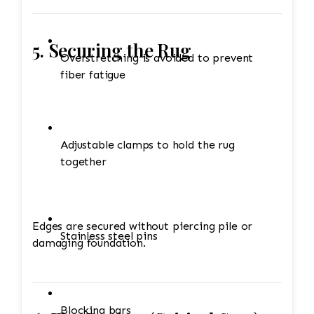
5. Securing the Rug
Overstretching is avoided to prevent
fiber fatigue
Adjustable clamps to hold the rug
together
Edges are secured without piercing pile or
Stainless steel pins
damaging foundation.
Blocking bars