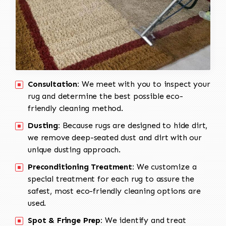
Consultation:
We meet with you to inspect your
rug and determine the best possible eco-
friendly cleaning method.
Dusting:
Because rugs are designed to hide dirt,
we remove deep-seated dust and dirt with our
unique dusting approach.
Preconditioning Treatment:
We customize a
special treatment for each rug to assure the
safest, most eco-friendly cleaning options are
used.
Spot & Fringe Prep:
We identify and treat