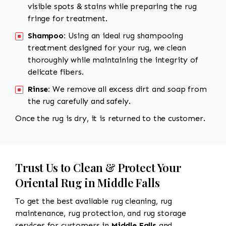
visible spots & stains while preparing the rug
fringe for treatment.
Shampoo:
Using an ideal rug shampooing
treatment designed for your rug, we clean
thoroughly while maintaining the integrity of
delicate fibers.
Rinse:
We remove all excess dirt and soap from
the rug carefully and safely.
Once the rug is dry, it is returned to the customer.
Trust Us to Clean & Protect Your
Oriental Rug in Middle Falls
To get the best available rug cleaning, rug
maintenance, rug protection, and rug storage
services for customers in
Middle Falls
and