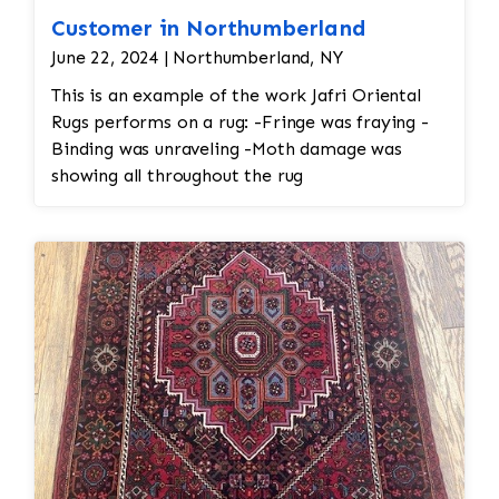
Customer in Northumberland
June 22, 2024 | Northumberland, NY
This is an example of the work Jafri Oriental
Rugs performs on a rug: -Fringe was fraying -
Binding was unraveling -Moth damage was
showing all throughout the rug