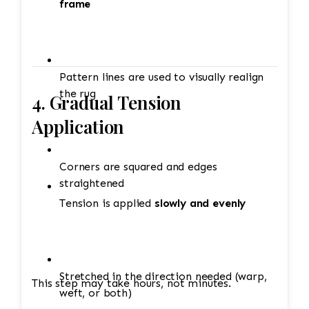
frame
Pattern lines are used to visually realign
the rug
4. Gradual Tension
Application
Corners are squared and edges
straightened
Tension is applied
slowly and evenly
Stretched in the direction needed (warp,
This step may take hours, not minutes.
weft, or both)