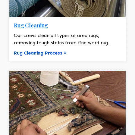
Rug Cleaning
Our crews clean all types of area rugs,
removing tough stains from fine word rug.
Rug Cleaning Process