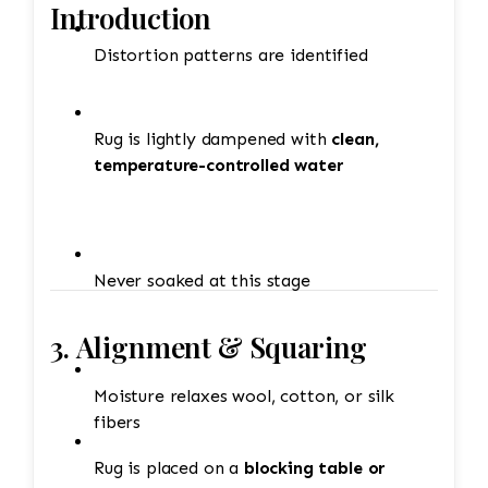
Introduction
Distortion patterns are identified
Rug is lightly dampened with
clean,
temperature-controlled water
Never soaked at this stage
3. Alignment & Squaring
Moisture relaxes wool, cotton, or silk
fibers
Rug is placed on a
blocking table or