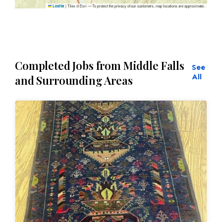
|
Tiles © Esri — To protect the privacy of our customers, map locations are approximate.
Leaflet
Completed Jobs from Middle Falls
See
All
and Surrounding Areas