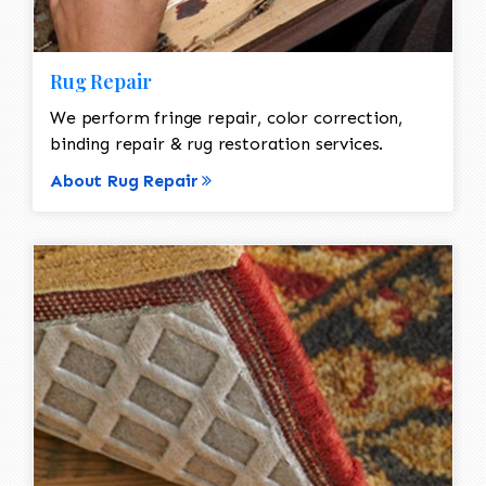
Rug Repair
We perform fringe repair, color correction,
binding repair & rug restoration services.
About Rug Repair