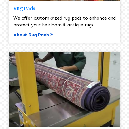
Rug Pads
We offer custom-sized rug pads to enhance and
protect your heirloom & antique rugs.
About Rug Pads