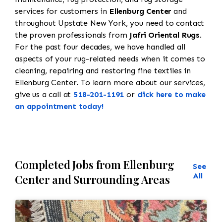
services for customers in
Ellenburg Center
and
throughout Upstate New York, you need to contact
the proven professionals from
Jafri Oriental Rugs
.
For the past four decades, we have handled all
aspects of your rug-related needs when it comes to
cleaning, repairing and restoring fine textiles in
Ellenburg Center. To learn more about our services,
give us a call at
518-201-1191
or
click here to make
an appointment today!
Completed Jobs from Ellenburg
See
All
Center and Surrounding Areas