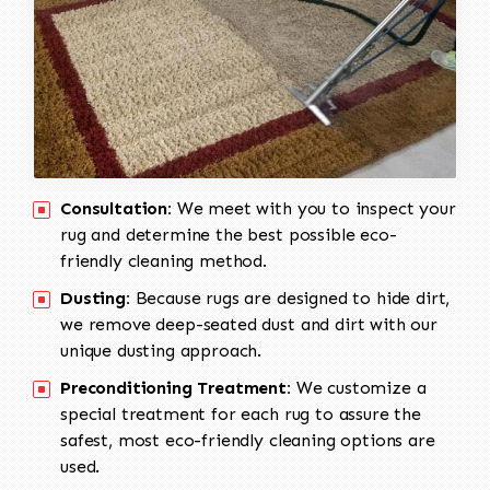
Consultation:
We meet with you to inspect your
rug and determine the best possible eco-
friendly cleaning method.
Dusting:
Because rugs are designed to hide dirt,
we remove deep-seated dust and dirt with our
unique dusting approach.
Preconditioning Treatment:
We customize a
special treatment for each rug to assure the
safest, most eco-friendly cleaning options are
used.