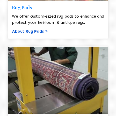
Rug Pads
We offer custom-sized rug pads to enhance and
protect your heirloom & antique rugs.
About Rug Pads