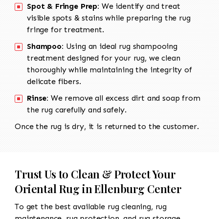
Spot & Fringe Prep:
We identify and treat
visible spots & stains while preparing the rug
fringe for treatment.
Shampoo:
Using an ideal rug shampooing
treatment designed for your rug, we clean
thoroughly while maintaining the integrity of
delicate fibers.
Rinse:
We remove all excess dirt and soap from
the rug carefully and safely.
Once the rug is dry, it is returned to the customer.
Trust Us to Clean & Protect Your
Oriental Rug in Ellenburg Center
To get the best available rug cleaning, rug
maintenance, rug protection, and rug storage