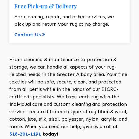
Free Pick-up & Delivery
For cleaning, repair, and other services, we
pick up and return your rug at no charge.
Contact Us
From cleaning & maintenance to protection &
storage, we can handle all aspects of your rug-
related needs in the Greater Albany area. Your fine
textiles will be safe, secure, clean, and protected
from all perils while in the hands of our IICRC-
certified specialists. We treat each rug with the
individual care and custom cleaning and protection
services required for each type of rug fiber:& wool,
cotton, jute, silk, sisal, polyester, nylon, acrylic, and
more. When you need our help, give us a call at
518-201-1191
today!