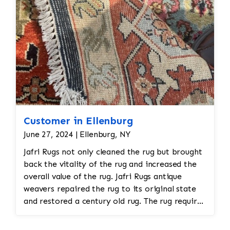
Customer in Ellenburg
June 27, 2024 | Ellenburg, NY
Jafri Rugs not only cleaned the rug but brought
back the vitality of the rug and increased the
overall value of the rug. Jafri Rugs antique
weavers repaired the rug to its original state
and restored a century old rug. The rug required
spot treatment and binding and fringe
restoration. The rug additionally required