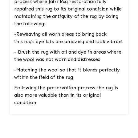
process where Jafri Rug restoration fully
repaired this rug to its original condition while
maintaining the antiquity of the rug by doing
the following:
-Reweaving all worn areas to bring back
this rug's dye lots are amazing and look vibrant
- Brush the rug with oil and dye in areas where
the wool was not worn and distressed
-Matching the wool so that it blends perfectly
within the field of the rug
Following the preservation process the rug is
also more valuable than in its original
condition