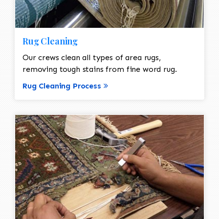
Rug Cleaning
Our crews clean all types of area rugs,
removing tough stains from fine word rug.
Rug Cleaning Process