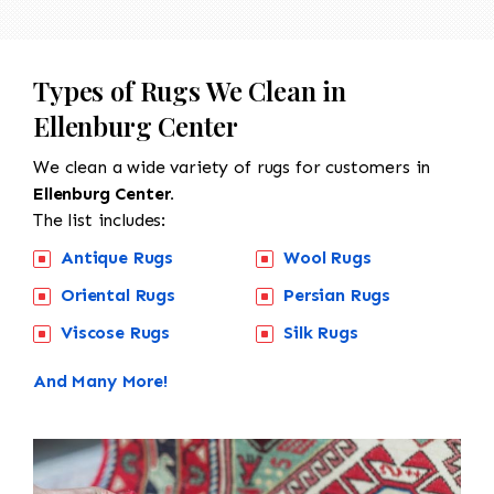
Types of Rugs We Clean in
Ellenburg Center
We clean a wide variety of rugs for customers in
Ellenburg Center.
The list includes:
Antique Rugs
Wool Rugs
Oriental Rugs
Persian Rugs
Viscose Rugs
Silk Rugs
And Many More!