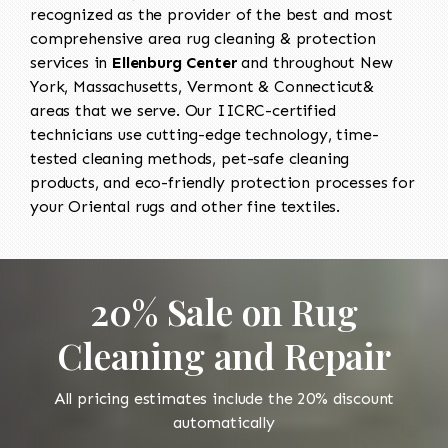
recognized as the provider of the best and most
comprehensive area rug cleaning & protection
services in
Ellenburg Center
and throughout New
York, Massachusetts, Vermont & Connecticut&
areas that we serve. Our IICRC-certified
technicians use cutting-edge technology, time-
tested cleaning methods, pet-safe cleaning
products, and eco-friendly protection processes for
your Oriental rugs and other fine textiles.
20% Sale on Rug
Cleaning and Repair
All pricing estimates include the 20% discount
automatically