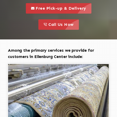
call to 
this is a call to action icon
Free Pick-up & Delivery
call to action
this is a call to action icon
Call Us Now
Among the primary services we provide for
customers in Ellenburg Center include: