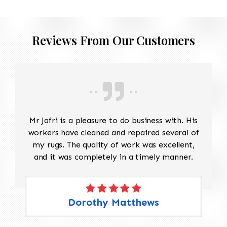
Reviews From Our Customers
Mr Jafri is a pleasure to do business with. His
workers have cleaned and repaired several of
my rugs. The quality of work was excellent,
and it was completely in a timely manner.
Dorothy Matthews