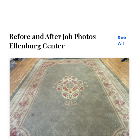
reweaving into the field of the rug which was
all done by hand. All repair work is done by
hand.
Before and After Job Photos
See
All
Ellenburg Center