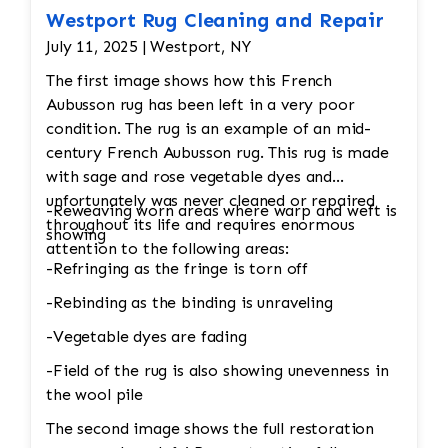
Westport Rug Cleaning and Repair
July 11, 2025 | Westport, NY
The first image shows how this French
Aubusson rug has been left in a very poor
condition. The rug is an example of an mid-
century French Aubusson rug. This rug is made
with sage and rose vegetable dyes and
unfortunately was never cleaned or repaired
-Reweaving worn areas where warp and weft is
throughout its life and requires enormous
showing
attention to the following areas:
-Refringing as the fringe is torn off
-Rebinding as the binding is unraveling
-Vegetable dyes are fading
-Field of the rug is also showing unevenness in
the wool pile
The second image shows the full restoration