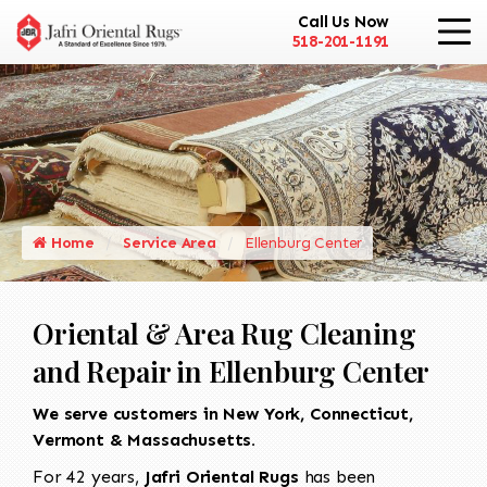
Call Us Now
518-201-1191
Home
Service Area
Ellenburg Center
Oriental & Area Rug Cleaning
and Repair in Ellenburg Center
We serve customers in New York, Connecticut,
Vermont & Massachusetts.
For 42 years,
Jafri Oriental Rugs
has been