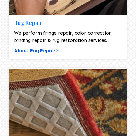
Rug Repair
We perform fringe repair, color correction,
binding repair & rug restoration services.
About Rug Repair