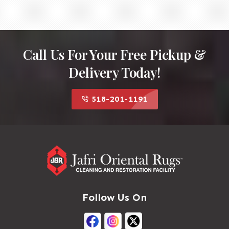
Call Us For Your Free Pickup &
Delivery Today!
518-201-1191
Follow Us On