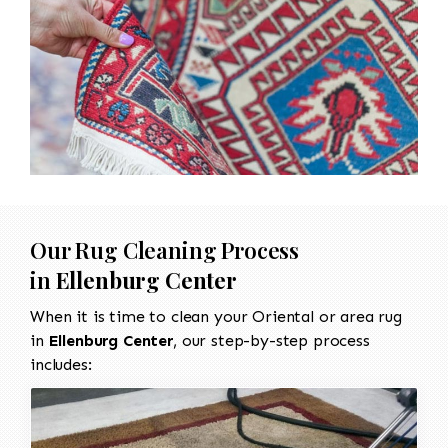
Our Rug Cleaning Process
in
Ellenburg Center
When it is time to clean your Oriental or area rug
in
Ellenburg Center
, our step-by-step process
includes: