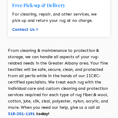
Free Pick-up & Delivery
For cleaning, repair, and other services, we
pick up and return your rug at no charge.
Contact Us
From cleaning & maintenance to protection &
storage, we can handle all aspects of your rug-
related needs in the Greater Albany area. Your fine
textiles will be safe, secure, clean, and protected
from all perils while in the hands of our IICRC-
certified specialists. We treat each rug with the
individual care and custom cleaning and protection
services required for each type of rug fiber:& wool,
cotton, jute, silk, sisal, polyester, nylon, acrylic, and
more. When you need our help, give us a call at
518-201-1191
today!