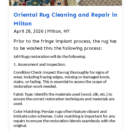
over the rug to ensure the pilling is removed
Persian rugs, and significant wear or fading can
evenly, leaving the wool in good condition. •
take away from the rug’s beauty and value. •
Oriental Rug Cleaning and Repair in
Deep Cleaning: After shaving off the pilling, the
Color Restoration: To restore the faded
Milton
rug would undergo a deep cleaning to remove
vegetable and chrome dyes, Jafri’s first class
April 28, 2026 | Milton, NY
any remaining loose fibers and dirt. This would
weavers dyeing techniques may be employed.
also help restore the softness of the wool.
Prior to the fringe implant process, the rug has
This could involve carefully re-dyeing the area
Additional Steps in the Restoration Process: •
to be washed thru the following process:
using natural dyes or color-safe synthetic dyes.
Deep Cleaning: Once the repairs are done, the
This process is done with precision to match
Jafri Rugs restoration will do the following:
rug would be carefully cleaned using
the original hues and avoid dye bleeding. •
1. Assessment and Inspection:
appropriate techniques for Persian rugs. This
Reweaving/Restoration: If the medallion’s
Condition Check: Inspect the rug thoroughly for signs of
would likely involve hand-washing the rug with
pattern is worn down to the point of damage,
wear, including fraying edges, missing or damaged knots,
a gentle, wool-safe detergent to remove dirt,
stains, or fading. This is essential to assess the scope of
Jafri’s weavers had to reweave the intricate
restoration work needed.
oils, and any debris, followed by rinsing and
design. This involves painstakingly replicating
Fabric Type: Identify the materials used (wool, silk, etc.) to
drying. • Final Inspection: After repairs, the rug
the original design and colors. 3. Fringe and
ensure the correct restoration techniques and materials are
would undergo a final inspection to ensure that
used.
Binding Unraveling The fringe and the binding
all issues (moth damage, wear, pilling, etc.)
are crucial for maintaining the structural
Color Matching: Persian rugs often feature vibrant and
have been properly addressed. Any minor
intricate color schemes. Color matching is important for any
integrity and aesthetic of the rug. • Fringe
repairs to ensure the restoration blends seamlessly with the
touch-ups or final adjustments would be made.
Repair or Replacement: The unraveling fringe
original.