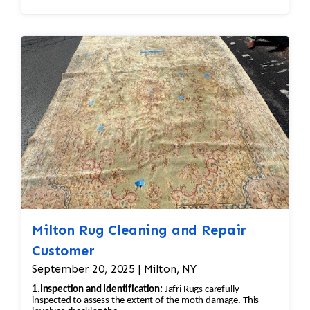
razors designed for rugs are used to gently
remove the pill without damaging the fibers
underneath. The professional would carefully go
over the rug to ensure the pilling is removed
evenly, leaving the wool in good condition. •
Deep Cleaning: After shaving off the pilling, the
rug would undergo a deep cleaning to remove
any remaining loose fibers and dirt. This would
also help restore the softness of the wool.
Additional Steps in the Restoration Process: •
Deep Cleaning: Once the repairs are done, the
rug would be carefully cleaned using
appropriate techniques for Persian rugs. This
would likely involve hand-washing the rug with
Milton Rug Cleaning and Repair
a gentle, wool-safe detergent to remove dirt,
Customer
oils, and any debris, followed by rinsing and
September 20, 2025 | Milton, NY
drying. • Final Inspection: After repairs, the rug
1.Inspection and Identification:
Jafri Rugs carefully
would undergo a final inspection to ensure that
inspected to assess the extent of the moth damage. This
all issues (moth damage, wear, pilling, etc.)