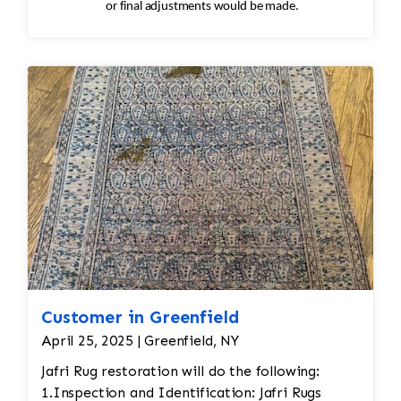
or final adjustments would be made.
Customer in Greenfield
April 25, 2025 | Greenfield, NY
Jafri Rug restoration will do the following:
1.Inspection and Identification: Jafri Rugs