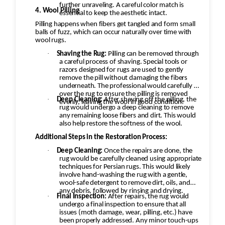
further unraveling. A careful color match is
4. Wool Pilling
essential to keep the aesthetic intact.
Pilling happens when fibers get tangled and form small
balls of fuzz, which can occur naturally over time with
wool rugs.
·
Shaving the Rug:
Pilling can be removed through
a careful process of shaving. Special tools or
razors designed for rugs are used to gently
remove the pill without damaging the fibers
underneath. The professional would carefully go
over the rug to ensure the pilling is removed
·
Deep Cleaning:
After shaving off the pilling, the
evenly, leaving the wool in good condition.
rug would undergo a deep cleaning to remove
any remaining loose fibers and dirt. This would
also help restore the softness of the wool.
Additional Steps in the Restoration Process:
·
Deep Cleaning:
Once the repairs are done, the
rug would be carefully cleaned using appropriate
techniques for Persian rugs. This would likely
involve hand-washing the rug with a gentle,
wool-safe detergent to remove dirt, oils, and
any debris, followed by rinsing and drying.
·
Final Inspection:
After repairs, the rug would
undergo a final inspection to ensure that all
issues (moth damage, wear, pilling, etc.) have
been properly addressed. Any minor touch-ups