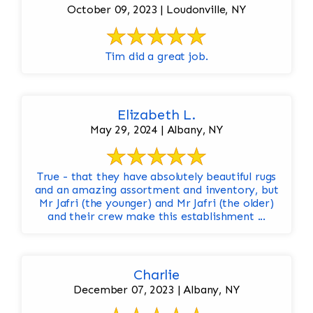
October 09, 2023 | Loudonville, NY
Tim did a great job.
Elizabeth L.
May 29, 2024 | Albany, NY
True - that they have absolutely beautiful rugs
and an amazing assortment and inventory, but
Mr Jafri (the younger) and Mr Jafri (the older)
and their crew make this establishment ...
Charlie
December 07, 2023 | Albany, NY