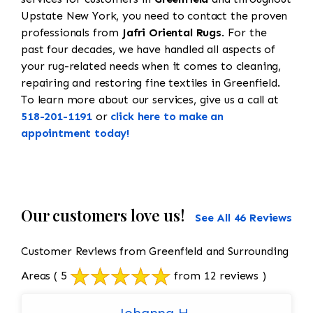
Upstate New York, you need to contact the proven
professionals from
Jafri Oriental Rugs
. For the
past four decades, we have handled all aspects of
your rug-related needs when it comes to cleaning,
repairing and restoring fine textiles in Greenfield.
To learn more about our services, give us a call at
518-201-1191
or
click here to make an
appointment today!
Our customers love us!
See All 46 Reviews
Customer Reviews from Greenfield and Surrounding
Areas
( 5
from 12 reviews )