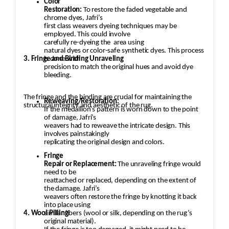
Color
Restoration:
To restore the faded vegetable and
chrome dyes, Jafri’s
first class weavers dyeing techniques may be
employed. This could involve
carefully re-dyeing the
area using
natural dyes or color-safe synthetic dyes. This process
3. Fringe and Binding Unraveling
is done with
precision to match the original hues and avoid dye
bleeding.
The fringe and the binding are crucial for maintaining the
Reweaving/Restoration:
structural integrity and aesthetic of the rug.
If the medallion’s pattern is worn down to the point
of damage, Jafri’s
weavers had to reweave the intricate design. This
involves painstakingly
replicating the original design and colors.
Fringe
Repair or Replacement:
The unraveling fringe would
need to be
reattached or replaced, depending on the extent of
the damage. Jafri’s
weavers often restore the fringe by knotting it back
into place using
4. Wool Pilling
similar fibers (wool or silk, depending on the rug’s
original material).