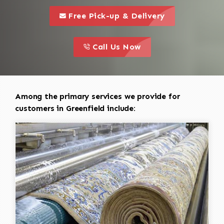
call to 
this is a call to action icon
Free Pick-up & Delivery
call to action
this is a call to action icon
Call Us Now
Among the primary services we provide for
customers in Greenfield include: