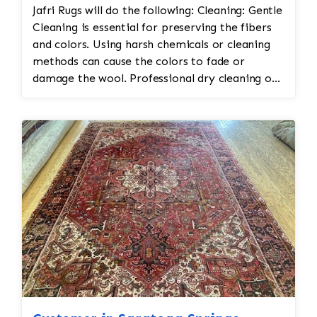
Jafri Rugs will do the following: Cleaning: Gentle
vegetable and chrome dyes, Jafri’s first class
Cleaning is essential for preserving the fibers
weavers dyeing techniques may be employed.
and colors. Using harsh chemicals or cleaning
This could involve carefully re-dyeing the area
methods can cause the colors to fade or
using natural dyes or color-safe synthetic dyes.
damage the wool. Professional dry cleaning or
This process is done with precision to match
washing with mild soaps and water is
the original hues and avoid dye bleeding. •
recommended. Vacuuming with a low-suction
Reweaving/Restoration: If the medallion’s
vacuum is often used to remove dirt and dust
pattern is worn down to the point of damage,
without disturbing the delicate fibers.
Jafri’s weavers had to reweave the intricate
Repairing Damaged Areas: Reweaving or
design. This involves painstakingly replicating
patching may be needed for areas with wear,
the original design and colors. 3. Fringe and
holes, or fraying. Skilled artisans will carefully
Binding Unraveling The fringe and the binding
match the original design and weave to restore
are crucial for maintaining the structural
damaged sections without altering the original
integrity and aesthetic of the rug. • Fringe
look. Edge Repairs: The edges of Navajo kilims
Repair or Replacement: The unraveling fringe
may need reinforcement to prevent fraying
would need to be reattached or replaced,
and maintain their structure. This is especially
depending on the extent of the damage. Jafri’s
true for kilims that have been used extensively.
weavers often restore the fringe by knotting it
Color Restoration: Dye Matching: If the kilim’s