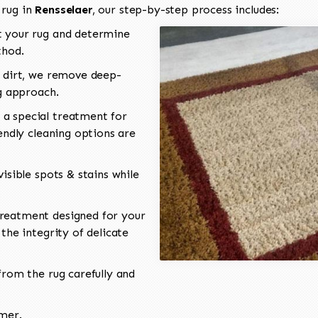
 rug in
Rensselaer
, our step-by-step process includes:
 your rug and determine
thod.
 dirt, we remove deep-
ng approach.
a special treatment for
endly cleaning options are
isible spots & stains while
reatment designed for your
the integrity of delicate
rom the rug carefully and
omer.