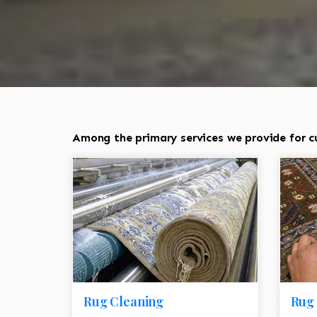
Among the primary services we provide for cu
Rug Cleaning
Rug 