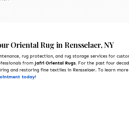
our Oriental Rug in Rensselaer, NY
intenance, rug protection, and rug storage services for cust
ofessionals from
Jafri Oriental Rugs
. For the past four decad
ing and restoring fine textiles in Rensselaer. To learn more a
pointment today!