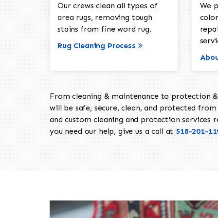
Our crews clean all types of
We p
area rugs, removing tough
color
stains from fine word rug.
repa
servi
Rug Cleaning Process
Abou
From cleaning & maintenance to protection & s
will be safe, secure, clean, and protected from 
and custom cleaning and protection services req
you need our help, give us a call at
518-201-11