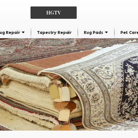
HGTV
ug Repair
Tapestry Repair
Rug Pads
Pet Car