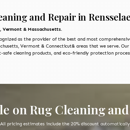
eaning and Repair in Rensselae
t, Vermont & Massachusetts.
ognized as the provider of the best and most comprehensive
husetts, Vermont & Connecticut& areas that we serve. Our I
-safe cleaning products, and eco-friendly protection process
le on Rug Cleaning and
All pricing estimates include the 20% discount automatically