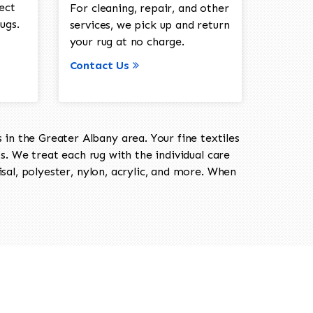
ect
For cleaning, repair, and other
ugs.
services, we pick up and return
your rug at no charge.
Contact Us
in the Greater Albany area. Your fine textiles
ts. We treat each rug with the individual care
isal, polyester, nylon, acrylic, and more. When