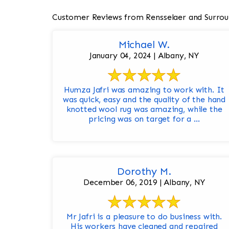
Customer Reviews from Rensselaer and Surrou
Michael W.
January 04, 2024 | Albany, NY
Humza Jafri was amazing to work with. It
was quick, easy and the quality of the hand
knotted wool rug was amazing, while the
pricing was on target for a ...
Dorothy M.
December 06, 2019 | Albany, NY
Mr Jafri is a pleasure to do business with.
His workers have cleaned and repaired