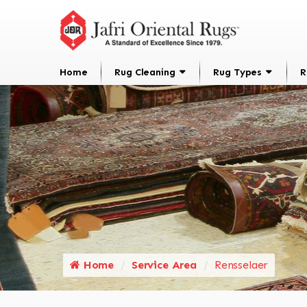
Home
Rug Cleaning
Rug Types
R
Home
Service Area
Rensselaer