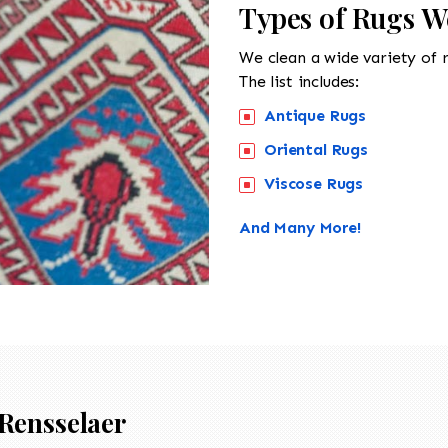
Types of Rugs W
We clean a wide variety of 
The list includes:
Antique Rugs
Oriental Rugs
Viscose Rugs
And Many More!
Rensselaer