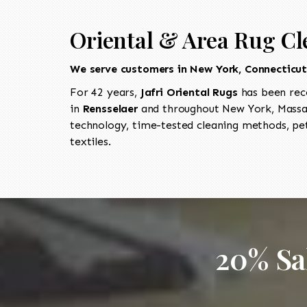
Oriental & Area Rug Cl
We serve customers in New York, Connecticu
For 42 years,
Jafri Oriental Rugs
has been rec
in
Rensselaer
and throughout New York, Massac
technology, time-tested cleaning methods, pet
textiles.
20% Sa