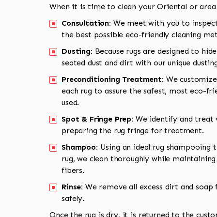
When it is time to clean your Oriental or area
Consultation:
We meet with you to inspect
the best possible eco-friendly cleaning me
Dusting:
Because rugs are designed to hide
seated dust and dirt with our unique dusti
Preconditioning Treatment:
We customize 
each rug to assure the safest, most eco-fri
used.
Spot & Fringe Prep:
We identify and treat v
preparing the rug fringe for treatment.
Shampoo:
Using an ideal rug shampooing t
rug, we clean thoroughly while maintaining 
fibers.
Rinse:
We remove all excess dirt and soap f
safely.
Once the rug is dry, it is returned to the cust