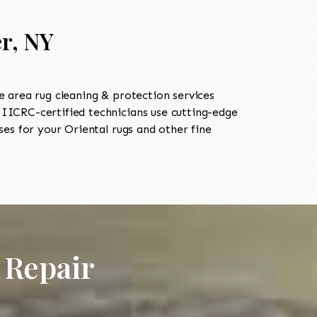
r, NY
 area rug cleaning & protection services
ICRC-certified technicians use cutting-edge
es for your Oriental rugs and other fine
 Repair