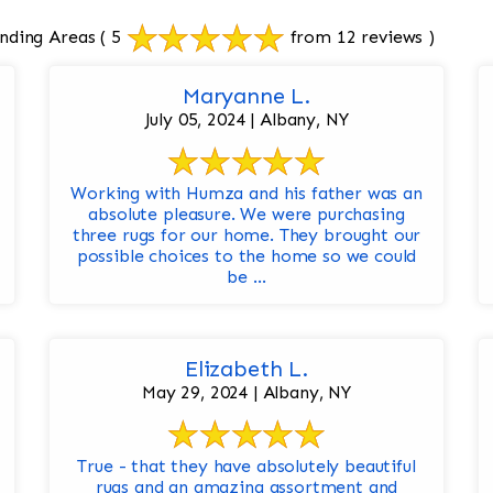
nding Areas
( 5
from 12 reviews )
Maryanne L.
July 05, 2024 | Albany, NY
Working with Humza and his father was an
absolute pleasure. We were purchasing
three rugs for our home. They brought our
possible choices to the home so we could
be ...
Elizabeth L.
May 29, 2024 | Albany, NY
True - that they have absolutely beautiful
rugs and an amazing assortment and