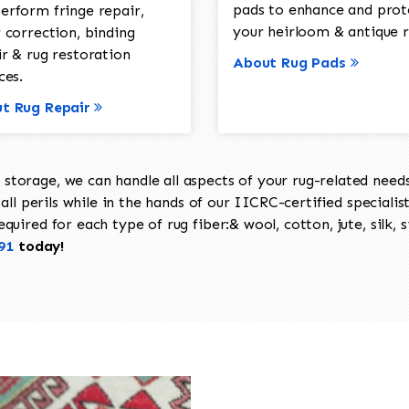
pads to enhance and prot
erform fringe repair,
your heirloom & antique r
 correction, binding
ir & rug restoration
About Rug Pads
ces.
t Rug Repair
torage, we can handle all aspects of your rug-related needs 
all perils while in the hands of our IICRC-certified specialis
uired for each type of rug fiber:& wool, cotton, jute, silk, s
91
today!