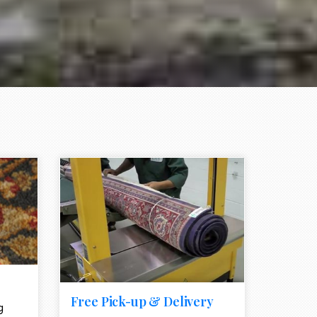
e element
call to action style element
ion icon
Free Pick-up & Delivery
g