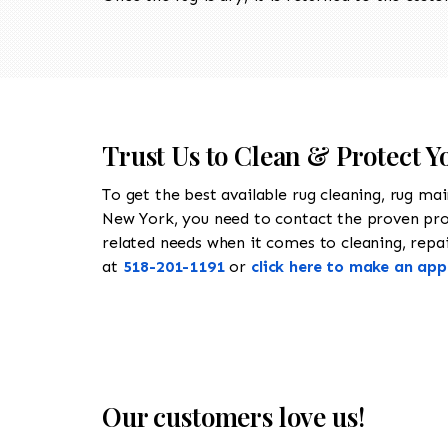
Trust Us to Clean & Protect Y
To get the best available rug cleaning, rug ma
New York, you need to contact the proven pr
related needs when it comes to cleaning, repair
at
518-201-1191
or
click here to make an ap
Our customers love us!