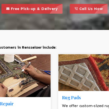
call to action styl
this is a call to action icon
this is a call to act
Free Pick-up & Delivery
Call Us Now
stomers in Rensselaer include:
Rug Pads
Repair
We offer custom-sized ru