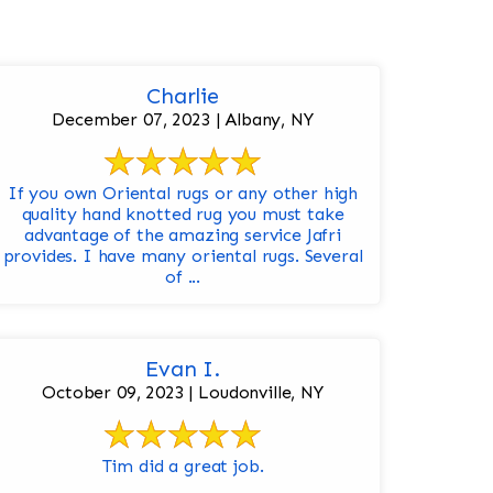
Charlie
December 07, 2023 | Albany, NY
If you own Oriental rugs or any other high
quality hand knotted rug you must take
advantage of the amazing service Jafri
provides. I have many oriental rugs. Several
of ...
Evan I.
October 09, 2023 | Loudonville, NY
Tim did a great job.