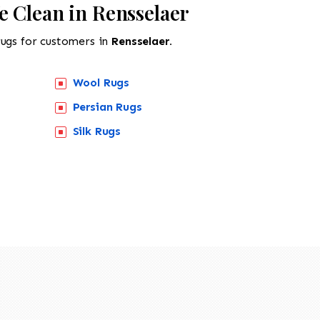
e Clean in Rensselaer
rugs for customers in
Rensselaer.
Wool Rugs
Persian Rugs
Silk Rugs
518-201-1191