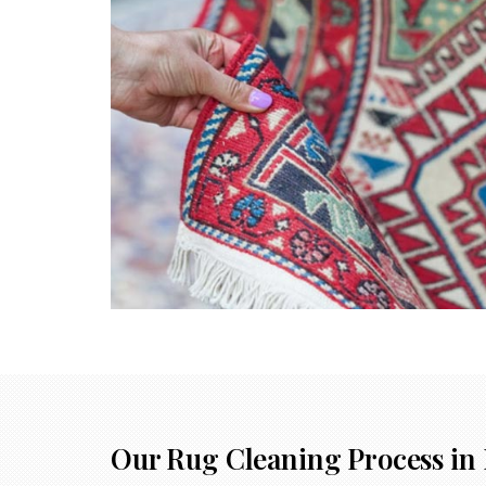
Our Rug Cleaning Process in