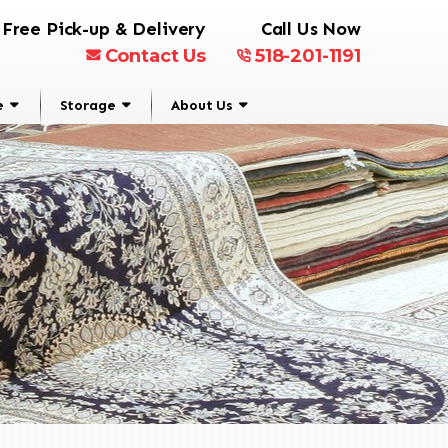
Free Pick-up & Delivery
Call Us Now
Contact Us
518-201-1191
e
Storage
About Us