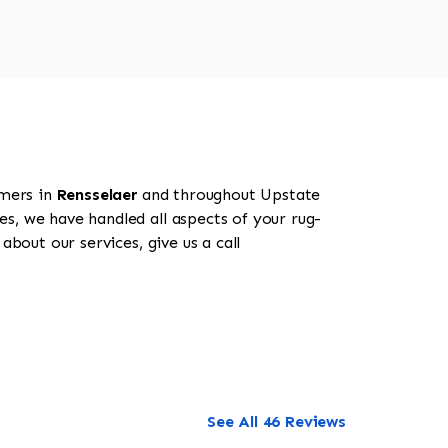
omers in
Rensselaer
and throughout Upstate
es, we have handled all aspects of your rug-
bout our services, give us a call
See All 46 Reviews