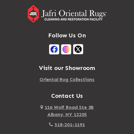
Follow Us On
Visit our Showroom
Oriental Rug Collections
Contact Us
116 Wolf Road Ste 3B
Albany, NY 12205
518-201-1191