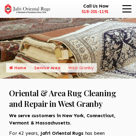
Call Us Now
518-201-1191
Home
Service Area
West Granby
Oriental & Area Rug Cleaning
and Repair in West Granby
We serve customers in New York, Connecticut,
Vermont & Massachusetts.
For 42 years,
Jafri Oriental Rugs
has been