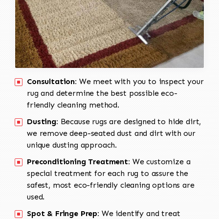
Consultation:
We meet with you to inspect your
rug and determine the best possible eco-
friendly cleaning method.
Dusting:
Because rugs are designed to hide dirt,
we remove deep-seated dust and dirt with our
unique dusting approach.
Preconditioning Treatment:
We customize a
special treatment for each rug to assure the
safest, most eco-friendly cleaning options are
used.
Spot & Fringe Prep:
We identify and treat