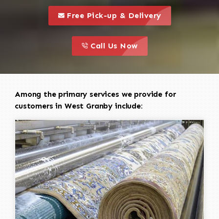
call to 
this is a call to action icon
Free Pick-up & Delivery
call to action
this is a call to action icon
Call Us Now
Among the primary services we provide for
customers in West Granby include: