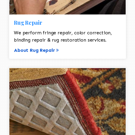
Rug Repair
We perform fringe repair, color correction,
binding repair & rug restoration services.
About Rug Repair