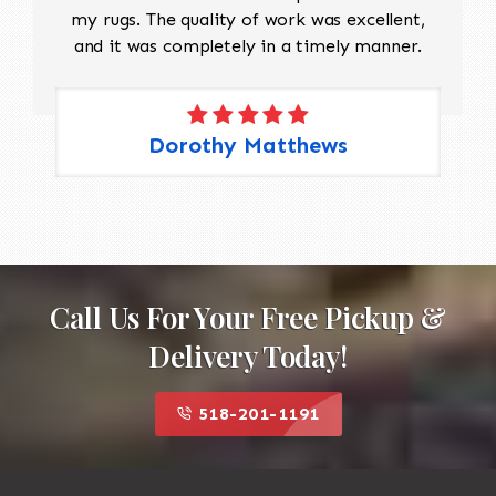
my rugs. The quality of work was excellent,
and it was completely in a timely manner.
Dorothy Matthews
Call Us For Your Free Pickup &
Delivery Today!
518-201-1191