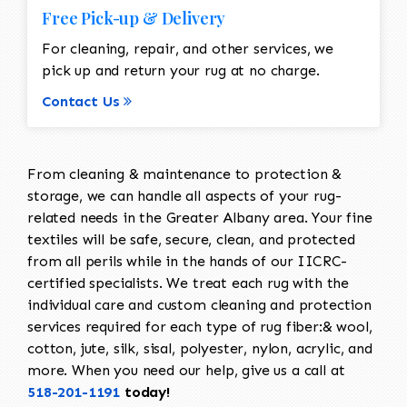
Free Pick-up & Delivery
For cleaning, repair, and other services, we
pick up and return your rug at no charge.
Contact Us
From cleaning & maintenance to protection &
storage, we can handle all aspects of your rug-
related needs in the Greater Albany area. Your fine
textiles will be safe, secure, clean, and protected
from all perils while in the hands of our IICRC-
certified specialists. We treat each rug with the
individual care and custom cleaning and protection
services required for each type of rug fiber:& wool,
cotton, jute, silk, sisal, polyester, nylon, acrylic, and
more. When you need our help, give us a call at
518-201-1191
today!