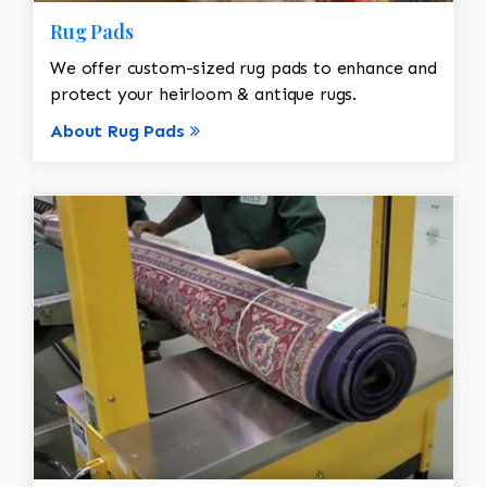
Rug Pads
We offer custom-sized rug pads to enhance and
protect your heirloom & antique rugs.
About Rug Pads