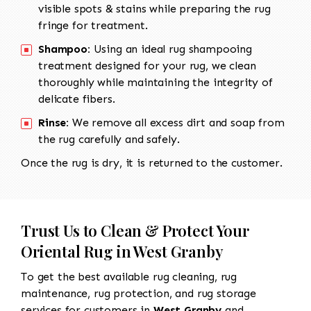
visible spots & stains while preparing the rug
fringe for treatment.
Shampoo:
Using an ideal rug shampooing
treatment designed for your rug, we clean
thoroughly while maintaining the integrity of
delicate fibers.
Rinse:
We remove all excess dirt and soap from
the rug carefully and safely.
Once the rug is dry, it is returned to the customer.
Trust Us to Clean & Protect Your
Oriental Rug in West Granby
To get the best available rug cleaning, rug
maintenance, rug protection, and rug storage
services for customers in
West Granby
and