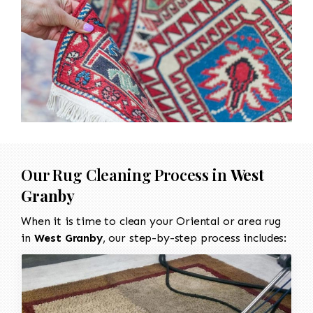
Our Rug Cleaning Process in
West
Granby
When it is time to clean your Oriental or area rug
in
West Granby
, our step-by-step process includes: