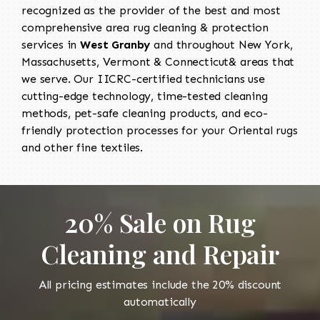
recognized as the provider of the best and most
comprehensive area rug cleaning & protection
services in
West Granby
and throughout New York,
Massachusetts, Vermont & Connecticut& areas that
we serve. Our IICRC-certified technicians use
cutting-edge technology, time-tested cleaning
methods, pet-safe cleaning products, and eco-
friendly protection processes for your Oriental rugs
and other fine textiles.
20% Sale on Rug
Cleaning and Repair
All pricing estimates include the 20% discount
automatically