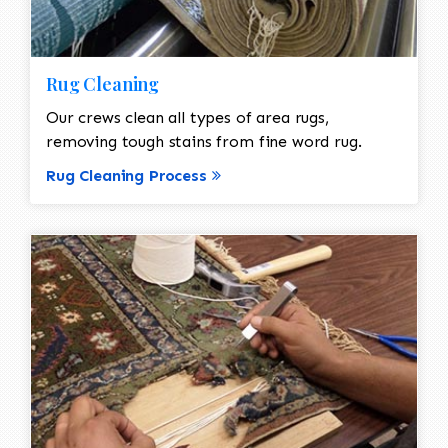
Rug Cleaning
Our crews clean all types of area rugs,
removing tough stains from fine word rug.
Rug Cleaning Process