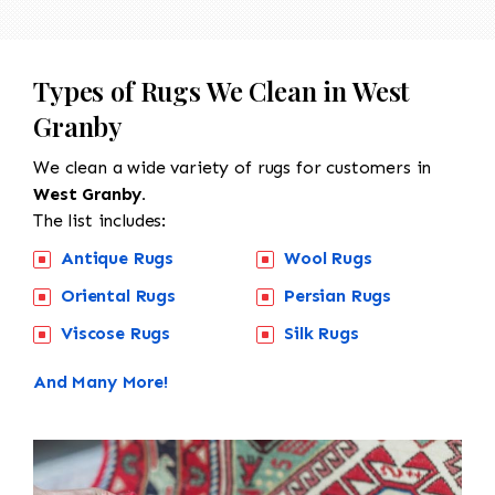
Types of Rugs We Clean in West
Granby
We clean a wide variety of rugs for customers in
West Granby.
The list includes:
Antique Rugs
Wool Rugs
Oriental Rugs
Persian Rugs
Viscose Rugs
Silk Rugs
And Many More!