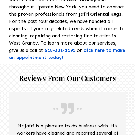
throughout Upstate New York, you need to contact
the proven professionals from
Jafri Oriental Rugs
.
For the past four decades, we have handled all
aspects of your rug-related needs when it comes to
cleaning, repairing and restoring fine textiles in
West Granby. To learn more about our services,
give us a call at
518-201-1191
or
click here to make
an appointment today!
Reviews From Our Customers
Mr Jafri is a pleasure to do business with. His
workers have cleaned and repaired several of