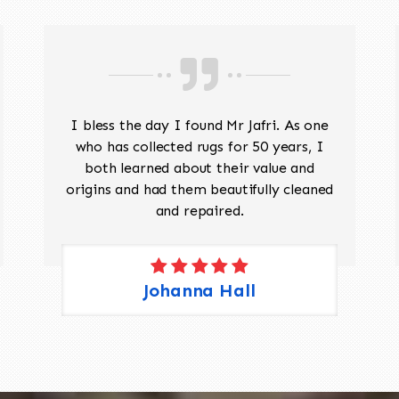
I bless the day I found Mr Jafri. As one
who has collected rugs for 50 years, I
both learned about their value and
origins and had them beautifully cleaned
and repaired.
Johanna Hall