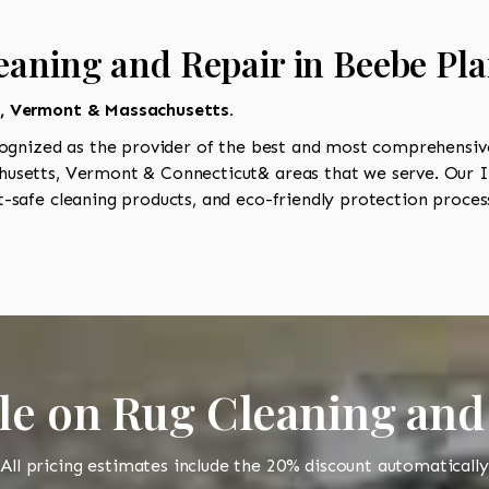
eaning and Repair in Beebe Pla
t, Vermont & Massachusetts.
ognized as the provider of the best and most comprehensive 
setts, Vermont & Connecticut& areas that we serve. Our II
-safe cleaning products, and eco-friendly protection process
le on Rug Cleaning and
All pricing estimates include the 20% discount automatically