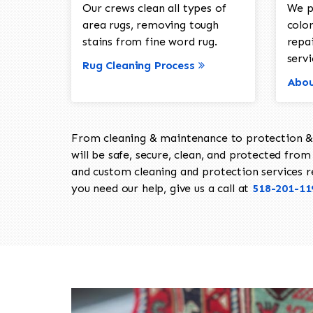
Our crews clean all types of
We p
area rugs, removing tough
color
stains from fine word rug.
repa
servi
Rug Cleaning Process
Abou
From cleaning & maintenance to protection & s
will be safe, secure, clean, and protected from 
and custom cleaning and protection services req
you need our help, give us a call at
518-201-11