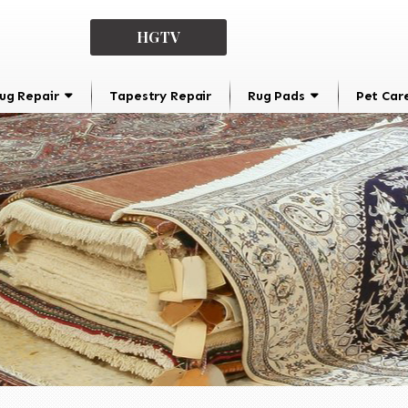
HGTV
ug Repair
Tapestry Repair
Rug Pads
Pet Car