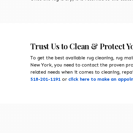
Trust Us to Clean & Protect Y
To get the best available rug cleaning, rug ma
New York, you need to contact the proven pr
related needs when it comes to cleaning, repair
518-201-1191
or
click here to make an appoi