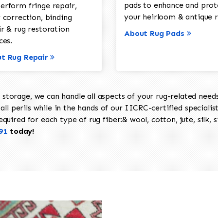
pads to enhance and prot
erform fringe repair,
your heirloom & antique r
 correction, binding
ir & rug restoration
About Rug Pads
ces.
t Rug Repair
torage, we can handle all aspects of your rug-related needs 
all perils while in the hands of our IICRC-certified specialis
uired for each type of rug fiber:& wool, cotton, jute, silk, s
91
today!