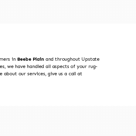
omers in
Beebe Plain
and throughout Upstate
es, we have handled all aspects of your rug-
 about our services, give us a call at