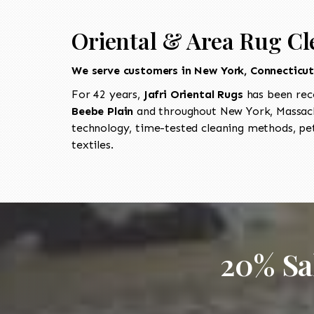
Oriental & Area Rug Cl
We serve customers in New York, Connecticu
For 42 years,
Jafri Oriental Rugs
has been rec
Beebe Plain
and throughout New York, Massachu
technology, time-tested cleaning methods, pet
textiles.
20% Sa