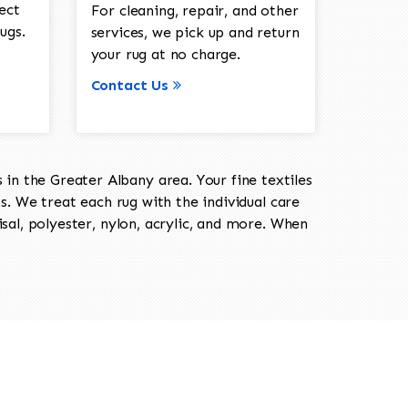
ect
For cleaning, repair, and other
ugs.
services, we pick up and return
your rug at no charge.
Contact Us
in the Greater Albany area. Your fine textiles
ts. We treat each rug with the individual care
isal, polyester, nylon, acrylic, and more. When