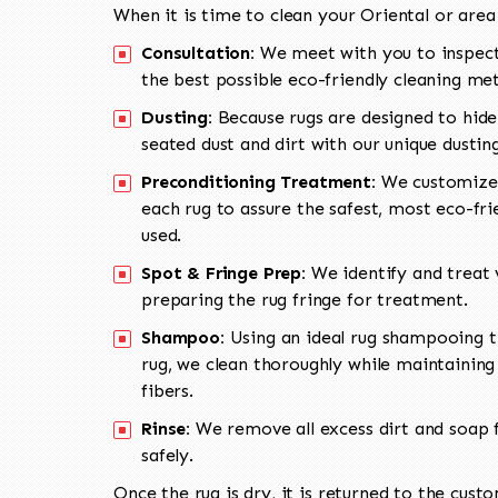
When it is time to clean your Oriental or area
Consultation:
We meet with you to inspect
the best possible eco-friendly cleaning me
Dusting:
Because rugs are designed to hide
seated dust and dirt with our unique dusti
Preconditioning Treatment:
We customize 
each rug to assure the safest, most eco-fri
used.
Spot & Fringe Prep:
We identify and treat v
preparing the rug fringe for treatment.
Shampoo:
Using an ideal rug shampooing t
rug, we clean thoroughly while maintaining 
fibers.
Rinse:
We remove all excess dirt and soap f
safely.
Once the rug is dry, it is returned to the cust