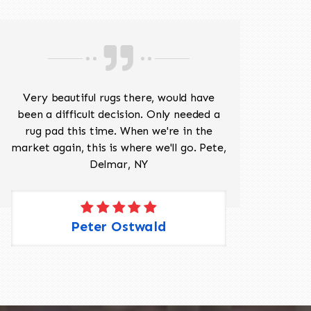
Very beautiful rugs there, would have
Mr J
been a difficult decision. Only needed a
His
rug pad this time. When we're in the
sev
market again, this is where we'll go. Pete,
was 
Delmar, NY
Peter Ostwald