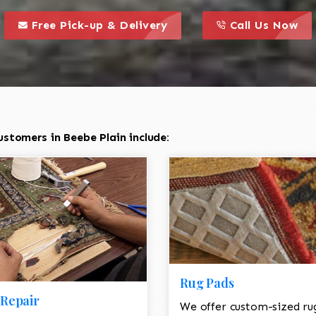
call to action styl
this is a call to action icon
this is a call to act
Free Pick-up & Delivery
Call Us Now
stomers in Beebe Plain include:
Rug Pads
Repair
We offer custom-sized ru