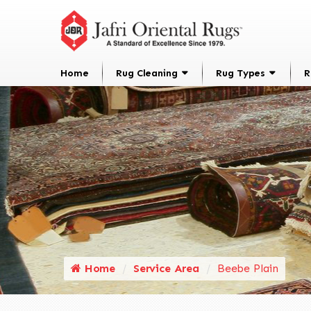
Home
Rug Cleaning
Rug Types
R
Home
Service Area
Beebe Plain