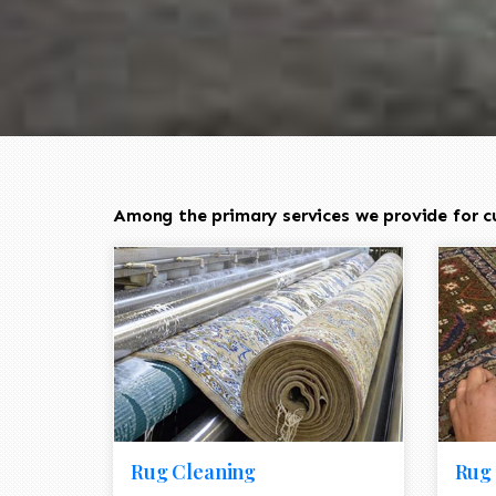
Among the primary services we provide for cu
Rug Cleaning
Rug 