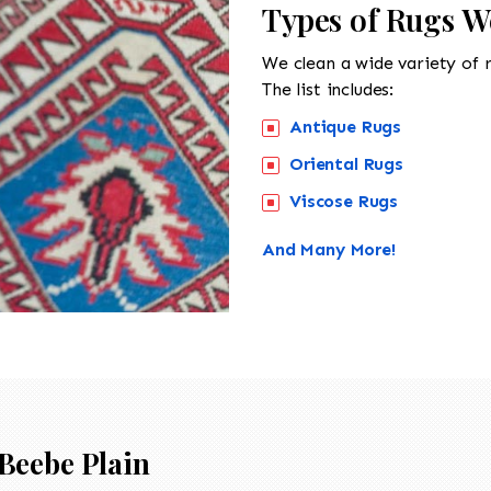
Types of Rugs W
We clean a wide variety of 
The list includes:
Antique Rugs
Oriental Rugs
Viscose Rugs
And Many More!
Beebe Plain