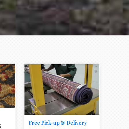
e element
call to action style element
ion icon
Free Pick-up & Delivery
g