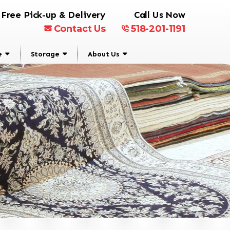
Free Pick-up & Delivery
Call Us Now
Contact Us
518-201-1191
e
Storage
About Us