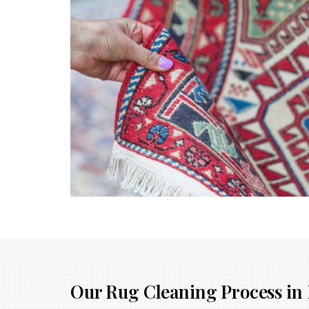
Our Rug Cleaning Process in