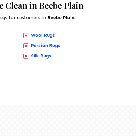
e Clean in Beebe Plain
rugs for customers in
Beebe Plain.
Wool Rugs
Persian Rugs
518-201-1191
Silk Rugs