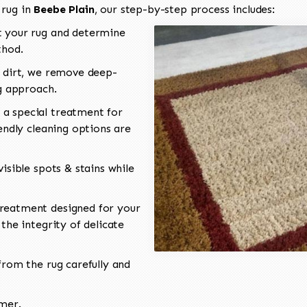
 rug in
Beebe Plain
, our step-by-step process includes:
 your rug and determine
thod.
 dirt, we remove deep-
ng approach.
a special treatment for
endly cleaning options are
isible spots & stains while
reatment designed for your
the integrity of delicate
rom the rug carefully and
omer.