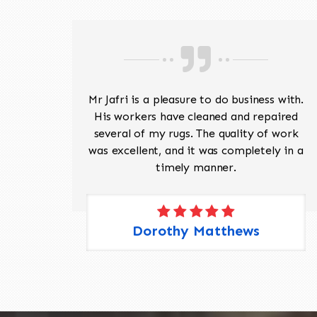
ave
Mr Jafri is a pleasure to do business with.
ed a
His workers have cleaned and repaired
the
several of my rugs. The quality of work
 Pete,
was excellent, and it was completely in a
timely manner.
Dorothy Matthews