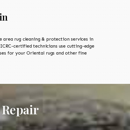
in
area rug cleaning & protection services in
CRC-certified technicians use cutting-edge
es for your Oriental rugs and other fine
 Repair