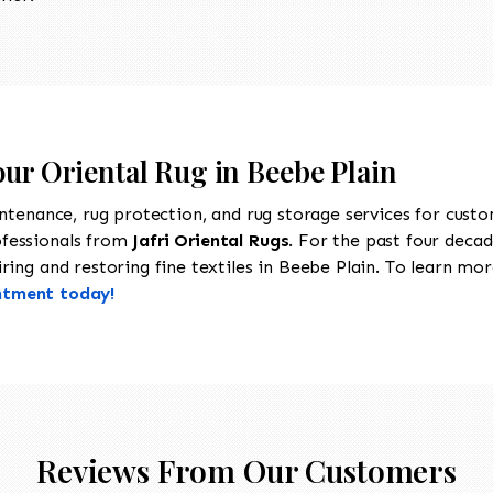
our Oriental Rug in Beebe Plain
intenance, rug protection, and rug storage services for cust
ofessionals from
Jafri Oriental Rugs
. For the past four decad
ing and restoring fine textiles in Beebe Plain. To learn more
ntment today!
Reviews From Our Customers