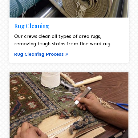
Rug Cleaning
Our crews clean all types of area rugs,
removing tough stains from fine word rug.
Rug Cleaning Process