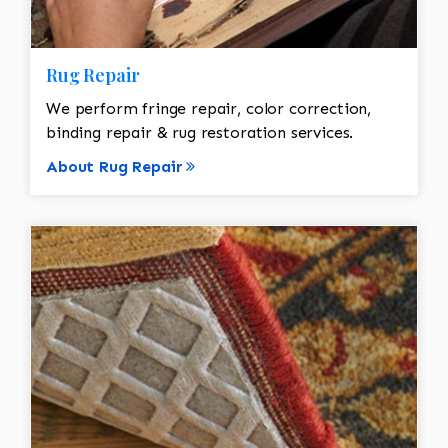
Rug Repair
We perform fringe repair, color correction,
binding repair & rug restoration services.
About Rug Repair