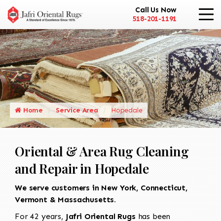
Call Us Now
518-201-1191
Home
Service Area
Hopedale
Oriental & Area Rug Cleaning
and Repair in Hopedale
We serve customers in New York, Connecticut,
Vermont & Massachusetts.
For 42 years,
Jafri Oriental Rugs
has been