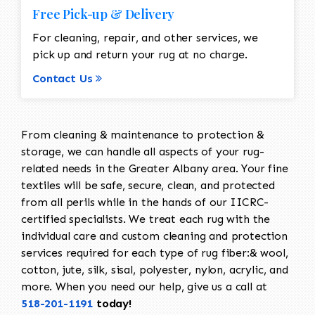
Free Pick-up & Delivery
For cleaning, repair, and other services, we
pick up and return your rug at no charge.
Contact Us
From cleaning & maintenance to protection &
storage, we can handle all aspects of your rug-
related needs in the Greater Albany area. Your fine
textiles will be safe, secure, clean, and protected
from all perils while in the hands of our IICRC-
certified specialists. We treat each rug with the
individual care and custom cleaning and protection
services required for each type of rug fiber:& wool,
cotton, jute, silk, sisal, polyester, nylon, acrylic, and
more. When you need our help, give us a call at
518-201-1191
today!