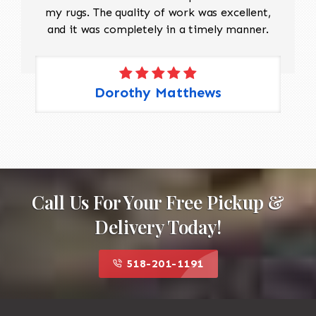
my rugs. The quality of work was excellent,
and it was completely in a timely manner.
Dorothy Matthews
Call Us For Your Free Pickup &
Delivery Today!
518-201-1191