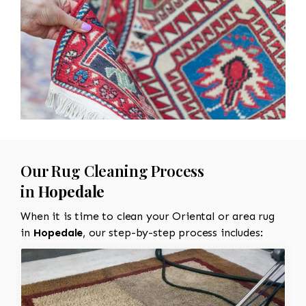
Our Rug Cleaning Process
in
Hopedale
When it is time to clean your Oriental or area rug
in
Hopedale
, our step-by-step process includes: