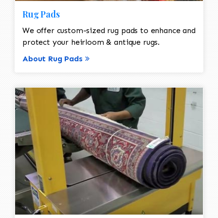
Rug Pads
We offer custom-sized rug pads to enhance and
protect your heirloom & antique rugs.
About Rug Pads