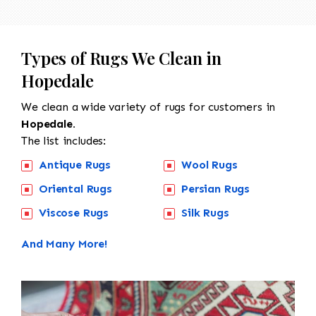
Types of Rugs We Clean in
Hopedale
We clean a wide variety of rugs for customers in
Hopedale.
The list includes:
Antique Rugs
Wool Rugs
Oriental Rugs
Persian Rugs
Viscose Rugs
Silk Rugs
And Many More!