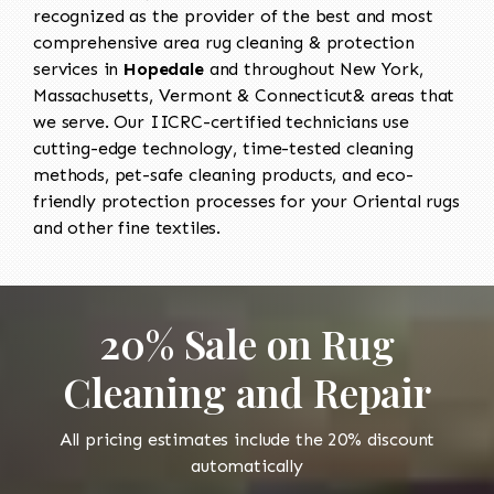
recognized as the provider of the best and most
comprehensive area rug cleaning & protection
services in
Hopedale
and throughout New York,
Massachusetts, Vermont & Connecticut& areas that
we serve. Our IICRC-certified technicians use
cutting-edge technology, time-tested cleaning
methods, pet-safe cleaning products, and eco-
friendly protection processes for your Oriental rugs
and other fine textiles.
20% Sale on Rug
Cleaning and Repair
All pricing estimates include the 20% discount
automatically