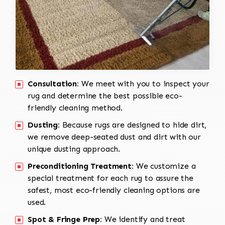
Consultation:
We meet with you to inspect your
rug and determine the best possible eco-
friendly cleaning method.
Dusting:
Because rugs are designed to hide dirt,
we remove deep-seated dust and dirt with our
unique dusting approach.
Preconditioning Treatment:
We customize a
special treatment for each rug to assure the
safest, most eco-friendly cleaning options are
used.
Spot & Fringe Prep:
We identify and treat