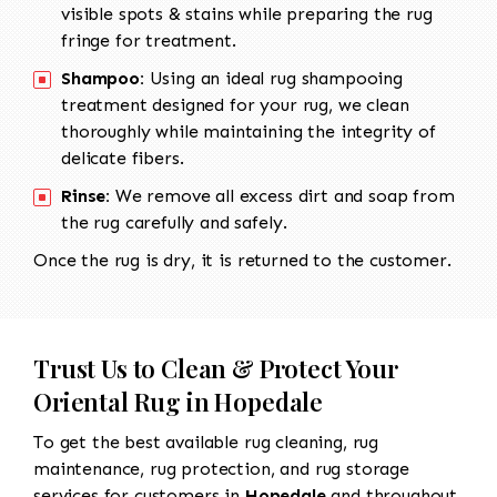
visible spots & stains while preparing the rug
fringe for treatment.
Shampoo:
Using an ideal rug shampooing
treatment designed for your rug, we clean
thoroughly while maintaining the integrity of
delicate fibers.
Rinse:
We remove all excess dirt and soap from
the rug carefully and safely.
Once the rug is dry, it is returned to the customer.
Trust Us to Clean & Protect Your
Oriental Rug in Hopedale
To get the best available rug cleaning, rug
maintenance, rug protection, and rug storage
services for customers in
Hopedale
and throughout