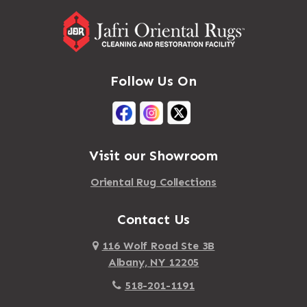
Follow Us On
Visit our Showroom
Oriental Rug Collections
Contact Us
116 Wolf Road Ste 3B
Albany, NY 12205
518-201-1191