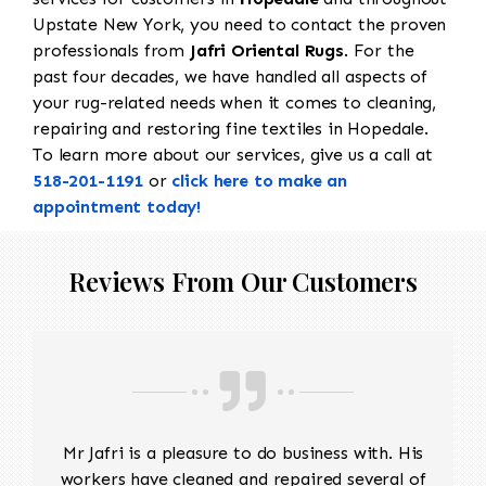
Upstate New York, you need to contact the proven
professionals from
Jafri Oriental Rugs
. For the
past four decades, we have handled all aspects of
your rug-related needs when it comes to cleaning,
repairing and restoring fine textiles in Hopedale.
To learn more about our services, give us a call at
518-201-1191
or
click here to make an
appointment today!
Reviews From Our Customers
Mr Jafri is a pleasure to do business with. His
workers have cleaned and repaired several of