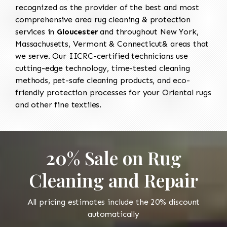
recognized as the provider of the best and most
comprehensive area rug cleaning & protection
services in
Gloucester
and throughout New York,
Massachusetts, Vermont & Connecticut& areas that
we serve. Our IICRC-certified technicians use
cutting-edge technology, time-tested cleaning
methods, pet-safe cleaning products, and eco-
friendly protection processes for your Oriental rugs
and other fine textiles.
20% Sale on Rug
Cleaning and Repair
All pricing estimates include the 20% discount
automatically