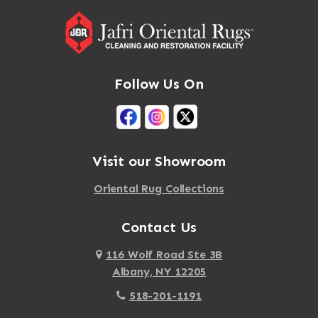
Follow Us On
Visit our Showroom
Oriental Rug Collections
Contact Us
116 Wolf Road Ste 3B
Albany, NY 12205
518-201-1191