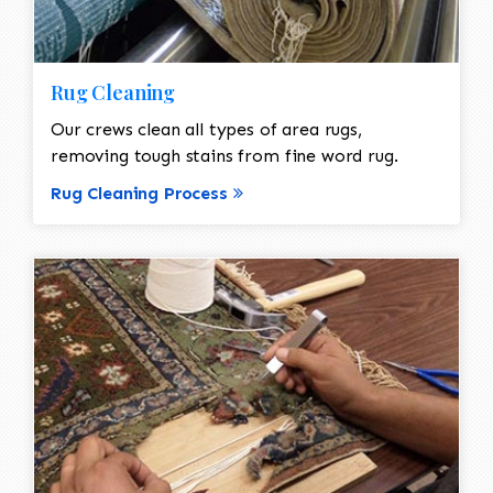
Rug Cleaning
Our crews clean all types of area rugs,
removing tough stains from fine word rug.
Rug Cleaning Process