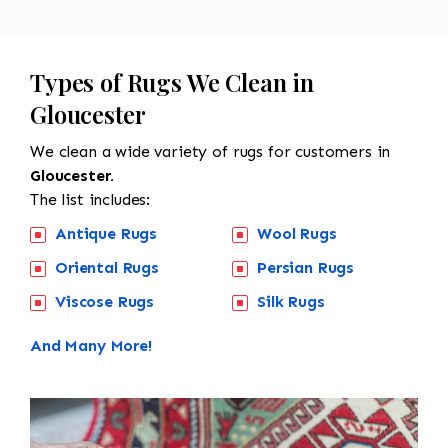
Types of Rugs We Clean in
Gloucester
We clean a wide variety of rugs for customers in
Gloucester.
The list includes:
Antique Rugs
Wool Rugs
Oriental Rugs
Persian Rugs
Viscose Rugs
Silk Rugs
And Many More!