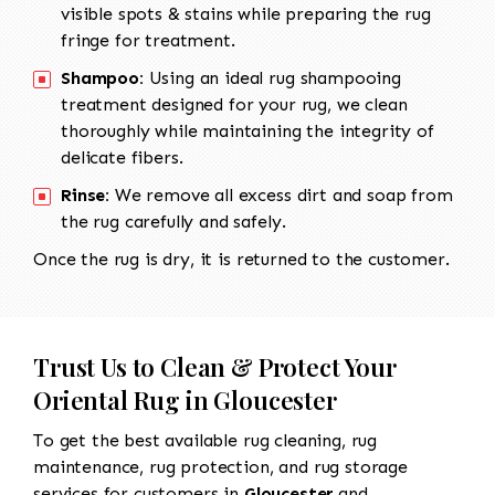
visible spots & stains while preparing the rug
fringe for treatment.
Shampoo:
Using an ideal rug shampooing
treatment designed for your rug, we clean
thoroughly while maintaining the integrity of
delicate fibers.
Rinse:
We remove all excess dirt and soap from
the rug carefully and safely.
Once the rug is dry, it is returned to the customer.
Trust Us to Clean & Protect Your
Oriental Rug in Gloucester
To get the best available rug cleaning, rug
maintenance, rug protection, and rug storage
services for customers in
Gloucester
and