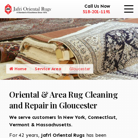
Call Us Now
518-201-1191
Home
Service Area
Gloucester
Oriental & Area Rug Cleaning
and Repair in Gloucester
We serve customers in New York, Connecticut,
Vermont & Massachusetts.
For 42 years,
Jafri Oriental Rugs
has been