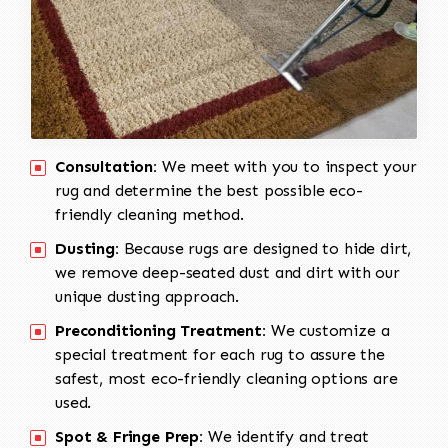
Consultation:
We meet with you to inspect your
rug and determine the best possible eco-
friendly cleaning method.
Dusting:
Because rugs are designed to hide dirt,
we remove deep-seated dust and dirt with our
unique dusting approach.
Preconditioning Treatment:
We customize a
special treatment for each rug to assure the
safest, most eco-friendly cleaning options are
used.
Spot & Fringe Prep:
We identify and treat