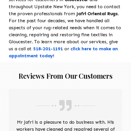
throughout Upstate New York, you need to contact
the proven professionals from
Jafri Oriental Rugs
.
For the past four decades, we have handled all
aspects of your rug-related needs when it comes to
cleaning, repairing and restoring fine textiles in
Gloucester. To learn more about our services, give
us a call at
518-201-1191
or
click here to make an
appointment today!
Reviews From Our Customers
Mr Jafri is a pleasure to do business with. His
workers have cleaned and repaired several of