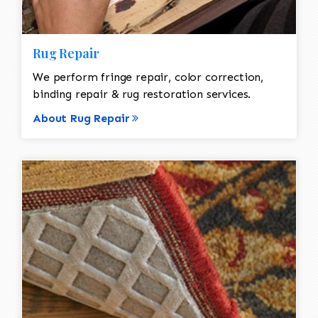
Rug Repair
We perform fringe repair, color correction,
binding repair & rug restoration services.
About Rug Repair