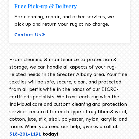
Free Pick-up & Delivery
For cleaning, repair, and other services, we
pick up and return your rug at no charge.
Contact Us
From cleaning & maintenance to protection &
storage, we can handle all aspects of your rug-
related needs in the Greater Albany area. Your fine
textiles will be safe, secure, clean, and protected
from all perils while in the hands of our IICRC-
certified specialists. We treat each rug with the
individual care and custom cleaning and protection
services required for each type of rug fiber:& wool,
cotton, jute, silk, sisal, polyester, nylon, acrylic, and
more. When you need our help, give us a call at
518-201-1191
today!