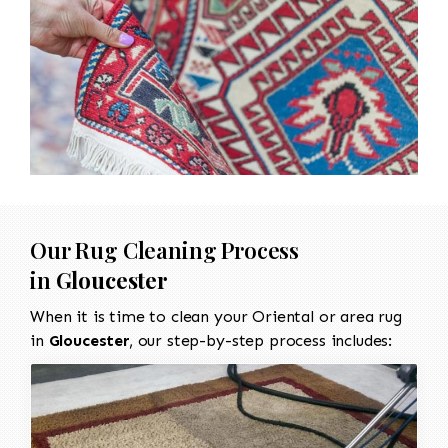
Our Rug Cleaning Process
in
Gloucester
When it is time to clean your Oriental or area rug
in
Gloucester
, our step-by-step process includes: