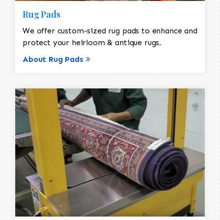
Rug Pads
We offer custom-sized rug pads to enhance and
protect your heirloom & antique rugs.
About Rug Pads