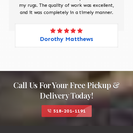
my rugs. The quality of work was excellent,
and it was completely in a timely manner.
Dorothy Matthews
Call Us For Your Free Pickup &
Delivery Today!
518-201-1191