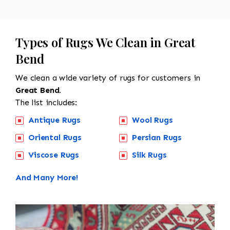
Types of Rugs We Clean in Great
Bend
We clean a wide variety of rugs for customers in
Great Bend.
The list includes:
Antique Rugs
Wool Rugs
Oriental Rugs
Persian Rugs
Viscose Rugs
Silk Rugs
And Many More!