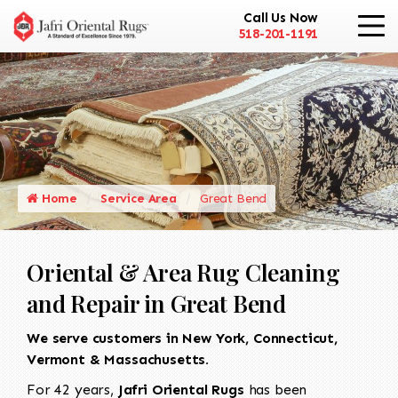
Call Us Now
518-201-1191
Home
Service Area
Great Bend
Oriental & Area Rug Cleaning
and Repair in Great Bend
We serve customers in New York, Connecticut,
Vermont & Massachusetts.
For 42 years,
Jafri Oriental Rugs
has been