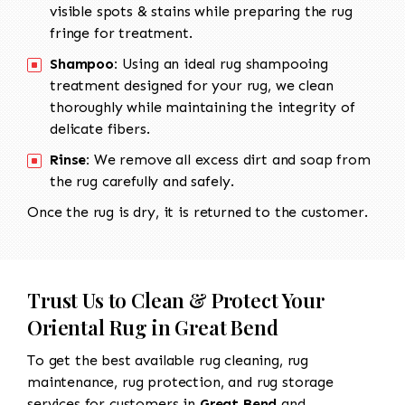
visible spots & stains while preparing the rug
fringe for treatment.
Shampoo:
Using an ideal rug shampooing
treatment designed for your rug, we clean
thoroughly while maintaining the integrity of
delicate fibers.
Rinse:
We remove all excess dirt and soap from
the rug carefully and safely.
Once the rug is dry, it is returned to the customer.
Trust Us to Clean & Protect Your
Oriental Rug in Great Bend
To get the best available rug cleaning, rug
maintenance, rug protection, and rug storage
services for customers in
Great Bend
and