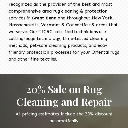
recognized as the provider of the best and most
comprehensive area rug cleaning & protection
services in
Great Bend
and throughout New York,
Massachusetts, Vermont & Connecticut& areas that
we serve. Our IICRC-certified technicians use
cutting-edge technology, time-tested cleaning
methods, pet-safe cleaning products, and eco-
friendly protection processes for your Oriental rugs
and other fine textiles.
20% Sale on Rug
Cleaning and Repair
All pricing estimates include the 20% discount
automatically