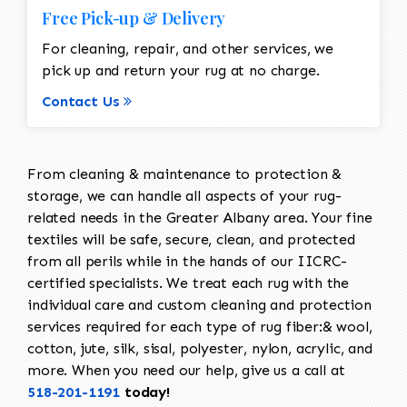
Free Pick-up & Delivery
For cleaning, repair, and other services, we
pick up and return your rug at no charge.
Contact Us
From cleaning & maintenance to protection &
storage, we can handle all aspects of your rug-
related needs in the Greater Albany area. Your fine
textiles will be safe, secure, clean, and protected
from all perils while in the hands of our IICRC-
certified specialists. We treat each rug with the
individual care and custom cleaning and protection
services required for each type of rug fiber:& wool,
cotton, jute, silk, sisal, polyester, nylon, acrylic, and
more. When you need our help, give us a call at
518-201-1191
today!