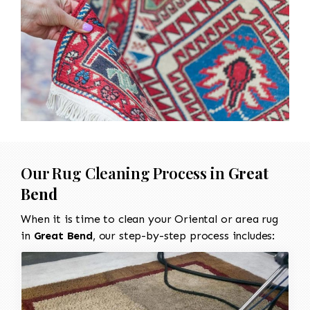
Our Rug Cleaning Process in
Great
Bend
When it is time to clean your Oriental or area rug
in
Great Bend
, our step-by-step process includes: