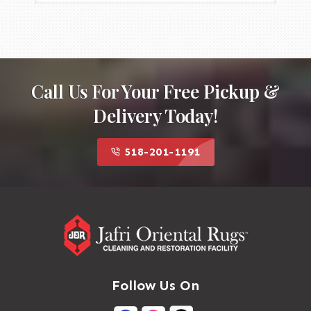
Call Us For Your Free Pickup &
Delivery Today!
518-201-1191
Follow Us On