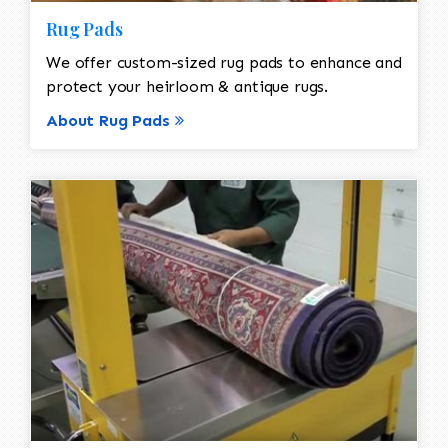
Rug Pads
We offer custom-sized rug pads to enhance and
protect your heirloom & antique rugs.
About Rug Pads