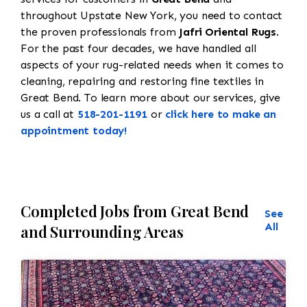
throughout Upstate New York, you need to contact
the proven professionals from
Jafri Oriental Rugs
.
For the past four decades, we have handled all
aspects of your rug-related needs when it comes to
cleaning, repairing and restoring fine textiles in
Great Bend. To learn more about our services, give
us a call at
518-201-1191
or
click here to make an
appointment today!
Completed Jobs from Great Bend
See
All
and Surrounding Areas