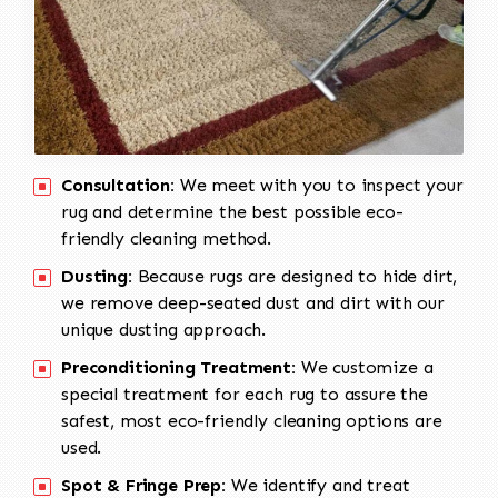
Consultation:
We meet with you to inspect your
rug and determine the best possible eco-
friendly cleaning method.
Dusting:
Because rugs are designed to hide dirt,
we remove deep-seated dust and dirt with our
unique dusting approach.
Preconditioning Treatment:
We customize a
special treatment for each rug to assure the
safest, most eco-friendly cleaning options are
used.
Spot & Fringe Prep:
We identify and treat