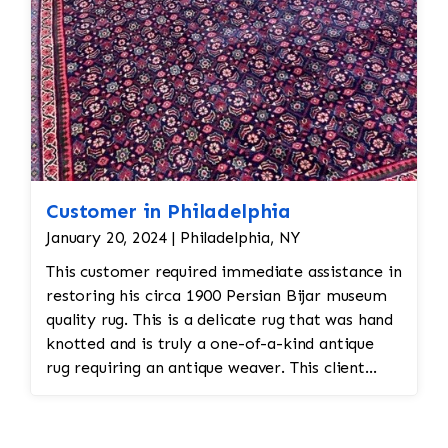
Customer in Philadelphia
January 20, 2024 | Philadelphia, NY
This customer required immediate assistance in
restoring his circa 1900 Persian Bijar museum
quality rug. This is a delicate rug that was hand
knotted and is truly a one-of-a-kind antique
rug requiring an antique weaver. This client
required immediate assistance with his antique
rug. The warp and weft is showing as this rug
was heavily used for over a century. This is a