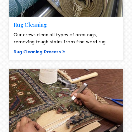
Rug Cleaning
Our crews clean all types of area rugs,
removing tough stains from fine word rug.
Rug Cleaning Process