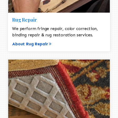
Rug Repair
We perform fringe repair, color correction,
binding repair & rug restoration services.
About Rug Repair