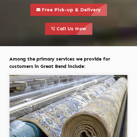
call to 
this is a call to action icon
Free Pick-up & Delivery
call to action
this is a call to action icon
Call Us Now
Among the primary services we provide for
customers in Great Bend include: