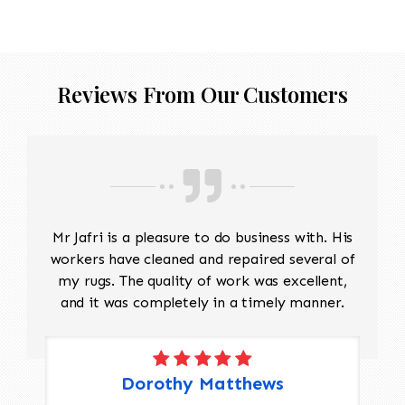
threadbare antique rug that requires delicate
precision.
Reviews From Our Customers
Mr Jafri is a pleasure to do business with. His
workers have cleaned and repaired several of
my rugs. The quality of work was excellent,
and it was completely in a timely manner.
Dorothy Matthews