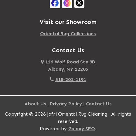
Visit our Showroom
Oriental Rug Collections
Contact Us
116 Wolf Road Ste 3B
Albany, NY 12205
518-201-1191
About Us
|
Privacy Policy
|
Contact Us
Copyright © 2026 Jafri Oriental Rug Cleaning | All rights
reserved.
Powered by
Galaxy SEO
.