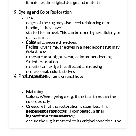
it matches the original design and material.
5. Dyeing and Color Restoration
The
edges of the rug may also need reinforcing or re-
binding if they have
started to unravel. This can be done by re-stitching or
using a similar
material to secure the edges.
Color
Fading:
Over time, the dyes in a needlepoint rug may
fade due to
exposure to sunlight, wear, or improper cleaning.
Skilled restoration
experts can re-dye the affected areas using
professional, colorfast dyes
6. Final Inspection
to restore the rug’s original hues.
Matching
Colors:
When dyeing a rug, it’s critical to match the
colors exactly
to ensure that the restoration is seamless. This
Once
process is usually done
all the restoration work is completed, a final
by hand to ensure accuracy.
inspection is conducted to
ensure the rug is restored to its original condition. The
rug is checked
for any missed areas, color inconsistencies, or
stitching issues that may