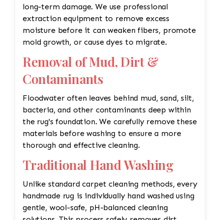
long-term damage. We use professional
extraction equipment to remove excess
moisture before it can weaken fibers, promote
mold growth, or cause dyes to migrate.
Removal of Mud, Dirt &
Contaminants
Floodwater often leaves behind mud, sand, silt,
bacteria, and other contaminants deep within
the rug's foundation. We carefully remove these
materials before washing to ensure a more
thorough and effective cleaning.
Traditional Hand Washing
Unlike standard carpet cleaning methods, every
handmade rug is individually hand washed using
gentle, wool-safe, pH-balanced cleaning
solutions. This process safely removes dirt,