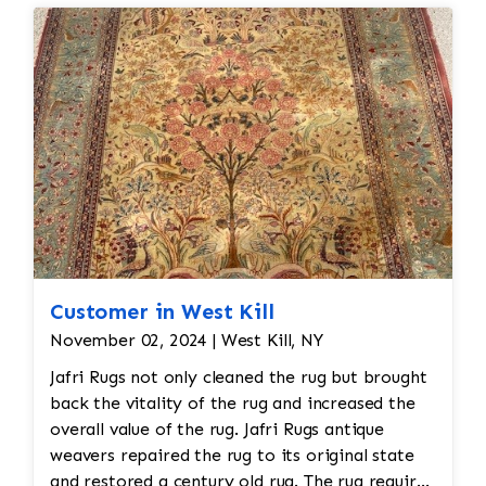
need to be addressed before it’s returned.
Customer in West Kill
November 02, 2024 | West Kill, NY
Jafri Rugs not only cleaned the rug but brought
back the vitality of the rug and increased the
overall value of the rug. Jafri Rugs antique
weavers repaired the rug to its original state
and restored a century old rug. The rug required