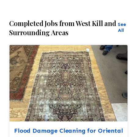
Completed Jobs from West Kill and
See
All
Surrounding Areas
Flood Damage Cleaning for Oriental