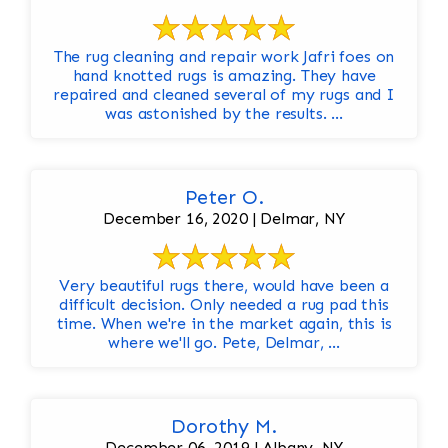
The rug cleaning and repair work Jafri foes on
hand knotted rugs is amazing. They have
repaired and cleaned several of my rugs and I
was astonished by the results. ...
Peter O.
December 16, 2020 | Delmar, NY
Very beautiful rugs there, would have been a
difficult decision. Only needed a rug pad this
time. When we're in the market again, this is
where we'll go. Pete, Delmar, ...
Dorothy M.
December 06, 2019 | Albany, NY