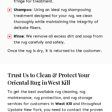
fringe for treatment.
Shampoo:
Using an ideal rug shampooing
treatment designed for your rug, we clean
thoroughly while maintaining the integrity of
delicate fibers.
Rinse:
We remove all excess dirt and soap from
the rug carefully and safely.
Once the rug is dry, it is returned to the customer.
Trust Us to Clean & Protect Your
Oriental Rug in West Kill
To get the best available rug cleaning, rug
maintenance, rug protection, and rug storage
services for customers in
West Kill
and throughout
Upstate New York, you need to contact the proven