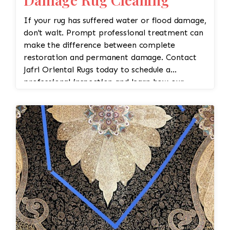
If your rug has suffered water or flood damage,
don't wait. Prompt professional treatment can
make the difference between complete
restoration and permanent damage. Contact
Jafri Oriental Rugs today to schedule a
professional inspection and learn how our
expert flood damage rug cleaning and
restoration services can help protect your
investment.