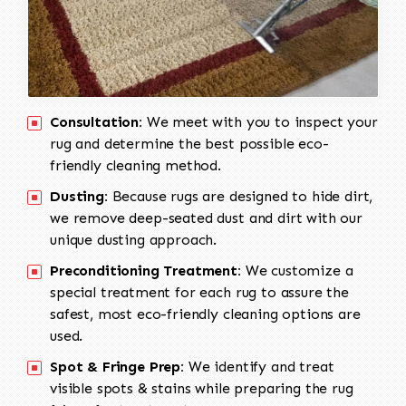
Consultation:
We meet with you to inspect your
rug and determine the best possible eco-
friendly cleaning method.
Dusting:
Because rugs are designed to hide dirt,
we remove deep-seated dust and dirt with our
unique dusting approach.
Preconditioning Treatment:
We customize a
special treatment for each rug to assure the
safest, most eco-friendly cleaning options are
used.
Spot & Fringe Prep:
We identify and treat
visible spots & stains while preparing the rug