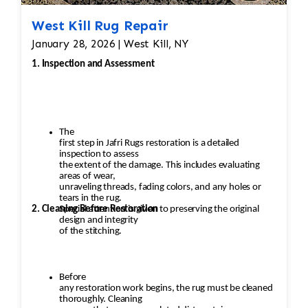
West Kill Rug Repair
January 28, 2026 | West Kill, NY
1. Inspection and Assessment
The
first step in Jafri Rugs restoration is a detailed
inspection to assess
the extent of the damage. This includes evaluating
areas of wear,
unraveling threads, fading colors, and any holes or
tears in the rug.
2. Cleaning Before Restoration
Special attention is given to preserving the original
design and integrity
of the stitching.
Before
any restoration work begins, the rug must be cleaned
thoroughly. Cleaning