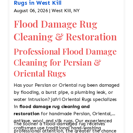
Rugs in West Kill
August 06, 2026 | West Kill, NY
Flood Damage Rug
Cleaning & Restoration
Professional Flood Damage
Cleaning for Persian &
Oriental Rugs
Has your Persian or Oriental rug been damaged
by flooding, a burst pipe, a plumbing leak, or
water intrusion? Jafri Oriental Rugs specializes
in
flood damage rug cleaning and
restoration
for handmade Persian, Oriental,
antique, wool, and silk rugs. Our experienced
The sooner a flood-damaged rug receives
craftsmen use traditional hand-washing
professional attention, the greater the chance