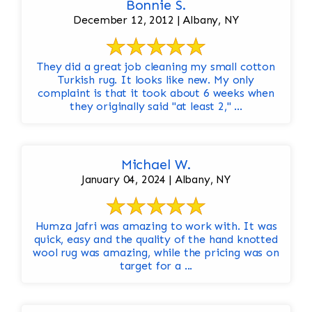
Bonnie S.
December 12, 2012 | Albany, NY
They did a great job cleaning my small cotton
Turkish rug. It looks like new. My only
complaint is that it took about 6 weeks when
they originally said "at least 2," ...
Michael W.
January 04, 2024 | Albany, NY
Humza Jafri was amazing to work with. It was
quick, easy and the quality of the hand knotted
wool rug was amazing, while the pricing was on
target for a ...