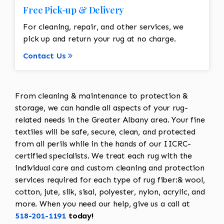
Free Pick-up & Delivery
For cleaning, repair, and other services, we
pick up and return your rug at no charge.
Contact Us
From cleaning & maintenance to protection &
storage, we can handle all aspects of your rug-
related needs in the Greater Albany area. Your fine
textiles will be safe, secure, clean, and protected
from all perils while in the hands of our IICRC-
certified specialists. We treat each rug with the
individual care and custom cleaning and protection
services required for each type of rug fiber:& wool,
cotton, jute, silk, sisal, polyester, nylon, acrylic, and
more. When you need our help, give us a call at
518-201-1191
today!