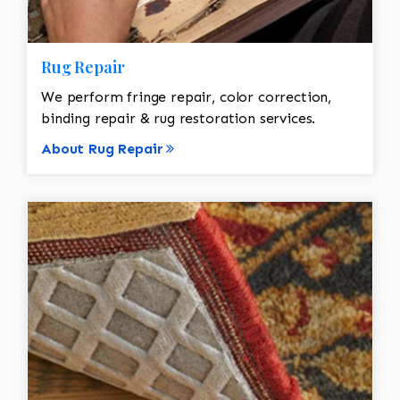
Rug Repair
We perform fringe repair, color correction,
binding repair & rug restoration services.
About Rug Repair