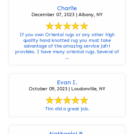
Charlie
December 07, 2023 | Albany, NY
If you own Oriental rugs or any other high
quality hand knotted rug you must take
advantage of the amazing service Jafri
provides. I have many oriental rugs. Several of
...
Evan I.
October 09, 2023 | Loudonville, NY
Tim did a great job.
Nathaniel B.