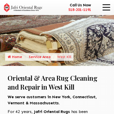
Call Us Now
518-201-1191
Home
Service Area
West Kill
Oriental & Area Rug Cleaning
and Repair in West Kill
We serve customers in New York, Connecticut,
Vermont & Massachusetts.
For 42 years,
Jafri Oriental Rugs
has been