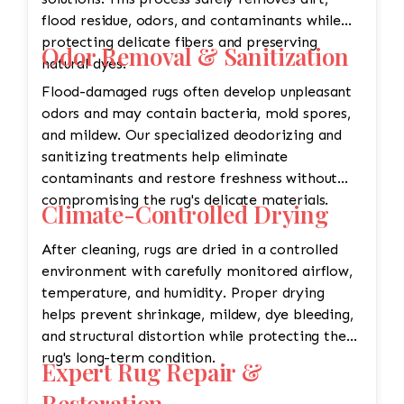
flood residue, odors, and contaminants while
protecting delicate fibers and preserving
Odor Removal & Sanitization
natural dyes.
Flood-damaged rugs often develop unpleasant
odors and may contain bacteria, mold spores,
and mildew. Our specialized deodorizing and
sanitizing treatments help eliminate
contaminants and restore freshness without
compromising the rug's delicate materials.
Climate-Controlled Drying
After cleaning, rugs are dried in a controlled
environment with carefully monitored airflow,
temperature, and humidity. Proper drying
helps prevent shrinkage, mildew, dye bleeding,
and structural distortion while protecting the
rug's long-term condition.
Expert Rug Repair &
Restoration