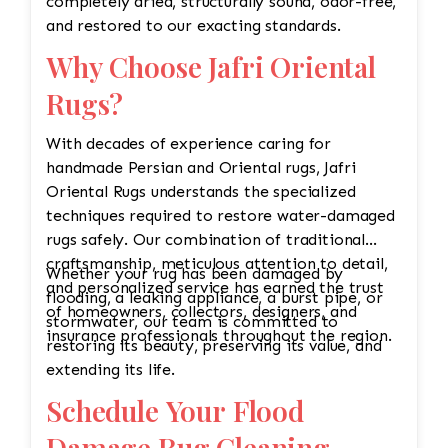
completely dried, structurally sound, odor-free,
and restored to our exacting standards.
Why Choose Jafri Oriental
Rugs?
With decades of experience caring for
handmade Persian and Oriental rugs, Jafri
Oriental Rugs understands the specialized
techniques required to restore water-damaged
rugs safely. Our combination of traditional
craftsmanship, meticulous attention to detail,
Whether your rug has been damaged by
and personalized service has earned the trust
flooding, a leaking appliance, a burst pipe, or
of homeowners, collectors, designers, and
stormwater, our team is committed to
insurance professionals throughout the region.
restoring its beauty, preserving its value, and
extending its life.
Schedule Your Flood
Damage Rug Cleaning