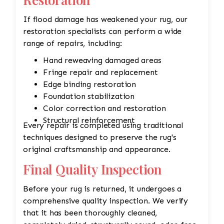
If flood damage has weakened your rug, our
restoration specialists can perform a wide
range of repairs, including:
Hand reweaving damaged areas
Fringe repair and replacement
Edge binding restoration
Foundation stabilization
Color correction and restoration
Structural reinforcement
Every repair is completed using traditional
techniques designed to preserve the rug's
original craftsmanship and appearance.
Final Quality Inspection
Before your rug is returned, it undergoes a
comprehensive quality inspection. We verify
that it has been thoroughly cleaned,