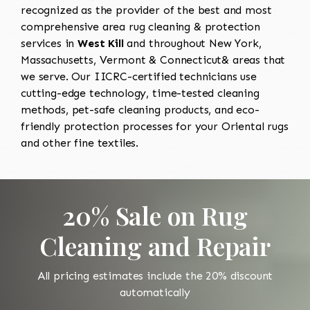
recognized as the provider of the best and most
comprehensive area rug cleaning & protection
services in
West Kill
and throughout New York,
Massachusetts, Vermont & Connecticut& areas that
we serve. Our IICRC-certified technicians use
cutting-edge technology, time-tested cleaning
methods, pet-safe cleaning products, and eco-
friendly protection processes for your Oriental rugs
and other fine textiles.
20% Sale on Rug
Cleaning and Repair
All pricing estimates include the 20% discount
automatically