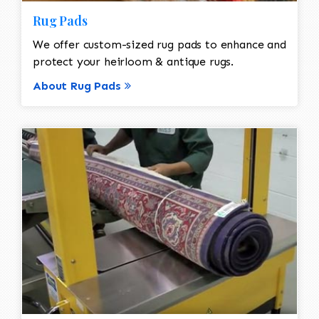
Rug Pads
We offer custom-sized rug pads to enhance and
protect your heirloom & antique rugs.
About Rug Pads