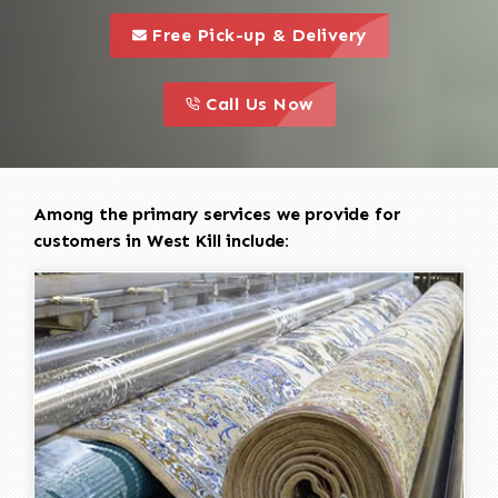
call to 
this is a call to action icon
Free Pick-up & Delivery
call to action
this is a call to action icon
Call Us Now
Among the primary services we provide for
customers in West Kill include: