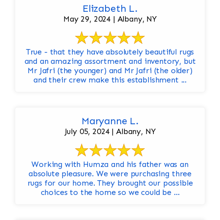
Elizabeth L.
May 29, 2024 | Albany, NY
True - that they have absolutely beautiful rugs
and an amazing assortment and inventory, but
Mr Jafri (the younger) and Mr Jafri (the older)
and their crew make this establishment ...
Maryanne L.
July 05, 2024 | Albany, NY
Working with Humza and his father was an
absolute pleasure. We were purchasing three
rugs for our home. They brought our possible
choices to the home so we could be ...