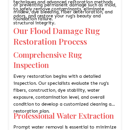
techniques and advanced restoration methods
of preventing permanent damage such as mold,
to safely remove contaminants, eliminate
mildew, dye bleeding, fiber deterioration, and
odors, and restore your rug's beauty and
foundation failure.
structural integrity.
Our Flood Damage Rug
Restoration Process
Comprehensive Rug
Inspection
Every restoration begins with a detailed
inspection. Our specialists evaluate the rug's
fibers, construction, dye stability, water
exposure, contamination level, and overall
condition to develop a customized cleaning and
restoration plan.
Professional Water Extraction
Prompt water removal is essential to minimize