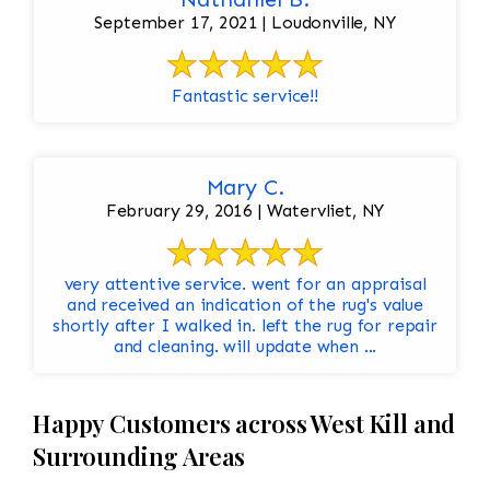
September 17, 2021 | Loudonville, NY
Fantastic service!!
Mary C.
February 29, 2016 | Watervliet, NY
very attentive service. went for an appraisal
and received an indication of the rug's value
shortly after I walked in. left the rug for repair
and cleaning. will update when ...
Happy Customers across West Kill and
Surrounding Areas