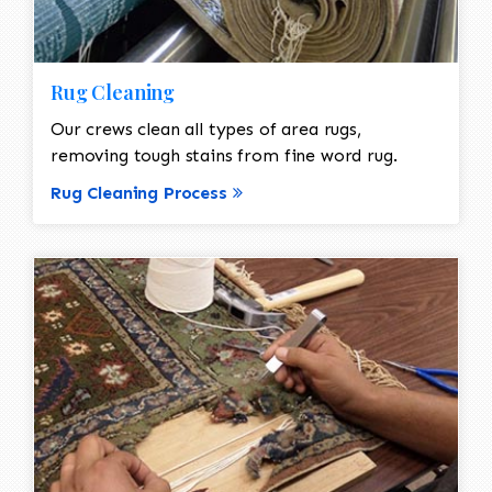
Rug Cleaning
Our crews clean all types of area rugs,
removing tough stains from fine word rug.
Rug Cleaning Process