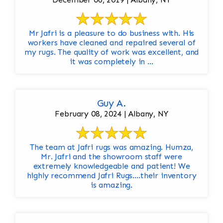
Mr Jafri is a pleasure to do business with. His
workers have cleaned and repaired several of
my rugs. The quality of work was excellent, and
it was completely in ...
Guy A.
February 08, 2024 | Albany, NY
The team at Jafri rugs was amazing. Humza,
Mr. Jafri and the showroom staff were
extremely knowledgeable and patient! We
highly recommend Jafri Rugs….their inventory
is amazing.