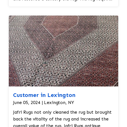
spot treatment and binding and fringe
restoration. The rug additionally required
reweaving into the field of the rug which was
all done by hand. All repair work is done by
hand.
Customer in Lexington
June 05, 2024 | Lexington, NY
Jafri Rugs not only cleaned the rug but brought
back the vitality of the rug and increased the
overall value of the rug. Jafri Rugs antique