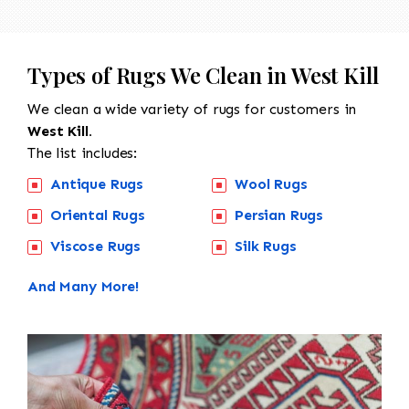
Types of Rugs We Clean in West Kill
We clean a wide variety of rugs for customers in
West Kill.
The list includes:
Antique Rugs
Wool Rugs
Oriental Rugs
Persian Rugs
Viscose Rugs
Silk Rugs
And Many More!