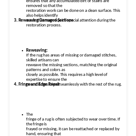
ensures that any accumulated dirt or stains are
removed so that the
restoration work can be done on a clean surface. This
also helps identify
3. Reweaving Damaged Sections
areas that may require special attention during the
restoration process.
Reweaving:
If the rug has areas of missing or damaged stitches,
skilled artisans can
reweave the missing sections, matching the original
patterns and colors as
closely as possible. This requires a high level of
expertise to ensure the
4. Fringe and Edge Repair
new stitches blend seamlessly with the rest of the rug.
The
fringe of a rug is often subjected to wear over time. If
the fringe is
frayed or missing, it can be reattached or replaced by
hand, ensuring that