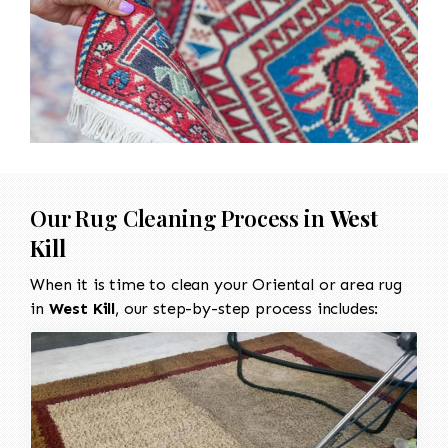
Our Rug Cleaning Process in
West
Kill
When it is time to clean your Oriental or area rug
in
West Kill
, our step-by-step process includes: