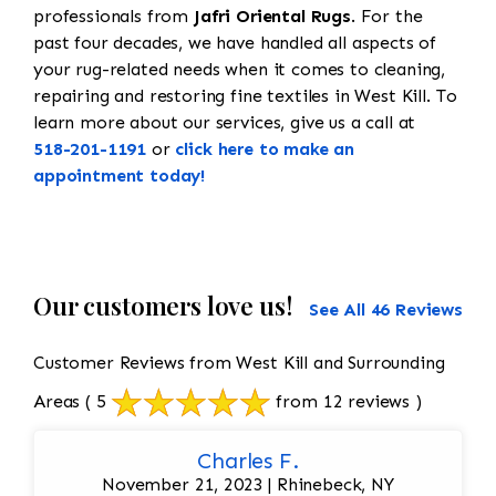
professionals from
Jafri Oriental Rugs
. For the
past four decades, we have handled all aspects of
your rug-related needs when it comes to cleaning,
repairing and restoring fine textiles in West Kill. To
learn more about our services, give us a call at
518-201-1191
or
click here to make an
appointment today!
Our customers love us!
See All 46 Reviews
Customer Reviews from West Kill and Surrounding
Areas
( 5
from 12 reviews )
Charles F.
November 21, 2023 | Rhinebeck, NY