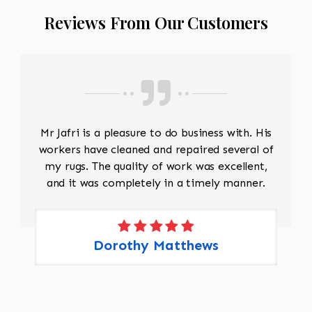
Reviews From Our Customers
Mr Jafri is a pleasure to do business with. His
workers have cleaned and repaired several of
my rugs. The quality of work was excellent,
and it was completely in a timely manner.
Dorothy Matthews