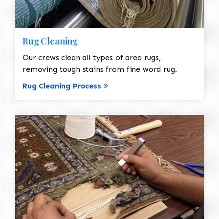
Rug Cleaning
Our crews clean all types of area rugs,
removing tough stains from fine word rug.
Rug Cleaning Process