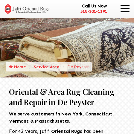
Call Us Now
518-201-1191
Home
Service Area
De Peyster
Oriental & Area Rug Cleaning
and Repair in De Peyster
We serve customers in New York, Connecticut,
Vermont & Massachusetts.
For 42 years,
Jafri Oriental Rugs
has been