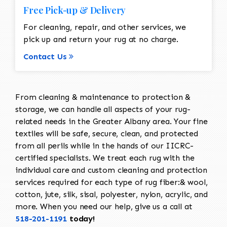
Free Pick-up & Delivery
For cleaning, repair, and other services, we
pick up and return your rug at no charge.
Contact Us
From cleaning & maintenance to protection &
storage, we can handle all aspects of your rug-
related needs in the Greater Albany area. Your fine
textiles will be safe, secure, clean, and protected
from all perils while in the hands of our IICRC-
certified specialists. We treat each rug with the
individual care and custom cleaning and protection
services required for each type of rug fiber:& wool,
cotton, jute, silk, sisal, polyester, nylon, acrylic, and
more. When you need our help, give us a call at
518-201-1191
today!