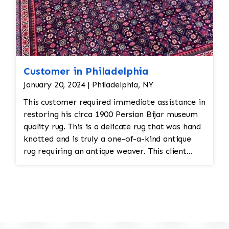
Customer in Philadelphia
January 20, 2024 | Philadelphia, NY
This customer required immediate assistance in
restoring his circa 1900 Persian Bijar museum
quality rug. This is a delicate rug that was hand
knotted and is truly a one-of-a-kind antique
rug requiring an antique weaver. This client
required immediate assistance with his antique
rug. The warp and weft is showing as this rug
was heavily used for over a century. This is a
threadbare antique rug that requires delicate
precision.