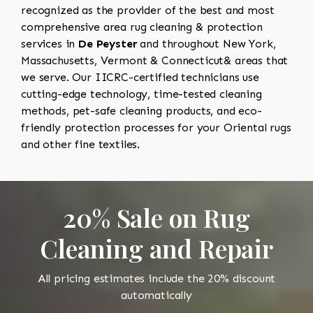
recognized as the provider of the best and most
comprehensive area rug cleaning & protection
services in
De Peyster
and throughout New York,
Massachusetts, Vermont & Connecticut& areas that
we serve. Our IICRC-certified technicians use
cutting-edge technology, time-tested cleaning
methods, pet-safe cleaning products, and eco-
friendly protection processes for your Oriental rugs
and other fine textiles.
20% Sale on Rug
Cleaning and Repair
All pricing estimates include the 20% discount
automatically