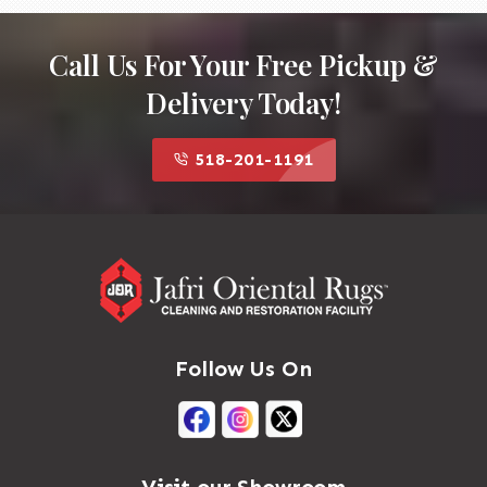
Call Us For Your Free Pickup &
Delivery Today!
518-201-1191
Follow Us On