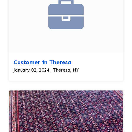
Customer in Theresa
January 02, 2024 | Theresa, NY