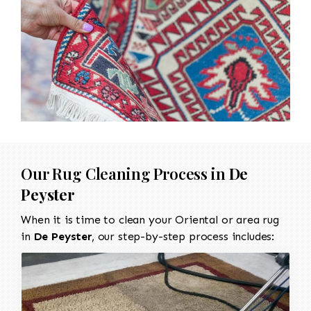
Our Rug Cleaning Process in
De
Peyster
When it is time to clean your Oriental or area rug
in
De Peyster
, our step-by-step process includes: