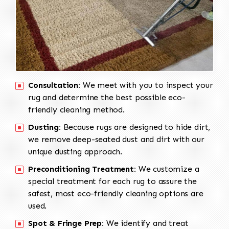
Consultation:
We meet with you to inspect your
rug and determine the best possible eco-
friendly cleaning method.
Dusting:
Because rugs are designed to hide dirt,
we remove deep-seated dust and dirt with our
unique dusting approach.
Preconditioning Treatment:
We customize a
special treatment for each rug to assure the
safest, most eco-friendly cleaning options are
used.
Spot & Fringe Prep:
We identify and treat