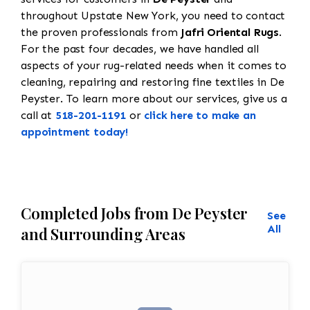
throughout Upstate New York, you need to contact
the proven professionals from
Jafri Oriental Rugs
.
For the past four decades, we have handled all
aspects of your rug-related needs when it comes to
cleaning, repairing and restoring fine textiles in De
Peyster. To learn more about our services, give us a
call at
518-201-1191
or
click here to make an
appointment today!
Completed Jobs from De Peyster
See
All
and Surrounding Areas