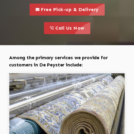
call to 
this is a call to action icon
Free Pick-up & Delivery
call to action
this is a call to action icon
Call Us Now
Among the primary services we provide for
customers in De Peyster include: