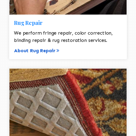
Rug Repair
We perform fringe repair, color correction,
binding repair & rug restoration services.
About Rug Repair