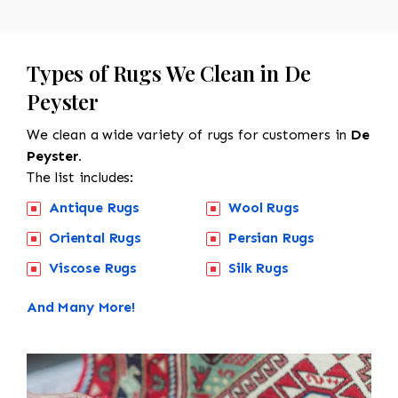
Types of Rugs We Clean in De
Peyster
We clean a wide variety of rugs for customers in
De
Peyster.
The list includes:
Antique Rugs
Wool Rugs
Oriental Rugs
Persian Rugs
Viscose Rugs
Silk Rugs
And Many More!