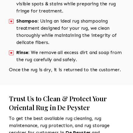
visible spots & stains while preparing the rug
fringe for treatment.
Shampoo:
Using an ideal rug shampooing
treatment designed for your rug, we clean
thoroughly while maintaining the integrity of
delicate fibers.
Rinse:
We remove all excess dirt and soap from
the rug carefully and safely.
Once the rug is dry, it is returned to the customer.
Trust Us to Clean & Protect Your
Oriental Rug in De Peyster
To get the best available rug cleaning, rug
maintenance, rug protection, and rug storage
services for customers in
De Peyster
and