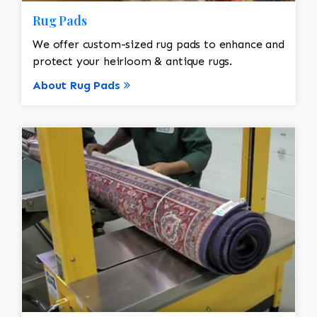
Rug Pads
We offer custom-sized rug pads to enhance and
protect your heirloom & antique rugs.
About Rug Pads