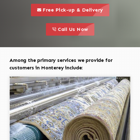
call to 
this is a call to action icon
Free Pick-up & Delivery
call to action
this is a call to action icon
Call Us Now
Among the primary services we provide for
customers in Monterey include: