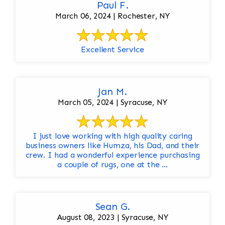
Paul F.
March 06, 2024 | Rochester, NY
Excellent Service
Jan M.
March 05, 2024 | Syracuse, NY
I just love working with high quality caring
business owners like Humza, his Dad, and their
crew. I had a wonderful experience purchasing
a couple of rugs, one at the ...
Sean G.
August 08, 2023 | Syracuse, NY