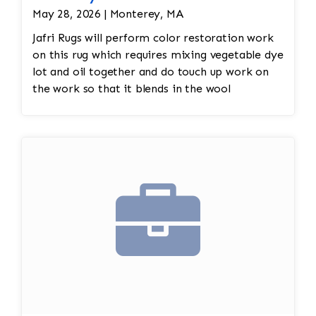
May 28, 2026 | Monterey, MA
Jafri Rugs will perform color restoration work
on this rug which requires mixing vegetable dye
lot and oil together and do touch up work on
the work so that it blends in the wool