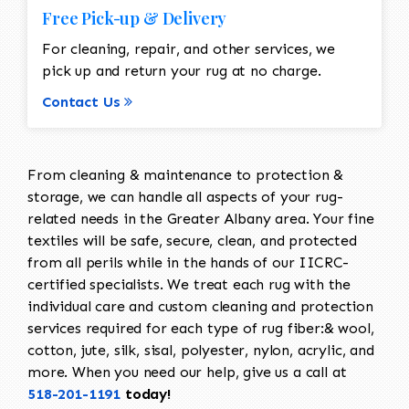
Free Pick-up & Delivery
For cleaning, repair, and other services, we
pick up and return your rug at no charge.
Contact Us
From cleaning & maintenance to protection &
storage, we can handle all aspects of your rug-
related needs in the Greater Albany area. Your fine
textiles will be safe, secure, clean, and protected
from all perils while in the hands of our IICRC-
certified specialists. We treat each rug with the
individual care and custom cleaning and protection
services required for each type of rug fiber:& wool,
cotton, jute, silk, sisal, polyester, nylon, acrylic, and
more. When you need our help, give us a call at
518-201-1191
today!