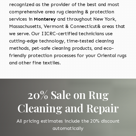
recognized as the provider of the best and most
comprehensive area rug cleaning & protection
services in
Monterey
and throughout New York,
Massachusetts, Vermont & Connecticut& areas that
we serve. Our IICRC-certified technicians use
cutting-edge technology, time-tested cleaning
methods, pet-safe cleaning products, and eco-
friendly protection processes for your Oriental rugs
and other fine textiles.
20% Sale on Rug
Cleaning and Repair
All pricing estimates include the 20% discount
automatically