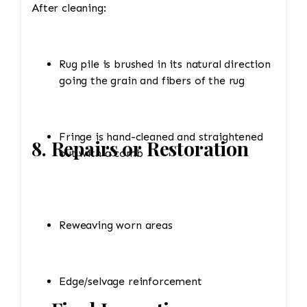
After cleaning:
Rug pile is brushed in its natural direction
going the grain and fibers of the rug
Fringe is hand-cleaned and straightened
8. Repairs or Restoration
out with a comb
Reweaving worn areas
Edge/selvage reinforcement