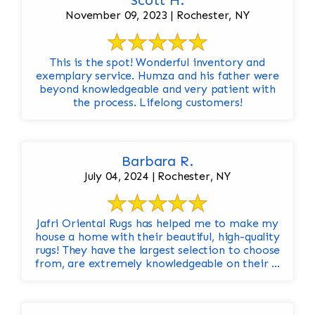
Scott H.
November 09, 2023 | Rochester, NY
This is the spot! Wonderful inventory and
exemplary service. Humza and his father were
beyond knowledgeable and very patient with
the process. Lifelong customers!
Barbara R.
July 04, 2024 | Rochester, NY
Jafri Oriental Rugs has helped me to make my
house a home with their beautiful, high-quality
rugs! They have the largest selection to choose
from, are extremely knowledgeable on their ...