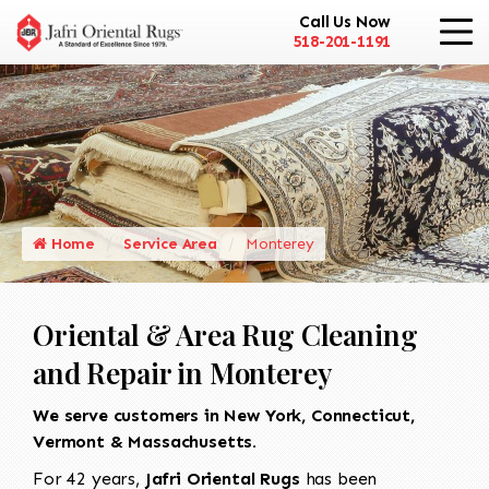
Call Us Now
518-201-1191
Home
Service Area
Monterey
Oriental & Area Rug Cleaning
and Repair in Monterey
We serve customers in New York, Connecticut,
Vermont & Massachusetts.
For 42 years,
Jafri Oriental Rugs
has been