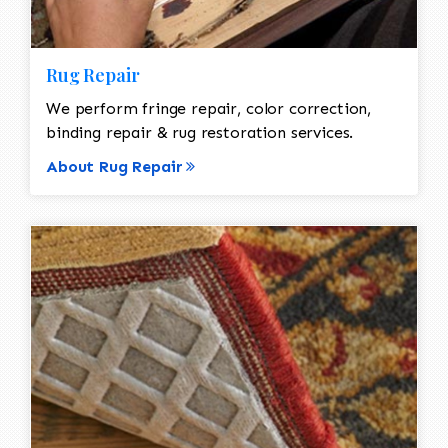
Rug Repair
We perform fringe repair, color correction,
binding repair & rug restoration services.
About Rug Repair