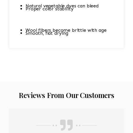
Natural vegetable dyes can bleed
Proper color stability
Wool fibers become brittle with age
Smooth, flat drying
Cotton foundations shrink easily
Hand-knotted structure can loosen
Reviews From Our Customers
Value (sometimes thousands of dollars)
depends on condition