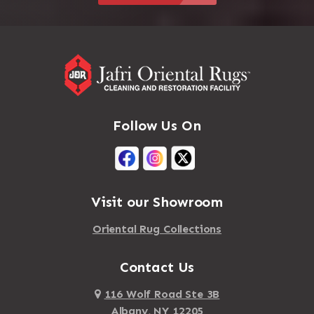
Follow Us On
Visit our Showroom
Oriental Rug Collections
Contact Us
116 Wolf Road Ste 3B
Albany, NY 12205