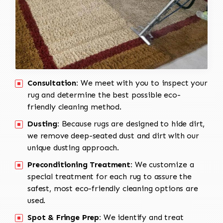
Consultation:
We meet with you to inspect your
rug and determine the best possible eco-
friendly cleaning method.
Dusting:
Because rugs are designed to hide dirt,
we remove deep-seated dust and dirt with our
unique dusting approach.
Preconditioning Treatment:
We customize a
special treatment for each rug to assure the
safest, most eco-friendly cleaning options are
used.
Spot & Fringe Prep:
We identify and treat