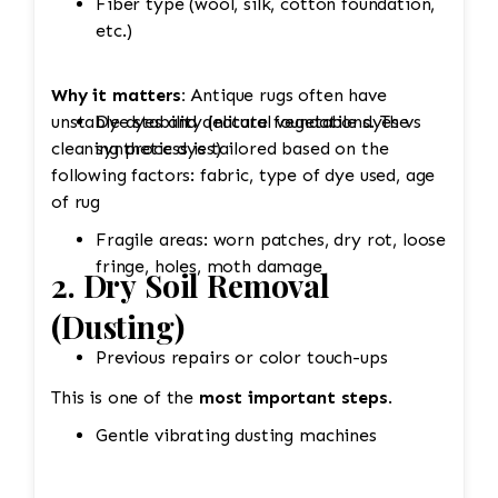
Fiber type (wool, silk, cotton foundation,
etc.)
Why it matters:
Antique rugs often have
unstable dyes and delicate foundations. The
Dye stability (natural vegetable dyes vs
cleaning process is tailored based on the
synthetic dyes)
following factors: fabric, type of dye used, age
of rug
Fragile areas: worn patches, dry rot, loose
fringe, holes, moth damage
2. Dry Soil Removal
(Dusting)
Previous repairs or color touch-ups
This is one of the
most important steps
.
Gentle vibrating dusting machines