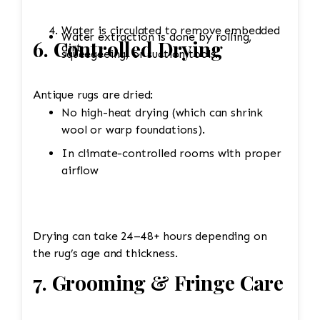
Water is circulated to remove embedded
Water extraction is done by rolling,
6. Controlled Drying
dirt.
squeegeeing, or suction tools.
Antique rugs are dried:
No high-heat drying (which can shrink
wool or warp foundations).
In climate-controlled rooms with proper
airflow
Drying can take 24–48+ hours depending on
the rug’s age and thickness.
7. Grooming & Fringe Care