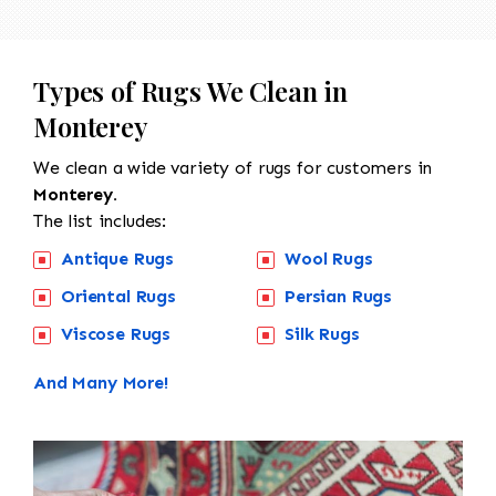
Types of Rugs We Clean in
Monterey
We clean a wide variety of rugs for customers in
Monterey.
The list includes:
Antique Rugs
Wool Rugs
Oriental Rugs
Persian Rugs
Viscose Rugs
Silk Rugs
And Many More!