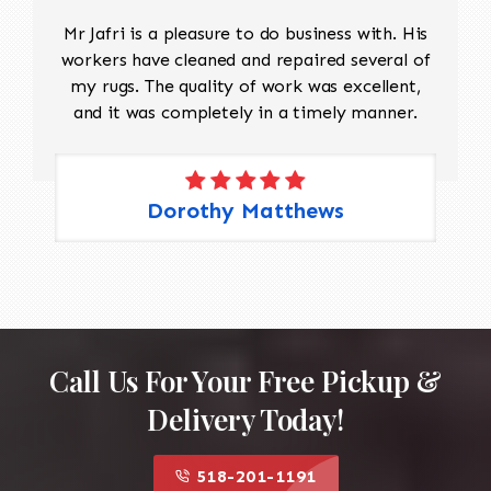
Mr Jafri is a pleasure to do business with. His
workers have cleaned and repaired several of
my rugs. The quality of work was excellent,
and it was completely in a timely manner.
Dorothy Matthews
Call Us For Your Free Pickup &
Delivery Today!
518-201-1191