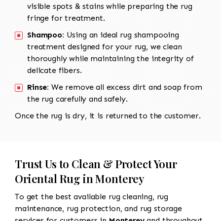
visible spots & stains while preparing the rug
fringe for treatment.
Shampoo:
Using an ideal rug shampooing
treatment designed for your rug, we clean
thoroughly while maintaining the integrity of
delicate fibers.
Rinse:
We remove all excess dirt and soap from
the rug carefully and safely.
Once the rug is dry, it is returned to the customer.
Trust Us to Clean & Protect Your
Oriental Rug in Monterey
To get the best available rug cleaning, rug
maintenance, rug protection, and rug storage
services for customers in
Monterey
and throughout