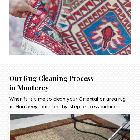
Our Rug Cleaning Process
in
Monterey
When it is time to clean your Oriental or area rug
in
Monterey
, our step-by-step process includes: