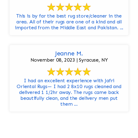
This is by far the best rug store/cleaner in the
area. All of their rugs are one of a kind and all
imported from the Middle East and Pakistan. ...
Jeanne M.
November 08, 2023 | Syracuse, NY
I had an excellent experience with Jafri
Oriental Rugs— I had 2 8x10 rugs cleaned and
delivered 1 1/2hr away. The rugs came back
beautifully clean, and the delivery men put
them ...