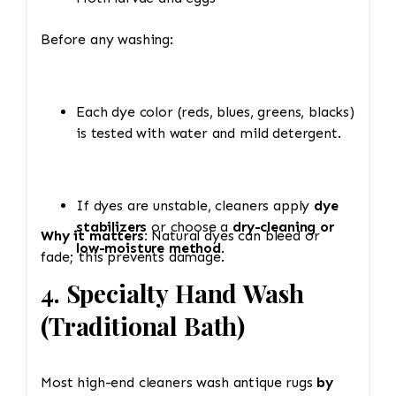
Before any washing:
Each dye color (reds, blues, greens, blacks)
is tested with water and mild detergent.
If dyes are unstable, cleaners apply
dye
stabilizers
or choose a
dry-cleaning or
Why it matters:
Natural dyes can bleed or
low-moisture method
.
fade; this prevents damage.
4. Specialty Hand Wash
(Traditional Bath)
Most high-end cleaners wash antique rugs
by