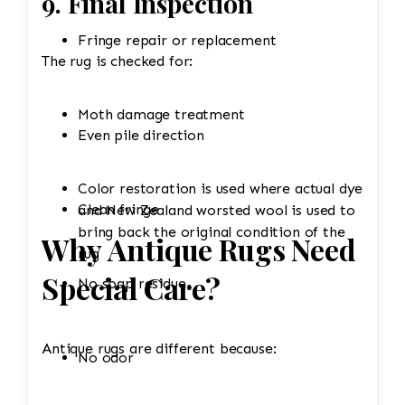
9. Final Inspection
Fringe repair or replacement
The rug is checked for:
Moth damage treatment
Even pile direction
Color restoration is used where actual dye
Clean fringe
and New Zealand worsted wool is used to
bring back the original condition of the
Why Antique Rugs Need
rug
Special Care?
No soap residue
Antique rugs are different because:
No odor