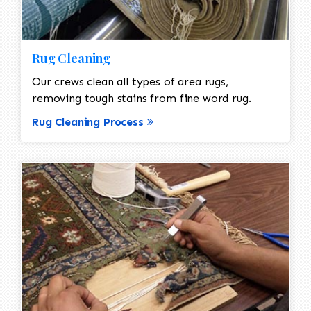
Rug Cleaning
Our crews clean all types of area rugs,
removing tough stains from fine word rug.
Rug Cleaning Process