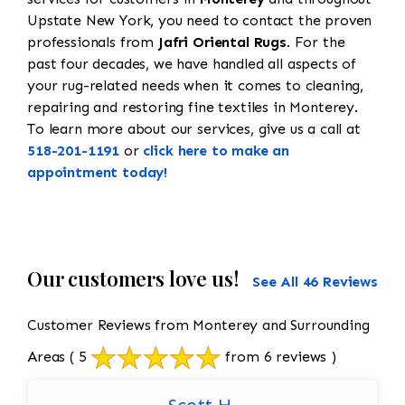
Upstate New York, you need to contact the proven
professionals from
Jafri Oriental Rugs
. For the
past four decades, we have handled all aspects of
your rug-related needs when it comes to cleaning,
repairing and restoring fine textiles in Monterey.
To learn more about our services, give us a call at
518-201-1191
or
click here to make an
appointment today!
Our customers love us!
See All 46 Reviews
Customer Reviews from Monterey and Surrounding
Areas
( 5
from 6 reviews )