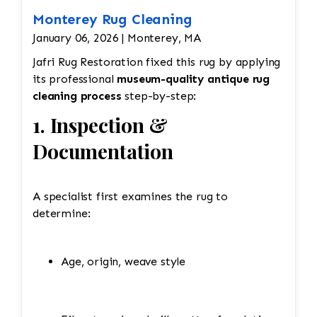
Monterey Rug Cleaning
January 06, 2026 | Monterey, MA
Jafri Rug Restoration fixed this rug by applying
its professional
museum-quality antique rug
cleaning process
step-by-step:
1. Inspection &
Documentation
A specialist first examines the rug to
determine:
Age, origin, weave style