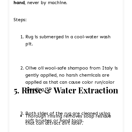
hand
, never by machine.
Steps:
Rug is submerged in a cool-water wash
pit.
Olive oil wool-safe shampoo from Italy is
gently applied, no harsh chemicals are
applied as that can cause color run/color
5. Rinse & Water Extraction
bleeding
Both sides of the rug are cleaned using
Thorough rinsing removes soap residue
soft brushes or hand tools.
that can attract dirt later.