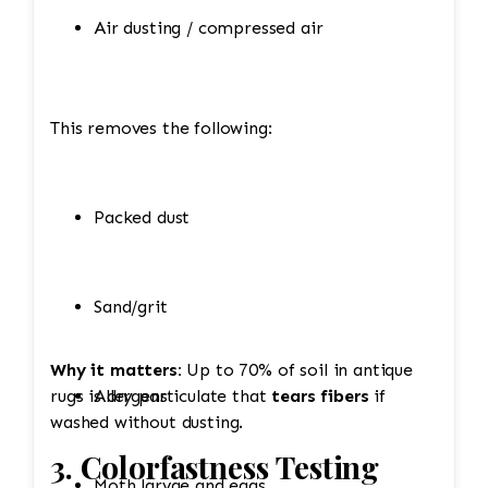
Air dusting / compressed air
This removes the following:
Packed dust
Sand/grit
Why it matters:
Up to 70% of soil in antique
rugs is dry particulate that
Allergens
tears fibers
if
washed without dusting.
3. Colorfastness Testing
Moth larvae and eggs