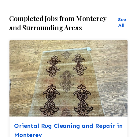
Completed Jobs from Monterey
See
All
and Surrounding Areas
Oriental Rug Cleaning and Repair in
Monterey