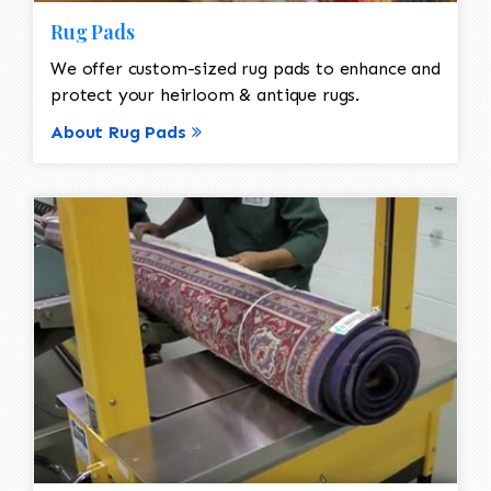
Rug Pads
We offer custom-sized rug pads to enhance and
protect your heirloom & antique rugs.
About Rug Pads