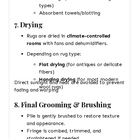
types)
Absorbent towels/blotting
7.
Drying
Rugs are dried in
climate-controlled
rooms
with fans and dehumidifiers.
Depending on rug type:
Flat drying
(for antiques or delicate
fibers)
Hanging drying
(for most modern
Direct sunlight and heat are avoided to prevent
wool rugs)
fading and warping
8.
Final Grooming & Brushing
Pile is gently brushed to restore texture
and appearance.
Fringe is combed, trimmed, and
straightened if needed.