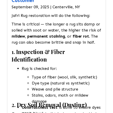
Customer
September 09, 2025 | Centerville, NY
Jafri Rug restoration will do the following:
Time is critical — the longer a rug sits damp or
soiled with soot or water, the higher the risk of
mildew
,
permanent staining
, or
fiber rot
. The
rug can also become brittle and snap in half.
1.
Inspection & Fiber
Identification
Rug is checked for:
Type of fiber (wool, silk, synthetic)
Dye type (natural vs synthetic)
Weave and pile structure
Stains, odors, moth or mildew
damage
2.
Dry Soil Removal (Dusting)
Colorfastness test
is done to ensure dyes