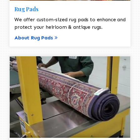
Rug Pads
We offer custom-sized rug pads to enhance and
protect your heirloom & antique rugs.
About Rug Pads