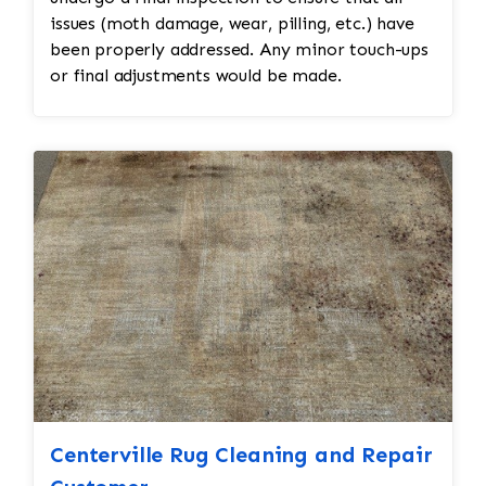
issues (moth damage, wear, pilling, etc.) have
been properly addressed. Any minor touch-ups
or final adjustments would be made.
Centerville Rug Cleaning and Repair