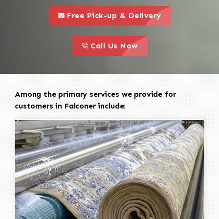
call to 
this is a call to action icon
Free Pick-up & Delivery
call to action
this is a call to action icon
Call Us Now
Among the primary services we provide for
customers in Falconer include: