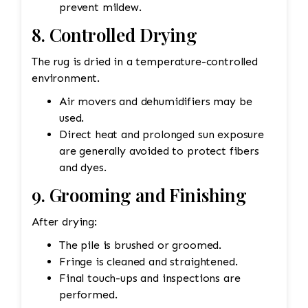
prevent mildew.
8. Controlled Drying
The rug is dried in a temperature-controlled
environment.
Air movers and dehumidifiers may be
used.
Direct heat and prolonged sun exposure
are generally avoided to protect fibers
and dyes.
9. Grooming and Finishing
After drying:
The pile is brushed or groomed.
Fringe is cleaned and straightened.
Final touch-ups and inspections are
performed.