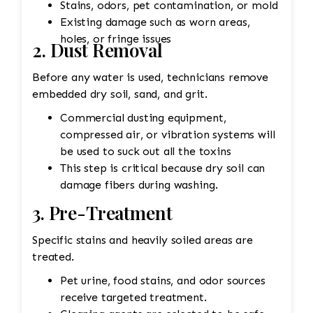
Stains, odors, pet contamination, or mold
Existing damage such as worn areas,
holes, or fringe issues
2. Dust Removal
Before any water is used, technicians remove
embedded dry soil, sand, and grit.
Commercial dusting equipment,
compressed air, or vibration systems will
be used to suck out all the toxins
This step is critical because dry soil can
damage fibers during washing.
3. Pre-Treatment
Specific stains and heavily soiled areas are
treated.
Pet urine, food stains, and odor sources
receive targeted treatment.