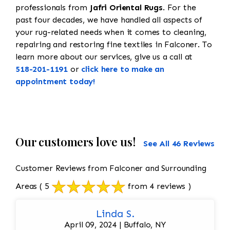
professionals from
Jafri Oriental Rugs
. For the
past four decades, we have handled all aspects of
your rug-related needs when it comes to cleaning,
repairing and restoring fine textiles in Falconer. To
learn more about our services, give us a call at
518-201-1191
or
click here to make an
appointment today!
Our customers love us!
See All 46 Reviews
Customer Reviews from Falconer and Surrounding
Areas
( 5
from 4 reviews )
Linda S.
April 09, 2024 | Buffalo, NY