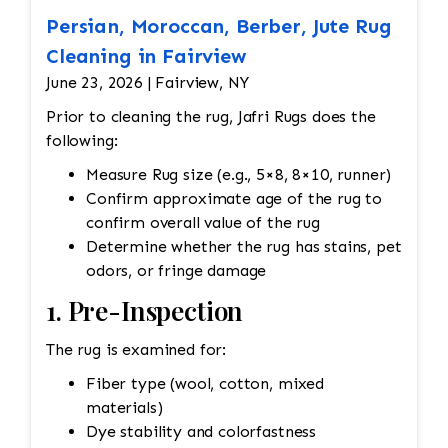
Persian, Moroccan, Berber, Jute Rug
Cleaning in Fairview
June 23, 2026 | Fairview, NY
Prior to cleaning the rug, Jafri Rugs does the
following:
Measure Rug size (e.g., 5×8, 8×10, runner)
Confirm approximate age of the rug to
confirm overall value of the rug
Determine whether the rug has stains, pet
odors, or fringe damage
1. Pre-Inspection
The rug is examined for:
Fiber type (wool, cotton, mixed
materials)
Dye stability and colorfastness