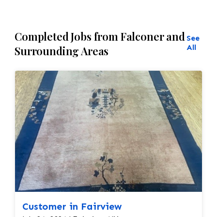
Completed Jobs from Falconer and
See
All
Surrounding Areas
Customer in Fairview