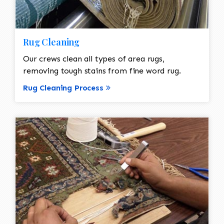
Rug Cleaning
Our crews clean all types of area rugs,
removing tough stains from fine word rug.
Rug Cleaning Process