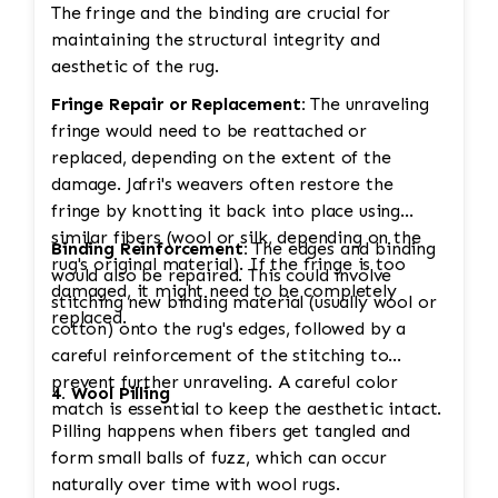
The fringe and the binding are crucial for
maintaining the structural integrity and
aesthetic of the rug.
Fringe Repair or Replacement:
The unraveling
fringe would need to be reattached or
replaced, depending on the extent of the
damage. Jafri's weavers often restore the
fringe by knotting it back into place using
similar fibers (wool or silk, depending on the
Binding Reinforcement:
The edges and binding
rug's original material). If the fringe is too
would also be repaired. This could involve
damaged, it might need to be completely
stitching new binding material (usually wool or
replaced.
cotton) onto the rug's edges, followed by a
careful reinforcement of the stitching to
prevent further unraveling. A careful color
4. Wool Pilling
match is essential to keep the aesthetic intact.
Pilling happens when fibers get tangled and
form small balls of fuzz, which can occur
naturally over time with wool rugs.