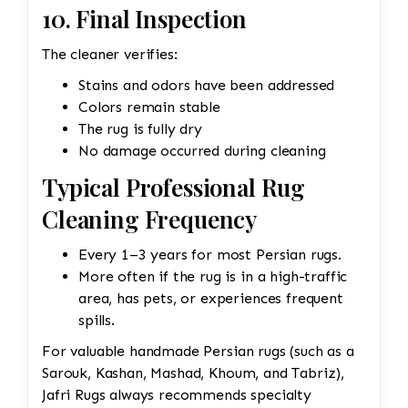
10. Final Inspection
The cleaner verifies:
Stains and odors have been addressed
Colors remain stable
The rug is fully dry
No damage occurred during cleaning
Typical Professional Rug
Cleaning Frequency
Every 1–3 years for most Persian rugs.
More often if the rug is in a high-traffic
area, has pets, or experiences frequent
spills.
For valuable handmade Persian rugs (such as a
Sarouk, Kashan, Mashad, Khoum, and Tabriz),
Jafri Rugs always recommends specialty