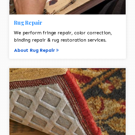
Rug Repair
We perform fringe repair, color correction,
binding repair & rug restoration services.
About Rug Repair