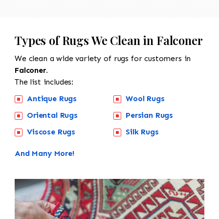
Types of Rugs We Clean in Falconer
We clean a wide variety of rugs for customers in
Falconer.
The list includes:
Antique Rugs
Wool Rugs
Oriental Rugs
Persian Rugs
Viscose Rugs
Silk Rugs
And Many More!