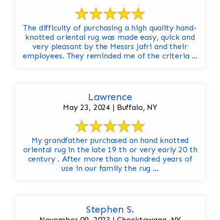
The difficulty of purchasing a high quality hand-
knotted oriental rug was made easy, quick and
very pleasant by the Messrs Jafri and their
employees. They reminded me of the criteria ...
Lawrence
May 23, 2024 | Buffalo, NY
My grandfather purchased an hand knotted
oriental rug in the late 19 th or very early 20 th
century . After more than a hundred years of
use in our family the rug ...
Stephen S.
November 09, 2023 | Cheektowaga, NY