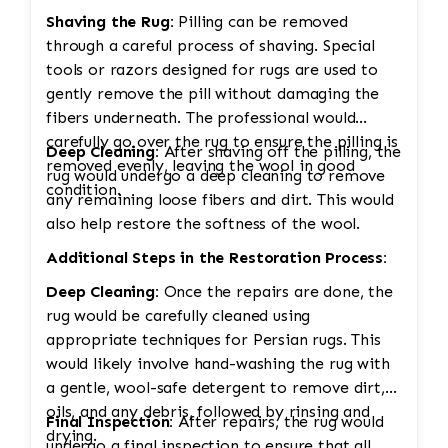
Shaving the Rug:
Pilling can be removed
through a careful process of shaving. Special
tools or razors designed for rugs are used to
gently remove the pill without damaging the
fibers underneath. The professional would
carefully go over the rug to ensure the pilling is
Deep Cleaning:
After shaving off the pilling, the
removed evenly, leaving the wool in good
rug would undergo a deep cleaning to remove
condition.
any remaining loose fibers and dirt. This would
also help restore the softness of the wool.
Additional Steps in the Restoration Process:
Deep Cleaning:
Once the repairs are done, the
rug would be carefully cleaned using
appropriate techniques for Persian rugs. This
would likely involve hand-washing the rug with
a gentle, wool-safe detergent to remove dirt,
oils, and any debris, followed by rinsing and
Final Inspection:
After repairs, the rug would
drying.
undergo a final inspection to ensure that all