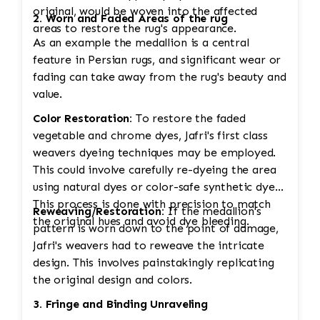
original, would be woven into the affected
2. Worn and Faded Areas of the rug
areas to restore the rug's appearance.
As an example the medallion is a central
feature in Persian rugs, and significant wear or
fading can take away from the rug's beauty and
value.
Color Restoration:
To restore the faded
vegetable and chrome dyes, Jafri's first class
weavers dyeing techniques may be employed.
This could involve carefully re-dyeing the area
using natural dyes or color-safe synthetic dyes.
This process is done with precision to match
Reweaving/Restoration:
If the medallion's
the original hues and avoid dye bleeding.
pattern is worn down to the point of damage,
Jafri's weavers had to reweave the intricate
design. This involves painstakingly replicating
the original design and colors.
3. Fringe and Binding Unraveling