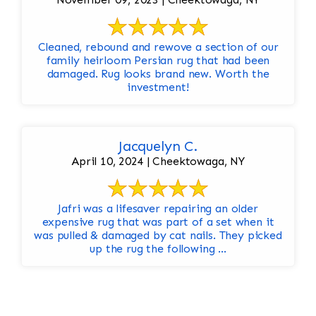
Cleaned, rebound and rewove a section of our
family heirloom Persian rug that had been
damaged. Rug looks brand new. Worth the
investment!
Jacquelyn C.
April 10, 2024 | Cheektowaga, NY
Jafri was a lifesaver repairing an older
expensive rug that was part of a set when it
was pulled & damaged by cat nails. They picked
up the rug the following ...