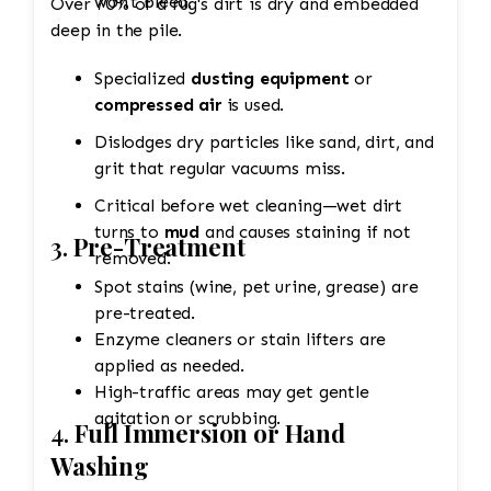
won't bleed.
Over 70% of a rug's dirt is dry and embedded
deep in the pile.
Specialized
dusting equipment
or
compressed air
is used.
Dislodges dry particles like sand, dirt, and
grit that regular vacuums miss.
Critical before wet cleaning—wet dirt
turns to
mud
and causes staining if not
3.
Pre-Treatment
removed.
Spot stains (wine, pet urine, grease) are
pre-treated.
Enzyme cleaners or stain lifters are
applied as needed.
High-traffic areas may get gentle
agitation or scrubbing.
4.
Full Immersion or Hand
Washing