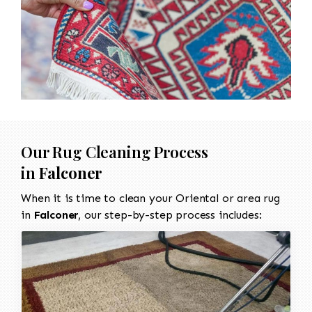
Our Rug Cleaning Process
in
Falconer
When it is time to clean your Oriental or area rug
in
Falconer
, our step-by-step process includes: