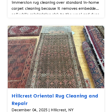
immersion rug cleaning over standard in-home
carpet cleaning because it removes embedded
soil while minimizing risk to the wool and dyes.
Hillcrest Oriental Rug Cleaning and
Repair
December 04, 2025 | Hillcrest, NY