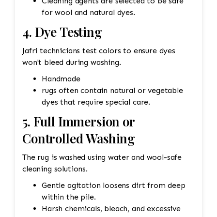
Cleaning agents are selected to be safe
for wool and natural dyes.
4. Dye Testing
Jafri technicians test colors to ensure dyes
won't bleed during washing.
Handmade
rugs often contain natural or vegetable
dyes that require special care.
5. Full Immersion or
Controlled Washing
The rug is washed using water and wool-safe
cleaning solutions.
Gentle agitation loosens dirt from deep
within the pile.
Harsh chemicals, bleach, and excessive