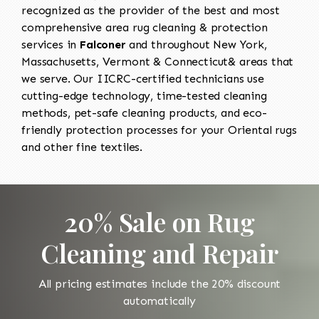
recognized as the provider of the best and most
comprehensive area rug cleaning & protection
services in
Falconer
and throughout New York,
Massachusetts, Vermont & Connecticut& areas that
we serve. Our IICRC-certified technicians use
cutting-edge technology, time-tested cleaning
methods, pet-safe cleaning products, and eco-
friendly protection processes for your Oriental rugs
and other fine textiles.
20% Sale on Rug
Cleaning and Repair
All pricing estimates include the 20% discount
automatically