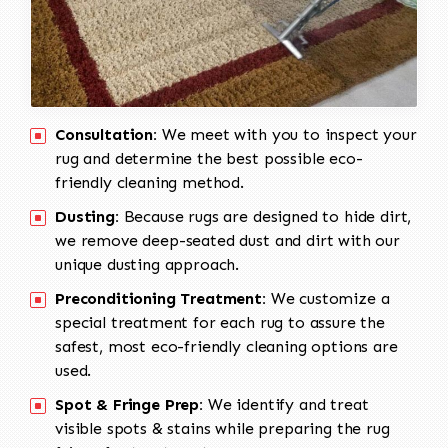
Consultation:
We meet with you to inspect your
rug and determine the best possible eco-
friendly cleaning method.
Dusting:
Because rugs are designed to hide dirt,
we remove deep-seated dust and dirt with our
unique dusting approach.
Preconditioning Treatment:
We customize a
special treatment for each rug to assure the
safest, most eco-friendly cleaning options are
used.
Spot & Fringe Prep:
We identify and treat
visible spots & stains while preparing the rug