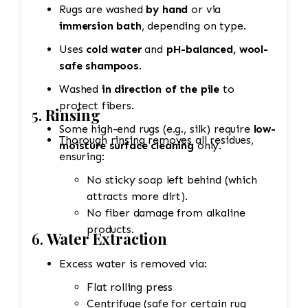
Rugs are washed
by hand
or via
immersion bath
, depending on type.
Uses
cold water
and
pH-balanced, wool-
safe shampoos
.
Washed
in direction of the pile
to
protect fibers.
5.
Rinsing
Some high-end rugs (e.g., silk) require
low-
Thorough rinsing removes all residues,
moisture surface cleaning
only.
ensuring:
No sticky soap left behind (which
attracts more dirt).
No fiber damage from alkaline
products.
6.
Water Extraction
Excess water is removed via:
Flat rolling press
Centrifuge (safe for certain rug