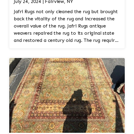
July 24, 2024 | Fairview, NY
Jafri Rugs not only cleaned the rug but brought
back the vitality of the rug and increased the
overall value of the rug. Jafri Rugs antique
weavers repaired the rug to its original state
and restored a century old rug. The rug required
spot treatment and binding and fringe
restoration. The rug additionally required
reweaving into the field of the rug which was
all done by hand. All repair work is done by
hand.