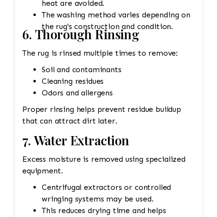
heat are avoided.
The washing method varies depending on
the rug's construction and condition.
6. Thorough Rinsing
The rug is rinsed multiple times to remove:
Soil and contaminants
Cleaning residues
Odors and allergens
Proper rinsing helps prevent residue buildup
that can attract dirt later.
7. Water Extraction
Excess moisture is removed using specialized
equipment.
Centrifugal extractors or controlled
wringing systems may be used.
This reduces drying time and helps