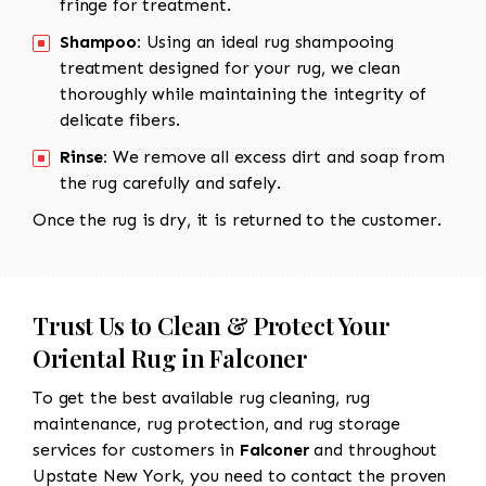
fringe for treatment.
Shampoo:
Using an ideal rug shampooing
treatment designed for your rug, we clean
thoroughly while maintaining the integrity of
delicate fibers.
Rinse:
We remove all excess dirt and soap from
the rug carefully and safely.
Once the rug is dry, it is returned to the customer.
Trust Us to Clean & Protect Your
Oriental Rug in Falconer
To get the best available rug cleaning, rug
maintenance, rug protection, and rug storage
services for customers in
Falconer
and throughout
Upstate New York, you need to contact the proven