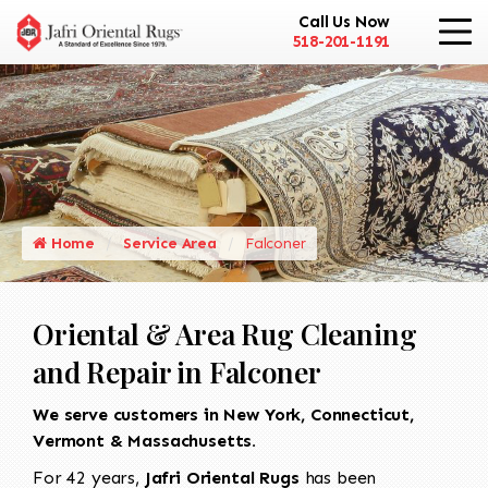
Call Us Now
518-201-1191
Home
Service Area
Falconer
Oriental & Area Rug Cleaning
and Repair in Falconer
We serve customers in New York, Connecticut,
Vermont & Massachusetts.
For 42 years,
Jafri Oriental Rugs
has been