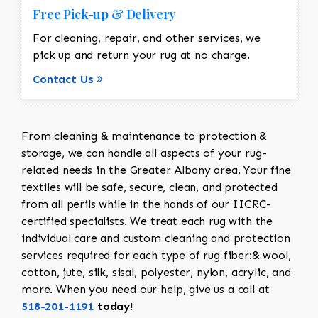
Free Pick-up & Delivery
For cleaning, repair, and other services, we
pick up and return your rug at no charge.
Contact Us
From cleaning & maintenance to protection &
storage, we can handle all aspects of your rug-
related needs in the Greater Albany area. Your fine
textiles will be safe, secure, clean, and protected
from all perils while in the hands of our IICRC-
certified specialists. We treat each rug with the
individual care and custom cleaning and protection
services required for each type of rug fiber:& wool,
cotton, jute, silk, sisal, polyester, nylon, acrylic, and
more. When you need our help, give us a call at
518-201-1191
today!