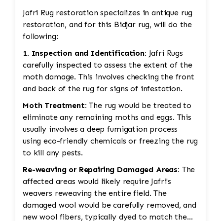
Jafri Rug restoration specializes in antique rug
restoration, and for this Bidjar rug, will do the
following:
1. Inspection and Identification:
Jafri Rugs
carefully inspected to assess the extent of the
moth damage. This involves checking the front
and back of the rug for signs of infestation.
Moth Treatment:
The rug would be treated to
eliminate any remaining moths and eggs. This
usually involves a deep fumigation process
using eco-friendly chemicals or freezing the rug
to kill any pests.
Re-weaving or Repairing Damaged Areas:
The
affected areas would likely require Jafri's
weavers reweaving the entire field. The
damaged wool would be carefully removed, and
new wool fibers, typically dyed to match the