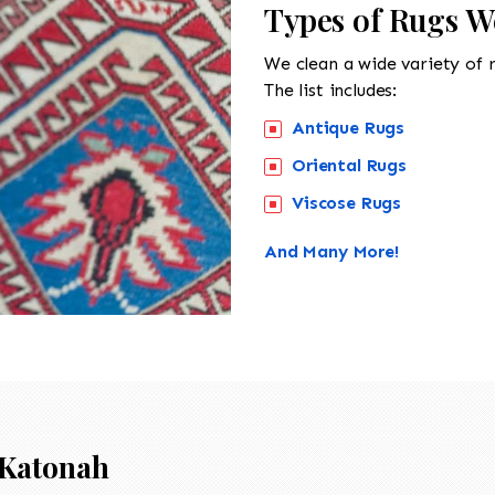
Types of Rugs W
We clean a wide variety of 
The list includes:
Antique Rugs
Oriental Rugs
Viscose Rugs
And Many More!
Katonah