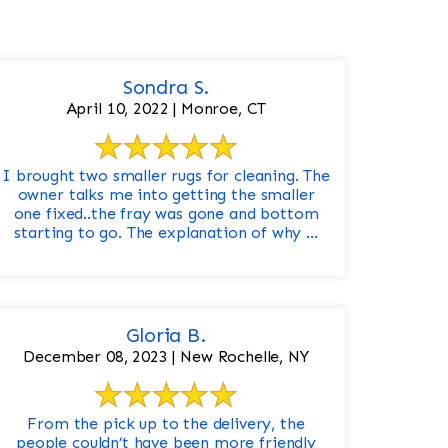
Sondra S.
April 10, 2022 | Monroe, CT
I brought two smaller rugs for cleaning. The
owner talks me into getting the smaller
one fixed..the fray was gone and bottom
starting to go. The explanation of why ...
Gloria B.
December 08, 2023 | New Rochelle, NY
From the pick up to the delivery, the
people couldn’t have been more friendly