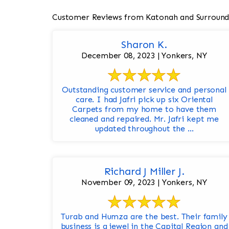
Customer Reviews from Katonah and Surround
Sharon K.
December 08, 2023 | Yonkers, NY
Outstanding customer service and personal
care. I had Jafri pick up six Oriental
Carpets from my home to have them
cleaned and repaired. Mr. Jafri kept me
updated throughout the ...
Richard J Miller J.
November 09, 2023 | Yonkers, NY
Turab and Humza are the best. Their family
business is a jewel in the Capital Region and