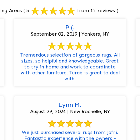
ing Areas
( 5
from 12 reviews )
P (.
September 02, 2019 | Yonkers, NY
Tremendous selection of gorgeous rugs. All
sizes, so helpful and knowledgeable. Great
to try in home and work to coordinate
with other furniture. Turab is great to deal
with.
Lynn M.
August 29, 2024 | New Rochelle, NY
We just purchased several rugs from Jafri.
Fantastic experience with the owners -