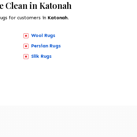
e Clean in Katonah
rugs for customers in
Katonah.
Wool Rugs
Persian Rugs
Silk Rugs
518-201-1191