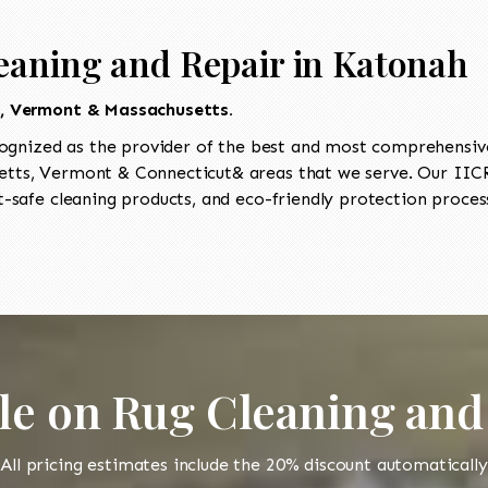
eaning and Repair in Katonah
t, Vermont & Massachusetts.
ognized as the provider of the best and most comprehensive 
ts, Vermont & Connecticut& areas that we serve. Our IICRC
-safe cleaning products, and eco-friendly protection process
le on Rug Cleaning and
All pricing estimates include the 20% discount automatically