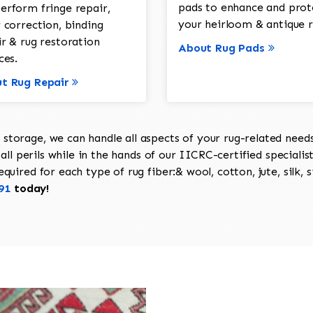
pads to enhance and prot
erform fringe repair,
your heirloom & antique r
 correction, binding
ir & rug restoration
About Rug Pads
ces.
t Rug Repair
torage, we can handle all aspects of your rug-related needs 
all perils while in the hands of our IICRC-certified specialis
uired for each type of rug fiber:& wool, cotton, jute, silk, s
91
today!