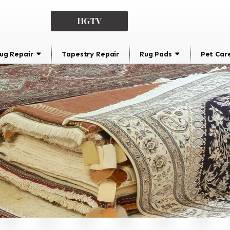
HGTV
ug Repair
Tapestry Repair
Rug Pads
Pet Car