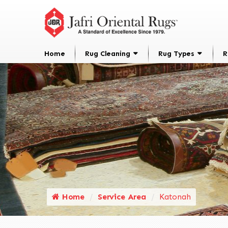
Home
Rug Cleaning
Rug Types
R
Home
Service Area
Katonah