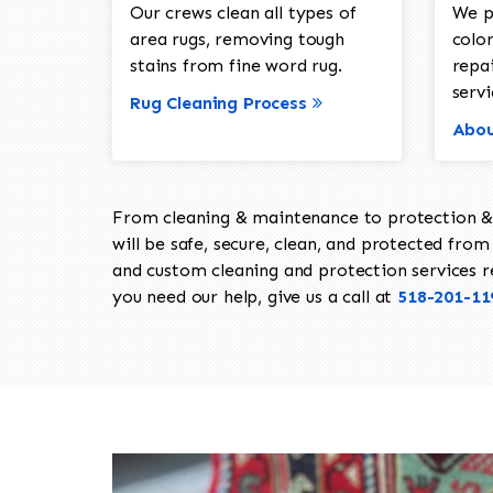
Our crews clean all types of
We p
area rugs, removing tough
color
stains from fine word rug.
repa
servi
Rug Cleaning Process
Abou
From cleaning & maintenance to protection & s
will be safe, secure, clean, and protected from 
and custom cleaning and protection services req
you need our help, give us a call at
518-201-11