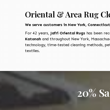
Oriental & Area Rug Cl
We serve customers in New York, Connecticu
For 42 years,
Jafri Oriental Rugs
has been rec
Katonah
and throughout New York, Massachuset
technology, time-tested cleaning methods, pet
textiles.
20% Sa