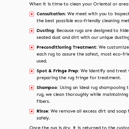
When it is time to clean your Oriental or area
Consultation:
We meet with you to inspect
the best possible eco-friendly cleaning me
Dusting:
Because rugs are designed to hide
seated dust and dirt with our unique dusti
Preconditioning Treatment:
We customize 
each rug to assure the safest, most eco-fri
used.
Spot & Fringe Prep:
We identify and treat v
preparing the rug fringe for treatment.
Shampoo:
Using an ideal rug shampooing t
rug, we clean thoroughly while maintaining 
fibers.
Rinse:
We remove all excess dirt and soap f
safely.
Once the rug is dry, it is returned to the cust