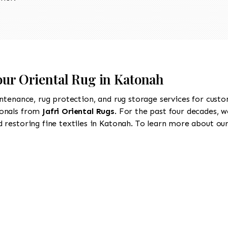
our Oriental Rug in Katonah
intenance, rug protection, and rug storage services for cust
ionals from
Jafri Oriental Rugs
. For the past four decades, w
restoring fine textiles in Katonah. To learn more about our 