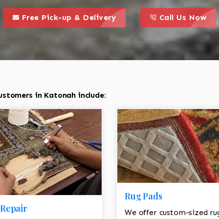
call to action styl
this is a call to action icon
this is a call to act
Free Pick-up & Delivery
Call Us Now
ustomers in Katonah include:
Rug Pads
Repair
We offer custom-sized ru