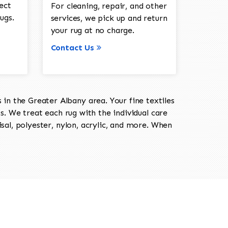
ect
For cleaning, repair, and other
ugs.
services, we pick up and return
your rug at no charge.
Contact Us
in the Greater Albany area. Your fine textiles
ts. We treat each rug with the individual care
isal, polyester, nylon, acrylic, and more. When