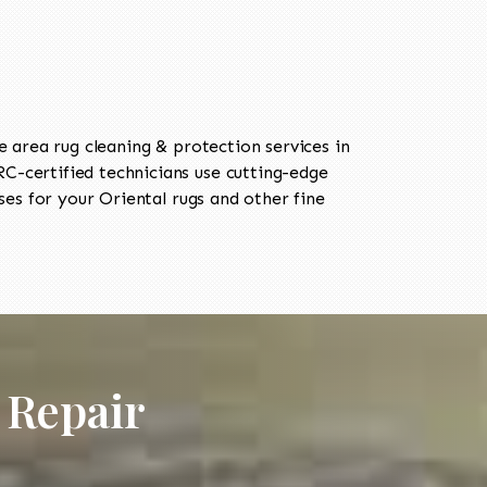
area rug cleaning & protection services in
-certified technicians use cutting-edge
es for your Oriental rugs and other fine
 Repair