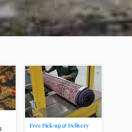
e element
call to action style element
ion icon
Free Pick-up & Delivery
g