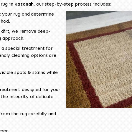
 rug in
Katonah
, our step-by-step process includes:
 your rug and determine
thod.
 dirt, we remove deep-
ng approach.
a special treatment for
endly cleaning options are
isible spots & stains while
reatment designed for your
the integrity of delicate
rom the rug carefully and
omer.