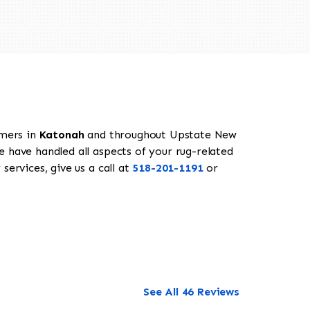
omers in
Katonah
and throughout Upstate New
e have handled all aspects of your rug-related
services, give us a call at
518-201-1191
or
See All 46 Reviews