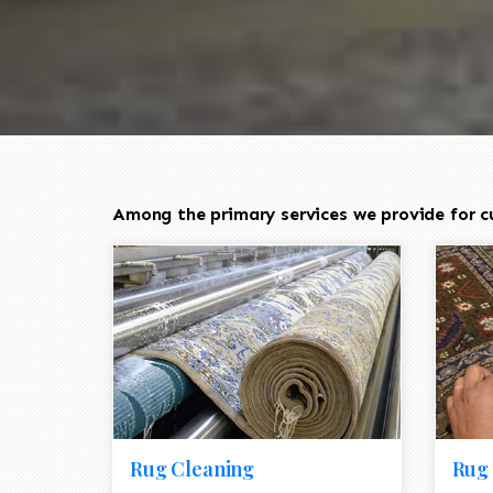
Among the primary services we provide for c
Rug Cleaning
Rug 