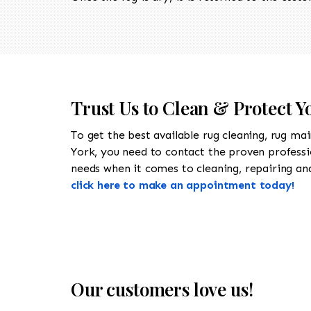
Trust Us to Clean & Protect Y
To get the best available rug cleaning, rug ma
York, you need to contact the proven profess
needs when it comes to cleaning, repairing and 
click here to make an appointment today!
Our customers love us!