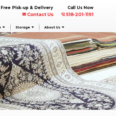
Free Pick-up & Delivery
Call Us Now
Contact Us
518-201-1191
e
Storage
About Us