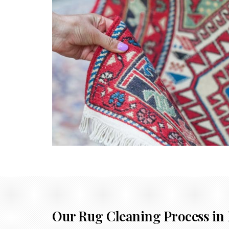
Our Rug Cleaning Process in