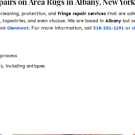
epairs on Area Rugs in Albany, New Yor
cleaning, protection, and
fringe repair services
that are saf
ns, tapestries, and even viscose. We are based in
Albany
but s
and
Glenmont
. For more information, call
518-201-1191
or
c
 process
s, including antiques