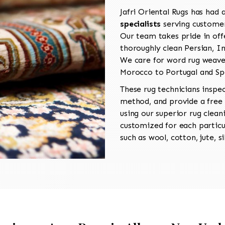
Jafri Oriental Rugs has had
specialists
serving customer
Our team takes pride in offe
thoroughly clean Persian, I
We care for word rug weaved
Morocco to Portugal and Sp
These rug technicians inspe
method, and provide a free
using our superior rug clean
customized for each particul
such as wool, cotton, jute, si