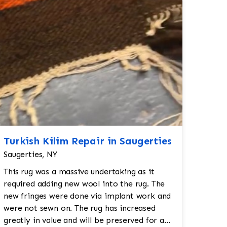
Turkish Kilim Repair in Saugerties
Saugerties, NY
This rug was a massive undertaking as it
required adding new wool into the rug. The
new fringes were done via implant work and
were not sewn on. The rug has increased
greatly in value and will be preserved for a