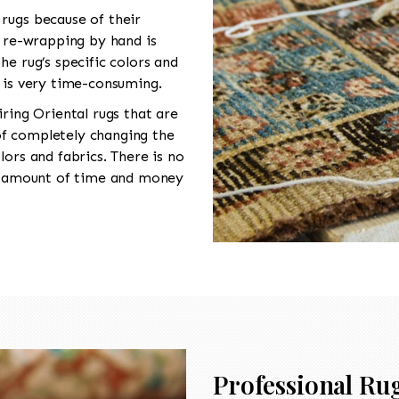
rugs because of their
n re-wrapping by hand is
he rug’s specific colors and
s is very time-consuming.
iring Oriental rugs that are
f completely changing the
lors and fabrics. There is no
nt amount of time and money
Professional Rug