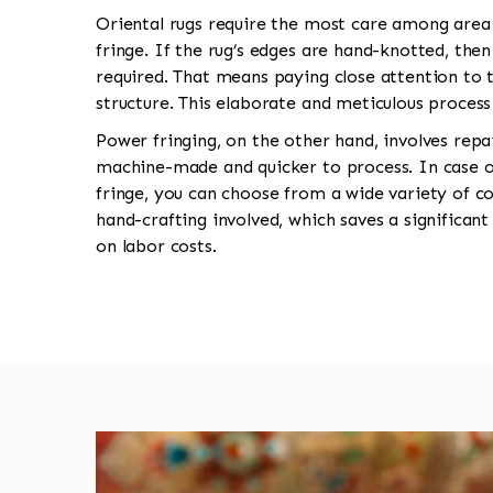
Oriental rugs require the most care among area 
fringe. If the rug’s edges are hand-knotted, the
required. That means paying close attention to t
structure. This elaborate and meticulous proces
Power fringing, on the other hand, involves repa
machine-made and quicker to process. In case o
fringe, you can choose from a wide variety of co
hand-crafting involved, which saves a significa
on labor costs.