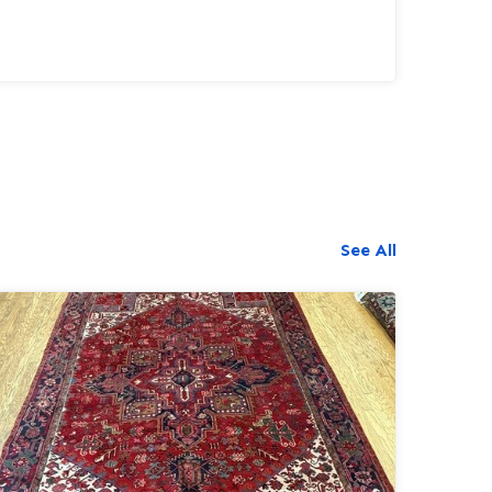
long time.This rug also required the a...
See All