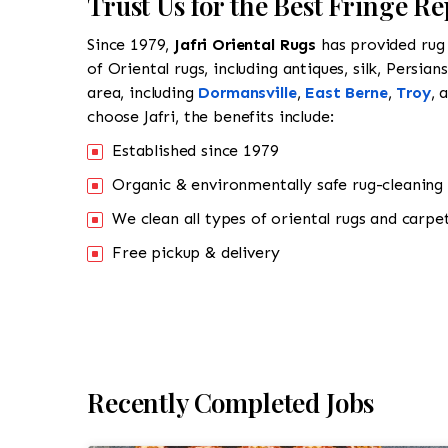
Trust Us for the Best Fringe R
Since 1979,
Jafri Oriental Rugs
has provided rug 
of Oriental rugs, including antiques, silk, Persia
area, including
Dormansville
,
East Berne
,
Troy
, 
choose Jafri, the benefits include:
Established since 1979
Organic & environmentally safe rug-cleaning
We clean all types of oriental rugs and carpet
Free pickup & delivery
Recently Completed Jobs