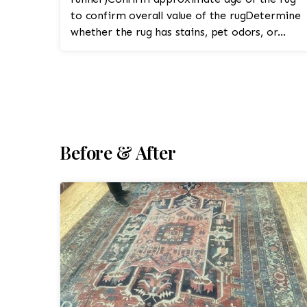
to confirm overall value of the rugDetermine
whether the rug has stains, pet odors, or
fringe damage1. Pre-In...
Before & After