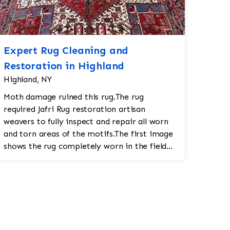
Expert Rug Cleaning and
Restoration in Highland
Highland, NY
Moth damage ruined this rug.The rug
required Jafri Rug restoration artisan
weavers to fully inspect and repair all worn
and torn areas of the motifs.The first image
shows the rug completely worn in the field
and fringe and binding completely frayed a...