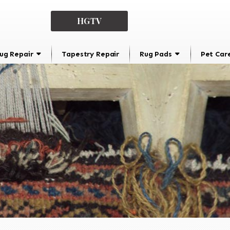
HGTV
ug Repair
Tapestry Repair
Rug Pads
Pet Car