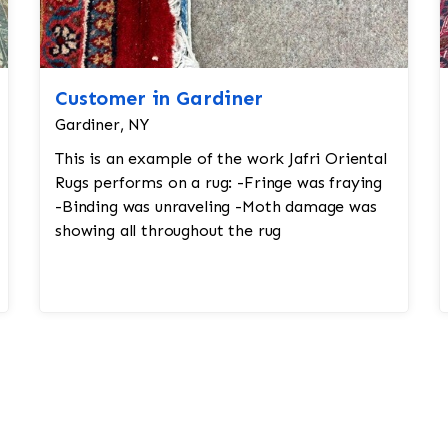
Customer in Gardiner
Gardiner, NY
This is an example of the work Jafri Oriental
Rugs performs on a rug: -Fringe was fraying
-Binding was unraveling -Moth damage was
showing all throughout the rug