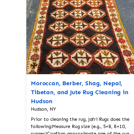
Moroccan, Berber, Shag, Nepal,
Tibetan, and Jute Rug Cleaning in
Hudson
Hudson, NY
Prior to cleaning the rug, Jafri Rugs does the
following:Measure Rug size (e.g., 5×8, 8×10,
runner)Confirm approximate age of the rug