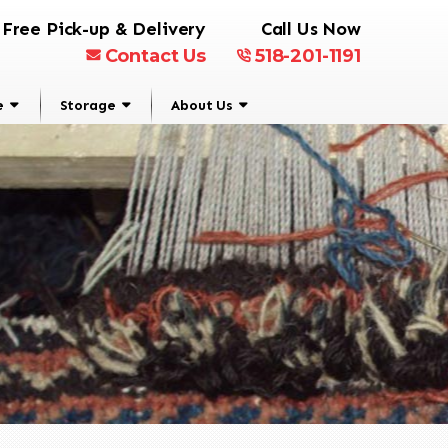
Free Pick-up & Delivery
Call Us Now
Contact Us
518-201-1191
e
Storage
About Us