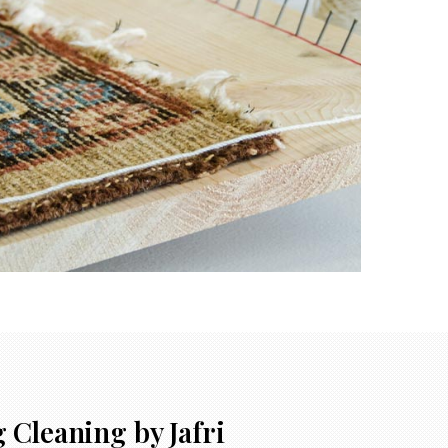
 Cleaning by Jafri