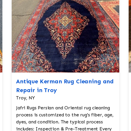
Antique Kerman Rug Cleaning and
Repair in Troy
Troy, NY
Jafri Rugs Persian and Oriental rug cleaning
process is customized to the rug's fiber, age,
dyes, and condition. The typical process
includes: Inspection & Pre-Treatment Every