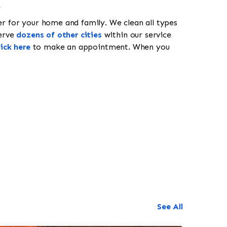
k
er for your home and family. We clean all types
erve
dozens of other cities
within our service
lick here
to make an appointment. When you
518-201-1191
See All