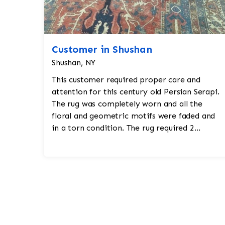
Customer in Shushan
Shushan, NY
This customer required proper care and
attention for this century old Persian Serapi.
The rug was completely worn and all the
floral and geometric motifs were faded and
in a torn condition. The rug required 2
months of work where Jafri Rug restoratio...