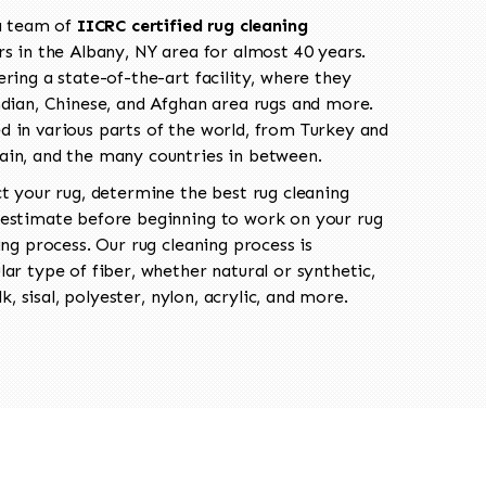
 a team of
IICRC certified rug cleaning
s in the Albany, NY area for almost 40 years.
ring a state-of-the-art facility, where they
ndian, Chinese, and Afghan area rugs and more.
 in various parts of the world, from Turkey and
ain, and the many countries in between.
ct your rug, determine the best rug cleaning
 estimate before beginning to work on your rug
ing process. Our rug cleaning process is
ar type of fiber, whether natural or synthetic,
lk, sisal, polyester, nylon, acrylic, and more.