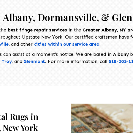
in Albany, Dormansville, & Gle
 the
best fringe repair services
in the
Greater Albany, NY ar
hroughout Upstate New York. Our certified craftsmen have f
ville
, and other
cities within our service area
.
s can assist at a moment's notice. We are based in
Albany
b
,
Troy
, and
Glenmont
. For more information, call
518-201-1
tal Rugs in
, New York