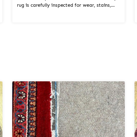
rug is carefully inspected for wear, stains,
colorfastness, ...