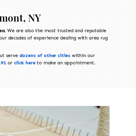
nmont, NY
ea
. We are also the most trusted and reputable
our decades of experience dealing with area rug
ut serve
dozens of other cities
within our
191
or
click here
to make an appointment.