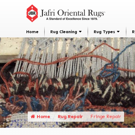
Home
Rug Cleaning
Rug Types
R
Home
Rug Repair
Fringe Repair