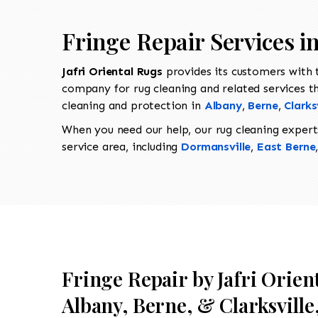
Fringe Repair Services 
Jafri Oriental Rugs
provides its customers with
company for rug cleaning and related services t
cleaning and protection in
Albany
,
Berne
,
Clarks
When you need our help, our rug cleaning expert
service area, including
Dormansville
,
East Berne
Fringe Repair by Jafri Orien
Albany, Berne, & Clarksville