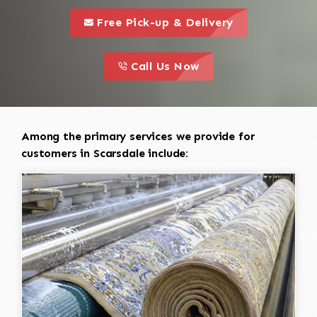
call to 
this is a call to action icon
Free Pick-up & Delivery
call to action
this is a call to action icon
Call Us Now
Among the primary services we provide for
customers in Scarsdale include: