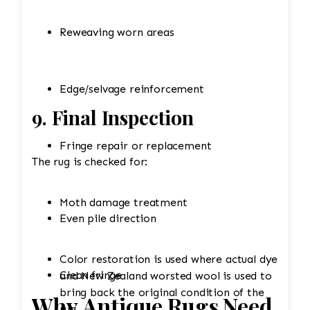
Reweaving worn areas
Edge/selvage reinforcement
9. Final Inspection
Fringe repair or replacement
The rug is checked for:
Moth damage treatment
Even pile direction
Color restoration is used where actual dye
Clean fringe
and New Zealand worsted wool is used to
bring back the original condition of the
Why Antique Rugs Need
rug