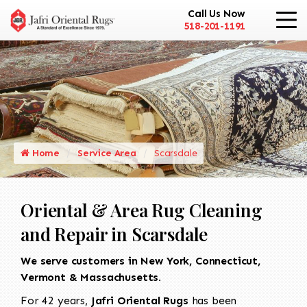
Call Us Now
518-201-1191
Home
Service Area
Scarsdale
Oriental & Area Rug Cleaning
and Repair in Scarsdale
We serve customers in New York, Connecticut,
Vermont & Massachusetts.
For 42 years,
Jafri Oriental Rugs
has been