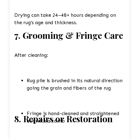
Drying can take 24–48+ hours depending on
the rug’s age and thickness.
7. Grooming & Fringe Care
After cleaning:
Rug pile is brushed in its natural direction
going the grain and fibers of the rug
Fringe is hand-cleaned and straightened
8. Repairs or Restoration
out with a comb