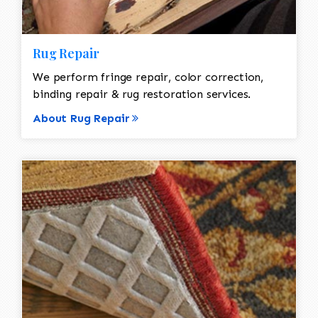
Rug Repair
We perform fringe repair, color correction,
binding repair & rug restoration services.
About Rug Repair