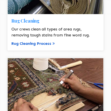
Rug Cleaning
Our crews clean all types of area rugs,
removing tough stains from fine word rug.
Rug Cleaning Process