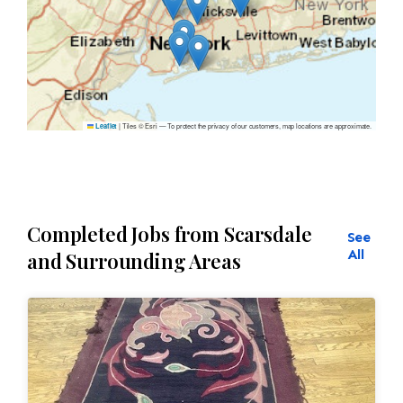
|
Tiles © Esri — To protect the privacy of our customers, map locations are approximate.
Leaflet
Completed Jobs from Scarsdale
See
All
and Surrounding Areas