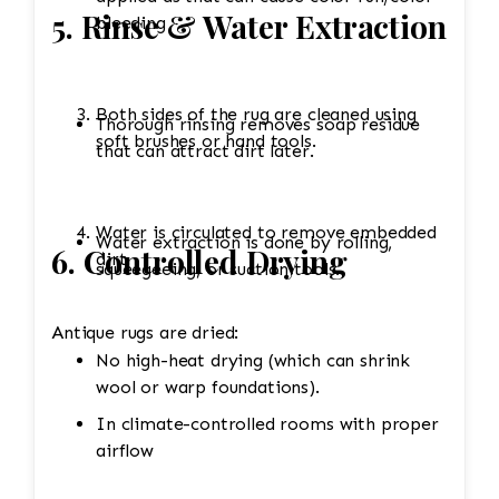
5. Rinse & Water Extraction
bleeding
Both sides of the rug are cleaned using
Thorough rinsing removes soap residue
soft brushes or hand tools.
that can attract dirt later.
Water is circulated to remove embedded
Water extraction is done by rolling,
6. Controlled Drying
dirt.
squeegeeing, or suction tools.
Antique rugs are dried:
No high-heat drying (which can shrink
wool or warp foundations).
In climate-controlled rooms with proper
airflow