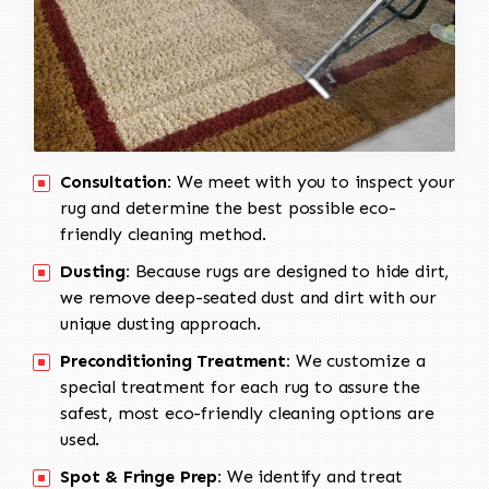
Consultation:
We meet with you to inspect your
rug and determine the best possible eco-
friendly cleaning method.
Dusting:
Because rugs are designed to hide dirt,
we remove deep-seated dust and dirt with our
unique dusting approach.
Preconditioning Treatment:
We customize a
special treatment for each rug to assure the
safest, most eco-friendly cleaning options are
used.
Spot & Fringe Prep:
We identify and treat