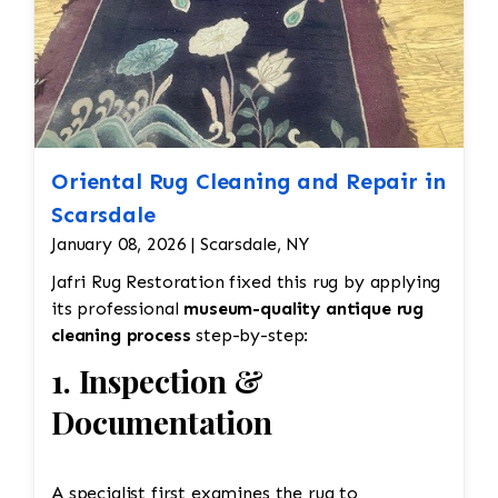
Oriental Rug Cleaning and Repair in
Scarsdale
January 08, 2026 | Scarsdale, NY
Jafri Rug Restoration fixed this rug by applying
its professional
museum-quality antique rug
cleaning process
step-by-step:
1. Inspection &
Documentation
A specialist first examines the rug to