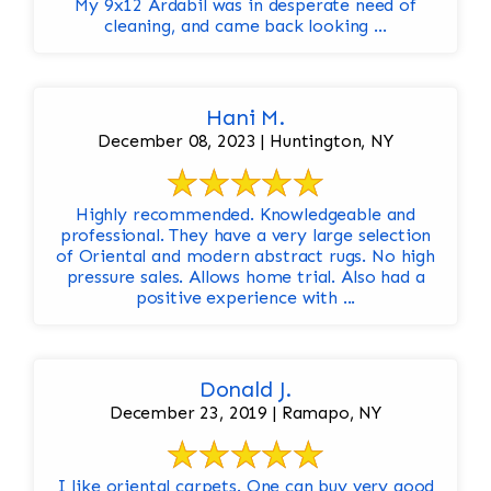
My 9x12 Ardabil was in desperate need of
cleaning, and came back looking ...
Hani M.
December 08, 2023 | Huntington, NY
Highly recommended. Knowledgeable and
professional. They have a very large selection
of Oriental and modern abstract rugs. No high
pressure sales. Allows home trial. Also had a
positive experience with ...
Donald J.
December 23, 2019 | Ramapo, NY
I like oriental carpets. One can buy very good