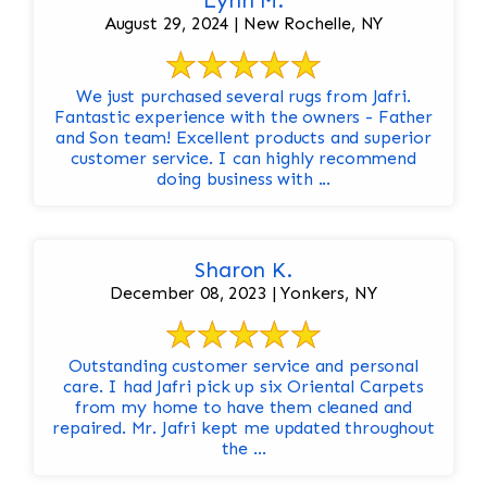
Lynn M.
August 29, 2024 | New Rochelle, NY
We just purchased several rugs from Jafri.
Fantastic experience with the owners - Father
and Son team! Excellent products and superior
customer service. I can highly recommend
doing business with ...
Sharon K.
December 08, 2023 | Yonkers, NY
Outstanding customer service and personal
care. I had Jafri pick up six Oriental Carpets
from my home to have them cleaned and
repaired. Mr. Jafri kept me updated throughout
the ...