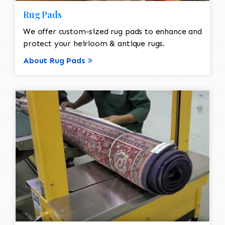
Rug Pads
We offer custom-sized rug pads to enhance and
protect your heirloom & antique rugs.
About Rug Pads