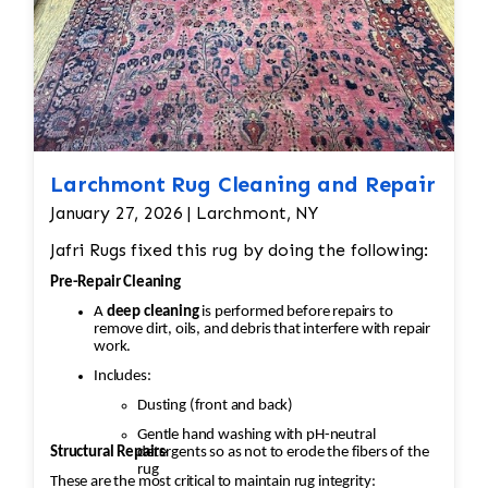
Value (sometimes thousands of dollars)
depends on condition
Larchmont Rug Cleaning and Repair
January 27, 2026 | Larchmont, NY
Jafri Rugs fixed this rug by doing the following:
Pre-Repair Cleaning
A
deep cleaning
is performed before repairs to
remove dirt, oils, and debris that interfere with repair
work.
Includes:
Dusting (front and back)
Gentle hand washing with pH-neutral
Structural Repairs
detergents so as not to erode the fibers of the
rug
These are the most critical to maintain rug integrity: