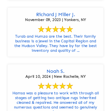
Richard J Miller J.
November 09, 2023 | Yonkers, NY
Turab and Humza are the best. Their family
business is a jewel in the Capital Region and
the Hudson Valley. They have by far the best
inventory and quality of ...
Noah S.
April 10, 2024 | New Rochelle, NY
Hamsa was a pleasure to work with through all
stages of getting two antique rugs inherited
cleaned & repaired. He answered all of my
numerous questions and seemed to genuinely