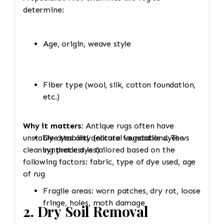
determine:
Age, origin, weave style
Fiber type (wool, silk, cotton foundation,
etc.)
Why it matters:
Antique rugs often have
unstable dyes and delicate foundations. The
Dye stability (natural vegetable dyes vs
cleaning process is tailored based on the
synthetic dyes)
following factors: fabric, type of dye used, age
of rug
Fragile areas: worn patches, dry rot, loose
fringe, holes, moth damage
2. Dry Soil Removal