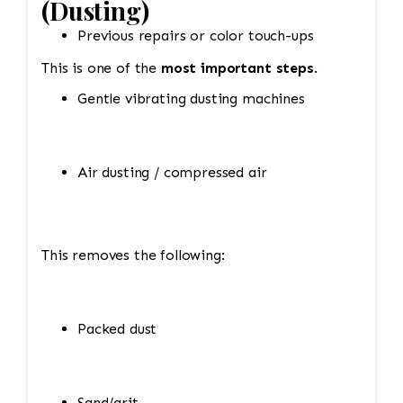
(Dusting)
Previous repairs or color touch-ups
This is one of the
most important steps
.
Gentle vibrating dusting machines
Air dusting / compressed air
This removes the following:
Packed dust
Sand/grit