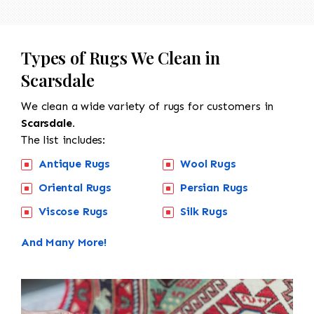
Types of Rugs We Clean in
Scarsdale
We clean a wide variety of rugs for customers in
Scarsdale.
The list includes:
Antique Rugs
Wool Rugs
Oriental Rugs
Persian Rugs
Viscose Rugs
Silk Rugs
And Many More!