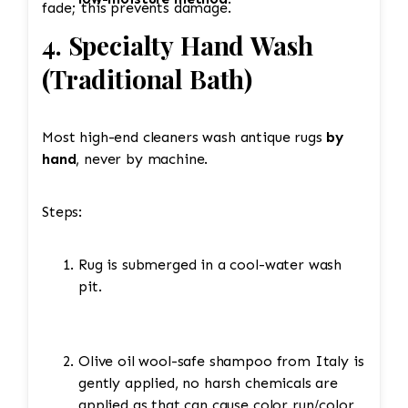
fade; this prevents damage.
4. Specialty Hand Wash
(Traditional Bath)
Most high-end cleaners wash antique rugs
by
hand
, never by machine.
Steps:
Rug is submerged in a cool-water wash
pit.
Olive oil wool-safe shampoo from Italy is
gently applied, no harsh chemicals are
applied as that can cause color run/color