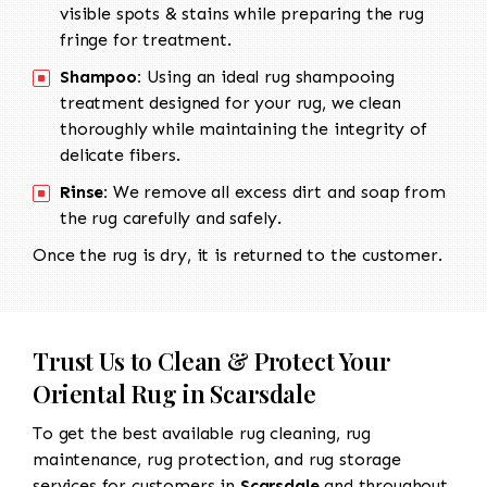
visible spots & stains while preparing the rug
fringe for treatment.
Shampoo:
Using an ideal rug shampooing
treatment designed for your rug, we clean
thoroughly while maintaining the integrity of
delicate fibers.
Rinse:
We remove all excess dirt and soap from
the rug carefully and safely.
Once the rug is dry, it is returned to the customer.
Trust Us to Clean & Protect Your
Oriental Rug in Scarsdale
To get the best available rug cleaning, rug
maintenance, rug protection, and rug storage
services for customers in
Scarsdale
and throughout