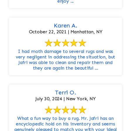
enjoy ...
Karen A.
October 22, 2021 | Manhattan, NY
I had moth damage to several rugs and was
very negligent in addressing the situation, but
Jafri was able to clean and repair them and
they are again the beautiful ...
Terri O.
July 30, 2024 | New York, NY
What a fun way to buy a rug. Mr. Jafri has an
encyclopedic hold on his inventory and seems
genuinely pleased to match you with your ideal