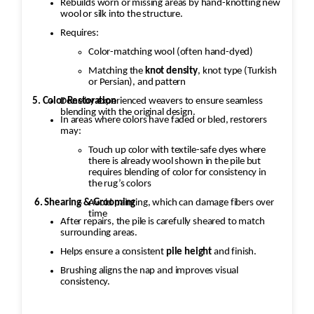
Rebuilds worn or missing areas by hand-knotting new
wool or silk into the structure.
Requires:
Color-matching wool (often hand-dyed)
Matching the
knot density
, knot type (Turkish
or Persian), and pattern
5. Color Restoration
Done by experienced weavers to ensure seamless
blending with the original design.
In areas where colors have faded or bled, restorers
may:
Touch up color with textile-safe dyes where
there is already wool shown in the pile but
requires blending of color for consistency in
the rug’s colors
Avoid painting, which can damage fibers over
6. Shearing & Grooming
time
After repairs, the pile is carefully sheared to match
surrounding areas.
Helps ensure a consistent
pile height
and finish.
Brushing aligns the nap and improves visual
consistency.