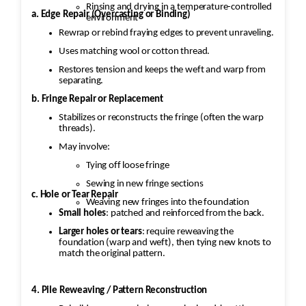
Rinsing and drying in a temperature-controlled
a. Edge Repair (Overcasting or Binding)
environment
Rewrap or rebind fraying edges to prevent unraveling.
Uses matching wool or cotton thread.
Restores tension and keeps the weft and warp from
separating.
b. Fringe Repair or Replacement
Stabilizes or reconstructs the fringe (often the warp
threads).
May involve:
Tying off loose fringe
Sewing in new fringe sections
c. Hole or Tear Repair
Weaving new fringes into the foundation
Small holes
: patched and reinforced from the back.
Larger holes or tears
: require reweaving the
foundation (warp and weft), then tying new knots to
match the original pattern.
4. Pile Reweaving / Pattern Reconstruction