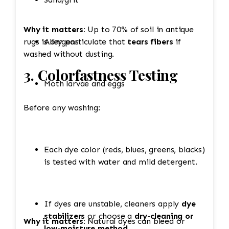
Why it matters:
Up to 70% of soil in antique
rugs is dry particulate that
Allergens
tears fibers
if
washed without dusting.
3. Colorfastness Testing
Moth larvae and eggs
Before any washing:
Each dye color (reds, blues, greens, blacks)
is tested with water and mild detergent.
If dyes are unstable, cleaners apply
dye
stabilizers
or choose a
dry-cleaning or
Why it matters:
Natural dyes can bleed or
low-moisture method
.