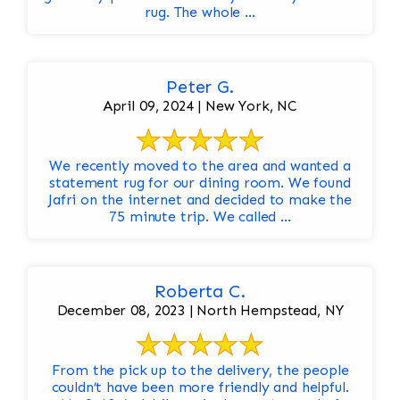
rug. The whole ...
Peter G.
April 09, 2024 | New York, NC
We recently moved to the area and wanted a
statement rug for our dining room. We found
Jafri on the internet and decided to make the
75 minute trip. We called ...
Roberta C.
December 08, 2023 | North Hempstead, NY
From the pick up to the delivery, the people
couldn’t have been more friendly and helpful.