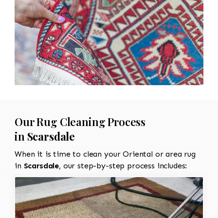
Our Rug Cleaning Process
in
Scarsdale
When it is time to clean your Oriental or area rug
in
Scarsdale
, our step-by-step process includes: