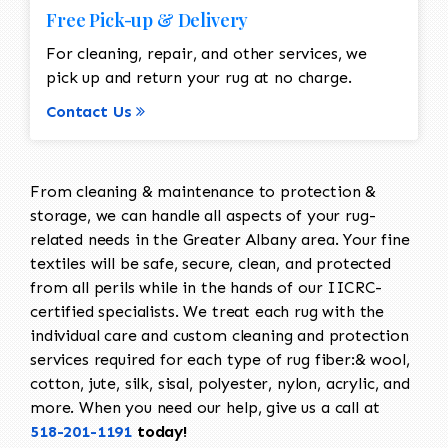
Free Pick-up & Delivery
For cleaning, repair, and other services, we
pick up and return your rug at no charge.
Contact Us
From cleaning & maintenance to protection &
storage, we can handle all aspects of your rug-
related needs in the Greater Albany area. Your fine
textiles will be safe, secure, clean, and protected
from all perils while in the hands of our IICRC-
certified specialists. We treat each rug with the
individual care and custom cleaning and protection
services required for each type of rug fiber:& wool,
cotton, jute, silk, sisal, polyester, nylon, acrylic, and
more. When you need our help, give us a call at
518-201-1191
today!