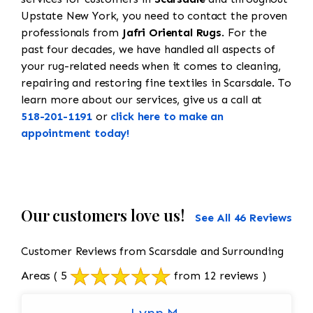
Upstate New York, you need to contact the proven
professionals from
Jafri Oriental Rugs
. For the
past four decades, we have handled all aspects of
your rug-related needs when it comes to cleaning,
repairing and restoring fine textiles in Scarsdale. To
learn more about our services, give us a call at
518-201-1191
or
click here to make an
appointment today!
Our customers love us!
See All 46 Reviews
Customer Reviews from Scarsdale and Surrounding
Areas
( 5
from 12 reviews )