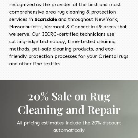
recognized as the provider of the best and most
comprehensive area rug cleaning & protection
services in
Scarsdale
and throughout New York,
Massachusetts, Vermont & Connecticut& areas that
we serve. Our IICRC-certified technicians use
cutting-edge technology, time-tested cleaning
methods, pet-safe cleaning products, and eco-
friendly protection processes for your Oriental rugs
and other fine textiles.
20% Sale on Rug
Cleaning and Repair
All pricing estimates include the 20% discount
automatically