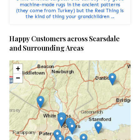
machine-made rugs in the ancient patterns
(they come from Turkey) but the Real Thing is
the kind of thing your grandchildren ...
Happy Customers across Scarsdale
and Surrounding Areas
+
−