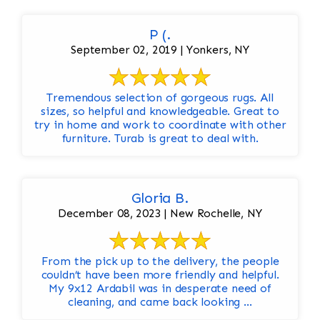
P (.
September 02, 2019 | Yonkers, NY
Tremendous selection of gorgeous rugs. All
sizes, so helpful and knowledgeable. Great to
try in home and work to coordinate with other
furniture. Turab is great to deal with.
Gloria B.
December 08, 2023 | New Rochelle, NY
From the pick up to the delivery, the people
couldn’t have been more friendly and helpful.
My 9x12 Ardabil was in desperate need of
cleaning, and came back looking ...