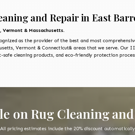
eaning and Repair in East Barr
t, Vermont & Massachusetts.
ognized as the provider of the best and most comprehensive 
etts, Vermont & Connecticut& areas that we serve. Our IIC
-safe cleaning products, and eco-friendly protection process
le on Rug Cleaning and
All pricing estimates include the 20% discount automatically