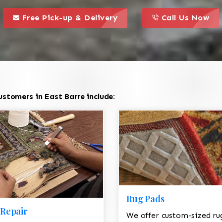
call to action styl
this is a call to action icon
this is a call to act
Free Pick-up & Delivery
Call Us Now
stomers in East Barre include:
Rug Pads
Repair
We offer custom-sized ru