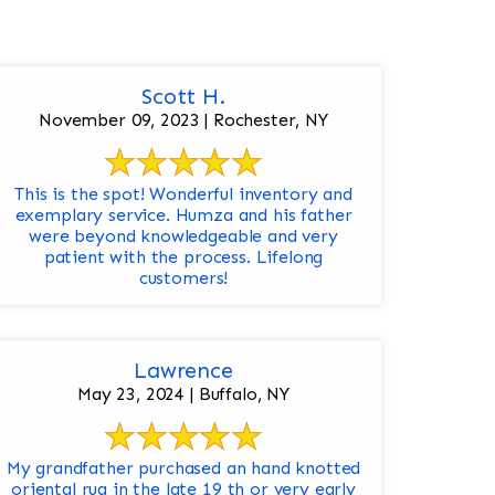
Scott H.
November 09, 2023 | Rochester, NY
This is the spot! Wonderful inventory and
exemplary service. Humza and his father
were beyond knowledgeable and very
patient with the process. Lifelong
customers!
Lawrence
May 23, 2024 | Buffalo, NY
My grandfather purchased an hand knotted
oriental rug in the late 19 th or very early