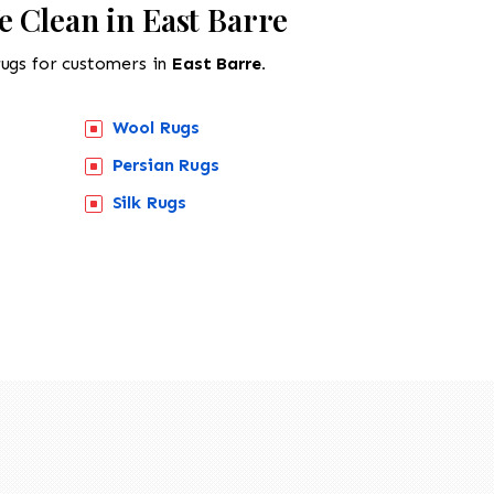
 Clean in East Barre
rugs for customers in
East Barre.
Wool Rugs
Persian Rugs
Silk Rugs
518-201-1191