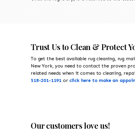
Trust Us to Clean & Protect Y
To get the best available rug cleaning, rug ma
New York, you need to contact the proven pr
related needs when it comes to cleaning, repair
518-201-1191
or
click here to make an appoi
Our customers love us!