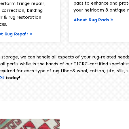
pads to enhance and prot
erform fringe repair,
your heirloom & antique r
 correction, binding
ir & rug restoration
About Rug Pads
ces.
t Rug Repair
torage, we can handle all aspects of your rug-related needs 
all perils while in the hands of our IICRC-certified specialis
uired for each type of rug fiber:& wool, cotton, jute, silk, s
91
today!