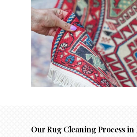
Our Rug Cleaning Process in