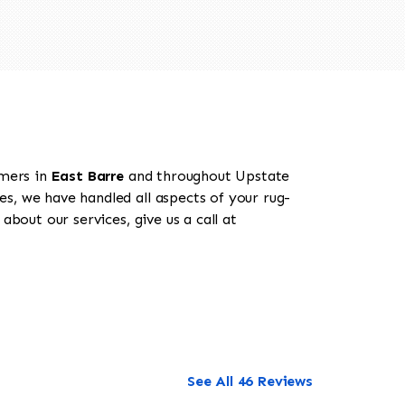
omers in
East Barre
and throughout Upstate
es, we have handled all aspects of your rug-
bout our services, give us a call at
See All 46 Reviews