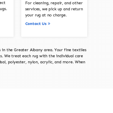
ect
For cleaning, repair, and other
ugs.
services, we pick up and return
your rug at no charge.
Contact Us
in the Greater Albany area. Your fine textiles
ts. We treat each rug with the individual care
isal, polyester, nylon, acrylic, and more. When