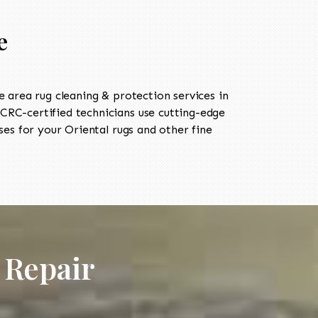
e
area rug cleaning & protection services in
RC-certified technicians use cutting-edge
es for your Oriental rugs and other fine
 Repair