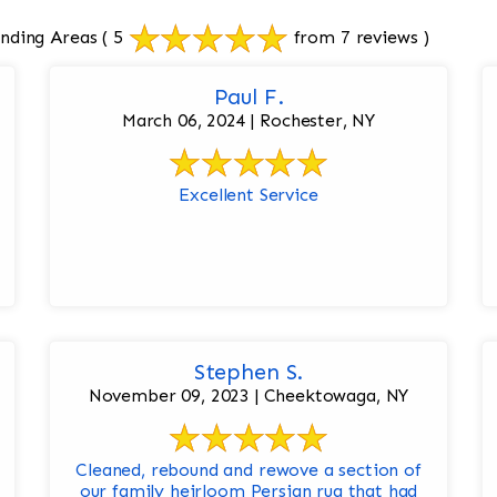
nding Areas
( 5
from 7 reviews )
Paul F.
March 06, 2024 | Rochester, NY
Excellent Service
Stephen S.
November 09, 2023 | Cheektowaga, NY
Cleaned, rebound and rewove a section of
our family heirloom Persian rug that had