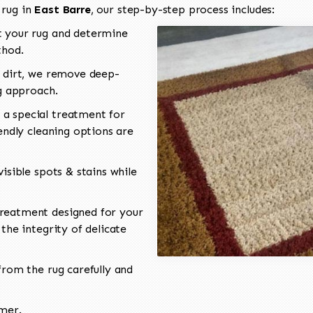
 rug in
East Barre
, our step-by-step process includes:
 your rug and determine
thod.
 dirt, we remove deep-
ng approach.
a special treatment for
endly cleaning options are
isible spots & stains while
reatment designed for your
the integrity of delicate
rom the rug carefully and
omer.