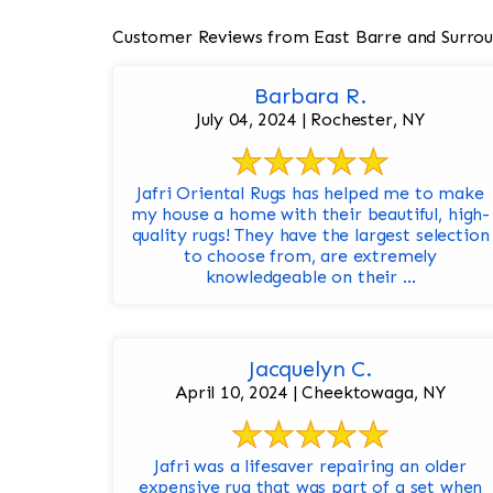
Customer Reviews from East Barre and Surrou
Barbara R.
July 04, 2024 | Rochester, NY
Jafri Oriental Rugs has helped me to make
my house a home with their beautiful, high-
quality rugs! They have the largest selection
to choose from, are extremely
knowledgeable on their ...
Jacquelyn C.
April 10, 2024 | Cheektowaga, NY
Jafri was a lifesaver repairing an older
expensive rug that was part of a set when