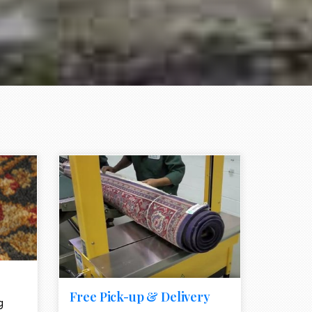
e element
call to action style element
ion icon
Free Pick-up & Delivery
g