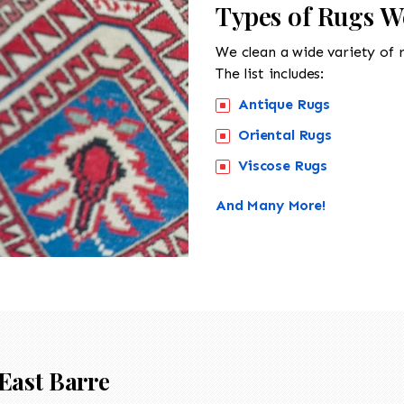
Types of Rugs We
We clean a wide variety of 
The list includes:
Antique Rugs
Oriental Rugs
Viscose Rugs
And Many More!
East Barre