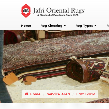
Home
Rug Cleaning
Rug Types
R
Home
Service Area
East Barre