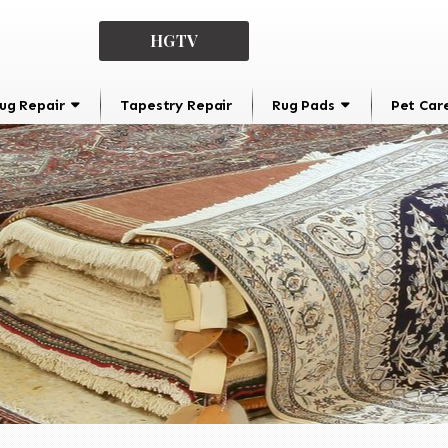
HGTV
ug Repair
Tapestry Repair
Rug Pads
Pet Car