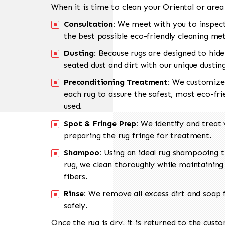
When it is time to clean your Oriental or area
Consultation:
We meet with you to inspect
the best possible eco-friendly cleaning me
Dusting:
Because rugs are designed to hide
seated dust and dirt with our unique dusti
Preconditioning Treatment:
We customize 
each rug to assure the safest, most eco-fri
used.
Spot & Fringe Prep:
We identify and treat v
preparing the rug fringe for treatment.
Shampoo:
Using an ideal rug shampooing t
rug, we clean thoroughly while maintaining 
fibers.
Rinse:
We remove all excess dirt and soap f
safely.
Once the rug is dry, it is returned to the cust