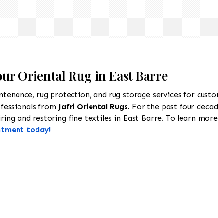
our Oriental Rug in East Barre
intenance, rug protection, and rug storage services for cust
ofessionals from
Jafri Oriental Rugs
. For the past four decad
ing and restoring fine textiles in East Barre. To learn more a
ntment today!