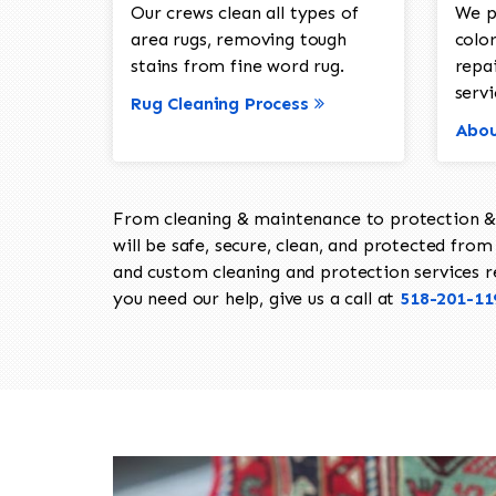
Our crews clean all types of
We p
area rugs, removing tough
color
stains from fine word rug.
repa
servi
Rug Cleaning Process
Abou
From cleaning & maintenance to protection & s
will be safe, secure, clean, and protected from 
and custom cleaning and protection services req
you need our help, give us a call at
518-201-11