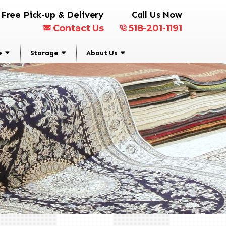
Free Pick-up & Delivery
Call Us Now
Contact Us
518-201-1191
e
Storage
About Us