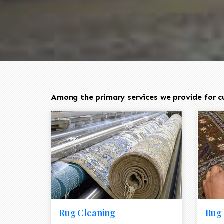
Among the primary services we provide for cu
Rug Cleaning
Rug 