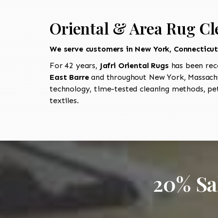
Oriental & Area Rug Cl
We serve customers in New York, Connecticu
For 42 years,
Jafri Oriental Rugs
has been rec
East Barre
and throughout New York, Massachus
technology, time-tested cleaning methods, pet
textiles.
20% Sa