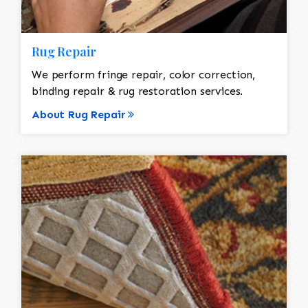
Rug Repair
We perform fringe repair, color correction,
binding repair & rug restoration services.
About Rug Repair