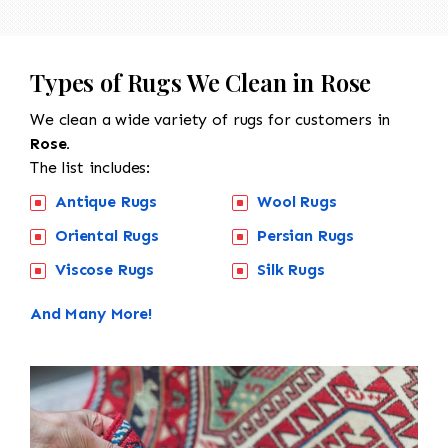
Types of Rugs We Clean in Rose
We clean a wide variety of rugs for customers in
Rose.
The list includes:
Antique Rugs
Wool Rugs
Oriental Rugs
Persian Rugs
Viscose Rugs
Silk Rugs
And Many More!