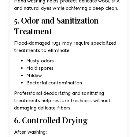
Hand washing helps protect delicate wool, silk,
and natural dyes while achieving a deep clean.
5. Odor and Sanitization
Treatment
Flood-damaged rugs may require specialized
treatments to eliminate:
Musty odors
Mold spores
Mildew
Bacterial contamination
Professional deodorizing and sanitizing
treatments help restore freshness without
damaging delicate fibers.
6. Controlled Drying
After washing: