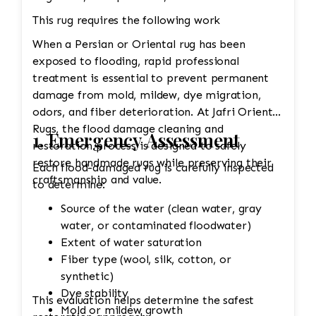
This rug requires the following work
When a Persian or Oriental rug has been
exposed to flooding, rapid professional
treatment is essential to prevent permanent
damage from mold, mildew, dye migration,
odors, and fiber deterioration. At Jafri Oriental
Rugs, the flood damage cleaning and
1. Emergency Assessment
restoration process is designed to safely
restore handmade rugs while preserving their
Each flood-damaged rug is carefully inspected
craftsmanship and value.
to determine:
Source of the water (clean water, gray
water, or contaminated floodwater)
Extent of water saturation
Fiber type (wool, silk, cotton, or
synthetic)
Dye stability
This evaluation helps determine the safest
Mold or mildew growth