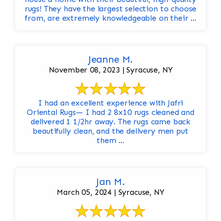
rugs! They have the largest selection to choose
from, are extremely knowledgeable on their ...
Jeanne M.
November 08, 2023 | Syracuse, NY
I had an excellent experience with Jafri
Oriental Rugs— I had 2 8x10 rugs cleaned and
delivered 1 1/2hr away. The rugs came back
beautifully clean, and the delivery men put
them ...
Jan M.
March 05, 2024 | Syracuse, NY