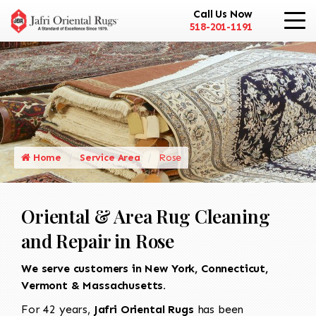
Call Us Now
518-201-1191
Home
Service Area
Rose
Oriental & Area Rug Cleaning
and Repair in Rose
We serve customers in New York, Connecticut,
Vermont & Massachusetts.
For 42 years,
Jafri Oriental Rugs
has been