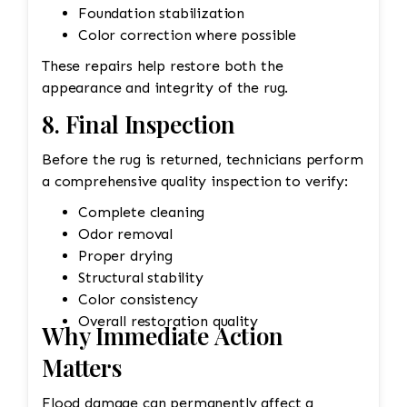
Foundation stabilization
Color correction where possible
These repairs help restore both the
appearance and integrity of the rug.
8. Final Inspection
Before the rug is returned, technicians perform
a comprehensive quality inspection to verify:
Complete cleaning
Odor removal
Proper drying
Structural stability
Color consistency
Overall restoration quality
Why Immediate Action
Matters
Flood damage can permanently affect a