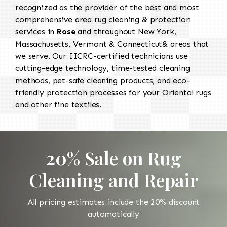
recognized as the provider of the best and most
comprehensive area rug cleaning & protection
services in
Rose
and throughout New York,
Massachusetts, Vermont & Connecticut& areas that
we serve. Our IICRC-certified technicians use
cutting-edge technology, time-tested cleaning
methods, pet-safe cleaning products, and eco-
friendly protection processes for your Oriental rugs
and other fine textiles.
20% Sale on Rug
Cleaning and Repair
All pricing estimates include the 20% discount
automatically