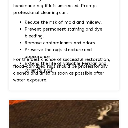
handmade rug if left untreated. Prompt
professional cleaning can:
Reduce the risk of mold and mildew.
Prevent permanent staining and dye
bleeding.
Remove contaminants and odors.
Preserve the rug's structure and
appearance.
For the best chance of successful restoration,
Extend the life of valuable Persian and
flood-damaged rugs should be professionally
Oriental rugs.
cleaned and dried as soon as possible after
water exposure.