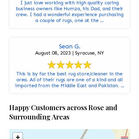
I just love working with high quality caring
business owners like Humza, his Dad, and their
crew. I had a wonderful experience purchasing
a couple of rugs, one at the ...
Sean G.
August 08, 2023 | Syracuse, NY
This is by far the best rug store/cleaner in the
area. All of their rugs are one of a kind and all
imported from the Middle East and Pakistan. ...
Happy Customers across Rose and
Surrounding Areas
+