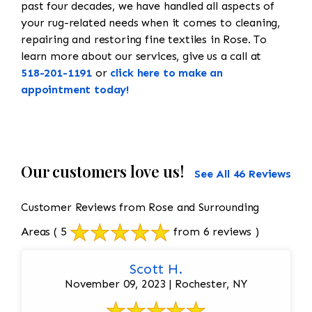
past four decades, we have handled all aspects of
your rug-related needs when it comes to cleaning,
repairing and restoring fine textiles in Rose. To
learn more about our services, give us a call at
518-201-1191
or
click here to make an
appointment today!
Our customers love us!
See All 46 Reviews
Customer Reviews from Rose and Surrounding
Areas
( 5
from 6 reviews )
Scott H.
November 09, 2023 | Rochester, NY