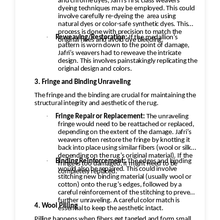
and chrome dyes, Jafri’s first class weavers
dyeing techniques may be employed. This could
involve carefully re-dyeing the
area using
natural dyes or color-safe synthetic dyes. This
process is done with precision to match the
·
Reweaving/Restoration:
If the medallion’s
original hues and avoid dye bleeding.
pattern is worn down to the point of damage,
Jafri’s weavers had to reweave the intricate
design. This involves painstakingly replicating the
original design and colors.
3. Fringe and Binding Unraveling
The fringe and the binding are crucial for maintaining the
structural integrity and aesthetic of the rug.
·
Fringe Repair or Replacement:
The unraveling
fringe would need to be reattached or replaced,
depending on the extent of the damage. Jafri’s
weavers often restore the fringe by knotting it
back into place using similar fibers (wool or silk,
depending on the rug’s original material). If the
·
Binding Reinforcement:
The edges and binding
fringe is too damaged, it might need to be
would also be repaired. This could involve
completely replaced.
stitching new binding material (usually wool or
cotton) onto the rug’s edges, followed by a
careful reinforcement of the stitching to prevent
further unraveling. A careful color match is
4. Wool Pilling
essential to keep the aesthetic intact.
Pilling happens when fibers get tangled and form small