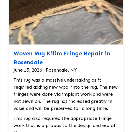
Woven Rug Kilim Fringe Repair in
Rosendale
June 15, 2026 | Rosendale, NY
This rug was a massive undertaking as it
required adding new wool into the rug. The new
fringes were done via implant work and were
not sewn on. The rug has increased greatly in
value and will be preserved for a long time.
This rug also required the appropriate fringe
work that is a propos to the design and era of