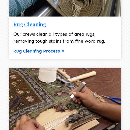
Rug Cleaning
Our crews clean all types of area rugs,
removing tough stains from fine word rug.
Rug Cleaning Process