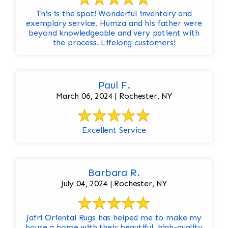
This is the spot! Wonderful inventory and
exemplary service. Humza and his father were
beyond knowledgeable and very patient with
the process. Lifelong customers!
Paul F.
March 06, 2024 | Rochester, NY
Excellent Service
Barbara R.
July 04, 2024 | Rochester, NY
Jafri Oriental Rugs has helped me to make my
house a home with their beautiful, high-quality