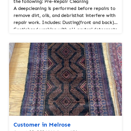
the following: Pre-Repair Cleaning
A deepcleaning is performed before repairs to
remove dirt, oils, and debristhat interfere with
repair work. Includes: Dusting(front and back)
Gentlehand washing with pH-neutral detergents
so as not to erode the fibers of the rug
Rinsingand drying in a temperature-controlled
environment Structural Repairs These are the
most critical to maintain rug integrity: a. Edge
Repair (Overcasting or Binding) Rewrapor
rebind fraying edges to prevent unraveling.
Usesmatching wool or cotton thread.
Restorestension and keeps the weft and warp
from separating. b. Fringe Repair or
Replacement Stabilizesor reconstructs the
fringe (often the warp threads). Mayinvolve:
Tyingoff loose fringe Sewingin new fringe
sections Weavingnew fringes into the
Customer in Melrose
foundation c. Hole or Tear Repair Smallholes: