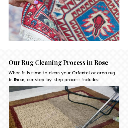
Our Rug Cleaning Process in
Rose
When it is time to clean your Oriental or area rug
in
Rose
, our step-by-step process includes: