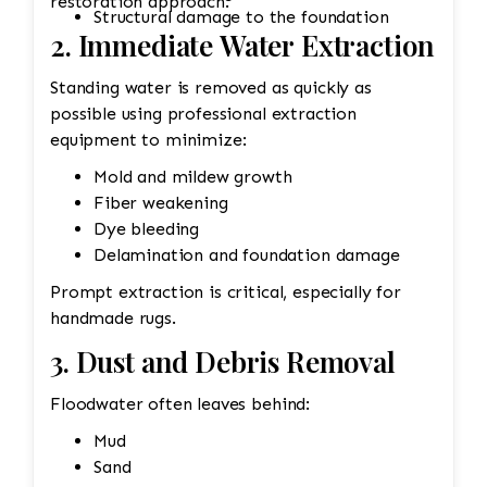
restoration approach.
Structural damage to the foundation
2. Immediate Water Extraction
Standing water is removed as quickly as
possible using professional extraction
equipment to minimize:
Mold and mildew growth
Fiber weakening
Dye bleeding
Delamination and foundation damage
Prompt extraction is critical, especially for
handmade rugs.
3. Dust and Debris Removal
Floodwater often leaves behind:
Mud
Sand