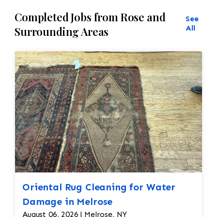
Completed Jobs from Rose and
See
All
Surrounding Areas
Oriental Rug Cleaning for Water
Damage in Melrose
August 06, 2026 | Melrose, NY