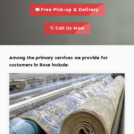
call to 
this is a call to action icon
Free Pick-up & Delivery
call to action
this is a call to action icon
Call Us Now
Among the primary services we provide for
customers in Rose include: