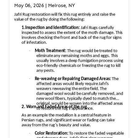
May 06, 2026 | Melrose, NY
Jafri Rug restoration will fix this rug entirely and raise the
value of the rug by doing the following:
1.Inspection and Identification:
Jafri Rugs carefully
inspected to assess the extent of the moth damage. This
involves checking the front and back of the rug for signs
of infestation.
·
Moth Treatment:
The rug would be treated to
eliminate any remaining moths and eggs. This
usually involves a deep fumigation process using
eco-friendly chemicals or freezing the rug to kill
any pests.
·
Re-weaving or Repairing Damaged Areas:
The
affected areas would likely require Jafri’s
weavers reweaving the entire field. The
damaged wool would be carefully removed, and
new wool fibers, typically dyed to match the
original, would be woven into the affected areas
2. Worn and Faded Areas of the rug
to restore the rug's appearance.
As an example the medallion is a central feature in
Persian rugs, and significant wear or fading can take
away from the rug’s beauty and value.
·
Color Restoration:
To restore the faded vegetable