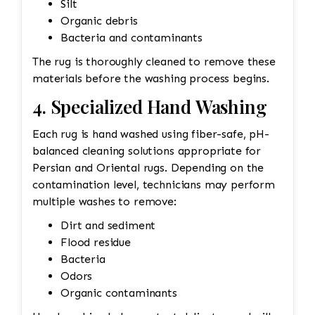
Silt
Organic debris
Bacteria and contaminants
The rug is thoroughly cleaned to remove these
materials before the washing process begins.
4. Specialized Hand Washing
Each rug is hand washed using fiber-safe, pH-
balanced cleaning solutions appropriate for
Persian and Oriental rugs. Depending on the
contamination level, technicians may perform
multiple washes to remove:
Dirt and sediment
Flood residue
Bacteria
Odors
Organic contaminants