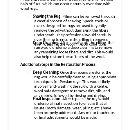
balls of fuzz, which can occur naturally over time with
wool rugs.
·
Shaving the Rug:
Pilling can be removed through
a careful process of shaving. Special tools or
razors designed for rugs are used to gently
remove the pill without damaging the fibers
underneath. The professional would carefully go
over the rug to ensure the pilling is removed
·
Deep Cleaning:
After shaving off the pilling, the
evenly, leaving the wool in good condition.
rug would undergo a deep cleaning to remove
any remaining loose fibers and dirt. This would
also help restore the softness of the wool.
Additional Steps in the Restoration Process:
·
Deep Cleaning:
Once the repairs are done, the
rug would be carefully cleaned using appropriate
techniques for Persian rugs. This would likely
involve hand-washing the rug with a gentle,
wool-safe detergent to remove dirt, oils, and
any debris, followed by rinsing and drying.
·
Final Inspection:
After repairs, the rug would
undergo a final inspection to ensure that all
issues (moth damage, wear, pilling, etc.) have
been properly addressed. Any minor touch-ups
or final adjustments would be made.