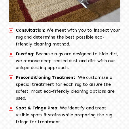
Consultation:
We meet with you to inspect your
rug and determine the best possible eco-
friendly cleaning method.
Dusting:
Because rugs are designed to hide dirt,
we remove deep-seated dust and dirt with our
unique dusting approach.
Preconditioning Treatment:
We customize a
special treatment for each rug to assure the
safest, most eco-friendly cleaning options are
used.
Spot & Fringe Prep:
We identify and treat
visible spots & stains while preparing the rug
fringe for treatment.