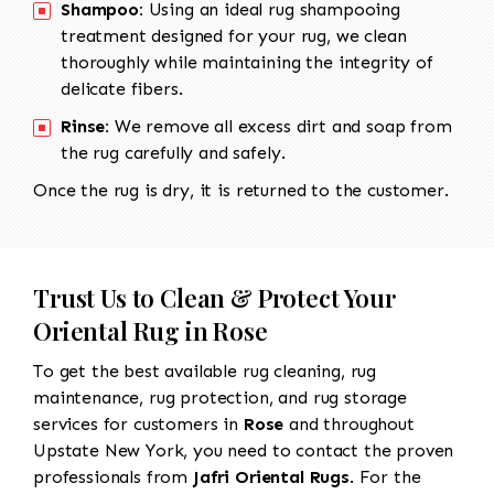
Shampoo:
Using an ideal rug shampooing
treatment designed for your rug, we clean
thoroughly while maintaining the integrity of
delicate fibers.
Rinse:
We remove all excess dirt and soap from
the rug carefully and safely.
Once the rug is dry, it is returned to the customer.
Trust Us to Clean & Protect Your
Oriental Rug in Rose
To get the best available rug cleaning, rug
maintenance, rug protection, and rug storage
services for customers in
Rose
and throughout
Upstate New York, you need to contact the proven
professionals from
Jafri Oriental Rugs
. For the