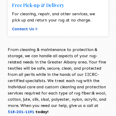
Free Pick-up & Delivery
For cleaning, repair, and other services, we
pick up and return your rug at no charge.
Contact Us
From cleaning & maintenance to protection &
storage, we can handle all aspects of your rug-
related needs in the Greater Albany area. Your fine
textiles will be safe, secure, clean, and protected
from all perils while in the hands of our IICRC-
certified specialists. We treat each rug with the
individual care and custom cleaning and protection
services required for each type of rug fiber:& wool,
cotton, jute, silk, sisal, polyester, nylon, acrylic, and
more. When you need our help, give us a call at
518-201-1191
today!