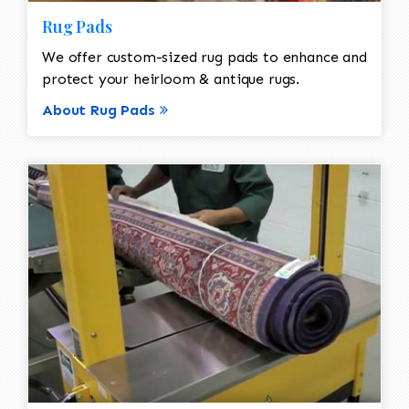
Rug Pads
We offer custom-sized rug pads to enhance and
protect your heirloom & antique rugs.
About Rug Pads