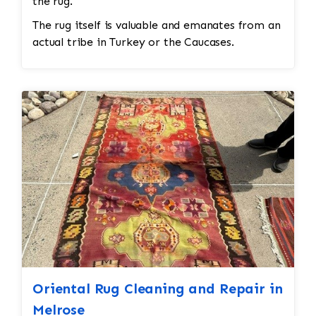
the rug.
The rug itself is valuable and emanates from an
actual tribe in Turkey or the Caucases.
Oriental Rug Cleaning and Repair in
Melrose