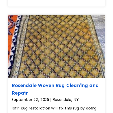
Rosendale Woven Rug Cleaning and
Repair
September 22, 2025 | Rosendale, NY
Jafri Rug restoration will fix this rug by doing