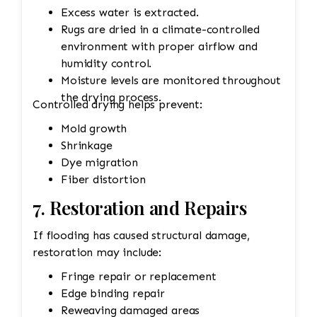
Excess water is extracted.
Rugs are dried in a climate-controlled
environment with proper airflow and
humidity control.
Moisture levels are monitored throughout
the drying process.
Controlled drying helps prevent:
Mold growth
Shrinkage
Dye migration
Fiber distortion
7. Restoration and Repairs
If flooding has caused structural damage,
restoration may include:
Fringe repair or replacement
Edge binding repair
Reweaving damaged areas