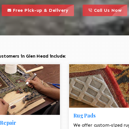
call to action styl
this is a call to action icon
this is a call to act
Free Pick-up & Delivery
Call Us Now
ustomers in Glen Head include:
Rug Pads
Repair
We offer custom-sized ru