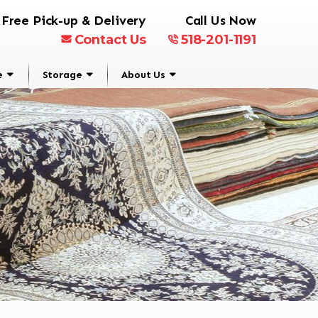
Free Pick-up & Delivery
Call Us Now
Contact Us
518-201-1191
e
Storage
About Us