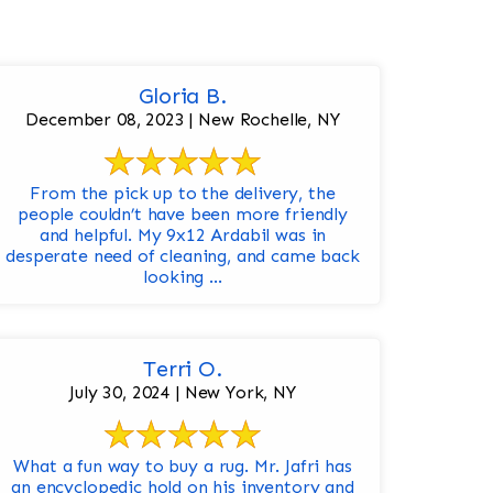
Gloria B.
December 08, 2023 | New Rochelle, NY
From the pick up to the delivery, the
people couldn’t have been more friendly
and helpful. My 9x12 Ardabil was in
desperate need of cleaning, and came back
looking ...
Terri O.
July 30, 2024 | New York, NY
What a fun way to buy a rug. Mr. Jafri has
an encyclopedic hold on his inventory and