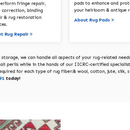
pads to enhance and prot
erform fringe repair,
your heirloom & antique r
 correction, binding
ir & rug restoration
About Rug Pads
ces.
t Rug Repair
torage, we can handle all aspects of your rug-related needs 
all perils while in the hands of our IICRC-certified specialis
uired for each type of rug fiber:& wool, cotton, jute, silk, s
91
today!