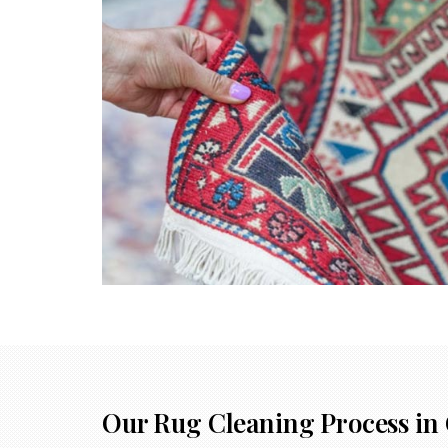
Our Rug Cleaning Process in