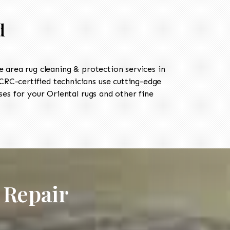
d
area rug cleaning & protection services in
RC-certified technicians use cutting-edge
es for your Oriental rugs and other fine
 Repair