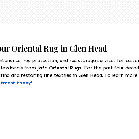
our Oriental Rug in Glen Head
intenance, rug protection, and rug storage services for cust
ofessionals from
Jafri Oriental Rugs
. For the past four decad
ing and restoring fine textiles in Glen Head. To learn more a
ntment today!