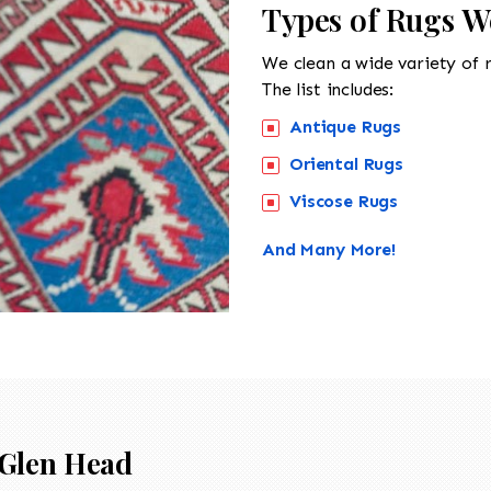
Types of Rugs W
We clean a wide variety of 
The list includes:
Antique Rugs
Oriental Rugs
Viscose Rugs
And Many More!
Glen Head