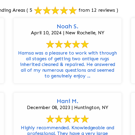
nding Areas
( 5
from 12 reviews )
Noah S.
April 10, 2024 | New Rochelle, NY
Hamsa was a pleasure to work with through
all stages of getting two antique rugs
inherited cleaned & repaired. He answered
all of my numerous questions and seemed
to genuinely enjoy ...
Hani M.
December 08, 2023 | Huntington, NY
Highly recommended. Knowledgeable and
professional. They have a very large