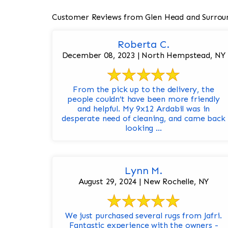
Customer Reviews from Glen Head and Surrou
Roberta C.
December 08, 2023 | North Hempstead, NY
From the pick up to the delivery, the
people couldn’t have been more friendly
and helpful. My 9x12 Ardabil was in
desperate need of cleaning, and came back
looking ...
Lynn M.
August 29, 2024 | New Rochelle, NY
We just purchased several rugs from Jafri.
Fantastic experience with the owners -