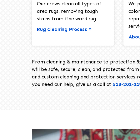
Our crews clean all types of
We p
area rugs, removing tough
color
stains from fine word rug.
repa
servi
Rug Cleaning Process
Abou
From cleaning & maintenance to protection & s
will be safe, secure, clean, and protected from 
and custom cleaning and protection services req
you need our help, give us a call at
518-201-11