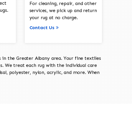
ect
For cleaning, repair, and other
ugs.
services, we pick up and return
your rug at no charge.
Contact Us
in the Greater Albany area. Your fine textiles
ts. We treat each rug with the individual care
isal, polyester, nylon, acrylic, and more. When