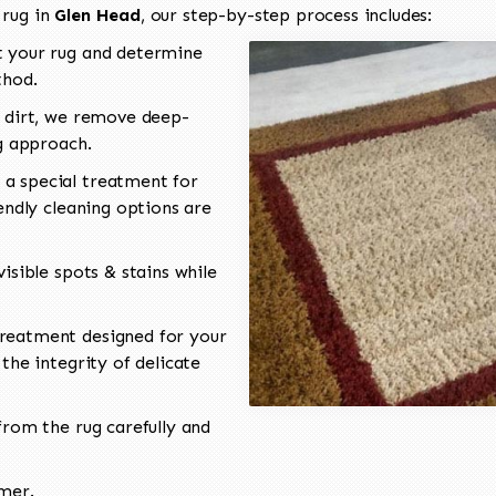
 rug in
Glen Head
, our step-by-step process includes:
 your rug and determine
thod.
 dirt, we remove deep-
ng approach.
a special treatment for
endly cleaning options are
isible spots & stains while
reatment designed for your
the integrity of delicate
rom the rug carefully and
omer.