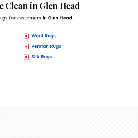
e Clean in Glen Head
rugs for customers in
Glen Head.
Wool Rugs
Persian Rugs
Silk Rugs
518-201-1191