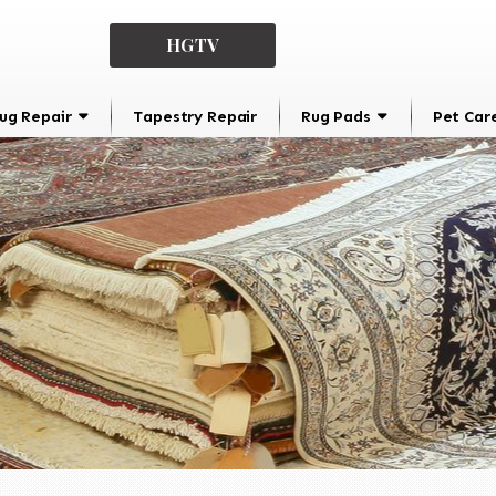
HGTV
ug Repair
Tapestry Repair
Rug Pads
Pet Car