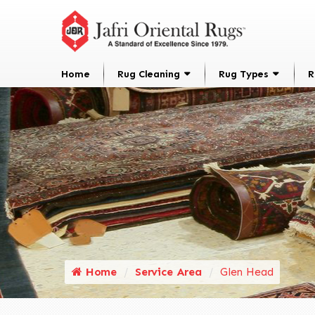
Home
Rug Cleaning
Rug Types
R
Home
Service Area
Glen Head