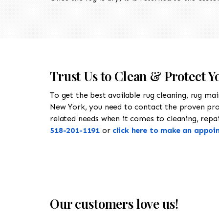
Trust Us to Clean & Protect Y
To get the best available rug cleaning, rug ma
New York, you need to contact the proven pr
related needs when it comes to cleaning, repair
518-201-1191
or
click here to make an appoi
Our customers love us!