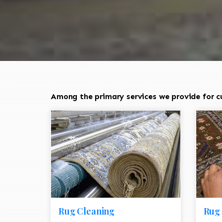
Among the primary services we provide for c
Rug Cleaning
Rug 