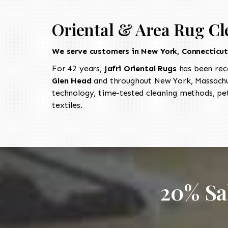
Oriental & Area Rug Cl
We serve customers in New York, Connecticu
For 42 years,
Jafri Oriental Rugs
has been rec
Glen Head
and throughout New York, Massachus
technology, time-tested cleaning methods, pet
textiles.
20% Sa