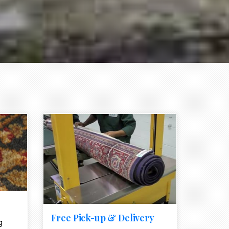
e element
call to action style element
ion icon
Free Pick-up & Delivery
g