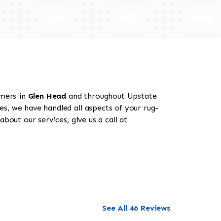
omers in
Glen Head
and throughout Upstate
es, we have handled all aspects of your rug-
bout our services, give us a call at
See All 46 Reviews