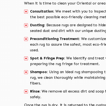
When it is time to clean your Oriental or area
Consultation:
We meet with you to inspect
the best possible eco-friendly cleaning me
Dusting:
Because rugs are designed to hide
seated dust and dirt with our unique dusti
Preconditioning Treatment:
We customize 
each rug to assure the safest, most eco-fri
used.
Spot & Fringe Prep:
We identify and treat v
preparing the rug fringe for treatment.
Shampoo:
Using an ideal rug shampooing t
rug, we clean thoroughly while maintaining 
fibers.
Rinse:
We remove all excess dirt and soap f
safely.
Once the rug is dry, it is returned to the cust