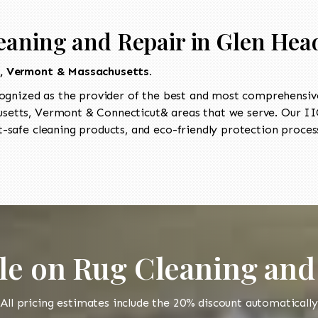
eaning and Repair in Glen Hea
t, Vermont & Massachusetts.
ognized as the provider of the best and most comprehensive 
etts, Vermont & Connecticut& areas that we serve. Our IIC
-safe cleaning products, and eco-friendly protection process
le on Rug Cleaning and
All pricing estimates include the 20% discount automatically