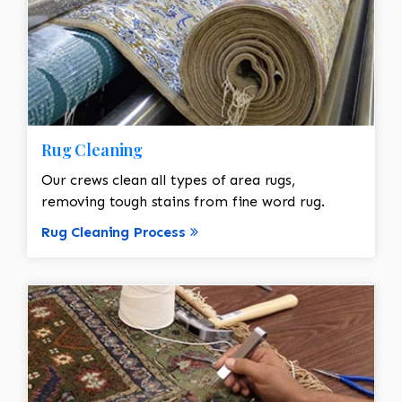
Rug Cleaning
Our crews clean all types of area rugs,
removing tough stains from fine word rug.
Rug Cleaning Process