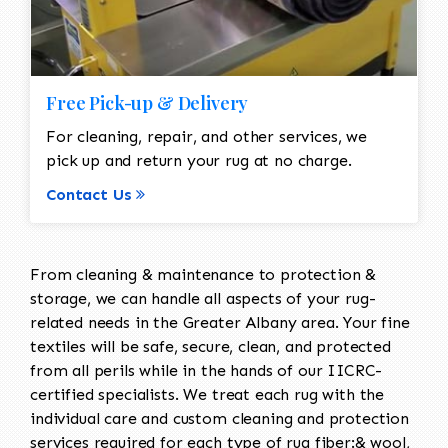
Free Pick-up & Delivery
For cleaning, repair, and other services, we
pick up and return your rug at no charge.
Contact Us
From cleaning & maintenance to protection &
storage, we can handle all aspects of your rug-
related needs in the Greater Albany area. Your fine
textiles will be safe, secure, clean, and protected
from all perils while in the hands of our IICRC-
certified specialists. We treat each rug with the
individual care and custom cleaning and protection
services required for each type of rug fiber:& wool,