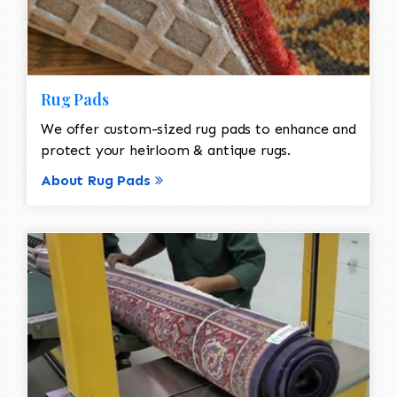
Rug Pads
We offer custom-sized rug pads to enhance and
protect your heirloom & antique rugs.
About Rug Pads