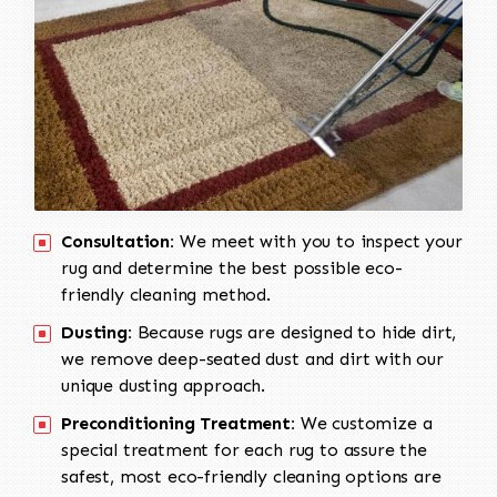
Consultation:
We meet with you to inspect your
rug and determine the best possible eco-
friendly cleaning method.
Dusting:
Because rugs are designed to hide dirt,
we remove deep-seated dust and dirt with our
unique dusting approach.
Preconditioning Treatment:
We customize a
special treatment for each rug to assure the
safest, most eco-friendly cleaning options are