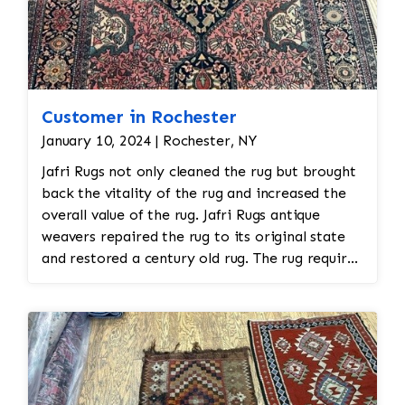
Customer in Rochester
January 10, 2024 | Rochester, NY
Jafri Rugs not only cleaned the rug but brought
back the vitality of the rug and increased the
overall value of the rug. Jafri Rugs antique
weavers repaired the rug to its original state
and restored a century old rug. The rug required
spot treatment and binding and fringe
restoration. The rug additionally required
reweaving into the field of the rug which was
all done by hand. All repair work is done by
hand.