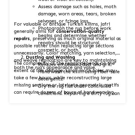
Assess damage such as holes, moth
damage, worn areas, tears, broken
selvages, or fringe loss.
For valuable or antique Turkish kilims, Jafri
Photograph the rug before work
generally aims for
conservation-quality
begins and determine whether
repairs
, preserving as much original material as
repairs should be structural,
possible rather than replacing large sections
cosmetic, or both.
unnecessarily. Color matching, yarn selection,
Dusting and Washing
and weave replication are key to maintaining
The complexity of the repair depends on the
Remove embedded dust and grit.
both the rug's appearance and value.
extent of the damage. Small moth holes may
Hand wash the kilim using fiber-safe
take a few hours, while reconstructing large
detergents.
missing sections or intricate geometric motifs
Dry the rug flat under controlled
can require dozens of hours of hand weaving.
conditions. Repairing a dirty rug can
lock debris into the weave and
accelerate wear.
Stabilization
Secure weak edges or tears to
prevent additional unraveling during