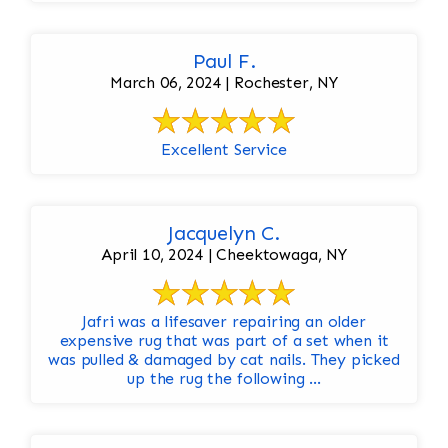
Paul F.
March 06, 2024 | Rochester, NY
Excellent Service
Jacquelyn C.
April 10, 2024 | Cheektowaga, NY
Jafri was a lifesaver repairing an older
expensive rug that was part of a set when it
was pulled & damaged by cat nails. They picked
up the rug the following ...