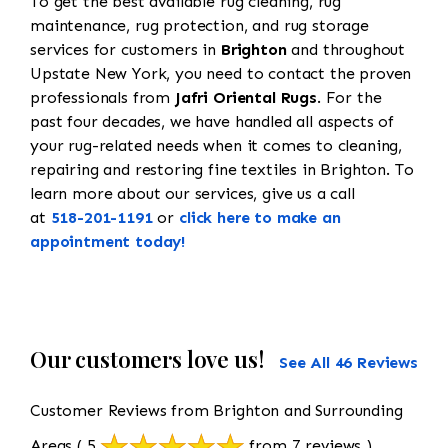
To get the best available rug cleaning, rug
maintenance, rug protection, and rug storage
services for customers in
Brighton
and throughout
Upstate New York, you need to contact the proven
professionals from
Jafri Oriental Rugs
. For the
past four decades, we have handled all aspects of
your rug-related needs when it comes to cleaning,
repairing and restoring fine textiles in Brighton. To
learn more about our services, give us a call
at
518-201-1191
or
click here to make an
appointment today!
Our customers love us!
See All 46 Reviews
Customer Reviews from Brighton and Surrounding
Areas
( 5
from 7 reviews )