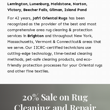
Lemington, Lunenburg, Maidstone, Norton,
Victory, Beecher Falls, Gilman, Island Pond
For 42 years,
Jafri Oriental Rugs
has been
recognized as the provider of the best and most
comprehensive area rug cleaning & protection
services in
Brighton
and throughout New York,
Massachusetts, Vermont & Connecticut& areas that
we serve. Our IICRC-certified technicians use
cutting-edge technology, time-tested cleaning
methods, pet-safe cleaning products, and eco-
friendly protection processes for your Oriental rugs
and other fine textiles.
20% Sale on Rug
Cleaning and Repair