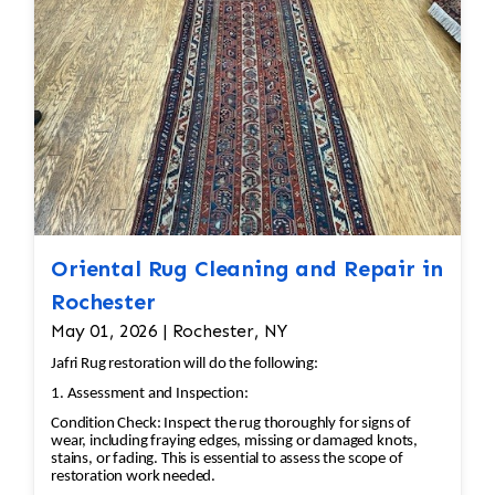
Oriental Rug Cleaning and Repair in
Rochester
May 01, 2026 | Rochester, NY
Jafri Rug restoration will do the following:
1. Assessment and Inspection:
Condition Check: Inspect the rug thoroughly for signs of
wear, including fraying edges, missing or damaged knots,
stains, or fading. This is essential to assess the scope of
restoration work needed.