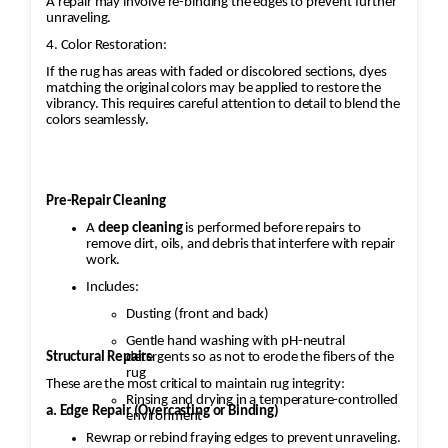
A repair may involve re-binding the edges to prevent further
unraveling.
4. Color Restoration:
If the rug has areas with faded or discolored sections, dyes
matching the original colors may be applied to restore the
vibrancy. This requires careful attention to detail to blend the
colors seamlessly.
Pre-Repair Cleaning
A
deep cleaning
is performed before repairs to
remove dirt, oils, and debris that interfere with repair
work.
Includes:
Dusting (front and back)
Gentle hand washing with pH-neutral
Structural Repairs
detergents so as not to erode the fibers of the
rug
These are the most critical to maintain rug integrity:
Rinsing and drying in a temperature-controlled
a. Edge Repair (Overcasting or Binding)
environment
Rewrap or rebind fraying edges to prevent unraveling.