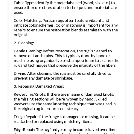
Fabric Type: Identify the materials used (wool, silk, etc.) to
ensure the correct restoration techniques and materials are
used.
Color Matching: Persian rugs often feature vibrant and
intricate color schemes. Color matching is important for any
repairs to ensure the restoration blends seamlessly with the
original.
2. Cleaning:
Gentle Cleaning: Before restoration, the rug is cleaned to
remove dirt and stains. This is typically done by hand or
machine using organic olive oil shampoo foam to cleanse the
rug and techniques that preserve the integrity of the fibers.
Drying: After cleaning, the rug must be carefully dried to
prevent any damage or shrinkage.
3. Repairing Damaged Areas:
Reweaving/Knots: If there are missing or damaged knots,
the missing sections will be re-woven by hand. Skilled
weavers use the same knotting technique that was used in
the original rug to ensure consistency.
Fringe Repair: If the fringe is damaged or missing, it can be
reattached or replaced using matching fibers.
Edge Repair: The rug’s edges may become frayed over time.