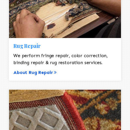
Rug Repair
We perform fringe repair, color correction,
binding repair & rug restoration services.
About Rug Repair