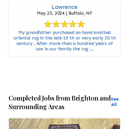
Lawrence
May 23, 2024 | Buffalo, NY
My grandfather purchased an hand knotted
oriental rug in the late 19 th or very early 20 th
century . After more than a hundred years of
use in our family the rug ...
Completed Jobs from Brighton and
See
All
Surrounding Areas