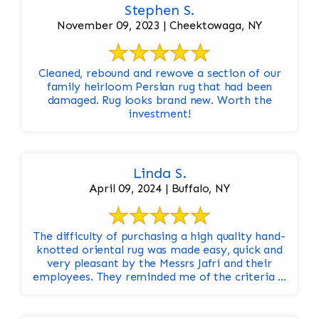
Stephen S.
November 09, 2023 | Cheektowaga, NY
Cleaned, rebound and rewove a section of our
family heirloom Persian rug that had been
damaged. Rug looks brand new. Worth the
investment!
Linda S.
April 09, 2024 | Buffalo, NY
The difficulty of purchasing a high quality hand-
knotted oriental rug was made easy, quick and
very pleasant by the Messrs Jafri and their
employees. They reminded me of the criteria ...