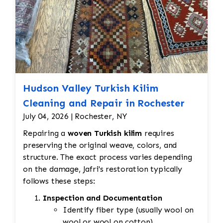
Hudson Valley Turkish Kilim
Cleaning and Repair in Rochester
July 04, 2026 | Rochester, NY
Repairing a
woven Turkish kilim
requires
preserving the original weave, colors, and
structure. The exact process varies depending
on the damage, Jafri's restoration typically
follows these steps:
Inspection and Documentation
Identify fiber type (usually wool on
wool or wool on cotton).