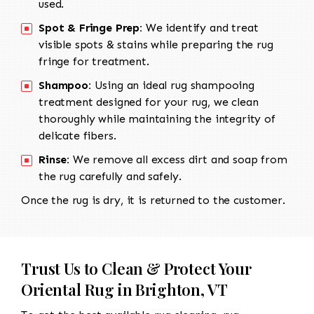
used.
Spot & Fringe Prep:
We identify and treat
visible spots & stains while preparing the rug
fringe for treatment.
Shampoo:
Using an ideal rug shampooing
treatment designed for your rug, we clean
thoroughly while maintaining the integrity of
delicate fibers.
Rinse:
We remove all excess dirt and soap from
the rug carefully and safely.
Once the rug is dry, it is returned to the customer.
Trust Us to Clean & Protect Your
Oriental Rug in Brighton, VT