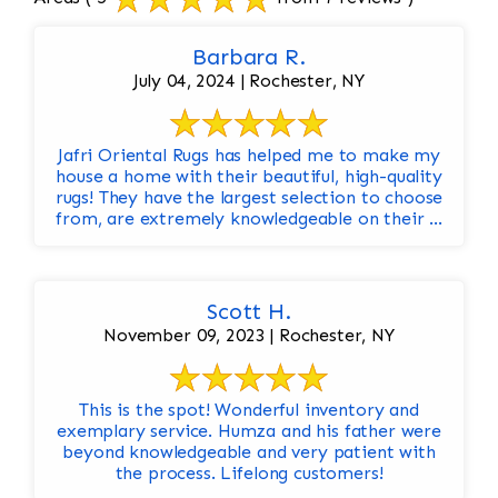
Barbara R.
July 04, 2024 | Rochester, NY
Jafri Oriental Rugs has helped me to make my
house a home with their beautiful, high-quality
rugs! They have the largest selection to choose
from, are extremely knowledgeable on their ...
Scott H.
November 09, 2023 | Rochester, NY
This is the spot! Wonderful inventory and
exemplary service. Humza and his father were
beyond knowledgeable and very patient with
the process. Lifelong customers!