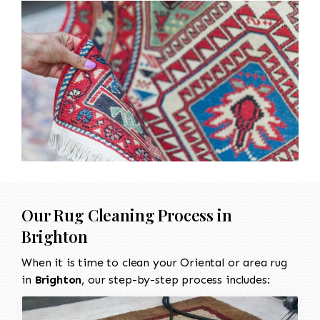
Our Rug Cleaning Process in
Brighton
When it is time to clean your Oriental or area rug
in
Brighton
, our step-by-step process includes: