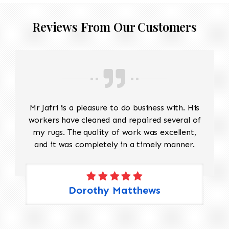
restoration.
Reinforce loose wefts or warps
Reviews From Our Customers
before reconstruction begins.
Reweaving
Match the original wool, yarn
thickness, twist, and dye colors as
closely as possible.
Recreate the missing warp and weft
structure.
Mr Jafri is a pleasure to do business with. His
Hand-weave replacement sections
workers have cleaned and repaired several of
following the original weaving
my rugs. The quality of work was excellent,
technique and pattern.
and it was completely in a timely manner.
Selvage and Edge Repair
Rebuild damaged side cords if
needed.
Rewrap or reinforce the selvages to
Dorothy Matthews
restore strength and prevent future
fraying.
Fringe Restoration