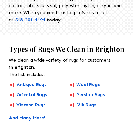
cotton, jute, silk, sisal, polyester, nylon, acrylic, and
more. When you need our help, give us a call
at
518-201-1191
today!
Types of Rugs We Clean in Brighton
We clean a wide variety of rugs for customers
in
Brighton.
The list includes:
Antique Rugs
Wool Rugs
Oriental Rugs
Persian Rugs
Viscose Rugs
Silk Rugs
And Many More!