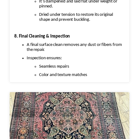
It’s dampened and laid flat under weight or
pinned.
Dried under tension to restore its original
shape and prevent buckling.
8. Final Cleaning & Inspection
A final surface clean removes any dust or fibers from
the repair.
Inspection ensures:
Seamless repairs
Color and texture matches
Edges are secure and the rug lies flat