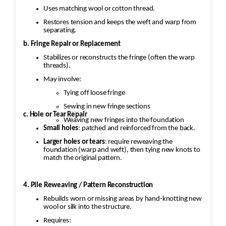
Uses matching wool or cotton thread.
Restores tension and keeps the weft and warp from
separating.
b. Fringe Repair or Replacement
Stabilizes or reconstructs the fringe (often the warp
threads).
May involve:
Tying off loose fringe
Sewing in new fringe sections
c. Hole or Tear Repair
Weaving new fringes into the foundation
Small holes
: patched and reinforced from the back.
Larger holes or tears
: require reweaving the
foundation (warp and weft), then tying new knots to
match the original pattern.
4. Pile Reweaving / Pattern Reconstruction
Rebuilds worn or missing areas by hand-knotting new
wool or silk into the structure.
Requires: