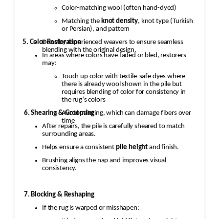
Color-matching wool (often hand-dyed)
Matching the
knot density
, knot type (Turkish
or Persian), and pattern
5. Color Restoration
Done by experienced weavers to ensure seamless
blending with the original design.
In areas where colors have faded or bled, restorers
may:
Touch up color with textile-safe dyes where
there is already wool shown in the pile but
requires blending of color for consistency in
the rug’s colors
Avoid painting, which can damage fibers over
6. Shearing & Grooming
time
After repairs, the pile is carefully sheared to match
surrounding areas.
Helps ensure a consistent
pile height
and finish.
Brushing aligns the nap and improves visual
consistency.
7. Blocking & Reshaping
If the rug is warped or misshapen: