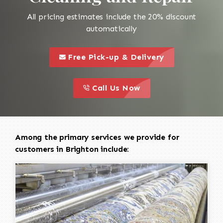
All pricing estimates include the 20% discount
automatically
call to 
this is a call to action icon
Free Pick-up & Delivery
call to action
this is a call to action icon
Call Us Now
Among the primary services we provide for
customers in Brighton include: