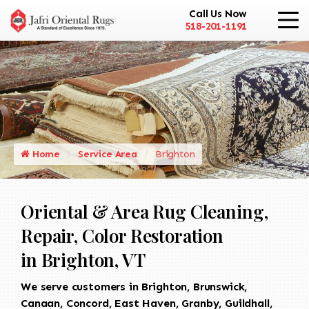
Call Us Now
518-201-1191
Home
Service Area
Brighton
Oriental & Area Rug Cleaning,
Repair, Color Restoration
in Brighton, VT
We serve customers in Brighton, Brunswick,
Canaan, Concord, East Haven, Granby, Guildhall,