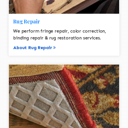
Rug Repair
We perform fringe repair, color correction,
binding repair & rug restoration services.
About Rug Repair