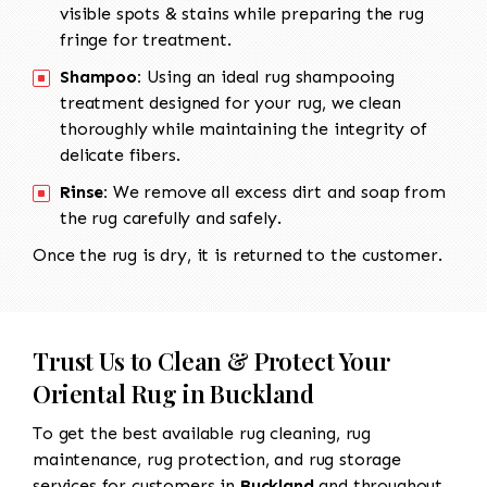
visible spots & stains while preparing the rug
fringe for treatment.
Shampoo:
Using an ideal rug shampooing
treatment designed for your rug, we clean
thoroughly while maintaining the integrity of
delicate fibers.
Rinse:
We remove all excess dirt and soap from
the rug carefully and safely.
Once the rug is dry, it is returned to the customer.
Trust Us to Clean & Protect Your
Oriental Rug in Buckland
To get the best available rug cleaning, rug
maintenance, rug protection, and rug storage
services for customers in
Buckland
and throughout