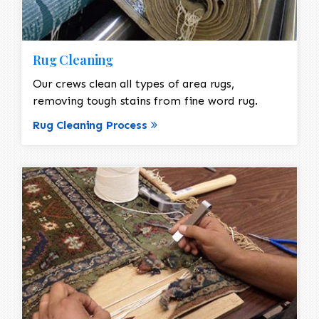
Rug Cleaning
Our crews clean all types of area rugs,
removing tough stains from fine word rug.
Rug Cleaning Process