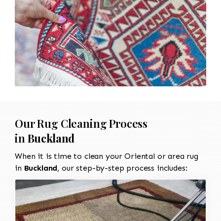
Our Rug Cleaning Process
in
Buckland
When it is time to clean your Oriental or area rug
in
Buckland
, our step-by-step process includes: