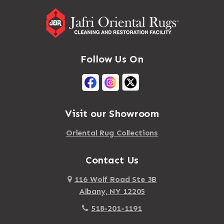
Follow Us On
Visit our Showroom
Oriental Rug Collections
Contact Us
116 Wolf Road Ste 3B
Albany, NY 12205
518-201-1191