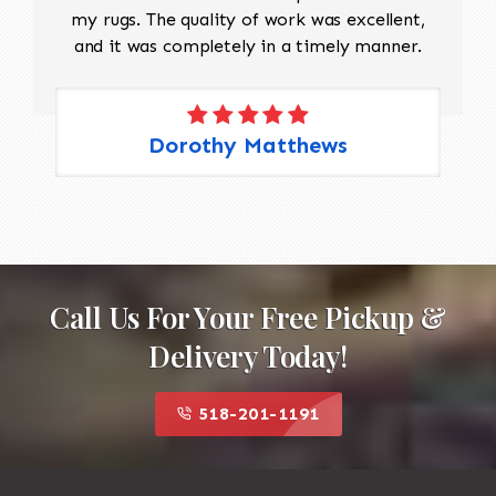
my rugs. The quality of work was excellent,
and it was completely in a timely manner.
Dorothy Matthews
Call Us For Your Free Pickup &
Delivery Today!
518-201-1191