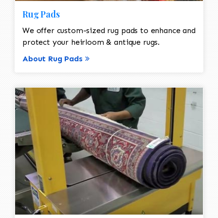
Rug Pads
We offer custom-sized rug pads to enhance and
protect your heirloom & antique rugs.
About Rug Pads