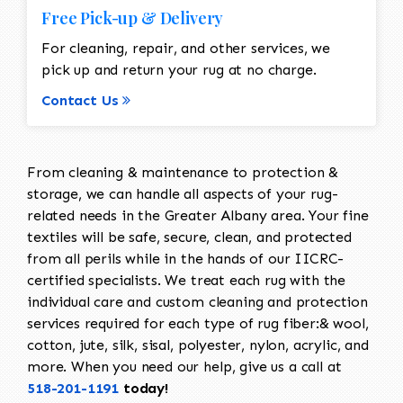
Free Pick-up & Delivery
For cleaning, repair, and other services, we
pick up and return your rug at no charge.
Contact Us
From cleaning & maintenance to protection &
storage, we can handle all aspects of your rug-
related needs in the Greater Albany area. Your fine
textiles will be safe, secure, clean, and protected
from all perils while in the hands of our IICRC-
certified specialists. We treat each rug with the
individual care and custom cleaning and protection
services required for each type of rug fiber:& wool,
cotton, jute, silk, sisal, polyester, nylon, acrylic, and
more. When you need our help, give us a call at
518-201-1191
today!