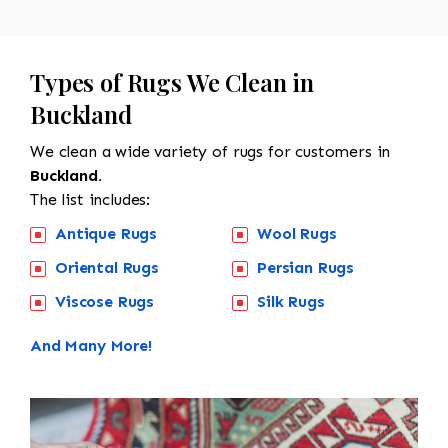
Types of Rugs We Clean in
Buckland
We clean a wide variety of rugs for customers in
Buckland.
The list includes:
Antique Rugs
Wool Rugs
Oriental Rugs
Persian Rugs
Viscose Rugs
Silk Rugs
And Many More!