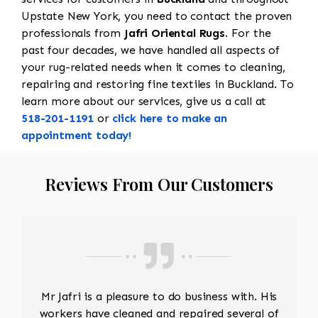
Upstate New York, you need to contact the proven
professionals from
Jafri Oriental Rugs
. For the
past four decades, we have handled all aspects of
your rug-related needs when it comes to cleaning,
repairing and restoring fine textiles in Buckland. To
learn more about our services, give us a call at
518-201-1191
or
click here to make an
appointment today!
Reviews From Our Customers
Mr Jafri is a pleasure to do business with. His
workers have cleaned and repaired several of