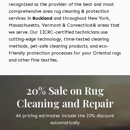
recognized as the provider of the best and most
comprehensive area rug cleaning & protection
services in
Buckland
and throughout New York,
Massachusetts, Vermont & Connecticut& areas that
we serve. Our IICRC-certified technicians use
cutting-edge technology, time-tested cleaning
methods, pet-safe cleaning products, and eco-
friendly protection processes for your Oriental rugs
and other fine textiles.
20% Sale on Rug
Cleaning and Repair
All pricing estimates include the 20% discount
automatically