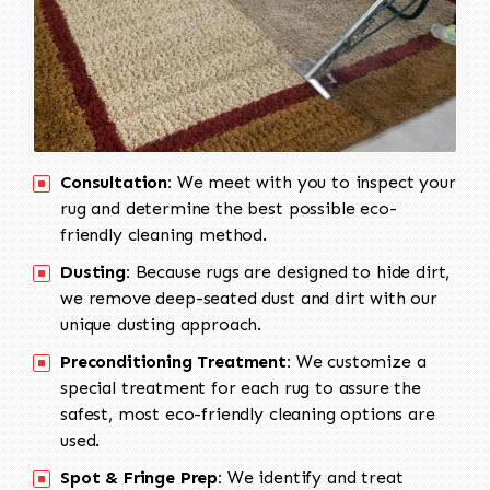
Consultation:
We meet with you to inspect your
rug and determine the best possible eco-
friendly cleaning method.
Dusting:
Because rugs are designed to hide dirt,
we remove deep-seated dust and dirt with our
unique dusting approach.
Preconditioning Treatment:
We customize a
special treatment for each rug to assure the
safest, most eco-friendly cleaning options are
used.
Spot & Fringe Prep:
We identify and treat