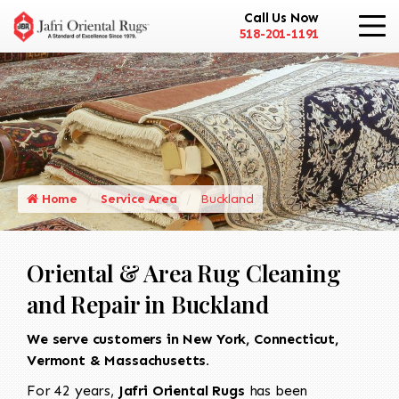
Call Us Now
518-201-1191
Home
Service Area
Buckland
Oriental & Area Rug Cleaning
and Repair in Buckland
We serve customers in New York, Connecticut,
Vermont & Massachusetts.
For 42 years,
Jafri Oriental Rugs
has been